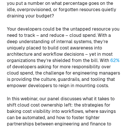
you put a number on what percentage goes on the
idle, overprovisioned, or forgotten resources quietly
draining your budget?
Your developers could be the untapped resource you
need to track – and reduce – cloud spend. With a
deep understanding of internal systems, they’re
uniquely placed to build cost awareness into
architecture and workflow decisions – yet in most
organizations they’re shielded from the bill. With
62%
of developers asking for more responsibility over
cloud spend, the challenge for engineering managers
is providing the culture, guardrails, and tooling that
empower developers to reign in mounting costs.
In this webinar, our panel discusses what it takes to
shift cloud cost ownership left: the strategies for
baking cost visibility into workflows, where savings
can be automated, and how to foster tighter
partnerships between engineering and finance to