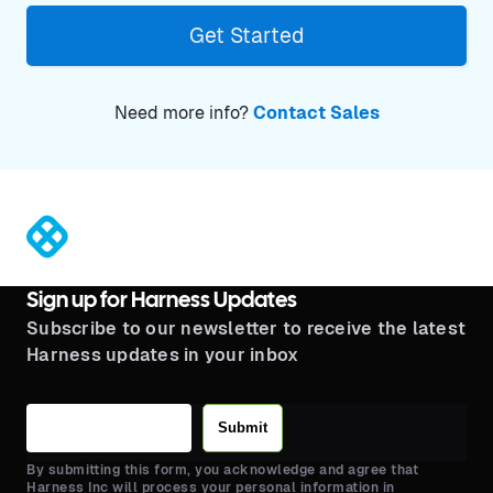
Get Started
Need more info?
Contact Sales
®
Sign up for Harness Updates
Subscribe to our newsletter to receive the latest
Harness updates in your inbox
Submit
By submitting this form, you acknowledge and agree that
Harness Inc will process your personal information in