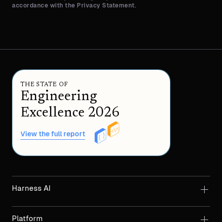
accordance with the Privacy Statement.
THE STATE OF
Engineering
Excellence 2026
View the full report
Harness AI
Platform