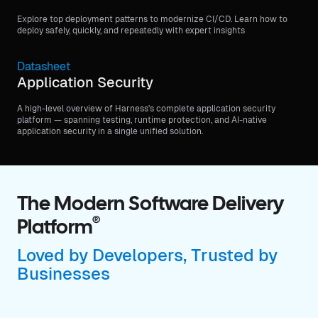
Explore top deployment patterns to modernize CI/CD. Learn how to
deploy safely, quickly, and repeatedly with expert insights
Datasheet
Application Security
A high-level overview of Harness's complete application security
platform — spanning testing, runtime protection, and AI-native
application security in a single unified solution.
The Modern Software Delivery
®
Platform
Loved by Developers, Trusted by
Businesses