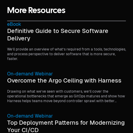
More Resources
eBook
Definitive Guide to Secure Software
Delivery
We’ll provide an overview of what’s required from a tools, technologies,
and process perspective to deliver software that is more secure,
faster.
On-demand Webinar
Overcome the Argo Ceiling with Harness
Drawing on what we’ve seen with customers, we’ll cover the
operational bottlenecks that emerge as GitOps matures and show how
Harness helps teams move beyond controller sprawl with better
visibility, stronger governance, and more scalable orchestration.
On-demand Webinar
Top Deployment Patterns for Modernizing
Your CI/CD