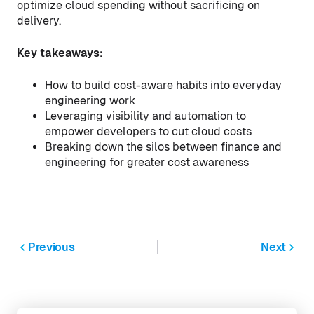
optimize cloud spending without sacrificing on
delivery.
Key takeaways:
How to build cost-aware habits into everyday
engineering work
Leveraging visibility and automation to
empower developers to cut cloud costs
Breaking down the silos between finance and
engineering for greater cost awareness
Previous
Next