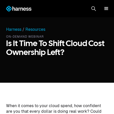
Harness
/
Resources
ON-DEMAND WEBINAR
Is It Time To Shift Cloud Cost
Ownership Left?
When it comes to your cloud spend, how confident
are you that every dollar is doing real work? Could