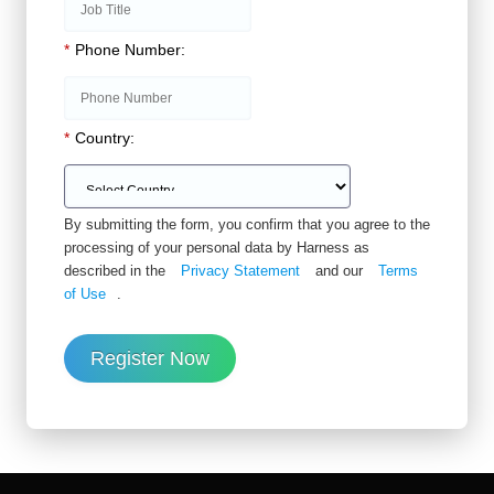
*
Phone Number:
*
Country:
By submitting the form, you confirm that you agree to the
processing of your personal data by Harness as
described in the
Privacy Statement
and our
Terms
of Use
.
Register Now