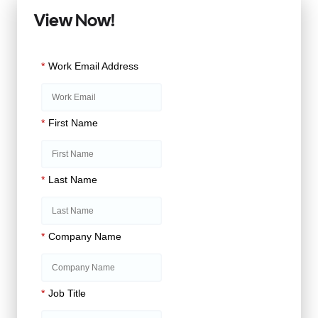
View Now!
*
Work Email Address
*
First Name
*
Last Name
*
Company Name
*
Job Title