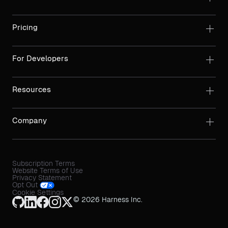
Pricing
For Developers
Resources
Company
Subscription Terms
Website Terms of Use
Privacy Statement
Opt Out
Cookie Settings
© 2026 Harness Inc.