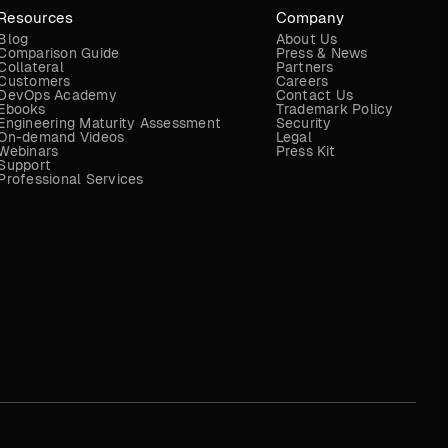
Resources
Company
Blog
About Us
Comparison Guide
Press & News
Collateral
Partners
Customers
Careers
DevOps Academy
Contact Us
Ebooks
Trademark Policy
Engineering Maturity Assessment
Security
On-demand Videos
Legal
Webinars
Press Kit
Support
Professional Services