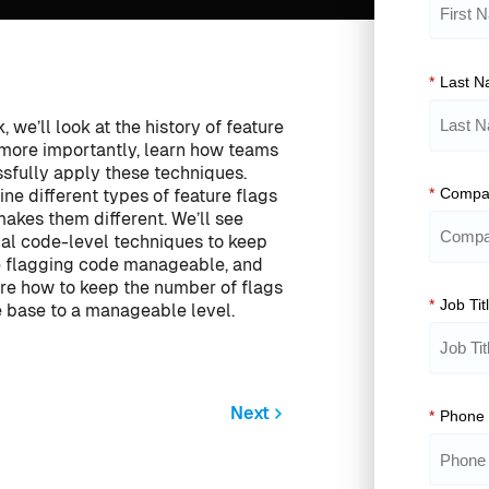
*
Last 
k, we’ll look at the history of feature
 more importantly, learn how teams
sfully apply these techniques.
*
Compa
ne different types of feature flags
akes them different. We’ll see
cal code-level techniques to keep
e flagging code manageable, and
ore how to keep the number of flags
*
Job Tit
e base to a manageable level.
Next
*
Phone