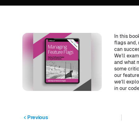
In this boo
flags and,
can succes
We’ll exami
and what m
some criti
our featur
we’ll expl
in our cod
Previous