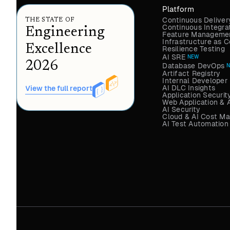
Platform
Continuous Deliver
THE STATE OF
Continuous Integra
Engineering
Feature Managemen
Infrastructure as
Excellence
Resilience Testing
AI SRE
NEW
2026
Database DevOps
Artifact Registry
Internal Developer 
AI DLC Insights
View the full report
Application Securit
Web Application & 
AI Security
Cloud & AI Cost M
AI Test Automation