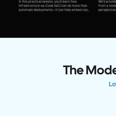
In this practical session, you'll learn how
We’ll provid
Infrastructure-as-Code (IaC) can do more than
from a tools
automate deployments—it can help embed cost-
perspective 
efficiency into your architecture from day one.
secure, fast
The Moder
Lo