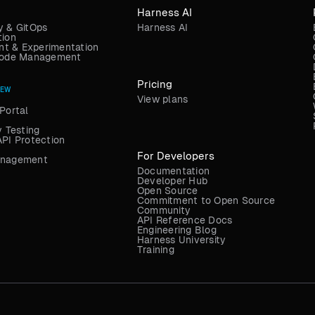
Harness AI
y & GitOps
Harness AI
tion
t & Experimentation
 Code Management
Pricing
NEW
View plans
Portal
y Testing
API Protection
For Developers
anagement
Documentation
Developer Hub
Open Source
Commitment to Open Source
Community
API Reference Docs
Engineering Blog
Harness University
Training