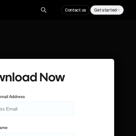
Contact us
Get started
wnload Now
mail Address
Name