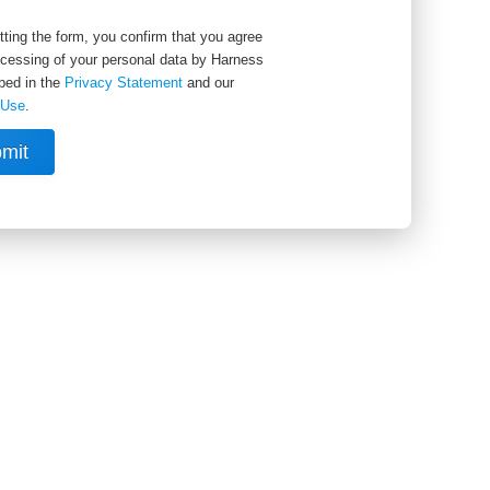
ting the form, you confirm that you agree
ocessing of your personal data by Harness
bed in the
Privacy Statement
and our
 Use
.
mit