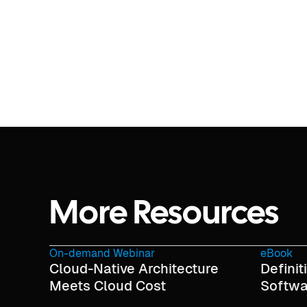
More Resources
On-demand Webinar
eBook
Cloud-Native Architecture
Definit
Meets Cloud Cost
Softwa