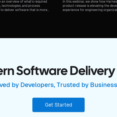
e an overview of what’s required
In this webinar, we show how Harness
, technologies, and process
product release is elevating the dev
to deliver software that is more
experience for engineering organiza
er.
unveil the latest major updates to ou
Developer Portal.
n Software Delivery
ved by Developers, Trusted by Busines
Get Started