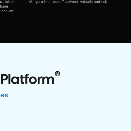
’s latest
Mitigate the tradeoff between velocity and risk.
eloper
tions. We
r Internal
®
 Platform
ses