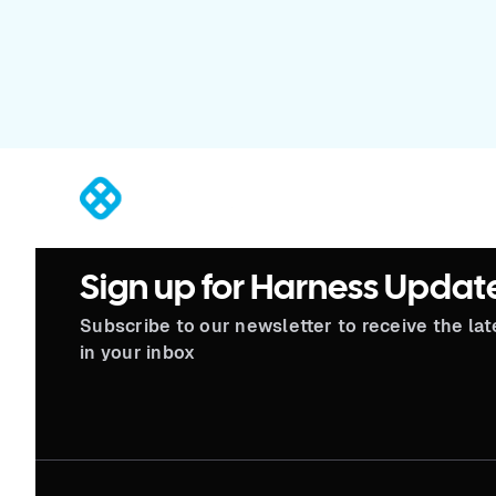
®
Sign up for Harness Updat
Subscribe to our newsletter to receive the la
in your inbox