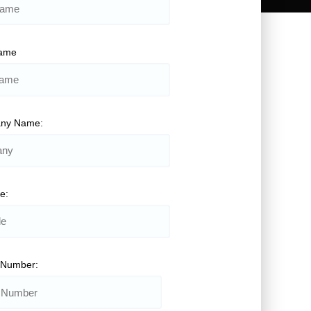
Name
ny Name:
le:
 Number: