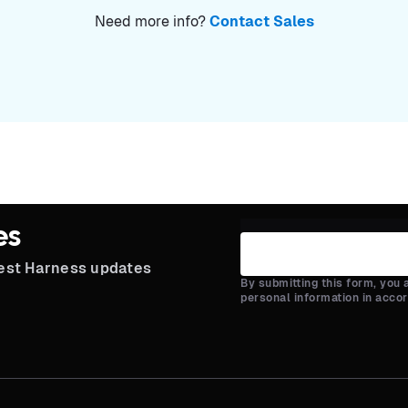
Need more info?
Contact Sales
es
test Harness updates
By submitting this form, you
personal information in acco