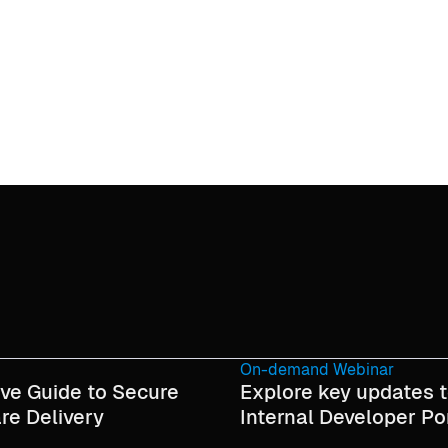
On-demand Webinar
ive Guide to Secure
Explore key updates t
re Delivery
Internal Developer Po