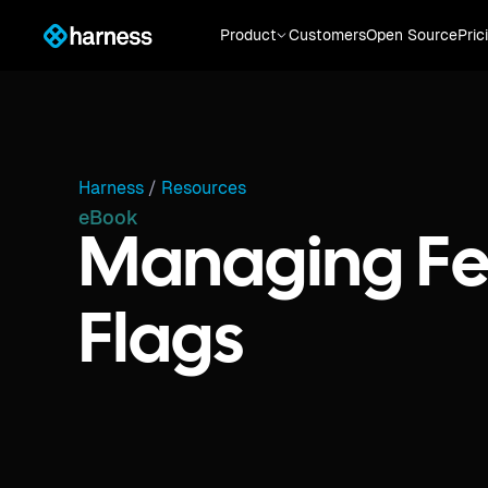
Product
Customers
Open Source
Pric
Harness
/
Resources
eBook
Managing Fe
Flags