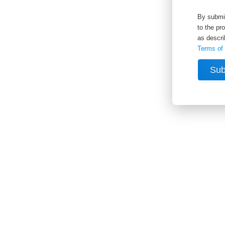
By submit
to the pr
as descri
Terms of
Sub