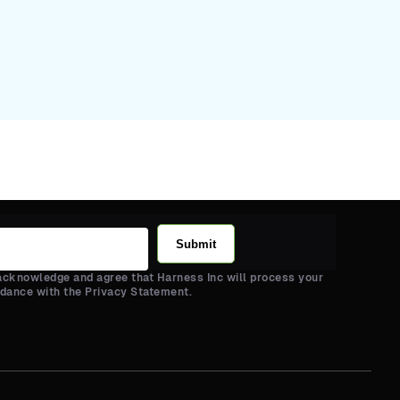
Submit
 acknowledge and agree that Harness Inc will process your
rdance with the Privacy Statement.