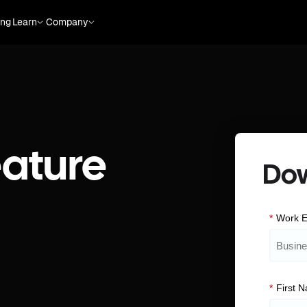
ing
Learn
Company
ature
Do
*
Work E
*
First 