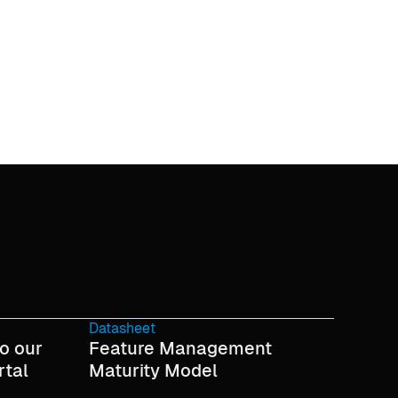
Datasheet
o our
Feature Management
rtal
Maturity Model