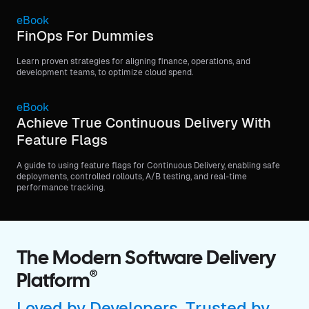
eBook
FinOps For Dummies
Learn proven strategies for aligning finance, operations, and
development teams, to optimize cloud spend.
eBook
Achieve True Continuous Delivery With
Feature Flags
A guide to using feature flags for Continuous Delivery, enabling safe
deployments, controlled rollouts, A/B testing, and real-time
performance tracking.
The Modern Software Delivery
®
Platform
Loved by Developers, Trusted by