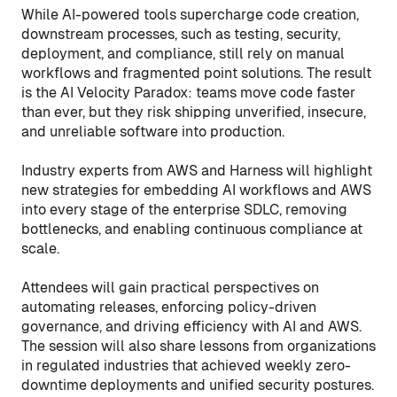
While AI-powered tools supercharge code creation,
downstream processes, such as testing, security,
deployment, and compliance, still rely on manual
workflows and fragmented point solutions. The result
is the AI Velocity Paradox: teams move code faster
than ever, but they risk shipping unverified, insecure,
and unreliable software into production.
Industry experts from AWS and Harness will highlight
new strategies for embedding AI workflows and AWS
into every stage of the enterprise SDLC, removing
bottlenecks, and enabling continuous compliance at
scale.
Attendees will gain practical perspectives on
automating releases, enforcing policy-driven
governance, and driving efficiency with AI and AWS.
The session will also share lessons from organizations
in regulated industries that achieved weekly zero-
downtime deployments and unified security postures.