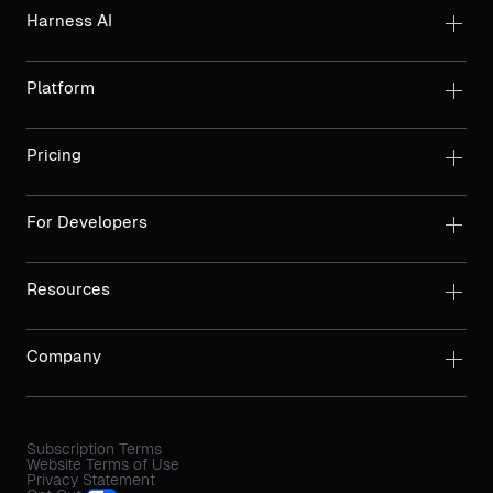
Harness AI
Platform
Pricing
For Developers
Resources
Company
Subscription Terms
Website Terms of Use
Privacy Statement