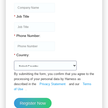
*
Job Title
*
Phone Number:
*
Country:
By submitting the form, you confirm that you agree to the
processing of your personal data by Harness as
described in the
Privacy Statement
and our
Terms
of Use
.
Register Now