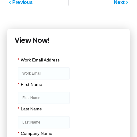
Previous
Next
View Now!
*
Work Email Address
*
First Name
*
Last Name
*
Company Name