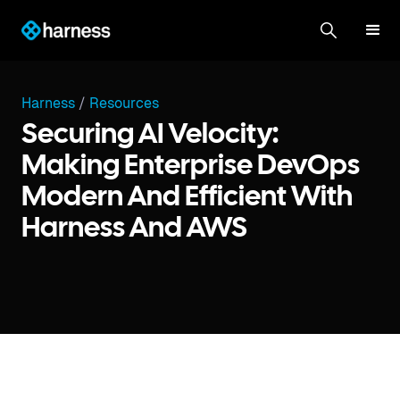
Harness
/
Resources
Securing AI Velocity:
Making Enterprise DevOps
Modern And Efficient With
Harness And AWS