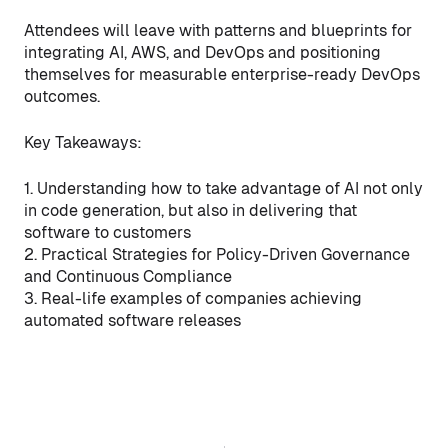
Attendees will leave with patterns and blueprints for
integrating AI, AWS, and DevOps and positioning
themselves for measurable enterprise-ready DevOps
outcomes.
Key Takeaways:
1. Understanding how to take advantage of AI not only
in code generation, but also in delivering that
software to customers
2. Practical Strategies for Policy-Driven Governance
and Continuous Compliance
3. Real-life examples of companies achieving
automated software releases