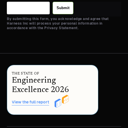
Submit
By submitting this form, you acknowledge and agree that
Harness Inc will process your personal information in
accordance with the Privacy Statement.
THE STATE OF
Engineering
Excellence 2026
View the full report