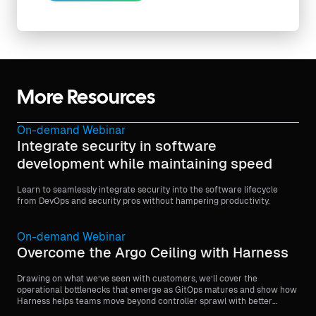
More Resources
On-demand Webinar
Integrate security in software
development while maintaining speed
Learn to seamlessly integrate security into the software lifecycle
from DevOps and security pros without hampering productivity.
On-demand Webinar
Overcome the Argo Ceiling with Harness
Drawing on what we’ve seen with customers, we’ll cover the
operational bottlenecks that emerge as GitOps matures and show how
Harness helps teams move beyond controller sprawl with better
visibility, stronger governance, and more scalable orchestration.