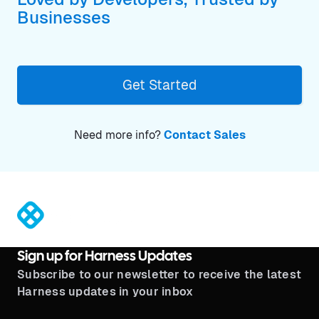
Businesses
Get Started
Need more info?
Contact Sales
®
Sign up for Harness Updates
Subscribe to our newsletter to receive the latest
Harness updates in your inbox