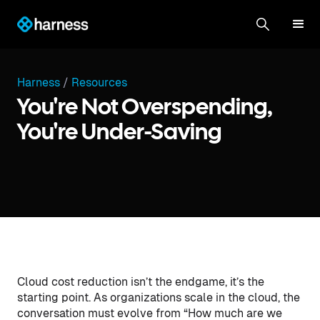
Harness
/
Resources
You're Not Overspending,
You're Under-Saving
Cloud cost reduction isn’t the endgame, it’s the
starting point. As organizations scale in the cloud, the
conversation must evolve from “How much are we