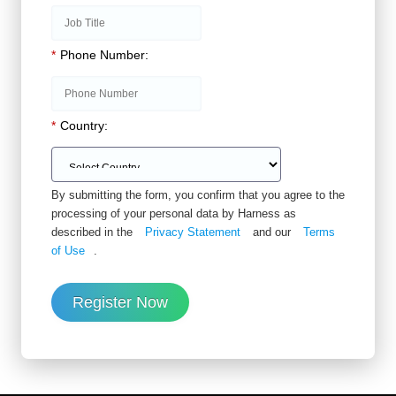
*
Phone Number:
*
Country:
By submitting the form, you confirm that you agree to the
processing of your personal data by Harness as
described in the
Privacy Statement
and our
Terms
of Use
.
Register Now