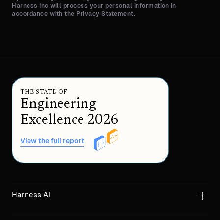
Harness Inc will process your personal information in
accordance with the Privacy Statement.
THE STATE OF
Engineering
Excellence 2026
View the full report
Harness AI