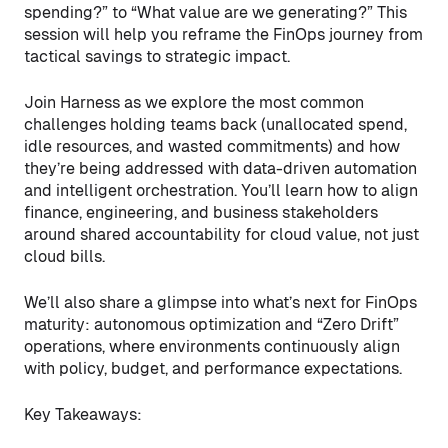
spending?” to “What value are we generating?” This
session will help you reframe the FinOps journey from
tactical savings to strategic impact.
Join Harness as we explore the most common
challenges holding teams back (unallocated spend,
idle resources, and wasted commitments) and how
they’re being addressed with data-driven automation
and intelligent orchestration. You’ll learn how to align
finance, engineering, and business stakeholders
around shared accountability for cloud value, not just
cloud bills.
We’ll also share a glimpse into what’s next for FinOps
maturity: autonomous optimization and “Zero Drift”
operations, where environments continuously align
with policy, budget, and performance expectations.
Key Takeaways: