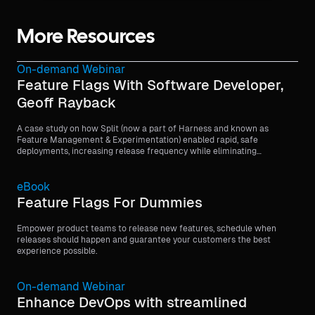
More Resources
On-demand Webinar
Feature Flags With Software Developer,
Geoff Rayback
A case study on how Split (now a part of Harness and known as
Feature Management & Experimentation) enabled rapid, safe
deployments, increasing release frequency while eliminating
customer-facing issues through feature flags.
eBook
Feature Flags For Dummies
Empower product teams to release new features, schedule when
releases should happen and guarantee your customers the best
experience possible.
On-demand Webinar
Enhance DevOps with streamlined