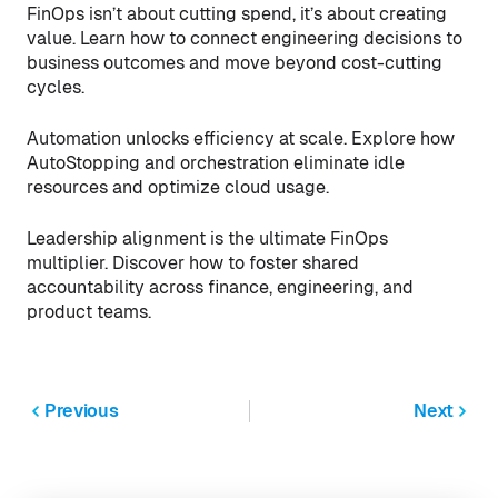
FinOps isn’t about cutting spend, it’s about creating
value. Learn how to connect engineering decisions to
business outcomes and move beyond cost-cutting
cycles.
Automation unlocks efficiency at scale. Explore how
AutoStopping and orchestration eliminate idle
resources and optimize cloud usage.
Leadership alignment is the ultimate FinOps
multiplier. Discover how to foster shared
accountability across finance, engineering, and
product teams.
Previous
Next