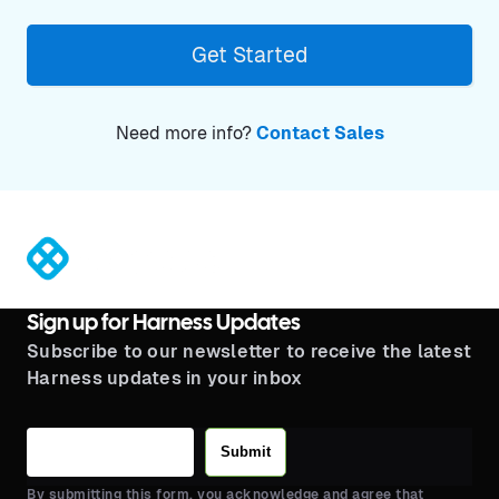
Get Started
Need more info?
Contact Sales
®
Sign up for Harness Updates
Subscribe to our newsletter to receive the latest
Harness updates in your inbox
Submit
By submitting this form, you acknowledge and agree that