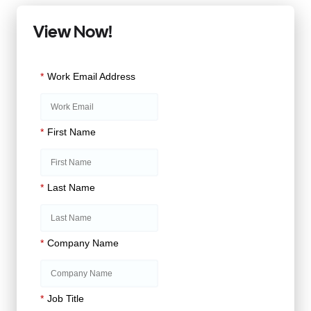
View Now!
*
Work Email Address
*
First Name
*
Last Name
*
Company Name
*
Job Title