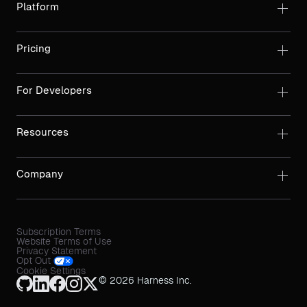
Platform
Pricing
For Developers
Resources
Company
Subscription Terms
Website Terms of Use
Privacy Statement
Opt Out
Cookie Settings
© 2026 Harness Inc.