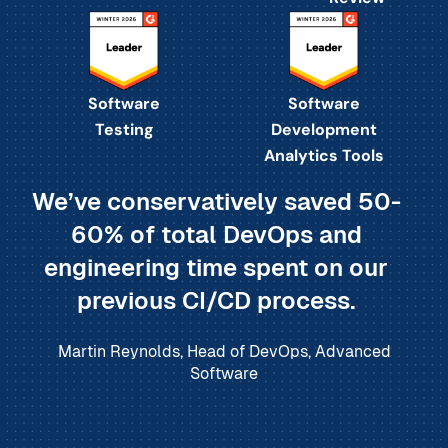
Software
Software
Testing
Development
Analytics Tools
We’ve conservatively saved 50-
60% of total DevOps and
engineering time spent on our
previous CI/CD process.
Martin Reynolds, Head of DevOps, Advanced
Software