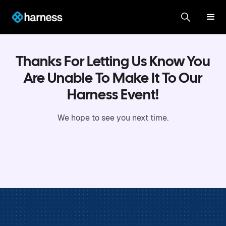
Thanks For Letting Us Know You
Are Unable To Make It To Our
Harness Event!
We hope to see you next time.