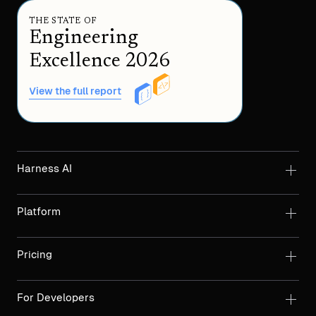
THE STATE OF
Engineering
Excellence 2026
View the full report
Harness AI
Platform
Pricing
For Developers