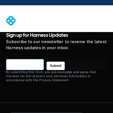
®
Sign up for Harness Updates
Subscribe to our newsletter to receive the latest
Harness updates in your inbox
Submit
By submitting this form, you acknowledge and agree that
Harness Inc will process your personal information in
accordance with the Privacy Statement.