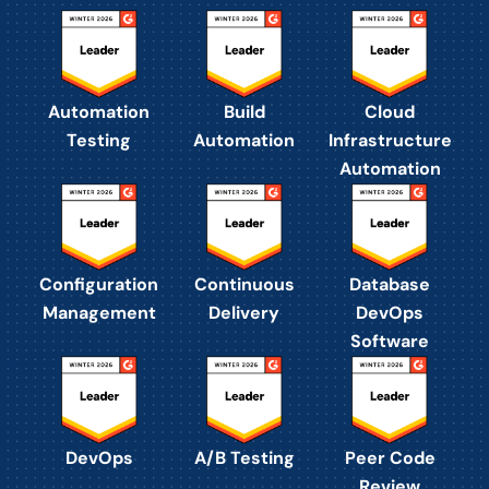
Automation
Build
Cloud
Testing
Automation
Infrastructure
Automation
Configuration
Continuous
Database
Management
Delivery
DevOps
Software
DevOps
A/B Testing
Peer Code
Review