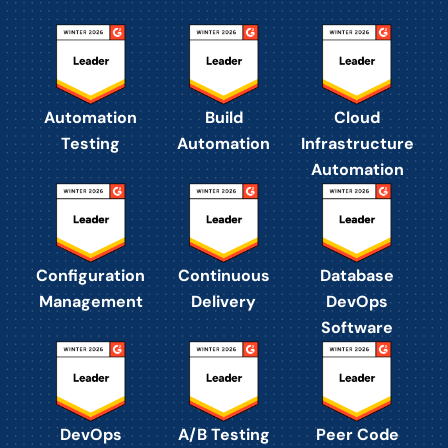
Automation
Build
Cloud
Testing
Automation
Infrastructure
Automation
Configuration
Continuous
Database
Management
Delivery
DevOps
Software
DevOps
A/B Testing
Peer Code