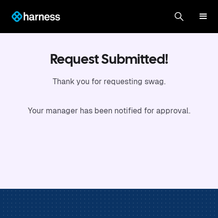
Request Submitted!
Thank you for requesting swag.
Your manager has been notified for approval.