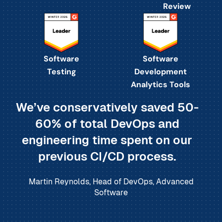
Review
Software
Software
Testing
Development
Analytics Tools
We’ve conservatively saved 50-
60% of total DevOps and
engineering time spent on our
previous CI/CD process.
Martin Reynolds, Head of DevOps, Advanced
Software