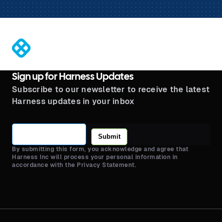
®
Sign up for Harness Updates
Subscribe to our newsletter to receive the latest
Harness updates in your inbox
Submit
By submitting this form, you acknowledge and agree that
Harness Inc will process your personal information in
accordance with the Privacy Statement.