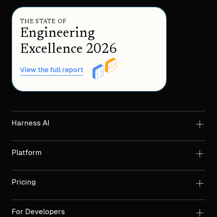
THE STATE OF
Engineering
Excellence 2026
View the full report
Harness AI
Platform
Pricing
For Developers