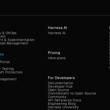
Harness AI
y & GitOps
Harness AI
tion
t & Experimentation
 Code Management
Pricing
NEW
View plans
Portal
y Testing
API Protection
For Developers
anagement
Documentation
Developer Hub
Open Source
Commitment to Open Source
Community
API Reference Docs
Engineering Blog
Harness University