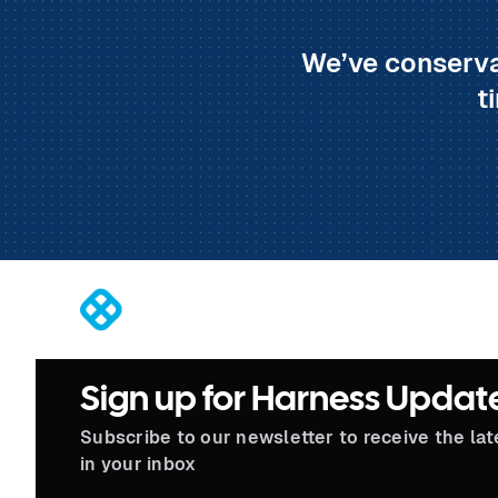
We’ve conserva
t
®
Sign up for Harness Updat
Subscribe to our newsletter to receive the la
in your inbox