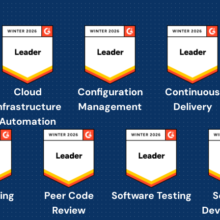
Cloud
Configuration
Continuous
nfrastructure
Management
Delivery
Automation
ing
Peer Code
Software Testing
S
Review
Dev