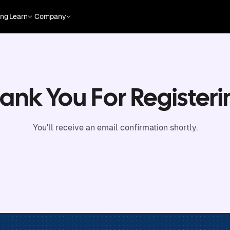
ing
Learn
Company
ank You For Registeri
You'll receive an email confirmation shortly.