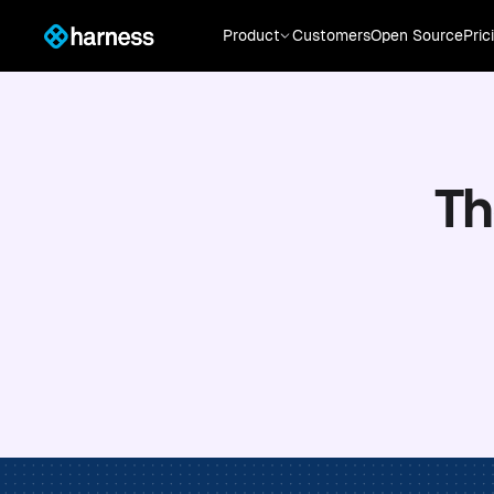
Product
Customers
Open Source
Pric
Th