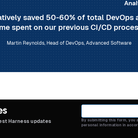
Anal
tively saved 50-60% of total DevOps 
ime spent on our previous CI/CD proces
Martin Reynolds, Head of DevOps, Advanced Software
es
By submitting this form, you
test Harness updates
personal information in acco