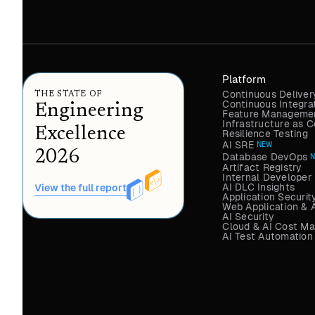
Platform
Continuous Deliver
THE STATE OF
Continuous Integra
Engineering
Feature Managemen
Infrastructure as
Excellence
Resilience Testing
AI SRE
NEW
2026
Database DevOps
Artifact Registry
Internal Developer 
AI DLC Insights
View the full report
Application Securit
Web Application & 
AI Security
Cloud & AI Cost M
AI Test Automation