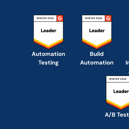
Automation
Build
Testing
Automation
I
A/B Test