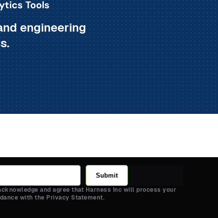
ytics Tools
and engineering
s.
Submit
 acknowledge and agree that Harness Inc will process your
rdance with the Privacy Statement.