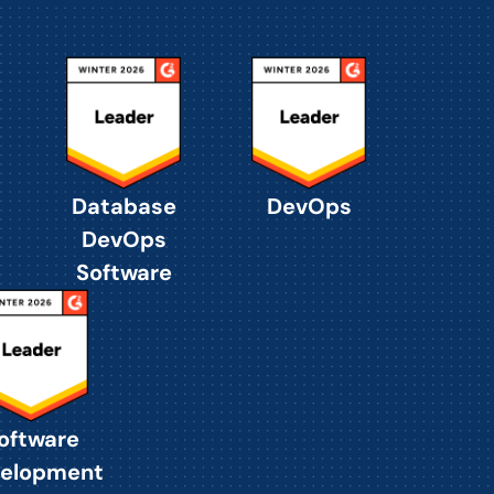
Database
DevOps
DevOps
Software
oftware
elopment