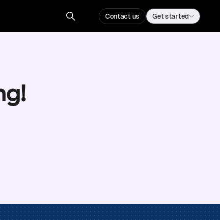
Contact us
Get started
ng!