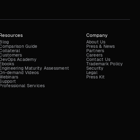
Resources
Company
Blog
About Us
Comparison Guide
Press & News
Collateral
Partners
Customers
Careers
DevOps Academy
Contact Us
Ebooks
Trademark Policy
Engineering Maturity Assessment
Security
On-demand Videos
Legal
Webinars
Press Kit
Support
Professional Services