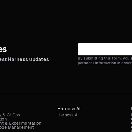
es
By submitting this form, you
test Harness updates
personal information in acco
Harness AI
y & GitOps
Harness AI
tion
t & Experimentation
 Code Management