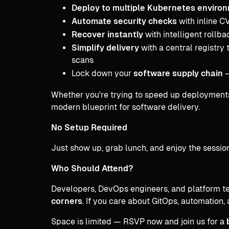
Deploy to multiple Kubernetes enviro
Automate security checks
with inline C
Recover instantly
with intelligent rollba
Simplify delivery
with a central registry 
scans
Lock down your
software supply chain
—
Whether you're trying to speed up deployments o
modern blueprint for software delivery.
No Setup Required
Just show up, grab lunch, and enjoy the session
Who Should Attend?
Developers, DevOps engineers, and platform t
corners
. If you care about GitOps, automation, 
Space is limited — RSVP now and join us for a