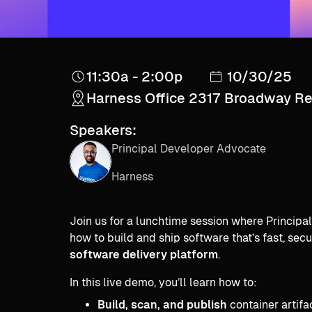
11:30a - 2:00p
10/30/25
Harness Office 2317 Broadway R
Speakers:
Principal Developer Advocate
Harness
Join us for a lunchtime session where Princip
how to build and ship software that’s fast, se
software delivery platform
.
In this live demo, you’ll learn how to:
Build, scan, and publish
container artifa