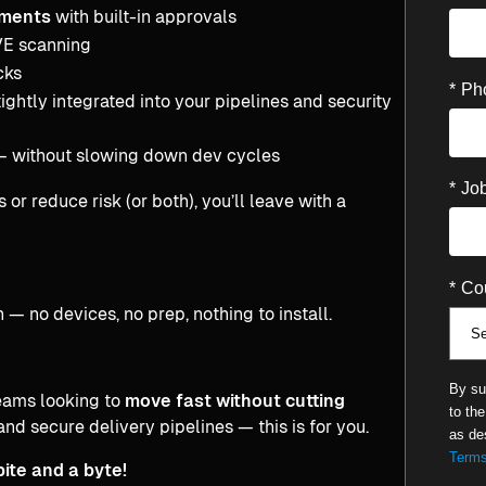
nments
with built-in approvals
VE scanning
cks
*
Ph
tightly integrated into your pipelines and security
 without slowing down dev cycles
*
Job
r reduce risk (or both), you’ll leave with a
*
Cou
 — no devices, no prep, nothing to install.
By su
eams looking to
move fast without cutting
to th
and secure delivery pipelines — this is for you.
as de
Terms
bite and a byte!