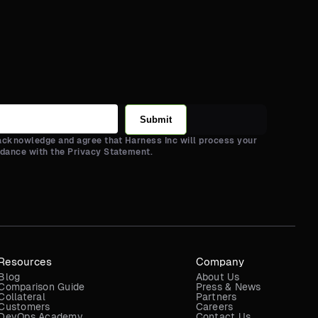
Submit
 acknowledge and agree that Harness Inc will process your
rdance with the Privacy Statement.
Resources
Company
Blog
About Us
Comparison Guide
Press & News
Collateral
Partners
Customers
Careers
DevOps Academy
Contact Us