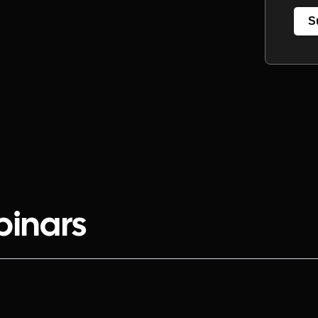
S
binars