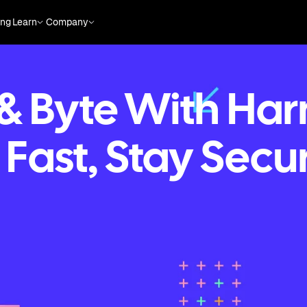
ing
Learn
Company
 & Byte With Har
 Fast, Stay Secu