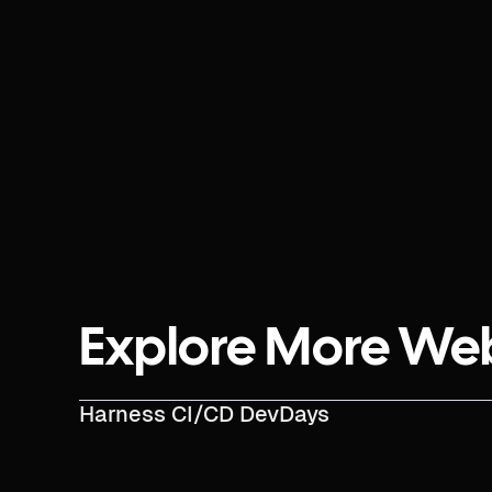
Explore More We
Harness CI/CD DevDays