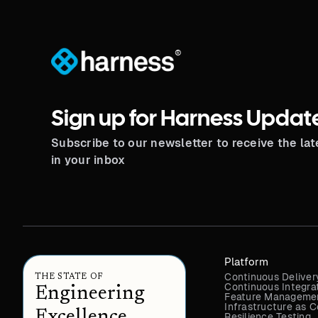
®
Sign up for Harness Updat
Subscribe to our newsletter to receive the la
in your inbox
Platform
Continuous Deliver
THE STATE OF
Continuous Integra
Engineering
Feature Managemen
Infrastructure as
Excellence
Resilience Testing