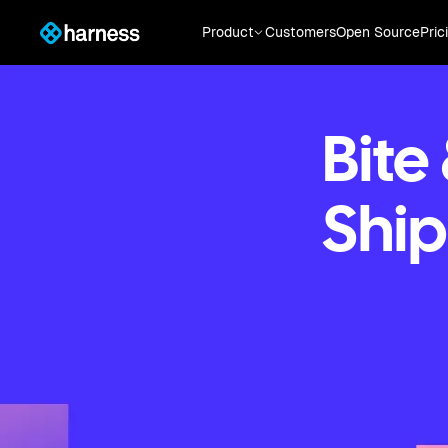
Product
Customers
Open Source
Pric
Bite
Ship