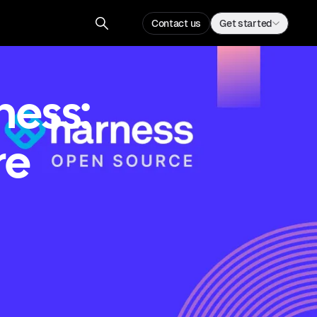
Contact us
Get started
ness:
re