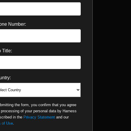
one Number:
 Title:
ntry:
bmitting the form, you confirm that you agree
e processing of your personal data by Harness
scribed in the
Privacy Statement
and our
 of Use
.