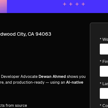
edwood City, CA 94063
*
Wo
*
Fi
al Developer Advocate
Dewan Ahmed
shows you
cure, and production-ready — using an
AI-native
*
La
cts from source
*
Co