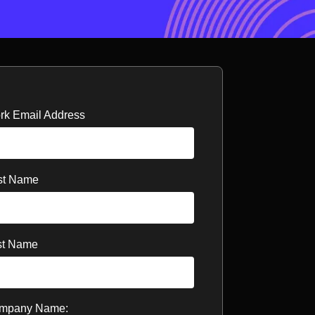
rk Email Address
rst Name
st Name
mpany Name: