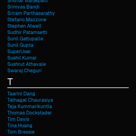
Sridhar Balijepalli
Srinivas Bandi
Sriram Parthasarathy
Stefano Mazzone
Stephen Atwell
Sudhir Patamsetti
Sunil Gattupalle
Sunil Gupta
SuperUser
Sushil Kumar
Sushrut Athavale
Swaraj Cheguri
T
Taarini Dang
Tathagat Chaurasiya
Teja Kummarikuntla
Thomas Dockstader
Tim Davis
Tina Huang
Tom Bressie