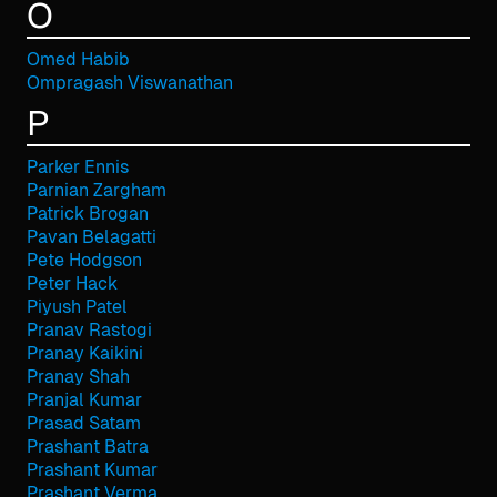
O
Omed Habib
Ompragash Viswanathan
P
Parker Ennis
Parnian Zargham
Patrick Brogan
Pavan Belagatti
Pete Hodgson
Peter Hack
Piyush Patel
Pranav Rastogi
Pranay Kaikini
Pranay Shah
Pranjal Kumar
Prasad Satam
Prashant Batra
Prashant Kumar
Prashant Verma