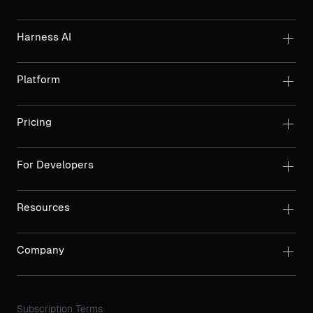
Harness AI
Platform
Pricing
For Developers
Resources
Company
Subscription Terms