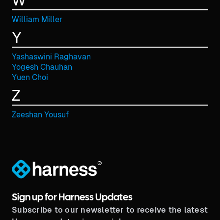
W
William Miller
Y
Yashaswini Raghavan
Yogesh Chauhan
Yuen Choi
Z
Zeeshan Yousuf
®
Sign up for Harness Updates
Subscribe to our newsletter to receive the latest