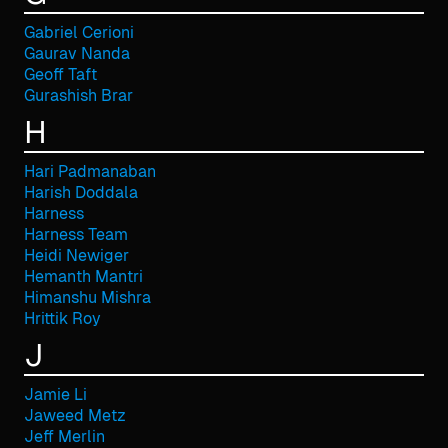
Gabriel Cerioni
Gaurav Nanda
Geoff Taft
Gurashish Brar
H
Hari Padmanaban
Harish Doddala
Harness
Harness Team
Heidi Newiger
Hemanth Mantri
Himanshu Mishra
Hrittik Roy
J
Jamie Li
Jaweed Metz
Jeff Merlin