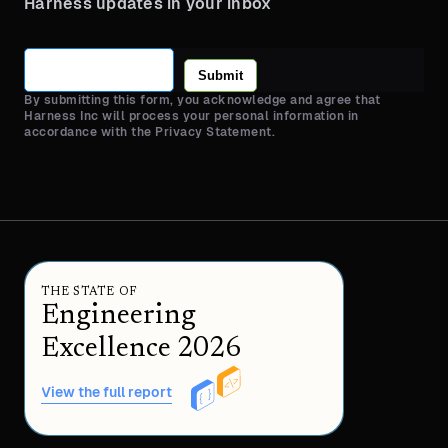
Harness updates in your inbox
Submit
By submitting this form, you acknowledge and agree that
Harness Inc will process your personal information in
accordance with the Privacy Statement.
THE STATE OF
Engineering
Excellence 2026
View the full report