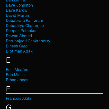
Dan Lamm
Dave Johnston
Dave Karow
David Martin
Debabrata Panigrahi
Debaditya Chatterjee
Deepak Patankar
Dewan Ahmed
Dhrubajyoti Chakraborty
Dinesh Garg
Diptiman Adak
E
Eoin Mcafee
Eric Minick
Ethan Jones
F
Francois Akiki
G