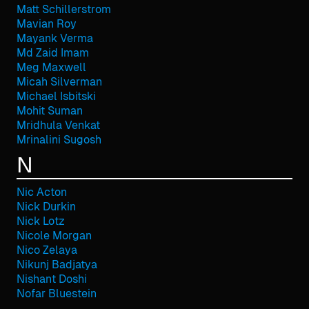
Matt Schillerstrom
Mavian Roy
Mayank Verma
Md Zaid Imam
Meg Maxwell
Micah Silverman
Michael Isbitski
Mohit Suman
Mridhula Venkat
Mrinalini Sugosh
N
Nic Acton
Nick Durkin
Nick Lotz
Nicole Morgan
Nico Zelaya
Nikunj Badjatya
Nishant Doshi
Nofar Bluestein