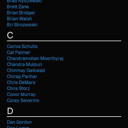
Brad Rydzewski
Brett Zane
Brian Bridger
Brian Walsh
Bri Strozewski
C
Carlos Schults
Cat Palmer
Chandramohan Moorthyraj
Chandra Mulpuri
Chinmay Gaikwad
Chirag Parihar
Chris DeMars
Chris Storz
Conor Murray
Corey Severino
D
Dan Gordon