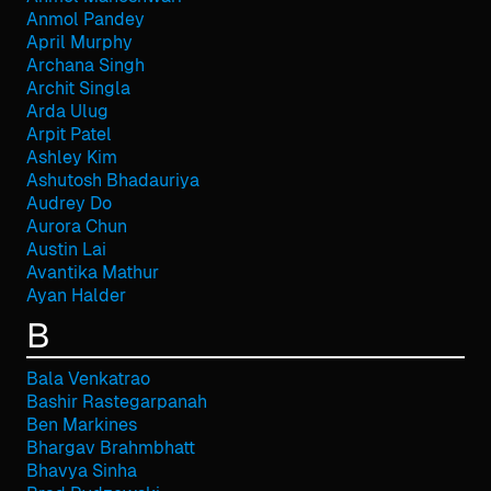
Anmol Pandey
April Murphy
Archana Singh
Archit Singla
Arda Ulug
Arpit Patel
Ashley Kim
Ashutosh Bhadauriya
Audrey Do
Aurora Chun
Austin Lai
Avantika Mathur
Ayan Halder
B
Bala Venkatrao
Bashir Rastegarpanah
Ben Markines
Bhargav Brahmbhatt
Bhavya Sinha