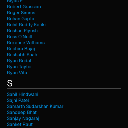
Riyas P
Robert Grassian
Roger Simms
Rohan Gupta
Rohit Reddy Kaliki
Roshan Piyush
Ross O'Neill
Roxanne Williams
Ruchira Bajaj
Rushabh Shah
Ryan Rodal
Ryan Taylor
Ryan Vila
S
Sahil Hindwani
Sajni Patel
Samarth Sudarshan Kumar
Sandeep Bhat
Sanjay Nagaraj
Sanket Raut