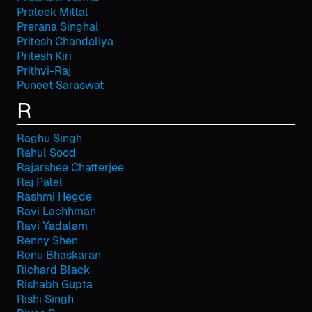
Prateek Mittal
Prerana Singhal
Pritesh Chandaliya
Pritesh Kiri
Prithvi-Raj
Puneet Saraswat
R
Raghu Singh
Rahul Sood
Rajarshee Chatterjee
Raj Patel
Rashmi Hegde
Ravi Lachhman
Ravi Yadalam
Renny Shen
Renu Bhaskaran
Richard Black
Rishabh Gupta
Rishi Singh