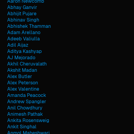
Aaron Newcomb
Abhay Ganvir
Abhijit Pujare
Abhinav Singh
Abhishek Thamman
Adam Arellano
Adeeb Valiulla
Adil Aijaz
Aditya Kashyap
AJ Mejorado
Akhil Cheruvalath
Akshit Madan
Alex Butler
Alex Peterson
Alex Valentine
Amanda Peacock
Andrew Spangler
Anil Chowdhury
Animesh Pathak
Ankita Rosensweig
Ankit Singhal
Anmol Maheshwari