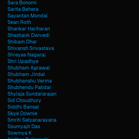
Sara Bonomi
Sarita Behera
Sayantan Mondal
Sean Roth
Shankar Hariharan
Shashank Dwivedi
Shibam Dhar
Shivansh Srivastava
Shreyas Nagaraj
Shri Upadhye
Shubham Agrawal
Shubham Jindal
Shubhanshu Verma
Shubhendu Patidar
Shylaja Sundararajan
Sid Choudhury
Siddhi Bansal
Skye Downie
Smriti Satyanarayana
Soumyajit Das
Sowmya K