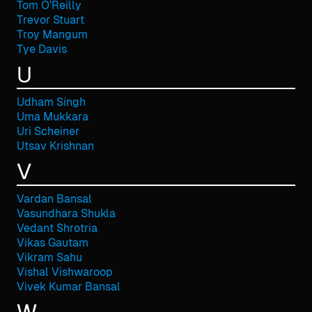
Tom O'Reilly
Trevor Stuart
Troy Mangum
Tye Davis
U
Udham Singh
Uma Mukkara
Uri Scheiner
Utsav Krishnan
V
Vardan Bansal
Vasundhara Shukla
Vedant Shrotria
Vikas Gautam
Vikram Sahu
Vishal Vishwaroop
Vivek Kumar Bansal