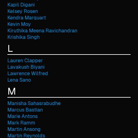
Kapil Digani
Kelsey Rosen
Kendra Marquart
Kevin Moy
Kiruthika Meena Ravichandran
Krishika Singh
L
Lauren Clapper
Lavakush Biyani
Lawrence Wilfred
Lena Sano
M
Manisha Sahasrabudhe
Marcus Bastian
Marie Antons
Mark Ramm
Martin Ansong
Martin Reynolds