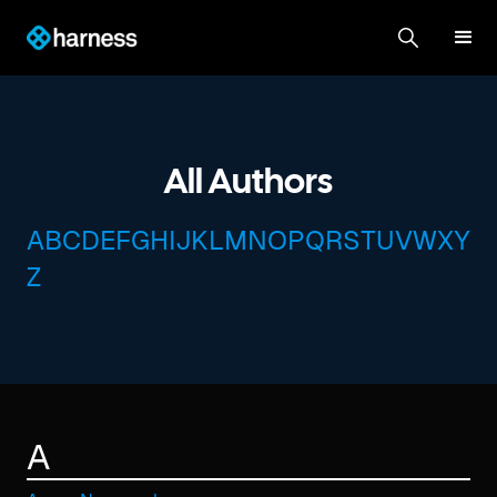
All Authors
A
B
C
D
E
F
G
H
I
J
K
L
M
N
O
P
Q
R
S
T
U
V
W
X
Y
Z
A