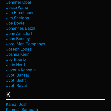
Jennifer Opal
Jesse Wang
Jim Hirschauer
Jim Sheldon
Joe Doyle
Johannes Batzill
John Arnsdorf
John Bonney
Jordi Mon Companys
Joseph Lopez
Joshua Klein
Joy Ebertz
Julie Herd
Juveria Kanodia
Jyoti Bansal
Jyoti Bisht
Jyoti Raval
K
Kamal Joshi
Kamesh Sampath