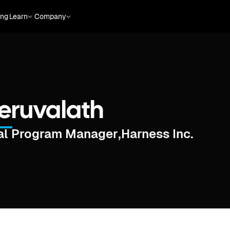
ing
Learn
Company
heruvalath
cal Program Manager
,
Harness Inc.