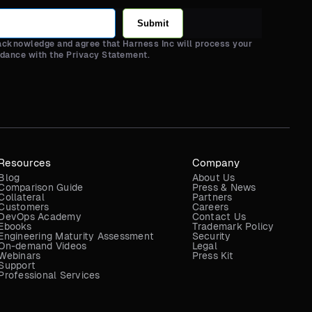
Submit
 acknowledge and agree that Harness Inc will process your
rdance with the Privacy Statement.
Resources
Company
Blog
About Us
Comparison Guide
Press & News
Collateral
Partners
Customers
Careers
DevOps Academy
Contact Us
Ebooks
Trademark Policy
Engineering Maturity Assessment
Security
On-demand Videos
Legal
Webinars
Press Kit
Support
Professional Services