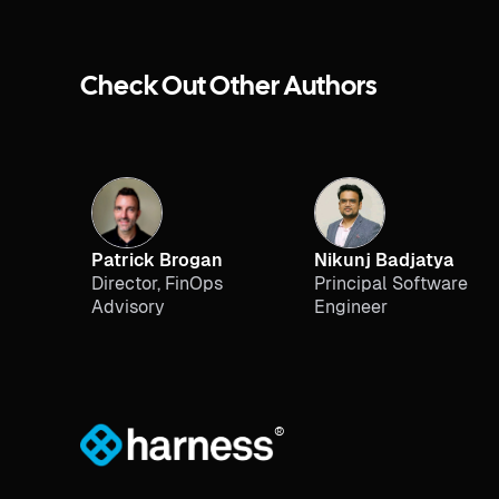
Check Out Other Authors
Patrick Brogan
Nikunj Badjatya
Director, FinOps
Principal Software
Advisory
Engineer
®