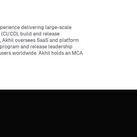
xperience delivering large-scale
 (CI/CD), build and release
, Akhil oversees SaaS and platform
al program and release leadership
f users worldwide. Akhil holds an MCA