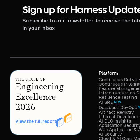
Sign up for Harness Updat
Subscribe to our newsletter to receive the la
in your inbox
Platform
Continuous Deliver
THE STATE OF
Continuous Integra
Engineering
Feature Managemen
Infrastructure as
Excellence
Resilience Testing
AI SRE
NEW
2026
Database DevOps
Artifact Registry
Internal Developer 
AI DLC Insights
View the full report
Application Securit
Web Application & 
AI Security
Cloud & AI Cost M