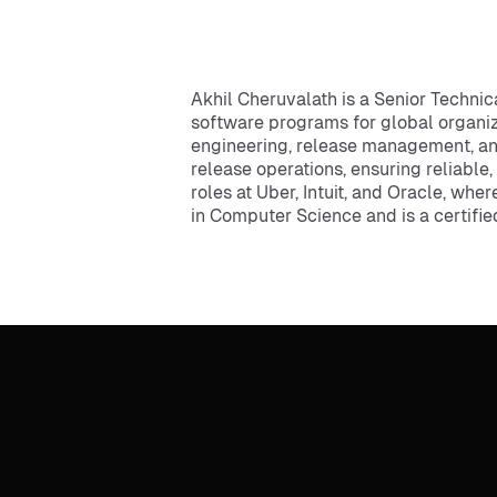
Akhil Cheruvalath is a Senior Techni
software programs for global organiza
engineering, release management, an
release operations, ensuring reliable
roles at Uber, Intuit, and Oracle, wh
in Computer Science and is a certifi