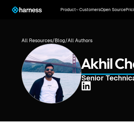
Product
Customers
Open Source
Pric
All Resources
/
Blog
/
All Authors
Akhil C
Senior Techni