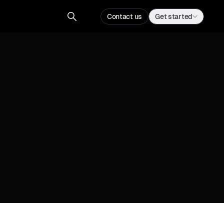
Contact us
Get started