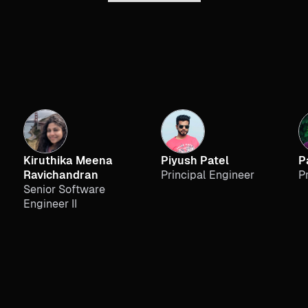
Kiruthika Meena
Piyush Patel
P
Ravichandran
Principal Engineer
P
Senior Software
Engineer II