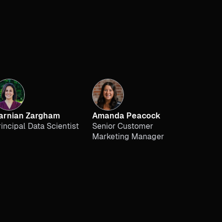
arnian Zargham
Amanda Peacock
rincipal Data Scientist
Senior Customer
Marketing Manager