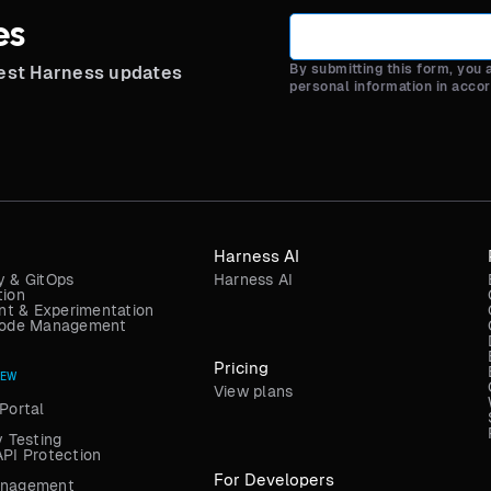
es
By submitting this form, you
test Harness updates
personal information in acco
Harness AI
y & GitOps
Harness AI
tion
t & Experimentation
 Code Management
Pricing
NEW
View plans
Portal
y Testing
API Protection
For Developers
anagement