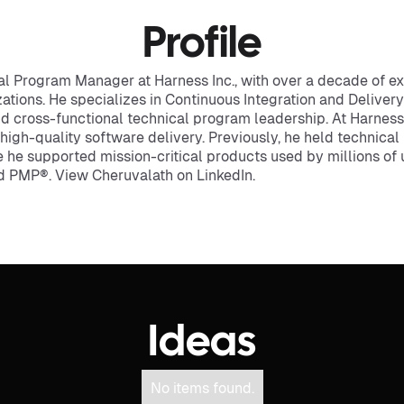
Profile
cal Program Manager at Harness Inc., with over a decade of e
tions. He specializes in Continuous Integration and Delivery
d cross-functional technical program leadership. At Harness
, high-quality software delivery. Previously, he held technic
ere he supported mission-critical products used by millions o
ed PMP®. View Cheruvalath on LinkedIn.
Ideas
No items found.