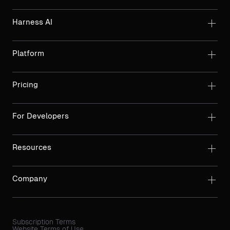
Harness AI
Platform
Pricing
For Developers
Resources
Company
Subscription Terms
Website Terms of Use