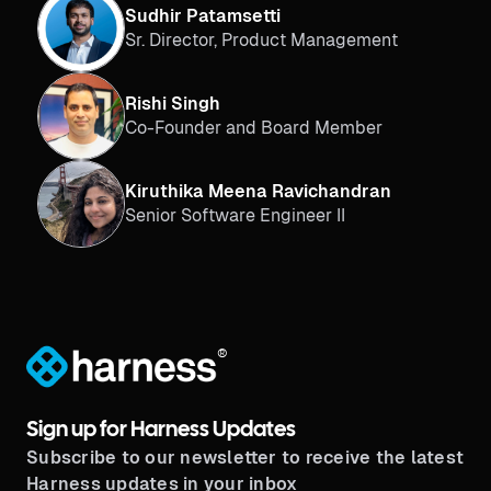
Sudhir Patamsetti
Sr. Director, Product Management
Rishi Singh
Co-Founder and Board Member
Kiruthika Meena Ravichandran
Senior Software Engineer II
®
Sign up for Harness Updates
Subscribe to our newsletter to receive the latest
Harness updates in your inbox