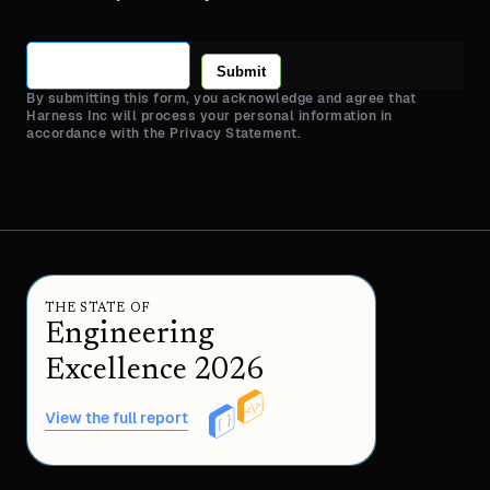
Submit
By submitting this form, you acknowledge and agree that
Harness Inc will process your personal information in
accordance with the Privacy Statement.
THE STATE OF
Engineering
Excellence 2026
View the full report