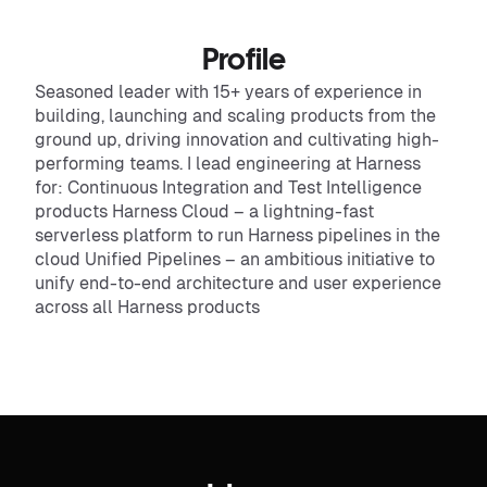
Profile
Seasoned leader with 15+ years of experience in
building, launching and scaling products from the
ground up, driving innovation and cultivating high-
performing teams. I lead engineering at Harness
for: Continuous Integration and Test Intelligence
products Harness Cloud – a lightning-fast
serverless platform to run Harness pipelines in the
cloud Unified Pipelines – an ambitious initiative to
unify end-to-end architecture and user experience
across all Harness products