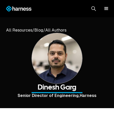
All Resources
/
Blog
/
All Authors
Dinesh Garg
Senior Director of Engineering
,
Harness