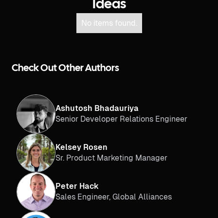
Ideas
No items found.
Check Out Other Authors
Ashutosh Bhadauriya
Senior Developer Relations Engineer
Kelsey Rosen
Sr. Product Marketing Manager
Peter Hack
Sales Engineer, Global Alliances