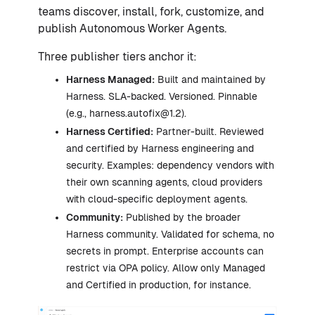
teams discover, install, fork, customize, and
publish Autonomous Worker Agents.
Three publisher tiers anchor it:
Harness Managed:
Built and maintained by
Harness. SLA-backed. Versioned. Pinnable
(e.g., harness.autofix@1.2).
Harness Certified:
Partner-built. Reviewed
and certified by Harness engineering and
security. Examples: dependency vendors with
their own scanning agents, cloud providers
with cloud-specific deployment agents.
Community:
Published by the broader
Harness community. Validated for schema, no
secrets in prompt. Enterprise accounts can
restrict via OPA policy. Allow only Managed
and Certified in production, for instance.