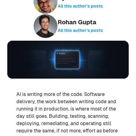
All this author’s posts
Rohan Gupta
All this author’s posts
AI is writing more of the code. Software
delivery, the work between writing code and
running it in production, is where most of the
day still goes. Building, testing, scanning,
deploying, remediating, and operating still
require the same, if not more, effort as before