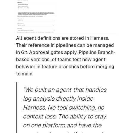
All agent definitions are stored in Harness.
Their reference in pipelines can be managed
in Git. Approval gates apply. Pipeline Branch-
based versions let teams test new agent
behavior in feature branches before merging
to main.
"We built an agent that handles
log analysis directly inside
Harness. No tool switching, no
context loss. The ability to stay
on one platform and have the