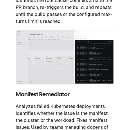
identifies the root cause, commits a fix to the
PR branch, re-triggers the build, and repeats
until the build passes or the configured max-
turns limit is reached.
Manifest Remediator
Analyzes failed Kubernetes deployments.
Identifies whether the issue is the manifest,
the cluster, or the workload. Fixes manifest
issues. Used by teams managing dozens of