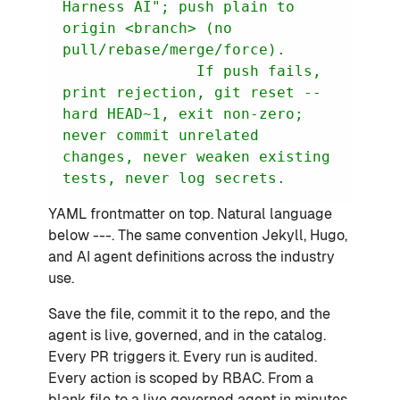
Harness AI"; push plain to 
origin <branch> (no 
               If push fails, 
print rejection, git reset --
hard HEAD~1, exit non-zero; 
never commit unrelated 
changes, never weaken existing 
tests, never log secrets.
YAML frontmatter on top. Natural language
below ---. The same convention Jekyll, Hugo,
and AI agent definitions across the industry
use.
Save the file, commit it to the repo, and the
agent is live, governed, and in the catalog.
Every PR triggers it. Every run is audited.
Every action is scoped by RBAC. From a
blank file to a live governed agent in minutes.