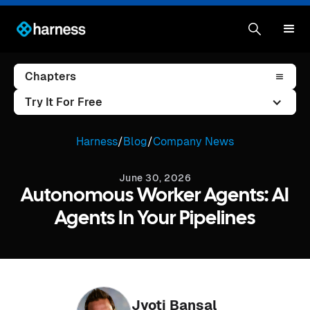
Chapters
Try It For Free
Harness
/
Blog
/
Company News
June 30, 2026
Autonomous Worker Agents: AI
Agents In Your Pipelines
Jyoti Bansal