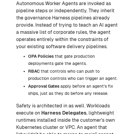
Autonomous Worker Agents are invoked as
pipeline steps or independently. They inherit
the governance Harness pipelines already
provide. Instead of trying to teach an AI agent
a massive list of corporate rules, the agent
operates entirely within the constraints of
your existing software delivery pipelines.
OPA Policies
that gate production
deployments gate the agents.
RBAC
that controls who can push to
production controls who can trigger an agent.
Approval Gates
apply before an agent's fix
ships, just as they do before any release.
Safety is architected in as well. Workloads
execute on
Harness Delegates
, lightweight
runtimes installed inside the customer's own
Kubernetes cluster or VPC. An agent that