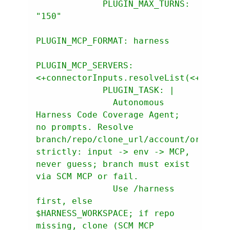
PLUGIN_MAX_TURNS:
"150"
PLUGIN_MCP_FORMAT:
harness
PLUGIN_MCP_SERVERS:
<+connectorInputs.resolveList(<+input
PLUGIN_TASK:
               Autonomous 
Harness Code Coverage Agent; 
no prompts. Resolve 
branch/repo/clone_url/account/org/proj
strictly: input -> env -> MCP, 
never guess; branch must exist 
               Use /harness 
first, else 
$HARNESS_WORKSPACE; if repo 
missing, clone (SCM MCP 