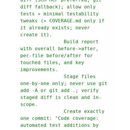
diff fallback); allow only 
tests + minimal testability 
tweaks (+ COVERAGE.md only if 
it already exists; never 
               Build report 
with overall before->after, 
per-file before/after for 
touched files, and key 
               Stage files 
one-by-one only; never use git 
add -A or git add .; verify 
staged diff is clean and in-
               Create exactly 
one commit: "Code coverage: 
automated test additions by 