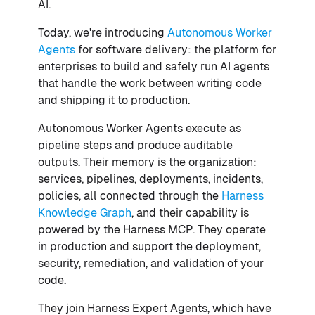
AI.
Today, we're introducing
Autonomous Worker
Agents
for software delivery: the platform for
enterprises to build and safely run AI agents
that handle the work between writing code
and shipping it to production.
Autonomous Worker Agents execute as
pipeline steps and produce auditable
outputs. Their memory is the organization:
services, pipelines, deployments, incidents,
policies, all connected through the
Harness
Knowledge Graph
, and their capability is
powered by the Harness MCP. They operate
in production and support the deployment,
security, remediation, and validation of your
code.
They join Harness Expert Agents, which have