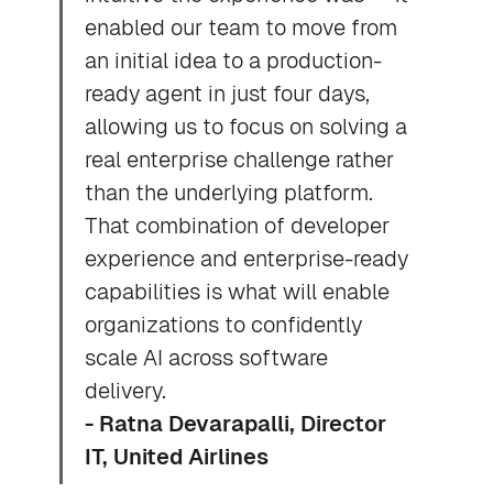
enabled our team to move from
an initial idea to a production-
ready agent in just four days,
allowing us to focus on solving a
real enterprise challenge rather
than the underlying platform.
That combination of developer
experience and enterprise-ready
capabilities is what will enable
organizations to confidently
scale AI across software
delivery.
- Ratna Devarapalli, Director
IT, United Airlines