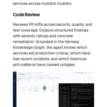
services across multiple clusters.
Code Review
Reviews PR diffs across security, quality, and
test coverage. Outputs structured findings
with severity ratings and concrete
remediation. Grounded in the Harness
Knowledge Graph, the agent knows which
services are production-critical, which have
had recent incidents, and which historical
anti-patterns have caused outages.