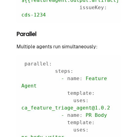
${{featureagent.output.artifact}}
issueKey:
cds-1234
Parallel
Multiple agents run simultaneously:
parallel:
steps:
-
name:
Feature
Agent
template:
uses:
ca_feature_triage_agent@1.0.2
-
name:
PR
Body
template:
uses: