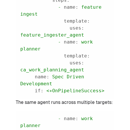
steps:
-
name:
feature
ingest
template:
uses:
feature_ingester_agent
-
name:
work
planner
template:
uses:
ca_work_planning_agent
name:
Spec
Driven
Development
if:
<+OnPipelineSuccess>
The same agent runs across multiple targets:
-
name:
work
planner