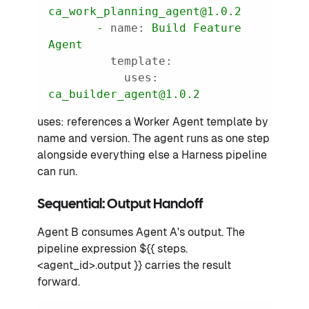
ca_work_planning_agent@1.0.2
-
name:
Build
Feature
Agent
template:
uses:
ca_builder_agent@1.0.2
uses: references a Worker Agent template by
name and version. The agent runs as one step
alongside everything else a Harness pipeline
can run.
Sequential: Output Handoff
Agent B consumes Agent A's output. The
pipeline expression ${{ steps.
<agent_id>.output }} carries the result
forward.