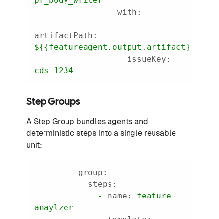
pr_body_writer
with:
artifactPath:
${{featureagent.output.artifact}}
issueKey:
cds-1234
Step Groups
A Step Group bundles agents and
deterministic steps into a single reusable
unit:
group:
steps:
-
name:
feature
anaylzer