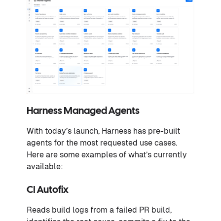
Harness Managed Agents
With today’s launch, Harness has pre-built
agents for the most requested use cases.
Here are some examples of what’s currently
available:
CI Autofix
Reads build logs from a failed PR build,