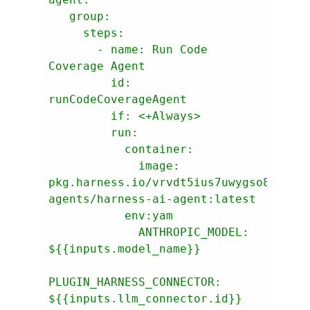
group:
steps:
-
name:
Run
Code
Coverage
Agent
id:
runCodeCoverageAgent
if:
<+Always>
run:
container:
image:
pkg.harness.io/vrvdt5ius7uwygso8s0bia
agents/harness-ai-agent:latest
env:yam
ANTHROPIC_MODEL:
${{inputs.model_name}}
PLUGIN_HARNESS_CONNECTOR:
${{inputs.llm_connector.id}}