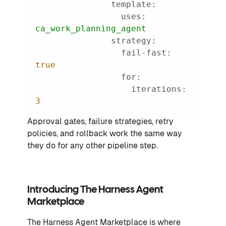
template:
uses:
ca_work_planning_agent
strategy:
fail-fast:
true
for:
iterations:
3
Approval gates, failure strategies, retry
policies, and rollback work the same way
they do for any other pipeline step.
Introducing The Harness Agent
Marketplace
The Harness Agent Marketplace is where