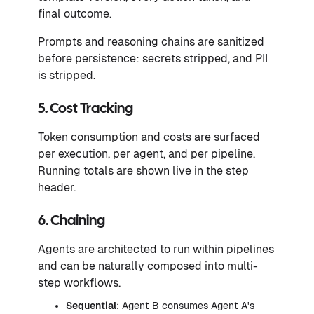
final outcome.
Prompts and reasoning chains are sanitized
before persistence: secrets stripped, and PII
is stripped.
5. Cost Tracking
Token consumption and costs are surfaced
per execution, per agent, and per pipeline.
Running totals are shown live in the step
header.
6. Chaining
Agents are architected to run within pipelines
and can be naturally composed into multi-
step workflows.
Sequential
: Agent B consumes Agent A's