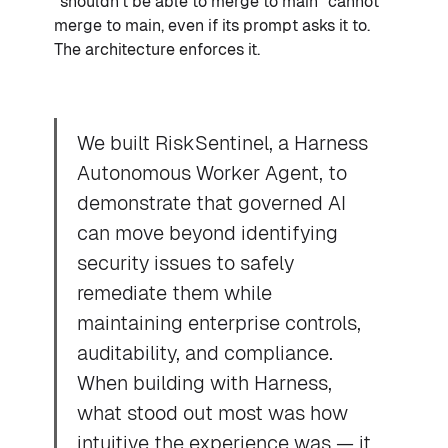
"shouldn't be able to merge to main" cannot
merge to main, even if its prompt asks it to.
The architecture enforces it.
We built RiskSentinel, a Harness
Autonomous Worker Agent, to
demonstrate that governed AI
can move beyond identifying
security issues to safely
remediate them while
maintaining enterprise controls,
auditability, and compliance.
When building with Harness,
what stood out most was how
intuitive the experience was — it