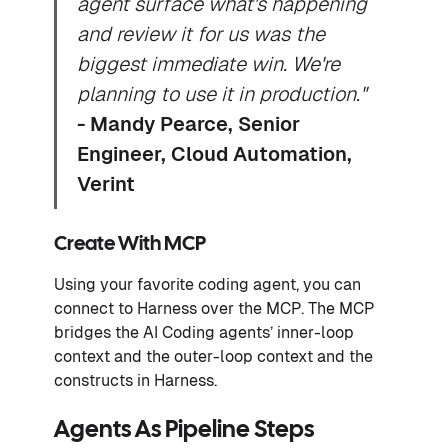
agent surface what's happening
and review it for us was the
biggest immediate win. We're
planning to use it in production."
- Mandy Pearce, Senior
Engineer, Cloud Automation,
Verint
Create With MCP
Using your favorite coding agent, you can
connect to Harness over the MCP. The MCP
bridges the AI Coding agents’ inner-loop
context and the outer-loop context and the
constructs in Harness.
Agents As Pipeline Steps