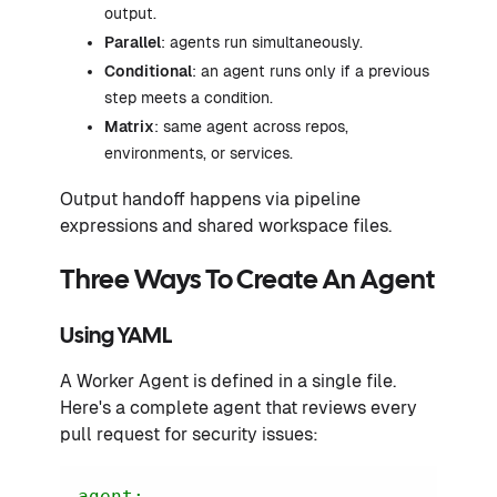
output.
Parallel
: agents run simultaneously.
Conditional
: an agent runs only if a previous
step meets a condition.
Matrix
: same agent across repos,
environments, or services.
Output handoff happens via pipeline
expressions and shared workspace files.
Three Ways To Create An Agent
Using YAML
A Worker Agent is defined in a single file.
Here's a complete agent that reviews every
pull request for security issues:
agent: