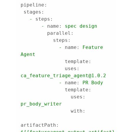
pipeline:
stages:
-
steps:
-
name:
spec
design
parallel:
steps:
-
name:
Feature
Agent
template:
uses:
ca_feature_triage_agent@1.0.2
-
name:
PR
Body
template:
uses:
pr_body_writer
with:
artifactPath: