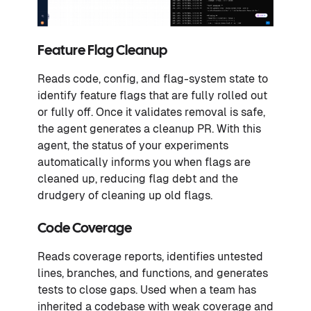
Feature Flag Cleanup
Reads code, config, and flag-system state to
identify feature flags that are fully rolled out
or fully off. Once it validates removal is safe,
the agent generates a cleanup PR. With this
agent, the status of your experiments
automatically informs you when flags are
cleaned up, reducing flag debt and the
drudgery of cleaning up old flags.
Code Coverage
Reads coverage reports, identifies untested
lines, branches, and functions, and generates
tests to close gaps. Used when a team has
inherited a codebase with weak coverage and