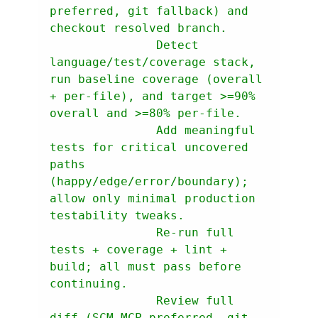
preferred, git fallback) and 
               Detect 
language/test/coverage stack, 
run baseline coverage (overall 
+ per-file), and target >=90% 
               Add meaningful 
tests for critical uncovered 
paths 
(happy/edge/error/boundary); 
allow only minimal production 
               Re-run full 
tests + coverage + lint + 
build; all must pass before 
               Review full 
diff (SCM MCP preferred, git 