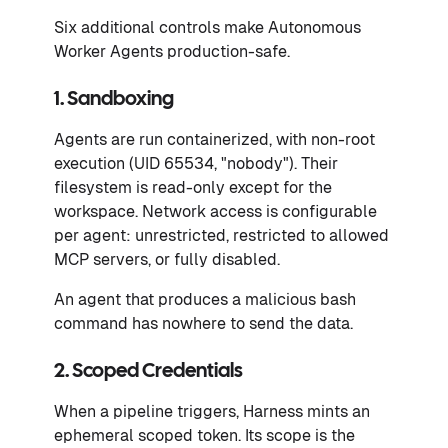
Six additional controls make Autonomous
Worker Agents production-safe.
1. Sandboxing
Agents are run containerized, with non-root
execution (UID 65534, "nobody"). Their
filesystem is read-only except for the
workspace. Network access is configurable
per agent: unrestricted, restricted to allowed
MCP servers, or fully disabled.
An agent that produces a malicious bash
command has nowhere to send the data.
2. Scoped Credentials
When a pipeline triggers, Harness mints an
ephemeral scoped token. Its scope is the