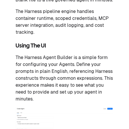
The Harness pipeline engine handles
container runtime, scoped credentials, MCP
server integration, audit logging, and cost
tracking.
Using The UI
The Harness Agent Builder is a simple form
for configuring your Agents. Define your
prompts in plain English, referencing Harness
constructs through common expressions. This
experience makes it easy to see what you
need to provide and set up your agent in
minutes.