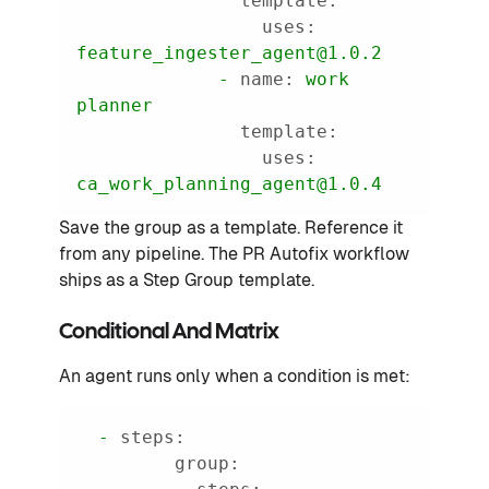
template:
uses:
feature_ingester_agent@1.0.2
-
name:
work
planner
template:
uses:
ca_work_planning_agent@1.0.4
Save the group as a template. Reference it
from any pipeline. The PR Autofix workflow
ships as a Step Group template.
Conditional And Matrix
An agent runs only when a condition is met:
-
steps:
group: