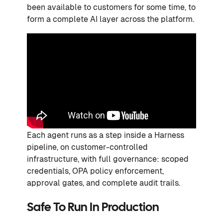
been available to customers for some time, to
form a complete AI layer across the platform.
Each agent runs as a step inside a Harness
pipeline, on customer-controlled
infrastructure, with full governance: scoped
credentials, OPA policy enforcement,
approval gates, and complete audit trails.
Safe To Run In Production