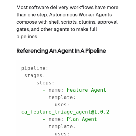
Most software delivery workflows have more
than one step. Autonomous Worker Agents
compose with shell scripts, plugins, approval
gates, and other agents to make full
pipelines.
Referencing An Agent In A Pipeline
pipeline:
stages:
-
steps:
-
name:
Feature
Agent
template:
uses:
ca_feature_triage_agent@1.0.2
-
name:
Plan
Agent
template:
uses: