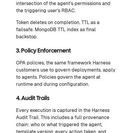
intersection of the agent's permissions and
the triggering user's RBAC.
Token deletes on completion. TTL as a
failsafe. MongoDB TTL index as final
backstop.
3. Policy Enforcement
OPA policies, the same framework Harness
customers use to govern deployments, apply
to agents. Policies govern the agent at
runtime and during configuration.
4. Audit Trails
Every execution is captured in the Harness
Audit Trail. This includes a full provenance
chain: who or what triggered the agent,
template version, every action taken, and