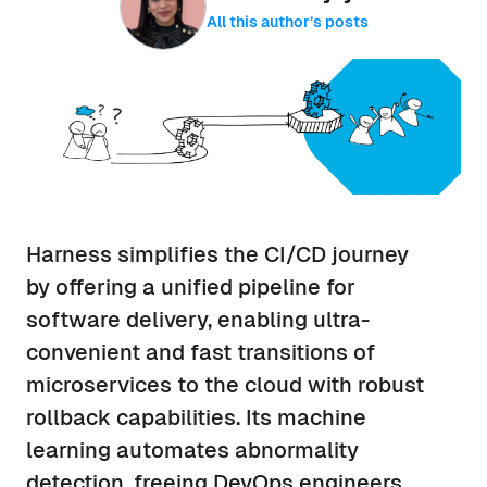
All this author’s posts
Harness simplifies the CI/CD journey
by offering a unified pipeline for
software delivery, enabling ultra-
convenient and fast transitions of
microservices to the cloud with robust
rollback capabilities. Its machine
learning automates abnormality
detection, freeing DevOps engineers