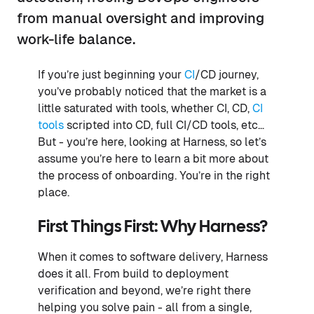
from manual oversight and improving
work-life balance.
If you’re just beginning your
CI
/CD journey,
you’ve probably noticed that the market is a
little saturated with tools, whether CI, CD,
CI
tools
scripted into CD, full CI/CD tools, etc…
But - you’re here, looking at Harness, so let’s
assume you’re here to learn a bit more about
the process of onboarding. You’re in the right
place.
First Things First: Why Harness?
When it comes to software delivery, Harness
does it all. From build to deployment
verification and beyond, we’re right there
helping you solve pain - all from a single,