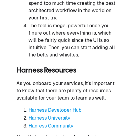
spend too much time creating the best
architected workflow in the world on
your first try.
The tool is mega-powerful once you
figure out where everything is, which
will be fairly quick since the UI is so
intuitive. Then, you can start adding all
the bells and whistles.
Harness Resources
As you onboard your services, it’s important
to know that there are plenty of resources
available for your team to learn as well.
Harness Developer Hub
Harness University
Hanress Community