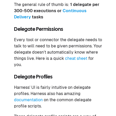
The general rule of thumb is:
1 delegate per
300-500 executions or
Continuous
Delivery
tasks
Delegate Permissions
Every tool or connector the delegate needs to
talk to will need to be given permissions. Your
delegate doesn’t automatically know where
things live. Here is a quick
cheat sheet
for
you.
Delegate Profiles
Harness’ UI is fairly intuitive on delegate
profiles. Harness also has amazing
documentation
on the common delegate
profile scripts.