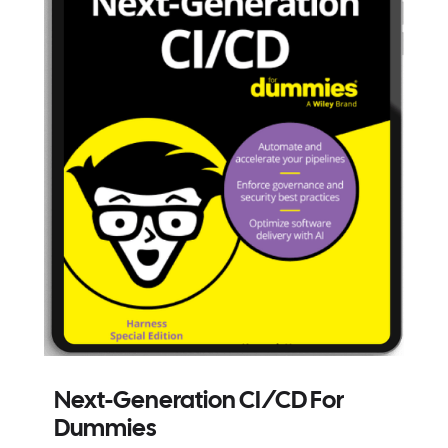
Next-Generation CI/CD For
Dummies