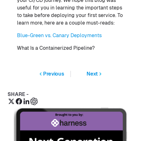
your CI/CD journey. We hope this blog was
useful for you in learning the important steps
to take before deploying your first service. To
learn more, here are a couple must-reads:
Blue-Green vs. Canary Deployments
What Is a Containerized Pipeline?
Previous
Next
SHARE -