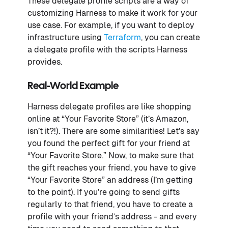
These delegate profile scripts are a way of
customizing Harness to make it work for your
use case. For example, if you want to deploy
infrastructure using
Terraform
, you can create
a delegate profile with the scripts Harness
provides.
Real-World Example
Harness delegate profiles are like shopping
online at “Your Favorite Store” (it’s Amazon,
isn’t it?!). There are some similarities! Let’s say
you found the perfect gift for your friend at
“Your Favorite Store.” Now, to make sure that
the gift reaches your friend, you have to give
“Your Favorite Store” an address (I’m getting
to the point). If you’re going to send gifts
regularly to that friend, you have to create a
profile with your friend’s address - and every