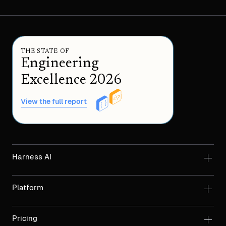
THE STATE OF
Engineering
Excellence 2026
View the full report
Harness AI
Platform
Pricing