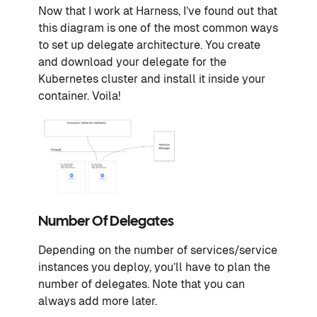
Now that I work at Harness, I’ve found out that
this diagram is one of the most common ways
to set up delegate architecture. You create
and download your delegate for the
Kubernetes cluster and install it inside your
container. Voila!
Number Of Delegates
Depending on the number of services/service
instances you deploy, you’ll have to plan the
number of delegates. Note that you can
always add more later.