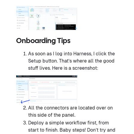
Onboarding Tips
As soon as I log into Harness, I click the
Setup button. That’s where all the good
stuff lives. Here is a screenshot:
All the connectors are located over on
this side of the panel.
Deploy a simple workflow first, from
start to finish. Baby steps! Don’t try and