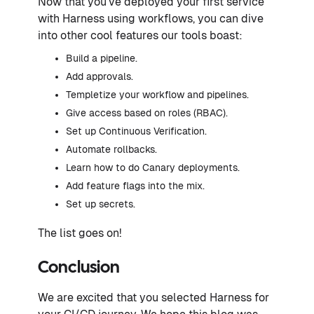
Now that you’ve deployed your first service
with Harness using workflows, you can dive
into other cool features our tools boast:
Build a pipeline.
Add approvals.
Templetize your workflow and pipelines.
Give access based on roles (RBAC).
Set up Continuous Verification.
Automate rollbacks.
Learn how to do Canary deployments.
Add feature flags into the mix.
Set up secrets.
The list goes on!
Conclusion
We are excited that you selected Harness for