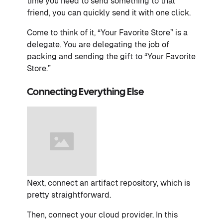
time you need to send something to that
friend, you can quickly send it with one click.
Come to think of it, “Your Favorite Store” is a
delegate. You are delegating the job of
packing and sending the gift to “Your Favorite
Store.”
Connecting Everything Else
Next, connect an artifact repository, which is
pretty straightforward.
Then, connect your cloud provider. In this