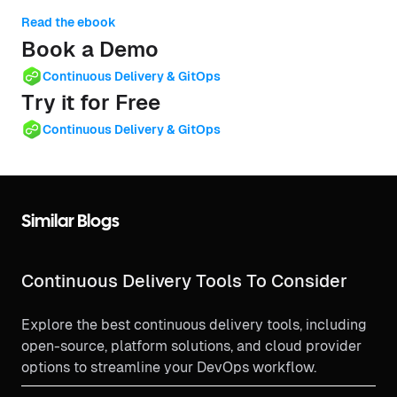
Read the ebook
Book a Demo
Continuous Delivery & GitOps
Try it for Free
Continuous Delivery & GitOps
Similar Blogs
Continuous Delivery Tools To Consider
Explore the best continuous delivery tools, including
open-source, platform solutions, and cloud provider
options to streamline your DevOps workflow.