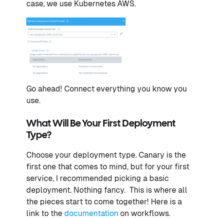
case, we use Kubernetes AWS.
Go ahead! Connect everything you know you
use.
What Will Be Your First Deployment
Type?
Choose your deployment type. Canary is the
first one that comes to mind, but for your first
service, I recommended picking a basic
deployment. Nothing fancy. This is where all
the pieces start to come together! Here is a
link to the
documentation
on workflows.