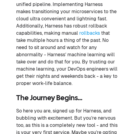
unified pipeline. Implementing Harness
makes transitioning your microservices to the
cloud ultra convenient and lightning fast.
Additionally, Harness has robust rollback
capabilities, making manual
rollbacks
that
take multiple hours a thing of the past. No
need to sit around and watch for any
abnormality - Harness’ machine learning will
take over and do that for you. By trusting our
machine learning, your DevOps engineers will
get their nights and weekends back - a key to
proper work-life balance.
The Journey Begins…
So here you are, signed up for Harness, and
bubbling with excitement. But you’re nervous
too, as this is a completely new tool - and this
is your very first service. Maybe you’re opting