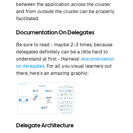
between the application
across the cluster
and from
outside the cluster
can be properly
facilitated.
Documentation On Delegates
Be sure to read - maybe 2-3 times, because
delegates definitely can be a little hard to
understand at first - Harness’
documentation
on delegates
. For all you visual learners out
there, here’s an amazing graphic:
Delegate Architecture