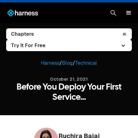
Chapters
Try It For Free
Harness
/
Blog
/
Technical
October 21, 2021
Before You Deploy Your First
Service...
Ruchira Bajaj