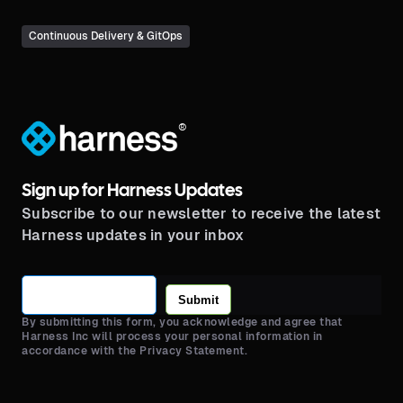
Continuous Delivery & GitOps
®
Sign up for Harness Updates
Subscribe to our newsletter to receive the latest
Harness updates in your inbox
Submit
By submitting this form, you acknowledge and agree that
Harness Inc will process your personal information in
accordance with the Privacy Statement.