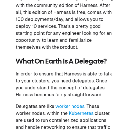
with the community edition of Harness. After
all, this edition of Harness is free, comes with
100 deployments/day, and allows you to
deploy 10 services. That’s a pretty good
starting point for any engineer looking for an
opportunity to learn and familiarize
themselves with the product.
What On Earth Is A Delegate?
In order to ensure that Harness is able to talk
to your clusters, you need delegates. Once
you understand the concept of delegates,
Harness becomes fairly straightforward.
Delegates are like
worker nodes
. These
worker nodes, within the
Kubernetes
cluster,
are used to run containerized applications
and handle networking to ensure that traffic