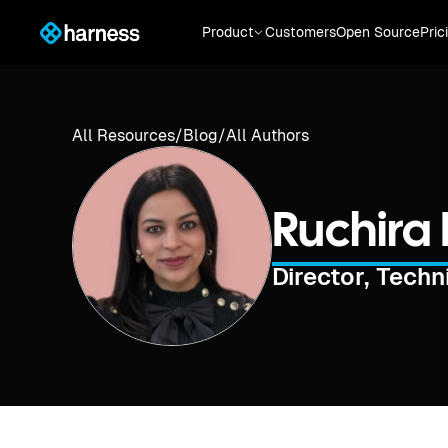
Product
Customers
Open Source
Pric
All Resources
/
Blog
/
All Authors
Ruchira 
Director, Tech