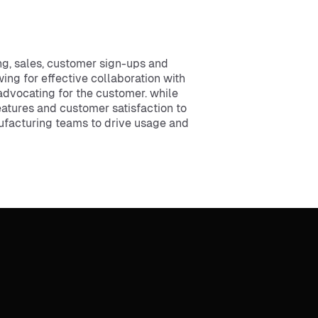
g, sales, customer sign-ups and
ing for effective collaboration with
advocating for the customer. while
eatures and customer satisfaction to
nufacturing teams to drive usage and