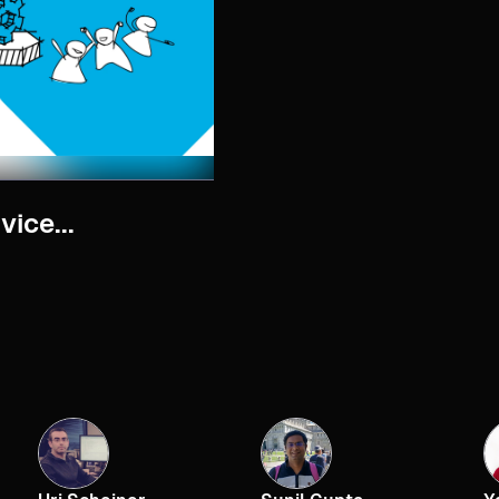
ice...