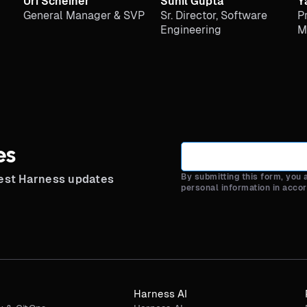
Uri Scheiner
Sunil Gupta
Y
General Manager & SVP
Sr. Director, Software
P
Engineering
M
es
By submitting this form, you
test Harness updates
personal information in acco
Harness AI