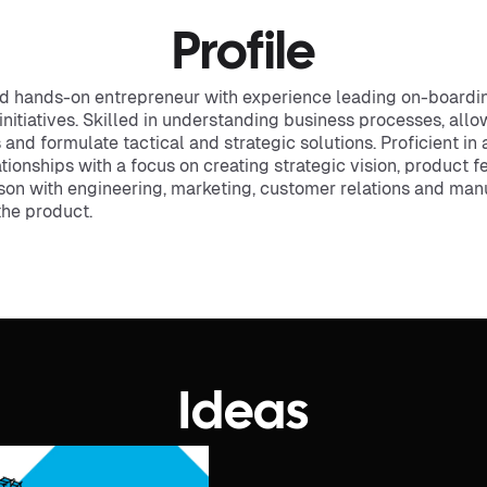
Profile
d hands-on entrepreneur with experience leading on-boardin
tiatives. Skilled in understanding business processes, allow
d formulate tactical and strategic solutions. Proficient in 
onships with a focus on creating strategic vision, product f
ison with engineering, marketing, customer relations and ma
the product.
Ideas