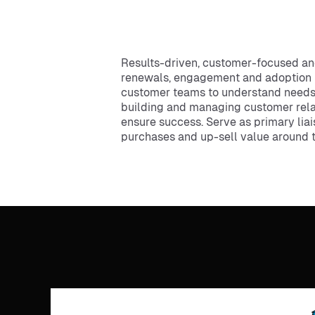
Results-driven, customer-focused an
renewals, engagement and adoption ini
customer teams to understand needs an
building and managing customer relati
ensure success. Serve as primary lia
purchases and up-sell value around 