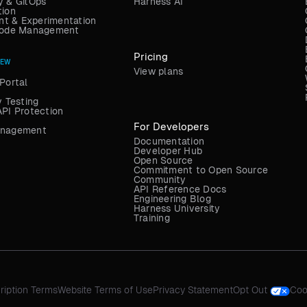
y & GitOps
Harness AI
tion
t & Experimentation
 Code Management
Pricing
NEW
View plans
Portal
y Testing
API Protection
For Developers
anagement
Documentation
Developer Hub
Open Source
Commitment to Open Source
Community
API Reference Docs
Engineering Blog
Harness University
Training
ription Terms
Website Terms of Use
Privacy Statement
Opt Out
Coo