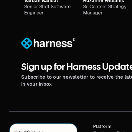
Vardan Bansal
Roxanne Williams
Senior Staff Software
Sr. Content Strategy
Engineer
Manager
®
Sign up for Harness Updat
Subscribe to our newsletter to receive the la
in your inbox
Platform