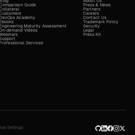
Blog
About Us
Comparison Guide
Press & News
Collateral
Partners
Customers
Careers
DevOps Academy
Contact Us
Ebooks
Trademark Policy
Engineering Maturity Assessment
Security
On-demand Videos
Legal
Webinars
Press Kit
Support
Professional Services
kie Settings