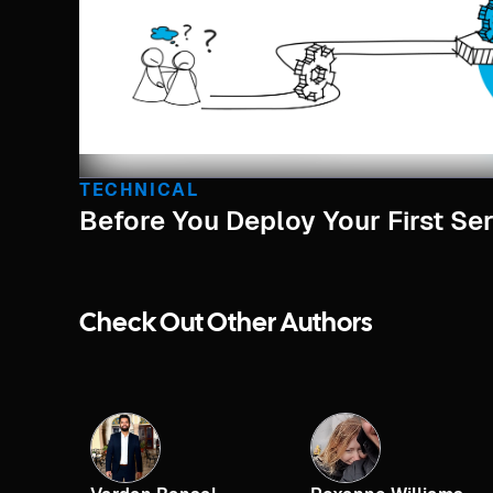
TECHNICAL
Before You Deploy Your First Serv
Check Out Other Authors