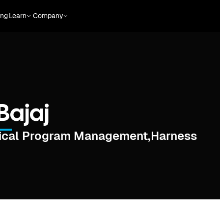
ing
Learn
Company
Bajaj
nical Program Management
,
Harness