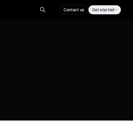
Contact us
Get started