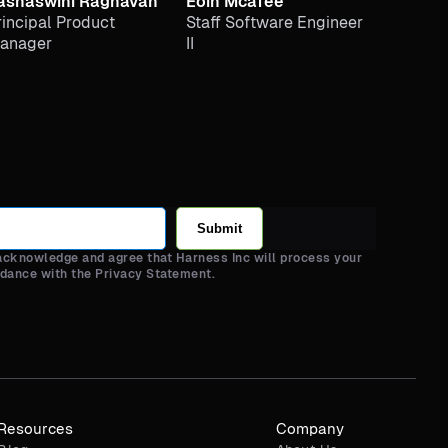
ashaswini Raghavan
Eoin Mcafee
rincipal Product
Staff Software Engineer
anager
II
Submit
 acknowledge and agree that Harness Inc will process your
rdance with the Privacy Statement.
Resources
Company