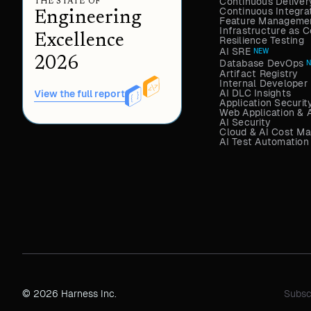
Continuous Deliver
THE STATE OF
Continuous Integra
Engineering
Feature Managemen
Infrastructure as
Excellence
Resilience Testing
AI SRE
NEW
2026
Database DevOps
Artifact Registry
Internal Developer 
AI DLC Insights
View the full report
Application Securit
Web Application & 
AI Security
Cloud & AI Cost M
AI Test Automation
© 2026 Harness Inc.
Subsc