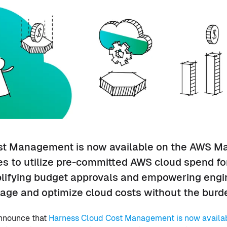
t Management is now available on the AWS Ma
s to utilize pre-committed AWS cloud spend fo
plifying budget approvals and empowering eng
age and optimize cloud costs without the burde
announce that
Harness Cloud Cost Management is now availa