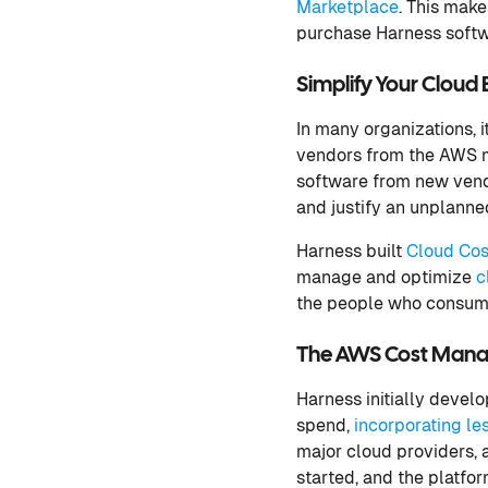
Marketplace
. This mak
purchase Harness softw
Simplify Your Clou
In many organizations, 
vendors from the AWS m
software from new vendo
and justify an unplanne
Harness built
Cloud Co
manage and optimize
c
the people who consume
The AWS Cost Manag
Harness initially devel
spend,
incorporating le
major cloud providers, 
started, and the platfor