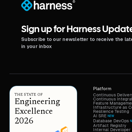
®
Sign up for Harness Updat
Subscribe to our newsletter to receive the la
in your inbox
Platform
Continuous Deliver
THE STATE OF
Continuous Integra
Engineering
Feature Managemen
Infrastructure as
Excellence
Resilience Testing
AI SRE
NEW
2026
Database DevOps
Artifact Registry
Internal Developer 