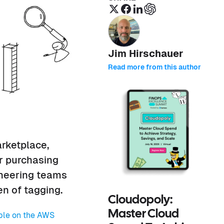
Jim Hirschauer
Read more from this author
rketplace,
r purchasing
ineering teams
n of tagging.
Cloudopoly:
Master Cloud
ble on the AWS