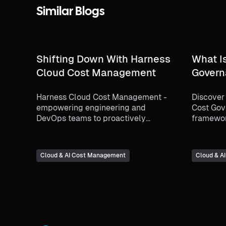
Similar Blogs
Shifting Down With Harness
What I
Cloud Cost Management
Govern
Harness Cloud Cost Management -
Discover 
empowering engineering and
Cost Gov
DevOps teams to proactively
framewor
manage and optimize cloud costs.
optimizi
how it en
accountab
Cloud & AI Cost Management
Cloud & A
alignmen
utilizing