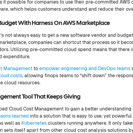
es it possible for companies to use their pre-committed AWS 
are, which helps customers understand and reduce their ove
d Budget With Harness On AWS Marketplace
it’s not always easy to get a new software vendor and budge
arketplace, companies can shortcut that process so it becom
rs. Utilizing pre-committed cloud spend means that there i
d expenditure.
st Management
to
empower engineering and DevOps teams
s
loud costs
, allowing finops teams to “shift down” the responsi
 cloud resources.
ement Tool That Keeps Giving
oped Cloud Cost Management to gain a better understanding 
ssons learned
into a solution that is easy to use, yet powerfu
as well as
Kubernetes
clusters running anywhere. It only take
m sets itself apart from other cloud cost analysis solutions b