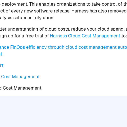
 deployment. This enables organizations to take control of t
ct of every new software release. Harness has also removed
alysis solutions rely upon.
etter understanding of cloud costs, reduce your cloud spend, 
gn up for a free trial of
Harness Cloud Cost Management
to
ance FinOps efficiency through cloud cost management aut
t
rt
d Cost Management
ud Cost Management