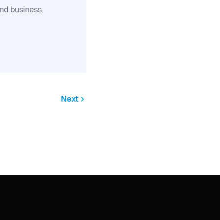
nd business.
Next