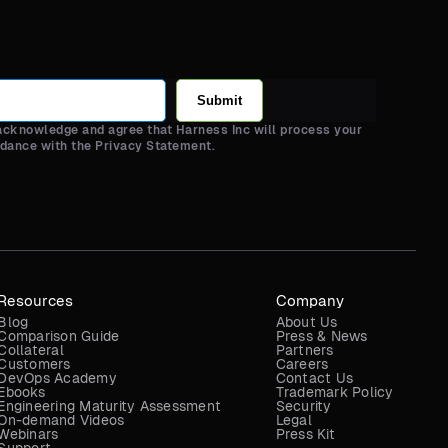
Submit
 acknowledge and agree that Harness Inc will process your
rdance with the Privacy Statement.
Resources
Company
Blog
About Us
Comparison Guide
Press & News
Collateral
Partners
Customers
Careers
DevOps Academy
Contact Us
Ebooks
Trademark Policy
Engineering Maturity Assessment
Security
On-demand Videos
Legal
Webinars
Press Kit
Support