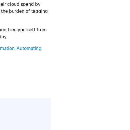
heir cloud spend by
 the burden of tagging
and free yourself from
day.
omation
,
Automating