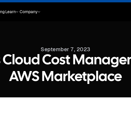
ing
Learn
Company
September 7, 2023
s Cloud Cost Manage
AWS Marketplace