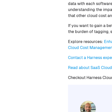
data with each software
understanding the impa
that other cloud cost an
If you want to gain a b
the burden of tagging, si
Explore resources:
Enh
Cloud Cost Managemen
Contact a Harness expe
Read about SaaS Clou
Checkout Harness Clo