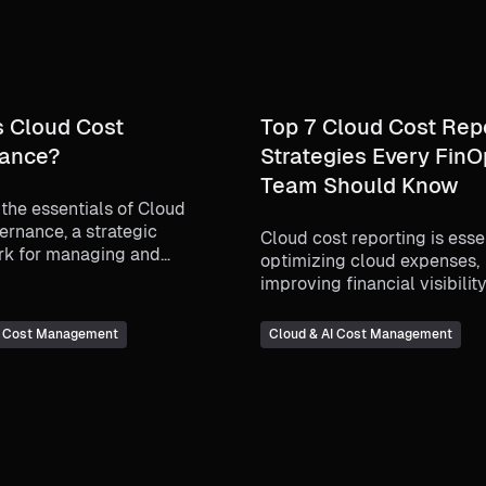
s Cloud Cost
Top 7 Cloud Cost Rep
ance?
Strategies Every Fin
Team Should Know
the essentials of Cloud
ernance, a strategic
Cloud cost reporting is essen
k for managing and
optimizing cloud expenses,
ng cloud spending. Learn
improving financial visibilit
sures financial
making data-driven decision
ility, cost efficiency, and
best practices for cloud cos
I Cost Management
Cloud & AI Cost Management
t with business goals while
management and how tools 
 cloud resources effectively.
Harness CCM can enhance
budgeting, forecasting, and
optimization.