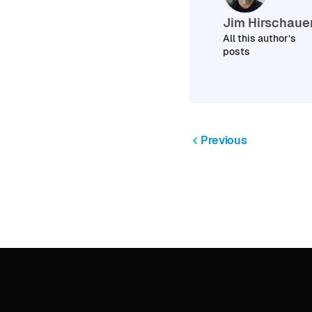
Jim Hirschaue
All this author’s
posts
Previous