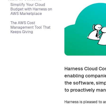
Simplify Your Cloud
Budget with Harness on
AWS Marketplace
The AWS Cost
Management Tool That
Keeps Giving
Harness Cloud Cos
enabling companie
the software, sim
to proactively man
Harness is pleased to 