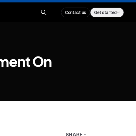
Contact us
Get started
ment On
SHARE -