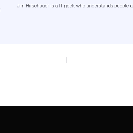
Jim Hirschauer is a IT geek who understands people a
r