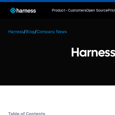
Product
Customers
Open Source
Pric
Harness
/
Blog
/
Company News
Harnes
Table of Contents