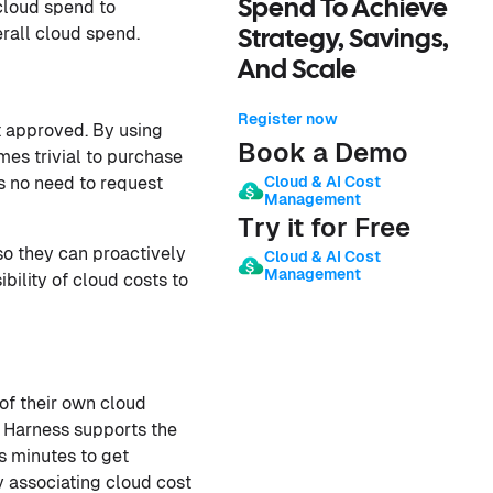
Spend To Achieve
cloud spend to
rall cloud spend.
Strategy, Savings,
And Scale
Register now
t approved. By using
Book a Demo
es trivial to purchase
Cloud & AI Cost
s no need to request
Management
Try it for Free
o they can proactively
Cloud & AI Cost
Management
bility of cloud costs to
of their own cloud
l. Harness supports the
s minutes to get
y associating cloud cost