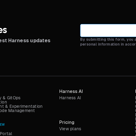
es
By submitting this form, you
test Harness updates
personal information in acco
Harness AI
y & GitOps
Harness AI
tion
t & Experimentation
 Code Management
Pricing
NEW
View plans
Portal