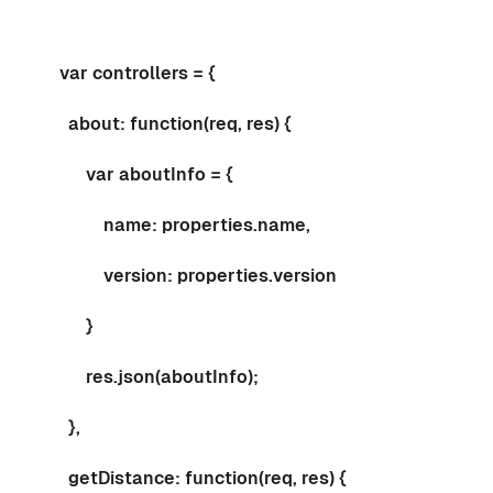
var controllers = {
about: function(req, res) {
var aboutInfo = {
name: properties.name,
version: properties.version
}
res.json(aboutInfo);
},
getDistance: function(req, res) {