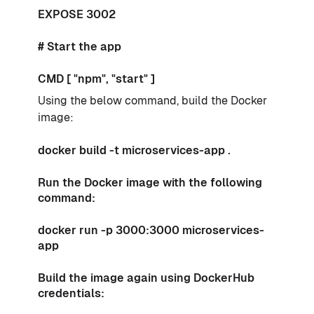
EXPOSE 3002
# Start the app
CMD [ "npm", "start" ]
Using the below command, build the Docker
image:
docker build -t microservices-app .
Run the Docker image with the following
command:
docker run -p 3000:3000 microservices-
app
Build the image again using DockerHub
credentials: