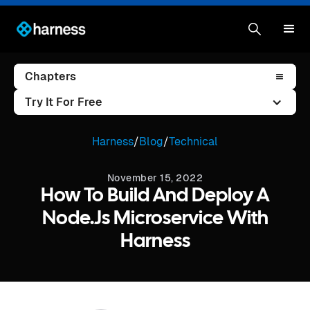
Chapters
Try It For Free
Harness
/
Blog
/
Technical
November 15, 2022
How To Build And Deploy A
Node.js Microservice With
Harness