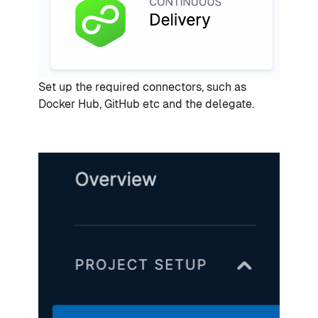
Set up the required connectors, such as
Docker Hub, GitHub etc and the delegate.