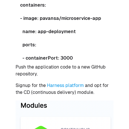
containers:
- image: pavansa/microservice-app
name: app-deployment
ports:
- containerPort: 3000
Push the application code to a new GitHub
repository.
Signup for the
Harness platform
and opt for
the CD (continuous delivery) module.