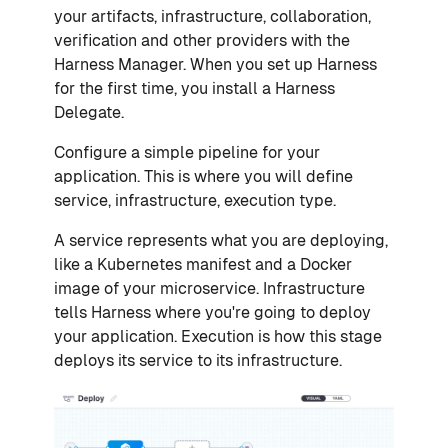
your artifacts, infrastructure, collaboration,
verification and other providers with the
Harness Manager. When you set up Harness
for the first time, you install a Harness
Delegate.
Configure a simple pipeline for your
application. This is where you will define
service, infrastructure, execution type.
A service represents what you are deploying,
like a Kubernetes manifest and a Docker
image of your microservice. Infrastructure
tells Harness where you're going to deploy
your application. Execution is how this stage
deploys its service to its infrastructure.