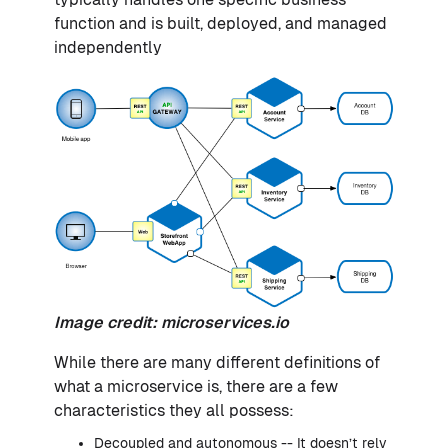
function and is built, deployed, and managed
independently
Image credit:
microservices.io
While there are many different definitions of
what a microservice is, there are a few
characteristics they all possess:
Decoupled and autonomous -- It doesn’t rely