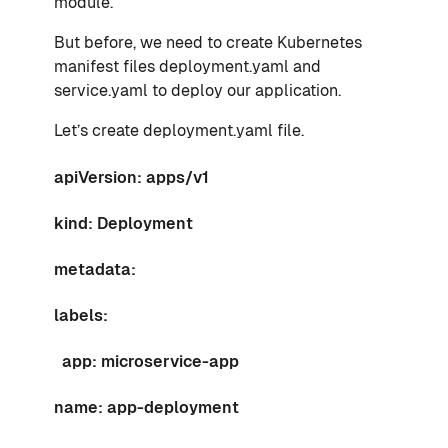
module.
But before, we need to create Kubernetes
manifest files deployment.yaml and
service.yaml to deploy our application.
Let’s create deployment.yaml file.
apiVersion: apps/v1
kind: Deployment
metadata:
labels:
app: microservice-app
name: app-deployment