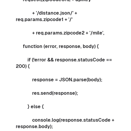
+ '/distance.json/' +
req.params.zipcode1 + '/'
+ req.params.zipcode2 + '/mile',
function (error, response, body) {
if (!error && response.statusCode ==
200) {
response = JSON.parse(body);
res.send(response);
} else {
console.log(response.statusCode +
response.body);