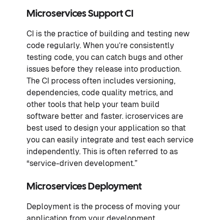
Microservices Support CI
CI is the practice of building and testing new
code regularly. When you’re consistently
testing code, you can catch bugs and other
issues before they release into production.
The CI process often includes versioning,
dependencies, code quality metrics, and
other tools that help your team build
software better and faster. icroservices are
best used to design your application so that
you can easily integrate and test each service
independently. This is often referred to as
“service-driven development.”
Microservices Deployment
Deployment is the process of moving your
application from your development