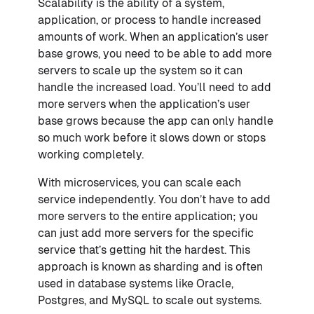
Scalability is the ability of a system,
application, or process to handle increased
amounts of work. When an application’s user
base grows, you need to be able to add more
servers to scale up the system so it can
handle the increased load. You’ll need to add
more servers when the application’s user
base grows because the app can only handle
so much work before it slows down or stops
working completely.
With microservices, you can scale each
service independently. You don’t have to add
more servers to the entire application; you
can just add more servers for the specific
service that’s getting hit the hardest. This
approach is known as sharding and is often
used in database systems like Oracle,
Postgres, and MySQL to scale out systems.