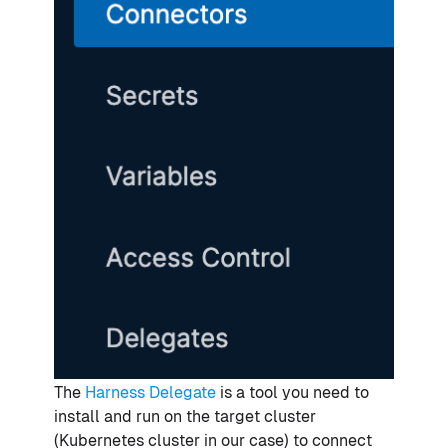
The
Harness Delegate
is a tool you need to
install and run on the target cluster
(Kubernetes cluster in our case) to connect