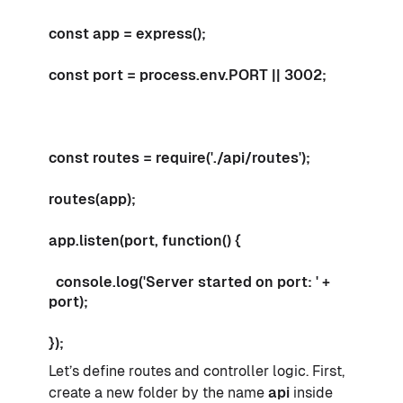
const app = express();
const port = process.env.PORT || 3002;
const routes = require('./api/routes');
routes(app);
app.listen(port, function() {
console.log('Server started on port: ' +
port);
});
Let’s define routes and controller logic. First,
create a new folder by the name
api
inside