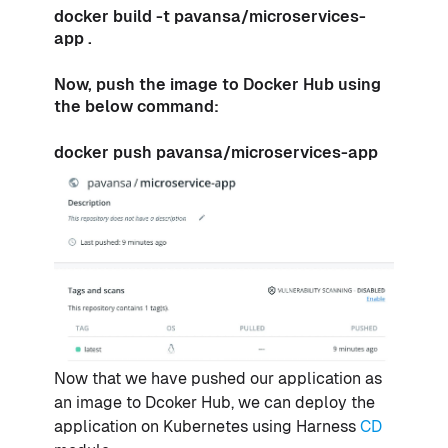
docker build -t pavansa/microservices-
app .
Now, push the image to Docker Hub using
the below command:
docker push pavansa/microservices-app
Now that we have pushed our application as
an image to Dcoker Hub, we can deploy the
application on Kubernetes using Harness
CD