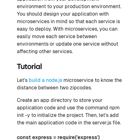
environment to your production environment.
You should design your application with
microservices in mind so that each service is
easy to deploy. With microservices, you can
easily move each service between
environments or update one service without
affecting other services.
Tutorial
Let’s
build a node.js
microservice to know the
distance between two zipcodes.
Create an app directory to store your
application code and use the command npm
init -y to initialize the project. Then, let’s add
the main application code in the server.js file.
const express = require('express')