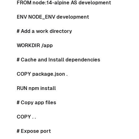
FROM node:14-alpine AS development
ENV NODE_ENV development
# Add a work directory
WORKDIR /app
# Cache and Install dependencies
COPY package.json .
RUN npm install
# Copy app files
COPY . .
# Expose port