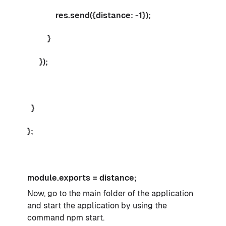
res.send({distance: -1});
}
});
}
};
module.exports = distance;
Now, go to the main folder of the application
and start the application by using the
command npm start.