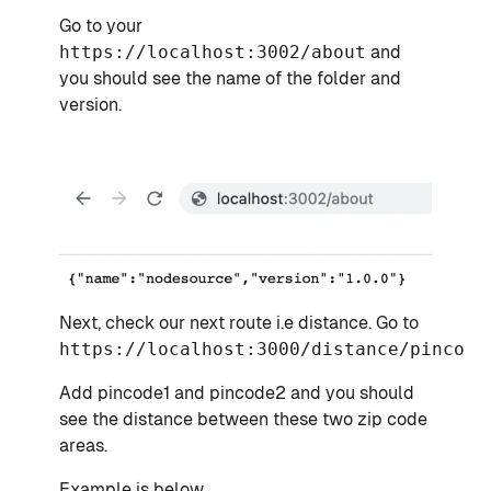
Go to your
https://localhost:3002/about
and
you should see the name of the folder and
version.
Next, check our next route i.e distance. Go to
https://localhost:3000/distance/pincode
Add pincode1 and pincode2 and you should
see the distance between these two zip code
areas.
Example is below,