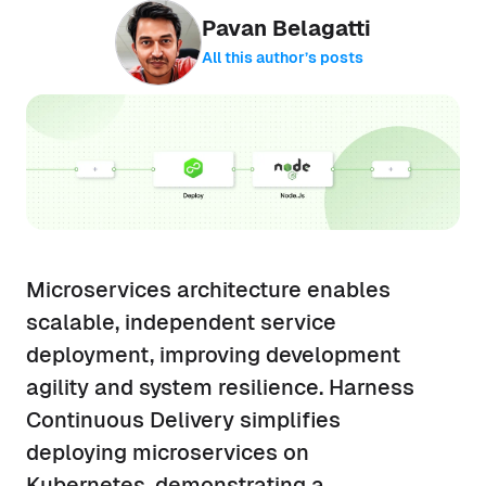
Pavan Belagatti
All this author’s posts
Microservices architecture enables
scalable, independent service
deployment, improving development
agility and system resilience. Harness
Continuous Delivery simplifies
deploying microservices on
Kubernetes, demonstrating a