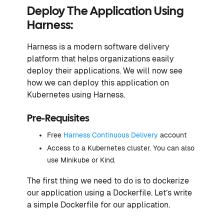
Deploy The Application Using
Harness:
Harness is a modern software delivery
platform that helps organizations easily
deploy their applications. We will now see
how we can deploy this application on
Kubernetes using Harness.
Pre-Requisites
Free
Harness Continuous Delivery
account
Access to a Kubernetes cluster. You can also
use Minikube or Kind.
The first thing we need to do is to dockerize
our application using a Dockerfile. Let’s write
a simple Dockerfile for our application.