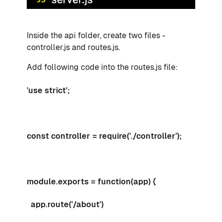
Inside the api folder, create two files -
controller.js and routes.js.
Add following code into the routes.js file:
'use strict';
const controller = require('./controller');
module.exports = function(app) {
app.route('/about')