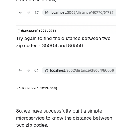
Try again to find the distance between two
zip codes - 35004 and 86556.
So, we have successfully built a simple
microservice to know the distance between
two zip codes.