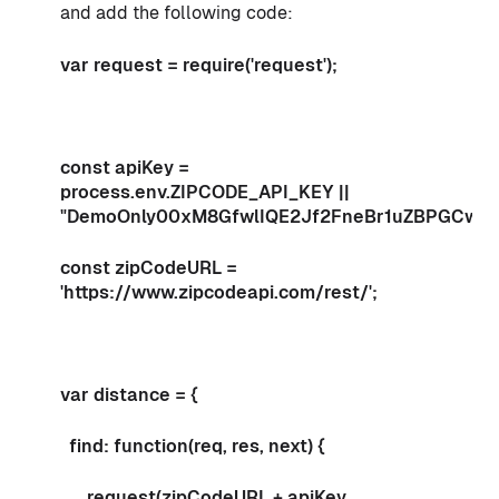
and add the following code:
var request = require('request');
const apiKey =
process.env.ZIPCODE_API_KEY ||
"DemoOnly00xM8GfwlIQE2Jf2FneBr1uZBPGCw3
const zipCodeURL =
'https://www.zipcodeapi.com/rest/';
var distance = {
find: function(req, res, next) {
request(zipCodeURL + apiKey