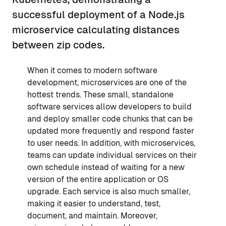
successful deployment of a Node.js
microservice calculating distances
between zip codes.
When it comes to modern software
development, microservices are one of the
hottest trends. These small, standalone
software services allow developers to build
and deploy smaller code chunks that can be
updated more frequently and respond faster
to user needs. In addition, with microservices,
teams can update individual services on their
own schedule instead of waiting for a new
version of the entire application or OS
upgrade. Each service is also much smaller,
making it easier to understand, test,
document, and maintain. Moreover,