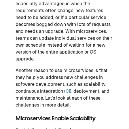
especially advantageous when the
requirements often change, new features
need to be added, or if a particular service
becomes bogged down with lots of requests
and needs an upgrade. With microservices,
teams can update individual services on their
own schedule instead of waiting for a new
version of the entire application or OS
upgrade.
Another reason to use microservices is that
they help you address new challenges in
software development, such as scalability,
continuous integration (
CI
), deployment, and
maintenance. Let’s look at each of these
challenges in more detail.
Microservices Enable Scalability