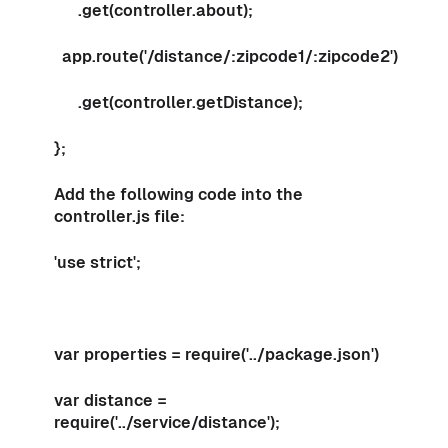
.get(controller.about);
app.route('/distance/:zipcode1/:zipcode2')
.get(controller.getDistance);
};
Add the following code into the
controller.js file:
'use strict';
var properties = require('../package.json')
var distance =
require('../service/distance');