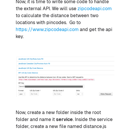
Now, it is time to write some code to handle
the external API. We will use
zipcodeapi.com
to calculate the distance between two
locations with pincodes. Go to
https://www.zipcodeapi.com
and get the api
key.
Now, create a new folder inside the root
folder and name it
service
. Inside the service
folder, create a new file named distance.js