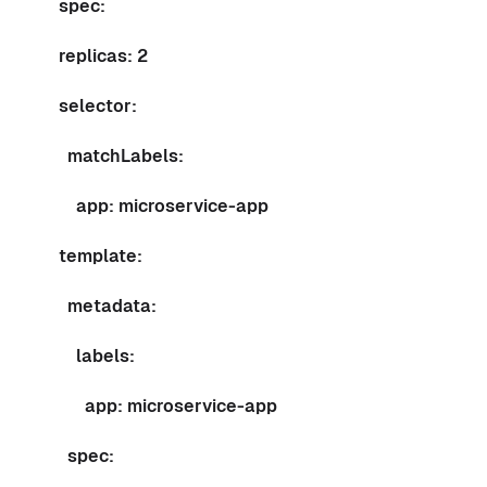
spec:
replicas: 2
selector:
matchLabels:
app: microservice-app
template:
metadata:
labels:
app: microservice-app
spec: