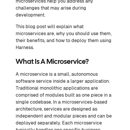
microservices help you address any
challenges that may arise during
development.
This blog post will explain what
microservices are, why you should use them,
their benefits, and how to deploy them using
Harness.
What Is A Microservice?
A microservice is a small, autonomous
software service inside a larger application.
Traditional monolithic applications are
comprised of modules built as one piece in a
single codebase. In a microservices-based
architecture, services are designed as
independent and modular pieces and can be
deployed separately. Each microservice
typically handles one specific business