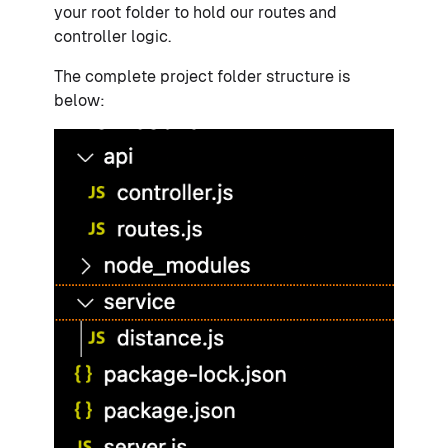
your root folder to hold our routes and
controller logic.
The complete project folder structure is
below: