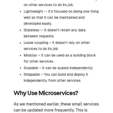
on other services to do its job.
Lightweight -- It’s focused on doing one thing
well so that it can be maintained and
developed easily.
Stateless -- It doesn’t retain any data
between requests.
Loose coupling – It doesn’t rely on other
services to do its job
Modular – It can be used as a building block
for other services.
Scalable – It can be scaled independently
Shippable – You can build and deploy it
independently from other services
Why Use Microservices?
As we mentioned earlier, these small services
can be updated more frequently. This is