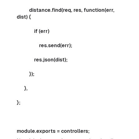
distance.find(req, res, function(err,
dist) {
if (err)
res.send(err);
res.json(dist);
});
},
};
module.exports = controllers;