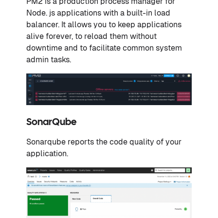
PM2 is a production process manager for
Node. js applications with a built-in load
balancer. It allows you to keep applications
alive forever, to reload them without
downtime and to facilitate common system
admin tasks.
SonarQube
Sonarqube reports the code quality of your
application.