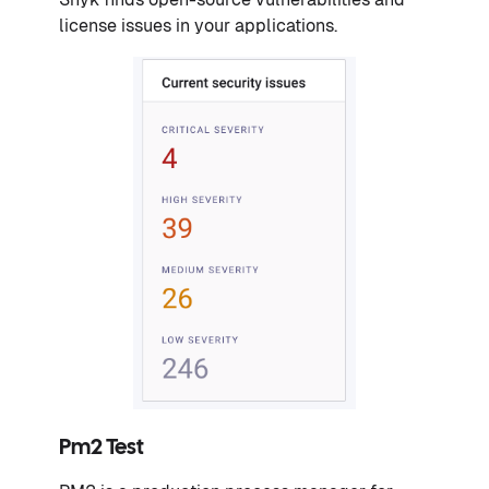
license issues in your applications.
Pm2 Test