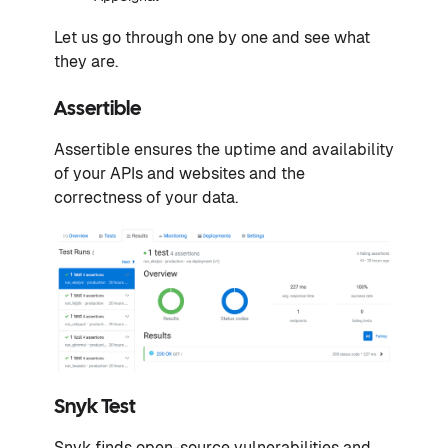
Let us go through one by one and see what
they are.
Assertible
Assertible ensures the uptime and availability
of your APIs and websites and the
correctness of your data.
Snyk Test
Snyk finds open-source vulnerabilities and