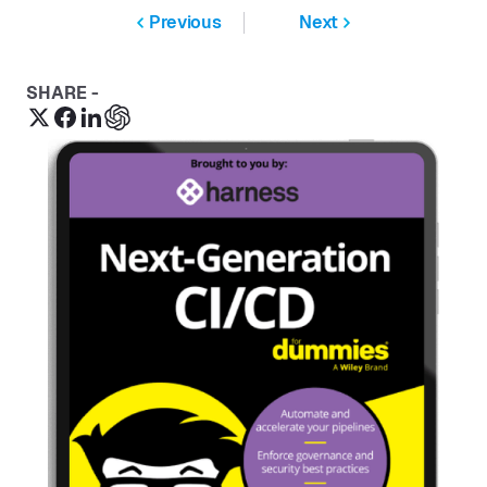
Previous
Next
SHARE -