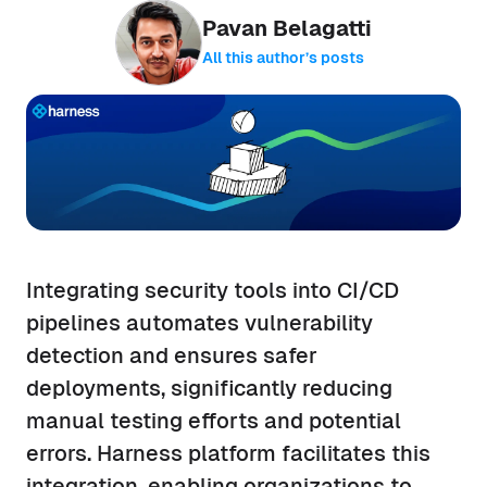
Pavan Belagatti
All this author’s posts
Integrating security tools into CI/CD
pipelines automates vulnerability
detection and ensures safer
deployments, significantly reducing
manual testing efforts and potential
errors. Harness platform facilitates this
integration, enabling organizations to