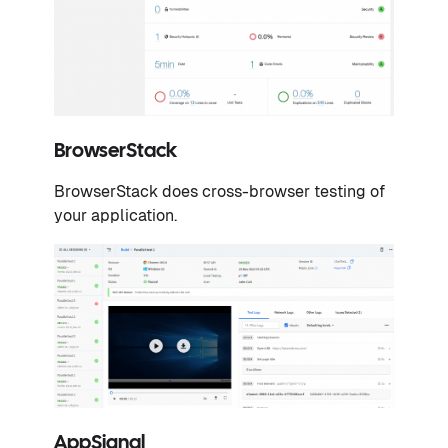
BrowserStack
BrowserStack does cross-browser testing of
your application.
AppSignal