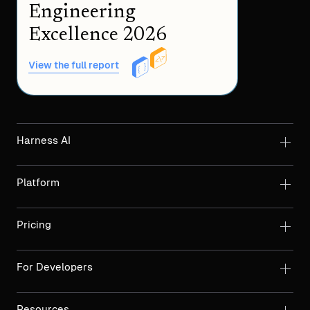
Engineering
Excellence 2026
View the full report
Harness AI
Platform
Pricing
For Developers
Resources