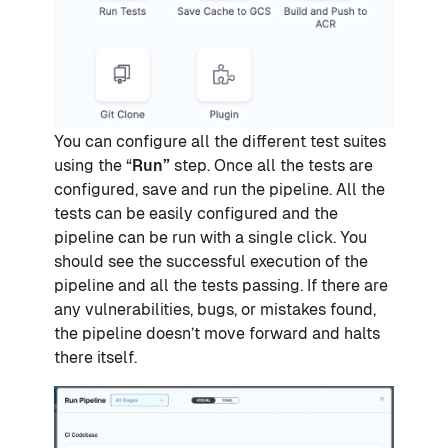
You can configure all the different test suites
using the “
Run”
step. Once all the tests are
configured, save and run the pipeline. All the
tests can be easily configured and the
pipeline can be run with a single click. You
should see the successful execution of the
pipeline and all the tests passing. If there are
any vulnerabilities, bugs, or mistakes found,
the pipeline doesn’t move forward and halts
there itself.