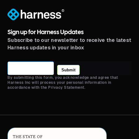
®
Sign up for Harness Updates
Subscribe to our newsletter to receive the latest
Harness updates in your inbox
Submit
By submitting this form, you acknowledge and agree that
Harness Inc will process your personal information in
accordance with the Privacy Statement.
THE STATE OF