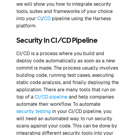
we will show you how to integrate security
tools, suites and frameworks of your choice
into your
CI
/
CD
pipeline using the Harness
platform.
Security In CI/CD Pipeline
CI/CD is a process where you build and
deploy code automatically as soon as a new
commit is made. The process usually involves
building code, running test cases, executing
static code analysis, and finally deploying the
application. There are many tools that run on
top of a
CI/CD pipeline
and help companies
automate their workflow. To automate
security testing
in your CI/CD pipeline, you
will need an automated way to run security
scans against your code. This can be done by
integrating different security tools into your