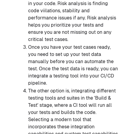
in your code. Risk analysis is finding
code viilations, stability and
performance issues if any. Risk analysis
helps you prioritize your tests and
ensure you are not missing out on any
critical test cases.
Once you have your test cases ready,
you need to set up your test data
manually before you can automate the
test. Once the test data is ready, you can
integrate a testing tool into your CI/CD
pipeline.
The other option is, integrating different
testing tools and suites in the 'Build &
Test' stage, where a CI tool will run all
your tests and builds the code.
Selecting a modern tool that
incorporates these integration
capabilities and custom test capabilities