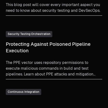
This blog post will cover every important aspect you
need to know about security testing and DevSecOps.
Security Testing Orchestration
Protecting Against Poisoned Pipeline
Execution
The PPE vector uses repository permissions to
execute malicious commands in build and test
pipelines. Learn about PPE attacks and mitigation
strategy.
Continuous Integration