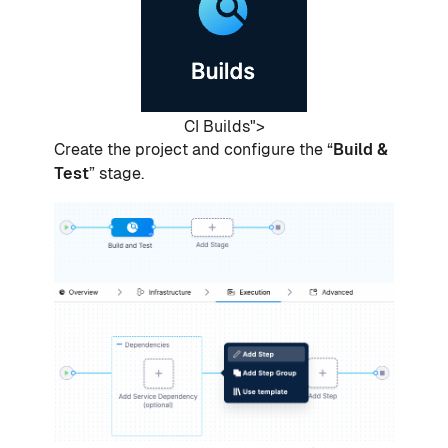
CI Builds">
Create the project and configure the “
Build &
Test
” stage.