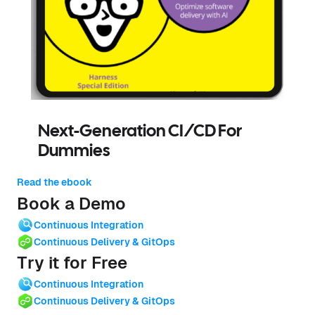
Next-Generation CI/CD For
Dummies
Read the ebook
Book a Demo
Continuous Integration
Continuous Delivery & GitOps
Try it for Free
Continuous Integration
Continuous Delivery & GitOps