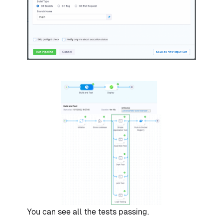
You can see all the tests passing.