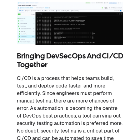
Bringing DevSecOps And CI/CD
Together
CI/CD is a process that helps teams build,
test, and deploy code faster and more
efficiently. Since engineers must perform
manual testing, there are more chances of
error. As automation is becoming the centre
of DevOps best practices, a tool carrying out
security testing automation is preferred more.
No doubt, security testing is a critical part of
CI/CD and can be automated to save time