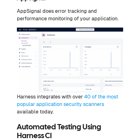
AppSignal does error tracking and
performance monitoring of your application.
Harness ​​integrates with over
40 of the most
popular application security scanners
available today.
Automated Testing Using
Harness CI