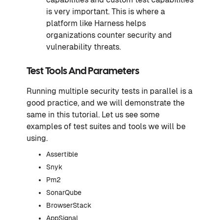
is very important. This is where a
platform like Harness helps
organizations counter security and
vulnerability threats.
Test Tools And Parameters
Running multiple security tests in parallel is a
good practice, and we will demonstrate the
same in this tutorial. Let us see some
examples of test suites and tools we will be
using.
Assertible
Snyk
Pm2
SonarQube
BrowserStack
AppSignal