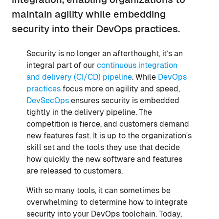
maintain agility while embedding
security into their DevOps practices.
Security is no longer an afterthought, it’s an
integral part of our
continuous integration
and delivery (CI/CD) pipeline
. While
DevOps
practices
focus more on agility and speed,
DevSecOps
ensures security is embedded
tightly in the delivery pipeline. The
competition is fierce, and customers demand
new features fast. It is up to the organization's
skill set and the tools they use that decide
how quickly the new software and features
are released to customers.
With so many tools, it can sometimes be
overwhelming to determine how to integrate
security into your DevOps toolchain. Today,