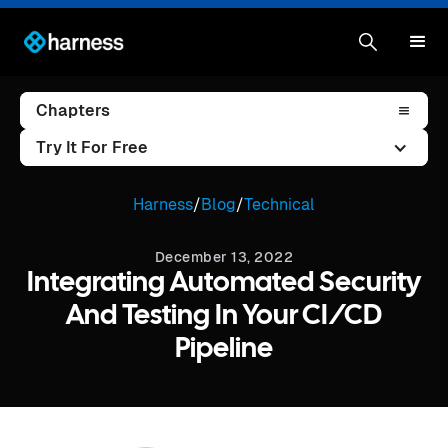
Chapters
Try It For Free
Harness
/
Blog
/
Technical
December 13, 2022
Integrating Automated Security
And Testing In Your CI/CD
Pipeline