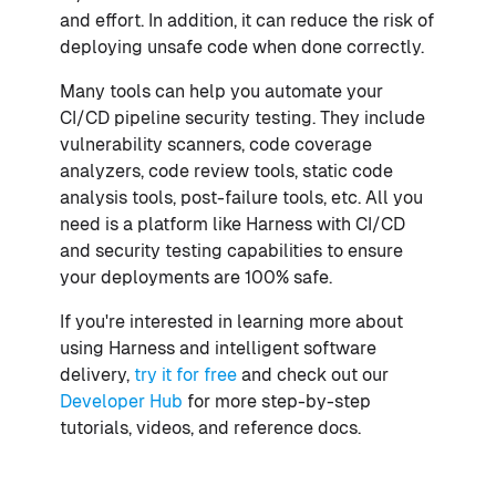
and effort. In addition, it can reduce the risk of
deploying unsafe code when done correctly.
Many tools can help you automate your
CI/CD pipeline security testing. They include
vulnerability scanners, code coverage
analyzers, code review tools, static code
analysis tools, post-failure tools, etc. All you
need is a platform like Harness with CI/CD
and security testing capabilities to ensure
your deployments are 100% safe.
If you're interested in learning more about
using Harness and intelligent software
delivery,
try it for free
and check out our
Developer Hub
for more step-by-step
tutorials, videos, and reference docs.