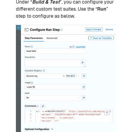
Under ‘‘
Build & Test
”, you can configure your
different custom test suites. Use the “
Run
”
step to configure as below.