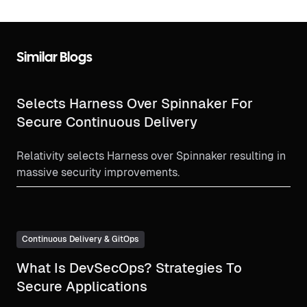
Similar Blogs
Selects Harness Over Spinnaker For
Secure Continuous Delivery
Relativity selects Harness over Spinnaker resulting in
massive security improvements.
Continuous Delivery & GitOps
What Is DevSecOps? Strategies To
Secure Applications