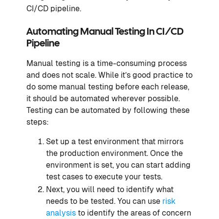
CI/CD pipeline.
Automating Manual Testing In CI/CD
Pipeline
Manual testing is a time-consuming process
and does not scale. While it’s good practice to
do some manual testing before each release,
it should be automated wherever possible.
Testing can be automated by following these
steps:
Set up a test environment that mirrors
the production environment. Once the
environment is set, you can start adding
test cases to execute your tests.
Next, you will need to identify what
needs to be tested. You can use
risk
analysis
to identify the areas of concern