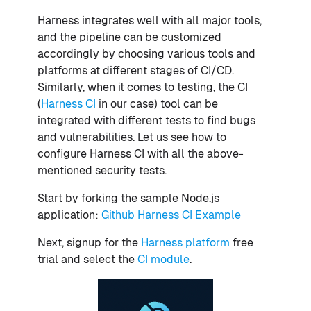
Harness integrates well with all major tools,
and the pipeline can be customized
accordingly by choosing various tools and
platforms at different stages of CI/CD.
Similarly, when it comes to testing, the CI
(
Harness CI
in our case) tool can be
integrated with different tests to find bugs
and vulnerabilities. Let us see how to
configure Harness CI with all the above-
mentioned security tests.
Start by forking the sample Node.js
application:
Github Harness CI Example
Next, signup for the
Harness platform
free
trial and select the
CI module
.