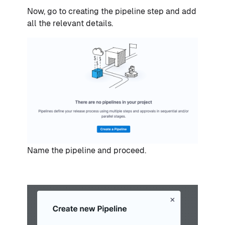
Now, go to creating the pipeline step and add
all the relevant details.
Name the pipeline and proceed.