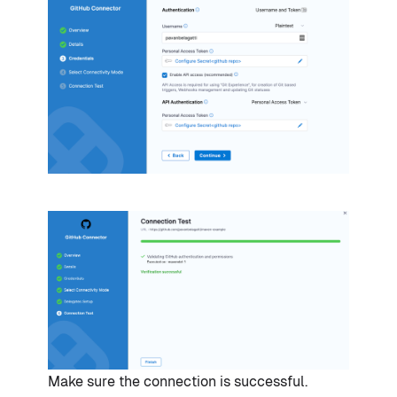
Make sure the connection is successful.