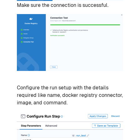
Make sure the connection is successful.
Configure the run setup with the details
required like name, docker registry connector,
image, and command.