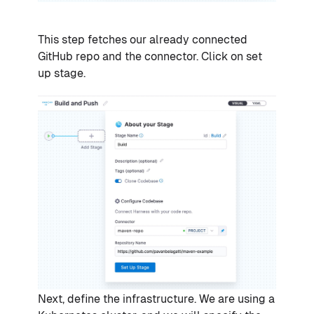
This step fetches our already connected
GitHub repo and the connector. Click on set
up stage.
Next, define the infrastructure. We are using a