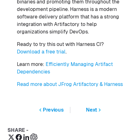
binaries and promoting them throughout the
development pipeline. Harness is a modern
software delivery platform that has a strong
integration with Artifactory to help
organizations simplify DevOps.
Ready to try this out with Harness CI?
Download a free trial
.
Learn more:
Efficiently Managing Artifact
Dependencies
Read more about JFrog Artifactory & Harness
Previous
Next
SHARE -