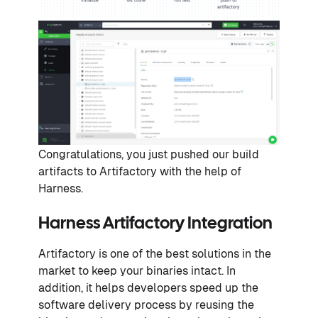
Congratulations, you just pushed our build
artifacts to Artifactory with the help of
Harness.
Harness Artifactory Integration
Artifactory is one of the best solutions in the
market to keep your binaries intact. In
addition, it helps developers speed up the
software delivery process by reusing the