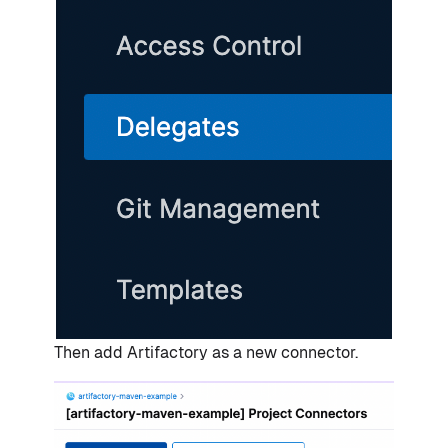
Then add Artifactory as a new connector.