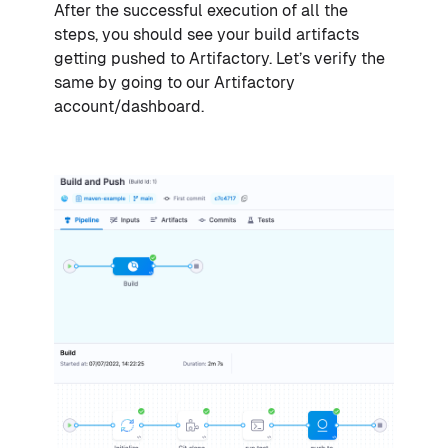
After the successful execution of all the
steps, you should see your build artifacts
getting pushed to Artifactory. Let’s verify the
same by going to our Artifactory
account/dashboard.