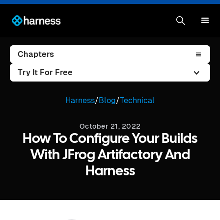
Chapters
Try It For Free
Harness
/
Blog
/
Technical
October 21, 2022
How To Configure Your Builds
With JFrog Artifactory And
Harness