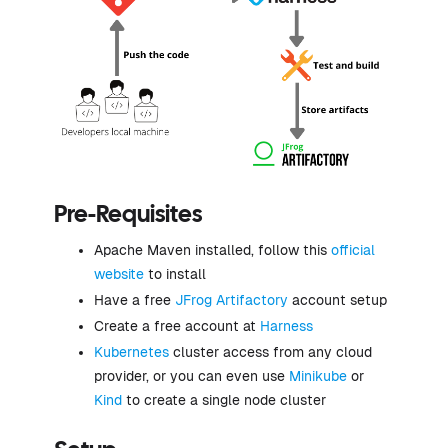
Pre-Requisites
Apache Maven installed, follow this
official
website
to install
Have a free
JFrog Artifactory
account setup
Create a free account at
Harness
Kubernetes
cluster access from any cloud
provider, or you can even use
Minikube
or
Kind
to create a single node cluster