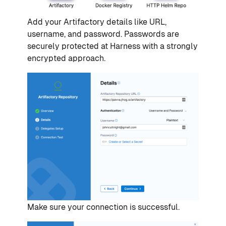
Add your Artifactory details like URL,
username, and password. Passwords are
securely protected at Harness with a strongly
encrypted approach.
Make sure your connection is successful.