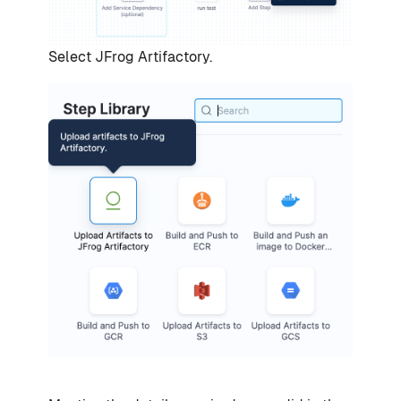
Select JFrog Artifactory.