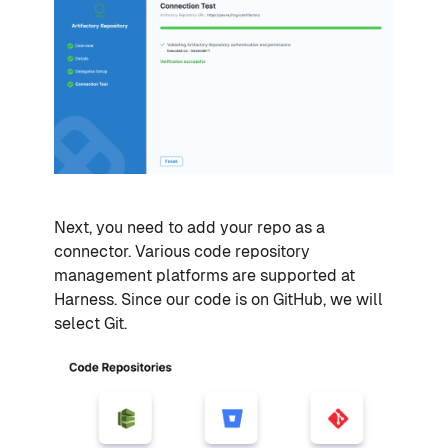
Next, you need to add your repo as a
connector. Various code repository
management platforms are supported at
Harness. Since our code is on GitHub, we will
select Git.