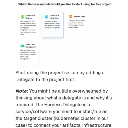
Start doing the project set-up by adding a
Delegate to the project first.
Note:
You might be a little overwhelmed by
thinking about what a delegate is and why it’s
required. The Harness Delegate is a
service/software you need to install/run on
the target cluster (Kubernetes cluster in our
case) to connect your artifacts, infrastructure,