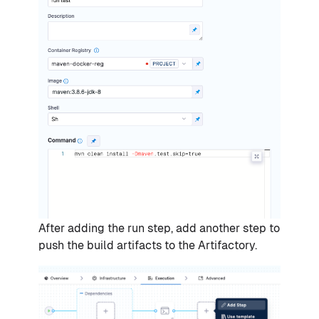
After adding the run step, add another step to
push the build artifacts to the Artifactory.