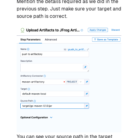
Mention the details required as we did in the
previous step. Just make sure your target and
source path is correct.
You can see your source path in the target