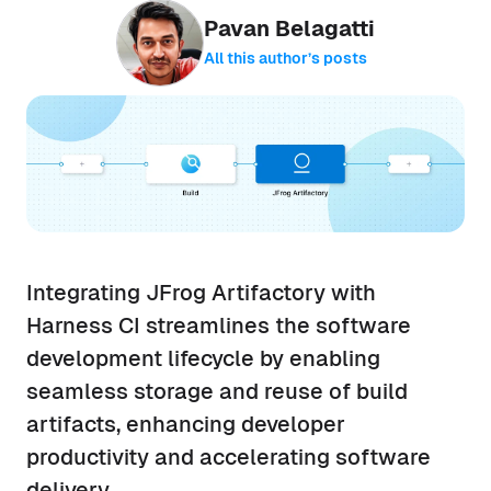
Pavan Belagatti
All this author’s posts
Integrating JFrog Artifactory with
Harness CI streamlines the software
development lifecycle by enabling
seamless storage and reuse of build
artifacts, enhancing developer
productivity and accelerating software
delivery.