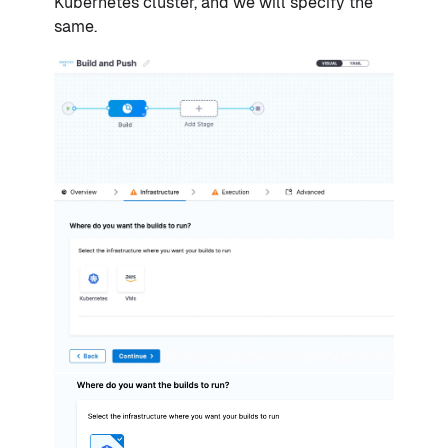
Kubernetes cluster, and we will specify the
same.