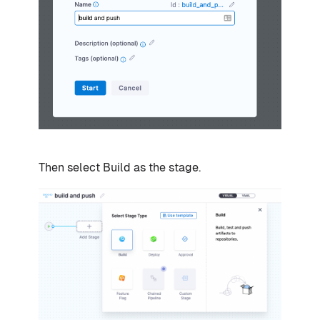
Then select Build as the stage.