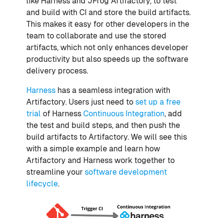
like Harness and JFrog Artifactory, to test
and build with CI and store the build artifacts.
This makes it easy for other developers in the
team to collaborate and use the stored
artifacts, which not only enhances developer
productivity but also speeds up the software
delivery process.
Harness
has a seamless integration with
Artifactory. Users just need to
set up a free
trial
of Harness
Continuous Integration
, add
the test and build steps, and then push the
build artifacts to Artifactory. We will see this
with a simple example and learn how
Artifactory and Harness work together to
streamline your
software development
lifecycle
.