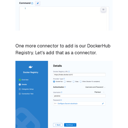
One more connector to add is our DockerHub
Registry. Let’s add that as a connector.