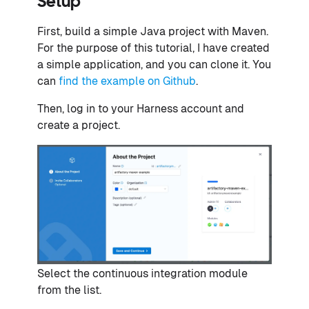
Setup
First, build a simple Java project with Maven.
For the purpose of this tutorial, I have created
a simple application, and you can clone it. You
can
find the example on Github
.
Then, log in to your Harness account and
create a project.
Select the continuous integration module
from the list.