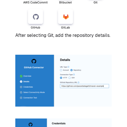
After selecting Git, add the repository details.