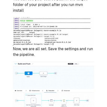
folder of your project after you run mvn
install
Now, we are all set. Save the settings and run
the pipeline.