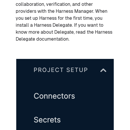
collaboration, verification, and other
providers with the Harness Manager. When
you set up Harness for the first time, you
install a Harness Delegate. If you want to
know more about Delegate, read the Harness
Delegate documentation.