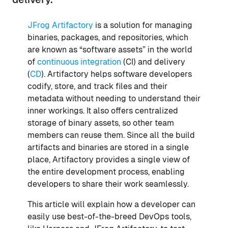
JFrog Artifactory
is a solution for managing
binaries, packages, and repositories, which
are known as “software assets” in the world
of
continuous integration
(CI) and delivery
(
CD
). Artifactory helps software developers
codify, store, and track files and their
metadata without needing to understand their
inner workings. It also offers centralized
storage of binary assets, so other team
members can reuse them. Since all the build
artifacts and binaries are stored in a single
place, Artifactory provides a single view of
the entire development process, enabling
developers to share their work seamlessly.
This article will explain how a developer can
easily use best-of-the-breed DevOps tools,