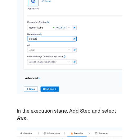
In the execution stage, Add Step and select
Run.