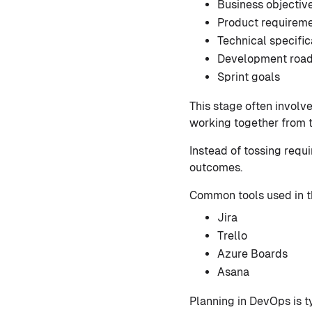
Business objectiv
Product requirem
Technical specific
Development roa
Sprint goals
This stage often involv
working together from th
Instead of tossing req
outcomes.
Common tools used in t
Jira
Trello
Azure Boards
Asana
Planning in DevOps is t