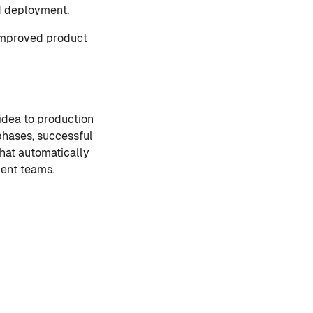
nd deployment.
 improved product
idea to production
 phases, successful
hat automatically
ment teams.