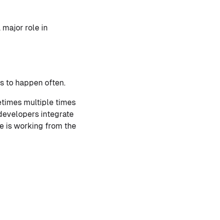
 major role in
ds to happen often.
etimes multiple times
developers integrate
e is working from the