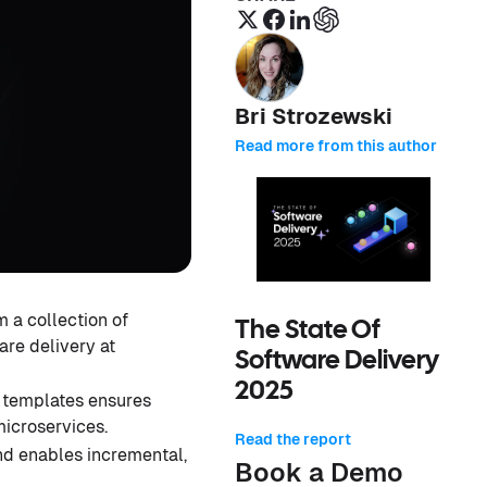
Bri Strozewski
Read more from this author
 a collection of
The State Of
are delivery at
Software Delivery
2025
 templates ensures
icroservices.
Read the report
nd enables incremental,
Book a Demo