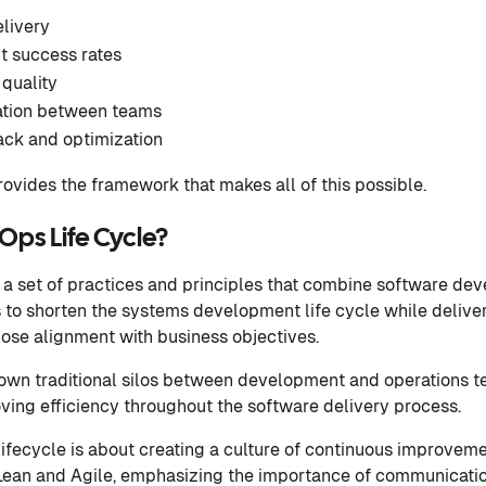
elivery
 success rates
quality
ation between teams
ck and optimization
ovides the framework that makes all of this possible.
Ops Life Cycle?
 a set of practices and principles that combine software dev
s to shorten the systems development life cycle while deliver
lose alignment with business objectives.
own traditional silos between development and operations t
ving efficiency throughout the software delivery process.
lifecycle is about creating a culture of continuous improveme
Lean and Agile, emphasizing the importance of communication