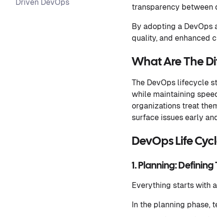
Driven DevOps
transparency between d
By adopting a DevOps a
quality, and enhanced c
What Are The Di
The DevOps lifecycle s
while maintaining speed,
organizations treat the
surface issues early a
DevOps Life Cyc
1. Planning: Defining
Everything starts with a
In the planning phase, 