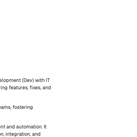
elopment (Dev) with IT
ing features, fixes, and
eams, fostering
nt and automation. It
, integration, and