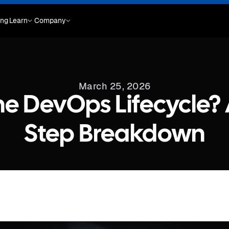
ing
Learn
Company
March 25, 2026
he DevOps Lifecycle? 
Step Breakdown