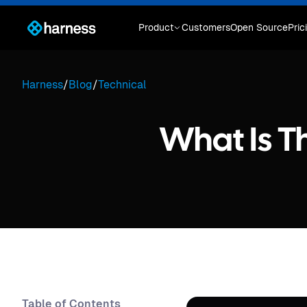
Product
Customers
Open Source
Pric
Harness
/
Blog
/
Technical
What Is T
Table of Contents