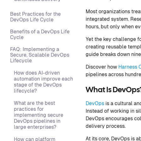
Most organizations trea
Best Practices for the
integrated system. Res
DevOps Life Cycle
hours, but only when ev
Benefits of a DevOps Life
Cycle
Yet the key challenge f
creating reusable templa
FAQ: Implementing a
guide breaks down nine
Secure, Scalable DevOps
Lifecycle
Discover how
Harness C
How does AI-driven
pipelines across hundre
automation improve each
stage of the DevOps
What Is DevOps
lifecycle?
What are the best
DevOps
is a cultural a
practices for
Instead of working in s
implementing secure
DevOps encourages coll
DevOps pipelines in
delivery process.
large enterprises?
At its core, DevOps is a
How can platform