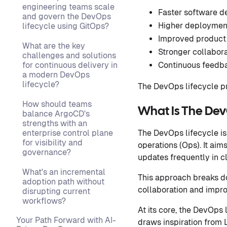
engineering teams scale
Faster software d
and govern the DevOps
Higher deployment
lifecycle using GitOps?
Improved product 
What are the key
Stronger collabor
challenges and solutions
for continuous delivery in
Continuous feedba
a modern DevOps
lifecycle?
The DevOps lifecycle pr
How should teams
What Is The Dev
balance ArgoCD's
strengths with an
enterprise control plane
The DevOps lifecycle is
for visibility and
operations (Ops). It aim
governance?
updates frequently in c
What's an incremental
This approach breaks d
adoption path without
collaboration and impro
disrupting current
workflows?
At its core, the DevOps 
Your Path Forward with AI-
draws inspiration from 