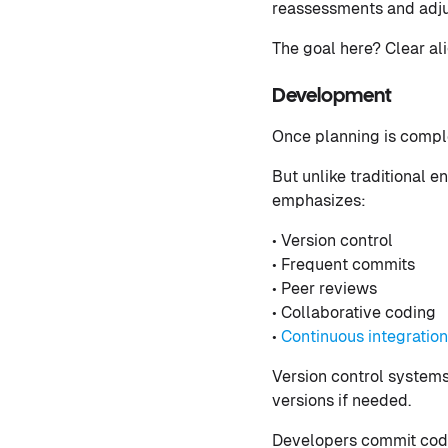
reassessments and adj
The goal here? Clear al
Development
Once planning is comple
But unlike traditional
emphasizes:
• Version control
• Frequent commits
• Peer reviews
• Collaborative coding
•
Continuous integration
Version control systems 
versions if needed.
Developers commit code 