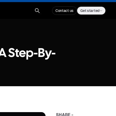
Contact us
Get started
A Step-By-
SHARE -