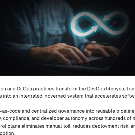
on and GitOps practices transform the DevOps lifecycle from
 into an integrated, governed system that accelerates softw
as-code and centralized governance into reusable pipeline
ty, compliance, and developer autonomy across hundreds of m
rol plane eliminates manual toil, reduces deployment risk, a
option.