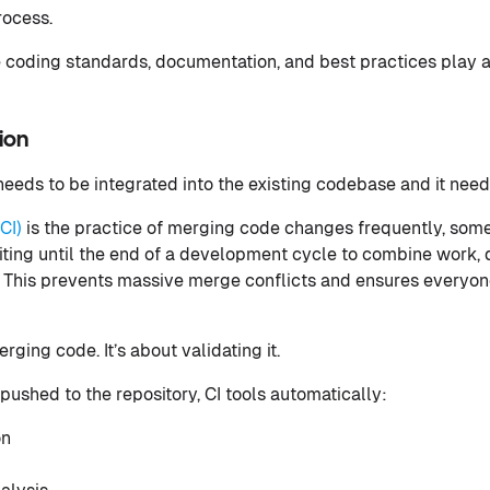
rocess.
e coding standards, documentation, and best practices play a
ion
 needs to be integrated into the existing codebase and it nee
CI)
is the practice of merging code changes frequently, som
iting until the end of a development cycle to combine work, 
. This prevents massive merge conflicts and ensures everyon
erging code. It’s about validating it.
pushed to the repository, CI tools automatically:
on