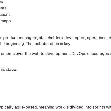
es
ents
ations
dmaps
es product managers, stakeholders, developers, operations 
e beginning. That collaboration is key.
uirements over the wall to development, DevOps encourages 
his stage:
ypically agile-based, meaning work is divided into sprints wi