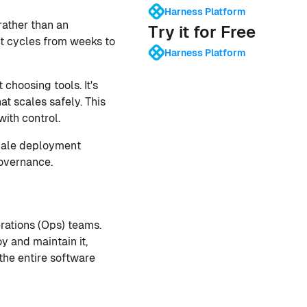
Harness Platform
rather than an
Try it for Free
t cycles from weeks to
Harness Platform
choosing tools. It's
at scales safely. This
ith control.
cale deployment
governance.
rations (Ops) teams.
y and maintain it,
he entire software