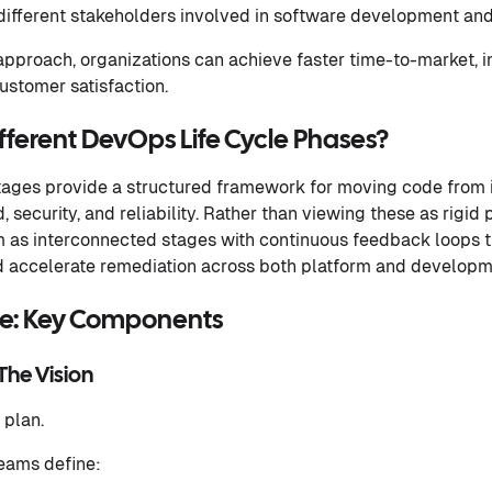
ifferent stakeholders involved in software development a
pproach, organizations can achieve faster time-to-market,
ustomer satisfaction.
fferent DevOps Life Cycle Phases?
tages provide a structured framework for moving code from 
 security, and reliability. Rather than viewing these as rigid
m as interconnected stages with continuous feedback loops t
nd accelerate remediation across both platform and develop
le: Key Components
 The Vision
 plan.
teams define: