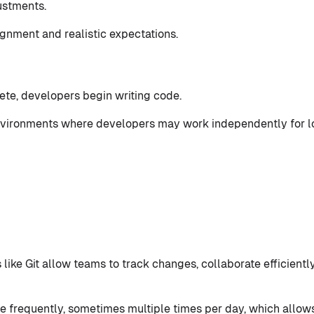
ustments.
ignment and realistic expectations.
te, developers begin writing code.
 environments where developers may work independently for 
like Git allow teams to track changes, collaborate efficiently
frequently, sometimes multiple times per day, which allows 