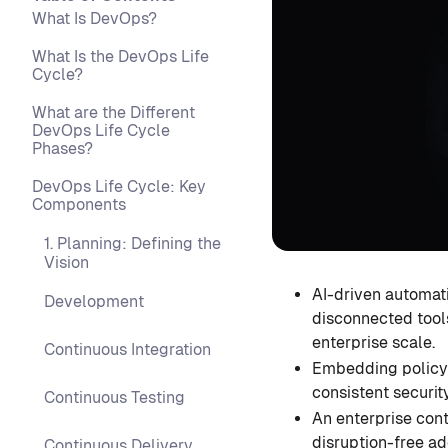
What Is DevOps?
What Is the DevOps Life
Cycle?
What are the Different
DevOps Life Cycle
Phases?
DevOps Life Cycle: Key
Components
1. Planning: Defining the
Vision
AI-driven automati
Development
disconnected tools
enterprise scale.
Continuous Integration
Embedding policy-
consistent securi
Continuous Testing
An enterprise cont
disruption-free ad
Continuous Delivery