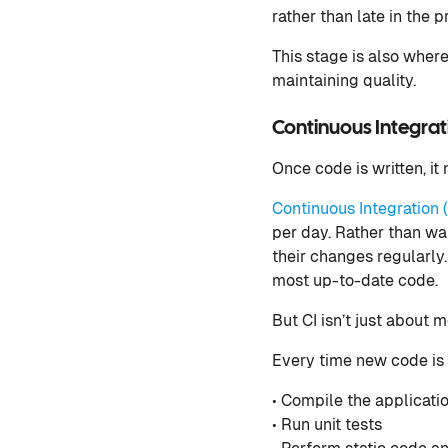
rather than late in the p
This stage is also wher
maintaining quality.
Continuous Integrat
Once code is written, it
Continuous Integration (
per day. Rather than wa
their changes regularly
most up-to-date code.
But CI isn’t just about m
Every time new code is 
• Compile the applicati
• Run unit tests