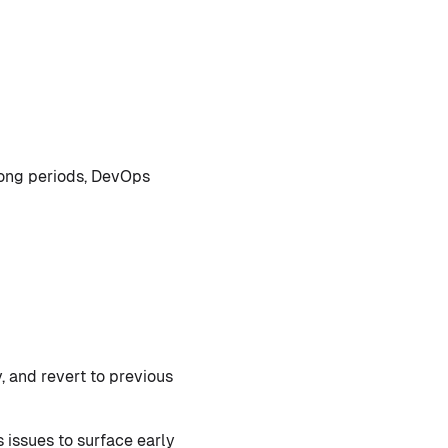
long periods, DevOps
, and revert to previous
issues to surface early