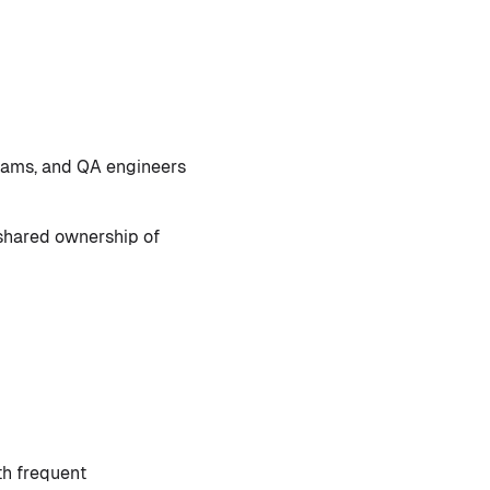
teams, and QA engineers
shared ownership of
th frequent