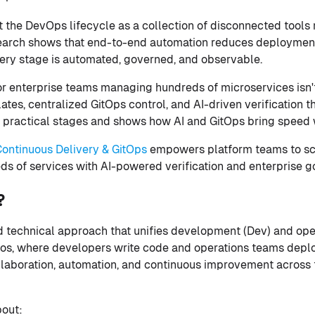
t the DevOps lifecycle as a collection of disconnected tools 
earch shows that end-to-end automation reduces deploymen
ery stage is automated, governed, and observable.
or enterprise teams managing hundreds of microservices isn't 
tes, centralized GitOps control, and AI-driven verification th
 practical stages and shows how AI and GitOps bring speed w
ontinuous Delivery & GitOps
empowers platform teams to s
ds of services with AI-powered verification and enterprise 
?
nd technical approach that unifies development (Dev) and ope
ilos, where developers write code and operations teams deplo
aboration, automation, and continuous improvement across t
bout: