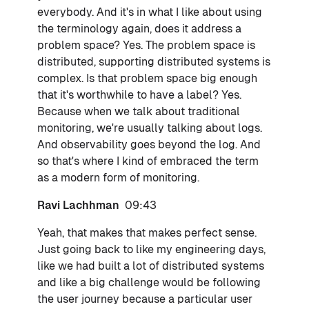
everybody. And it's in what I like about using
the terminology again, does it address a
problem space? Yes. The problem space is
distributed, supporting distributed systems is
complex. Is that problem space big enough
that it's worthwhile to have a label? Yes.
Because when we talk about traditional
monitoring, we're usually talking about logs.
And observability goes beyond the log. And
so that's where I kind of embraced the term
as a modern form of monitoring.
Ravi Lachhman
09:43
Yeah, that makes that makes perfect sense.
Just going back to like my engineering days,
like we had built a lot of distributed systems
and like a big challenge would be following
the user journey because a particular user