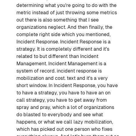
determining what you're going to do with the
metric instead of just throwing some metrics
out there is also something that I see
organizations neglect. And then finally, the
complete right side which you mentioned,
Incident Response. Incident Response is a
strategy. It is completely different and it's
related to but different than Incident
Management. Incident Management is a
system of record. incident response is
mobilization and cost. text and it's a very
short window. In Incident Response, you have
to have a strategy, you have to have an on
call strategy, you have to get away from
spray and pray, which a lot of organizations
do blasted to everybody and see what
happens, or what we call lazy mobilization,
which has picked out one person who fixes