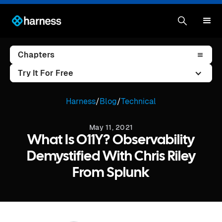
Chapters
Try It For Free
Harness
/
Blog
/
Technical
May 11, 2021
What Is O11Y? Observability
Demystified With Chris Riley
From Splunk