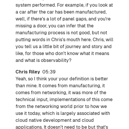
system performed. For example, if you look at
a car after the car has been manufactured,
well, if there's a lot of panel gaps, and you're
missing a door, you can infer that the
manufacturing process is not good, but not
putting words in Chris's mouth here. Chris, will
you tell us a little bit of journey and story and
like, for those who don't know what it means
and what is observability?
Chris Riley
05:39
Yeah, so I think your your definition is better
than mine. It comes from manufacturing, it
comes from networking, it was more of the
technical input, implementations of this come
from the networking world prior to how we
use it today, which is largely associated with
cloud native development and cloud
applications. It doesn't need to be but that's