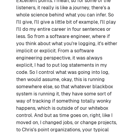
Excellent points. I mean, so for some of the
listeners, it really is like a journey, there's a
whole science behind what you can infer. So
I'll give, I'll give a little bit of example, I'll play
I'll do my entire career in four sentences or
less. So from a software engineer, where if
you think about what you're logging, it's either
implicit or explicit. From a software
engineering perspective, it was always
explicit, I had to put log statements in my
code. So I control what was going into log,
then would assume, okay, this is running
somewhere else, so that whatever blackbox
system is running it, they have some sort of
way of tracking if something totally wonky
happens, which is outside of our whitebox
control. And but as time goes on, right, like I
moved on, I changed jobs, or change projects,
to Chris's point organizations, your typical