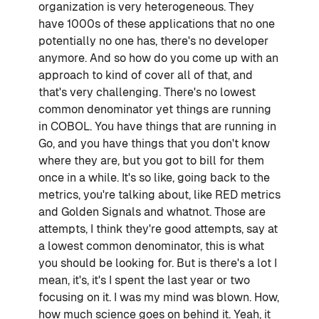
organization is very heterogeneous. They
have 1000s of these applications that no one
potentially no one has, there's no developer
anymore. And so how do you come up with an
approach to kind of cover all of that, and
that's very challenging. There's no lowest
common denominator yet things are running
in COBOL. You have things that are running in
Go, and you have things that you don't know
where they are, but you got to bill for them
once in a while. It's so like, going back to the
metrics, you're talking about, like RED metrics
and Golden Signals and whatnot. Those are
attempts, I think they're good attempts, say at
a lowest common denominator, this is what
you should be looking for. But is there's a lot I
mean, it's, it's I spent the last year or two
focusing on it. I was my mind was blown. How,
how much science goes on behind it. Yeah, it