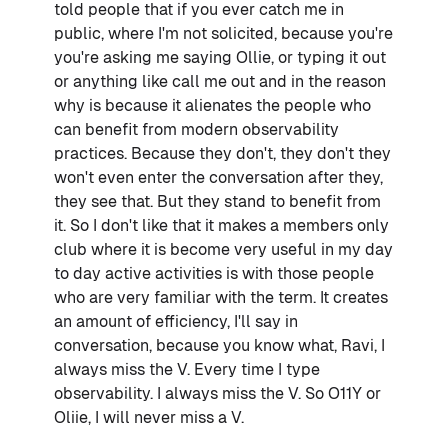
told people that if you ever catch me in
public, where I'm not solicited, because you're
you're asking me saying Ollie, or typing it out
or anything like call me out and in the reason
why is because it alienates the people who
can benefit from modern observability
practices. Because they don't, they don't they
won't even enter the conversation after they,
they see that. But they stand to benefit from
it. So I don't like that it makes a members only
club where it is become very useful in my day
to day active activities is with those people
who are very familiar with the term. It creates
an amount of efficiency, I'll say in
conversation, because you know what, Ravi, I
always miss the V. Every time I type
observability. I always miss the V. So O11Y or
Oliie, I will never miss a V.