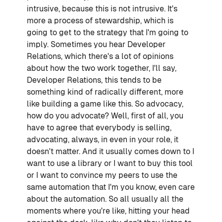
intrusive, because this is not intrusive. It's
more a process of stewardship, which is
going to get to the strategy that I'm going to
imply. Sometimes you hear Developer
Relations, which there's a lot of opinions
about how the two work together, I'll say,
Developer Relations, this tends to be
something kind of radically different, more
like building a game like this. So advocacy,
how do you advocate? Well, first of all, you
have to agree that everybody is selling,
advocating, always, in even in your role, it
doesn't matter. And it usually comes down to I
want to use a library or I want to buy this tool
or I want to convince my peers to use the
same automation that I'm you know, even care
about the automation. So all usually all the
moments where you're like, hitting your head