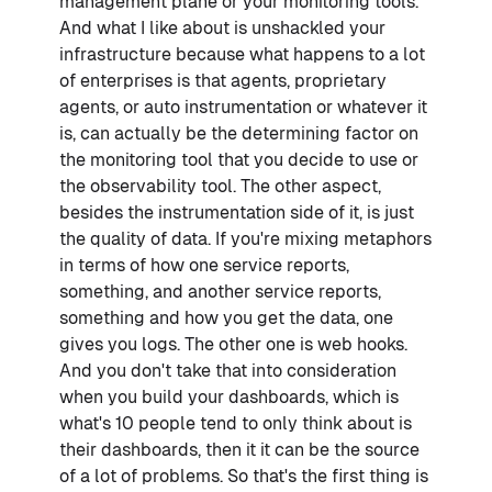
management plane or your monitoring tools.
And what I like about is unshackled your
infrastructure because what happens to a lot
of enterprises is that agents, proprietary
agents, or auto instrumentation or whatever it
is, can actually be the determining factor on
the monitoring tool that you decide to use or
the observability tool. The other aspect,
besides the instrumentation side of it, is just
the quality of data. If you're mixing metaphors
in terms of how one service reports,
something, and another service reports,
something and how you get the data, one
gives you logs. The other one is web hooks.
And you don't take that into consideration
when you build your dashboards, which is
what's 10 people tend to only think about is
their dashboards, then it it can be the source
of a lot of problems. So that's the first thing is