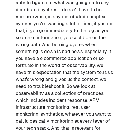
able to figure out what was going on. In any
distributed system. It doesn't have to be
microservices, in any distributed complex
system, you're wasting a lot of time, if you do
that, if you go immediately to the log as your
source of information, you could be on the
wrong path. And burning cycles when
something is down is bad news, especially if
you have a e commerce application or so
forth. So in the world of observability, we
have this expectation that the system tells us
what's wrong and gives us the context, we
need to troubleshoot it. So we look at
observability as a collection of practices,
which includes incident response, APM,
infrastructure monitoring, real user
monitoring, synthetics, whatever you want to
call it, basically monitoring at every layer of
your tech stack. And that is relevant for