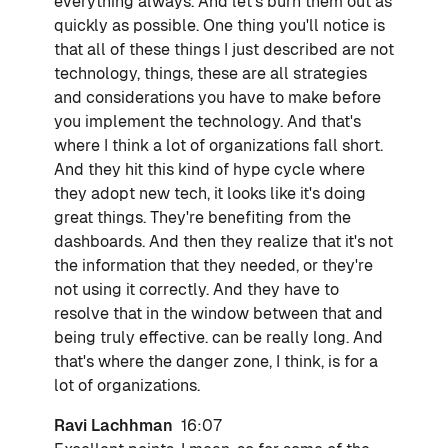
everything always. And let's burn them out as
quickly as possible. One thing you'll notice is
that all of these things I just described are not
technology, things, these are all strategies
and considerations you have to make before
you implement the technology. And that's
where I think a lot of organizations fall short.
And they hit this kind of hype cycle where
they adopt new tech, it looks like it's doing
great things. They're benefiting from the
dashboards. And then they realize that it's not
the information that they needed, or they're
not using it correctly. And they have to
resolve that in the window between that and
being truly effective. can be really long. And
that's where the danger zone, I think, is for a
lot of organizations.
Ravi Lachhman
16:07