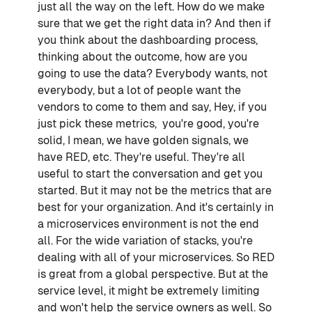
just all the way on the left. How do we make
sure that we get the right data in? And then if
you think about the dashboarding process,
thinking about the outcome, how are you
going to use the data? Everybody wants, not
everybody, but a lot of people want the
vendors to come to them and say, Hey, if you
just pick these metrics, you're good, you're
solid, I mean, we have golden signals, we
have RED, etc. They're useful. They're all
useful to start the conversation and get you
started. But it may not be the metrics that are
best for your organization. And it's certainly in
a microservices environment is not the end
all. For the wide variation of stacks, you're
dealing with all of your microservices. So RED
is great from a global perspective. But at the
service level, it might be extremely limiting
and won't help the service owners as well. So