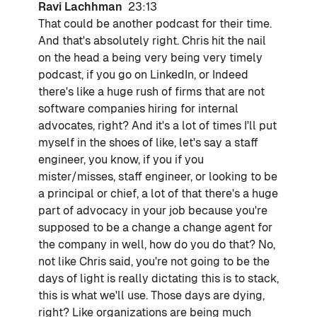
Ravi Lachhman
23:13
That could be another podcast for their time.
And that's absolutely right. Chris hit the nail
on the head a being very being very timely
podcast, if you go on LinkedIn, or Indeed
there's like a huge rush of firms that are not
software companies hiring for internal
advocates, right? And it's a lot of times I'll put
myself in the shoes of like, let's say a staff
engineer, you know, if you if you
mister/misses, staff engineer, or looking to be
a principal or chief, a lot of that there's a huge
part of advocacy in your job because you're
supposed to be a change a change agent for
the company in well, how do you do that? No,
not like Chris said, you're not going to be the
days of light is really dictating this is to stack,
this is what we'll use. Those days are dying,
right? Like organizations are being much