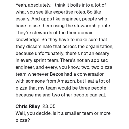
Yeah, absolutely. I think it boils into a lot of
what you see like expertise roles. So like
essary. And apps like engineer, people who
have to use them using the stewardship role.
They're stewards of the their domain
knowledge. So they have to make sure that
they disseminate that across the organization,
because unfortunately, there's not an essary
in every sprint team. There's not an app sec
engineer, and every, you know, two, two pizza
team whenever Bezos had a conversation
with someone from Amazon, but I eat a lot of
pizza that my team would be three people
because me and two other people can eat.
Chris Riley
23:05
Well, you decide, is it a smaller team or more
pizza?