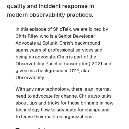
quality and incident response in
modern observability practices.
In this episode of ShipTalk, we are joined by
Chris Riley who is a Senior Developer
Advocate at Splunk. Chris's background
spans years of professional services and
being an advocate. Chris is part of the
Observability Panel at {unscripted} 2021 and
gives us a background in O11Y, aka
Observability.
With any new technology, there is an internal
need to advocate for change. Chris also talks
about tips and tricks for those bringing in new
technology how to advocate for change and
to leave their mark on organizations.