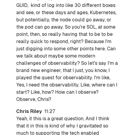
GUID, kind of log into like 30 different boxes
and see, or these days and ages, Kubernetes,
but potentially, the node could go away, or
the pod can go away. So you're SOL, at some
point, then, so really having that to be to be
really quick to respond, right? Because I'm
just digging into some other points here. Can
we talk about maybe some modern
challenges of observability? So let's say I'm a
brand new engineer, that I just, you know, I
played the quest for observability. I'm like,
Yes, I need the observability. Like, where can I
start? Like, how? How can I observe?
Observe, Chris?
Chris Riley
11:27
Yeah, it this is a great question. And I think
that it in this is kind of why I gravitated so
much to supporting the tech enabled