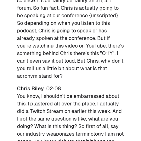
science. It's certainly certainly an art, art
forum. So fun fact, Chris is actually going to
be speaking at our conference {unscripted}.
So depending on when you listen to this
podcast, Chris is going to speak or has
already spoken at the conference. But if
you're watching this video on YouTube, there's
something behind Chris there's this "O11Y", I
can't even say it out loud. But Chris, why don't
you tell us a little bit about what is that
acronym stand for?
Chris Riley
02:08
You know, I shouldn't be embarrassed about
this. I plastered all over the place. I actually
did a Twitch Stream on earlier this week. And
I got the same question is like, what are you
doing? What is this thing? So first of all, say
our industry weaponizes terminology I am not