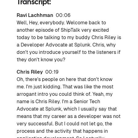
Transcript:
Ravi Lachhman
00:06
Well, Hey, everybody. Welcome back to
another episode of ShipTalk very excited
today to be talking to my buddy Chris Riley is
a Developer Advocate at Splunk. Chris, why
don't you introduce yourself to the listeners if
they don't know you?
Chris Riley
00:19
Oh, there's people on here that don't know
me. I'm just kidding. That was like the most
arrogant intro you could think of. Yeah, my
name is Chris Riley. I'm a Senior Tech
Advocate at Splunk, which I usually say that
means that my career as a developer was not
very successful. But I could not let go, the
process and the activity that happens in