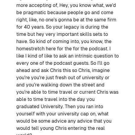
more accepting of, Hey, you know what, we'd
be pragmatic because people go and come
right, like, no one's gonna be at the same firm
for 40 years. So your legacy is during the
time but hey very important skills sets to
have. So kind of coming into, you know, the
homestretch here for the for the podcast. I
like I kind of like to ask an intrinsic question to
every one of the podcast guests. So I'll go
ahead and ask Chris this so Chris, imagine
you're you're just fresh out of university or
and you're walking down the street and
you're able to time travel or current Chris was
able to time travel into the day you
graduated University. Then you ran into
yourself with your university cap on, what
would be some advice any advice that you
would tell young Chris entering the real