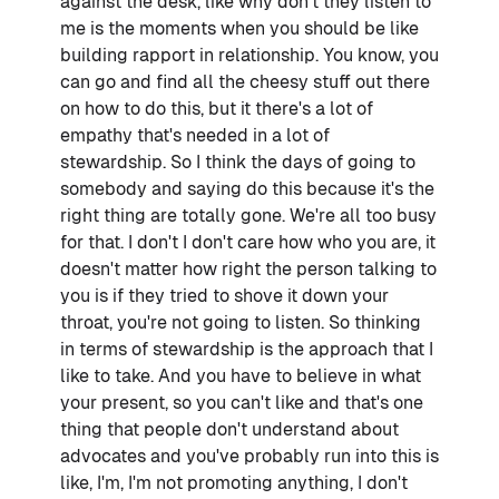
against the desk, like why don't they listen to
me is the moments when you should be like
building rapport in relationship. You know, you
can go and find all the cheesy stuff out there
on how to do this, but it there's a lot of
empathy that's needed in a lot of
stewardship. So I think the days of going to
somebody and saying do this because it's the
right thing are totally gone. We're all too busy
for that. I don't I don't care how who you are, it
doesn't matter how right the person talking to
you is if they tried to shove it down your
throat, you're not going to listen. So thinking
in terms of stewardship is the approach that I
like to take. And you have to believe in what
your present, so you can't like and that's one
thing that people don't understand about
advocates and you've probably run into this is
like, I'm, I'm not promoting anything, I don't