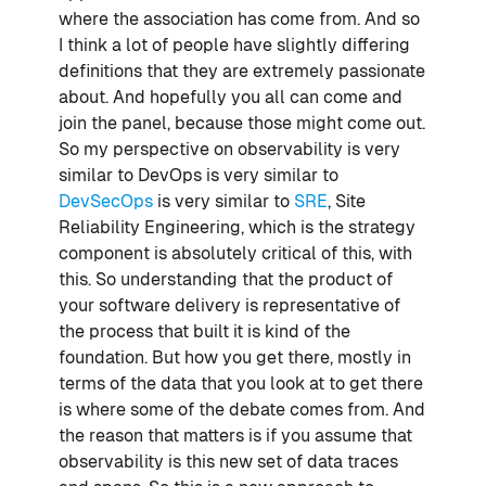
where the association has come from. And so
I think a lot of people have slightly differing
definitions that they are extremely passionate
about. And hopefully you all can come and
join the panel, because those might come out.
So my perspective on observability is very
similar to DevOps is very similar to
DevSecOps
is very similar to
SRE
, Site
Reliability Engineering, which is the strategy
component is absolutely critical of this, with
this. So understanding that the product of
your software delivery is representative of
the process that built it is kind of the
foundation. But how you get there, mostly in
terms of the data that you look at to get there
is where some of the debate comes from. And
the reason that matters is if you assume that
observability is this new set of data traces