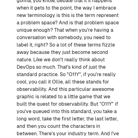
gonna, you know, debate that it It happens
when it gets to the point, the way I embrace
new terminology is this is the term represent
a problem space? And is that problem space
unique enough? That when you're having a
conversation with somebody, you need to
label it, right? So a lot of these terms fizzle
away because they just become second
nature. Like we don't really think about
DevOps so much. That's kind of just the
standard practice. So "O11Y", if you're really
cool, you call it Ollie, all these stands for
observability. And this particular awesome
graphic is related to a little game that we
built the quest for observability. But "O11Y" if
you've queued into this standard, you take a
long word, take the first letter, the last letter,
and then you count the characters in
between. There's your industry term. And I've