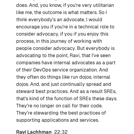
does. And, you know, if you're very utilitarian
like me, the outcome is what matters. So I
think everybody's an advocate, I would
encourage you if you're in a technical role to
consider advocacy, if you if you enjoy this
process, in this journey of working with
people consider advocacy. But everybody is
advocating to the point, Ravi, that I've seen
companies have internal advocates as a part
of their DevOps service organization. And
they often do things like run dojos, internal
dojos. And, and just continually spread and
steward best practices. And as a result SREs,
that's kind of the function of SREs these days.
They're no longer on call for their code.
They're stewarding the best practices of
supporting applications and services.
Ravi Lachhman
22:32