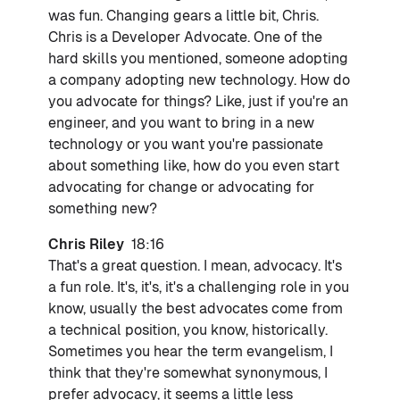
was fun. Changing gears a little bit, Chris.
Chris is a Developer Advocate. One of the
hard skills you mentioned, someone adopting
a company adopting new technology. How do
you advocate for things? Like, just if you're an
engineer, and you want to bring in a new
technology or you want you're passionate
about something like, how do you even start
advocating for change or advocating for
something new?
Chris Riley
18:16
That's a great question. I mean, advocacy. It's
a fun role. It's, it's, it's a challenging role in you
know, usually the best advocates come from
a technical position, you know, historically.
Sometimes you hear the term evangelism, I
think that they're somewhat synonymous, I
prefer advocacy, it seems a little less