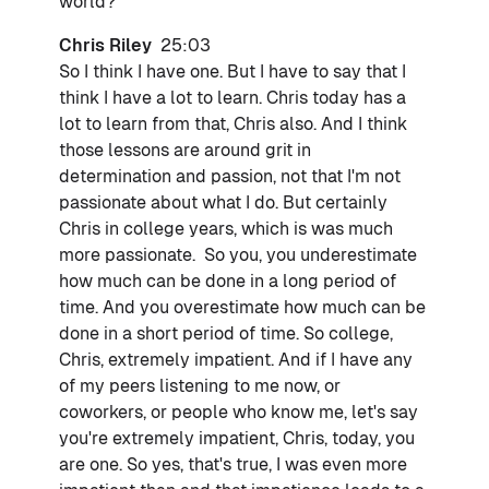
world?
Chris Riley
25:03
So I think I have one. But I have to say that I
think I have a lot to learn. Chris today has a
lot to learn from that, Chris also. And I think
those lessons are around grit in
determination and passion, not that I'm not
passionate about what I do. But certainly
Chris in college years, which is was much
more passionate. So you, you underestimate
how much can be done in a long period of
time. And you overestimate how much can be
done in a short period of time. So college,
Chris, extremely impatient. And if I have any
of my peers listening to me now, or
coworkers, or people who know me, let's say
you're extremely impatient, Chris, today, you
are one. So yes, that's true, I was even more