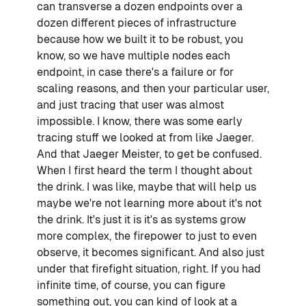
can transverse a dozen endpoints over a
dozen different pieces of infrastructure
because how we built it to be robust, you
know, so we have multiple nodes each
endpoint, in case there's a failure or for
scaling reasons, and then your particular user,
and just tracing that user was almost
impossible. I know, there was some early
tracing stuff we looked at from like Jaeger.
And that Jaeger Meister, to get be confused.
When I first heard the term I thought about
the drink. I was like, maybe that will help us
maybe we're not learning more about it's not
the drink. It's just it is it's as systems grow
more complex, the firepower to just to even
observe, it becomes significant. And also just
under that firefight situation, right. If you had
infinite time, of course, you can figure
something out, you can kind of look at a