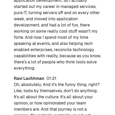
application development. So I actually
started out my career in managed services,
pure IT, turning servers off and on every other
week, and moved into application
development, and had a lot of fun, there
working on some really cool stuff wasn't my
forte. And now I spend most of my time
speaking at events, and also helping tech
enabled enterprises, reconcile technology
capabilities with reality, because as you know,
there's a lot of people who think tools solve
everything.
Ravi Lachhman
01:21
Oh, absolutely. And it's the funny thing, right?
Like, tools by themselves, don't do anything.
It's all about the culture. It's all about your
opinion, or how opinionated your team
members are. And that journey is not a