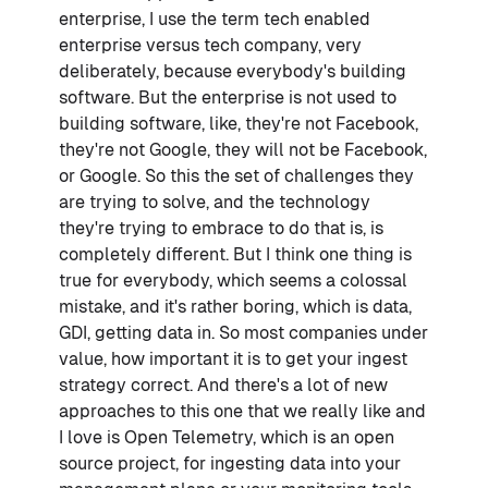
enterprise, I use the term tech enabled
enterprise versus tech company, very
deliberately, because everybody's building
software. But the enterprise is not used to
building software, like, they're not Facebook,
they're not Google, they will not be Facebook,
or Google. So this the set of challenges they
are trying to solve, and the technology
they're trying to embrace to do that is, is
completely different. But I think one thing is
true for everybody, which seems a colossal
mistake, and it's rather boring, which is data,
GDI, getting data in. So most companies under
value, how important it is to get your ingest
strategy correct. And there's a lot of new
approaches to this one that we really like and
I love is Open Telemetry, which is an open
source project, for ingesting data into your