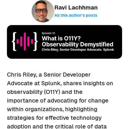
Ravi Lachhman
All this author’s posts
Chris Riley, a Senior Developer
Advocate at Splunk, shares insights on
observability (O11Y) and the
importance of advocating for change
within organizations, highlighting
strategies for effective technology
adoption and the critical role of data