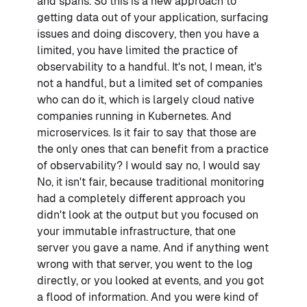
and spans. So this is a new approach to
getting data out of your application, surfacing
issues and doing discovery, then you have a
limited, you have limited the practice of
observability to a handful. It's not, I mean, it's
not a handful, but a limited set of companies
who can do it, which is largely cloud native
companies running in Kubernetes. And
microservices. Is it fair to say that those are
the only ones that can benefit from a practice
of observability? I would say no, I would say
No, it isn't fair, because traditional monitoring
had a completely different approach you
didn't look at the output but you focused on
your immutable infrastructure, that one
server you gave a name. And if anything went
wrong with that server, you went to the log
directly, or you looked at events, and you got
a flood of information. And you were kind of