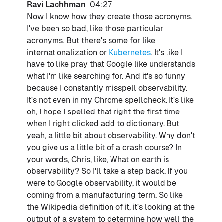
Ravi Lachhman
04:27
Now I know how they create those acronyms.
I've been so bad, like those particular
acronyms. But there's some for like
internationalization or
Kubernetes
. It's like I
have to like pray that Google like understands
what I'm like searching for. And it's so funny
because I constantly misspell observability.
It's not even in my Chrome spellcheck. It's like
oh, I hope I spelled that right the first time
when I right clicked add to dictionary. But
yeah, a little bit about observability. Why don't
you give us a little bit of a crash course? In
your words, Chris, like, What on earth is
observability? So I'll take a step back. If you
were to Google observability, it would be
coming from a manufacturing term. So like
the Wikipedia definition of it, it's looking at the
output of a system to determine how well the