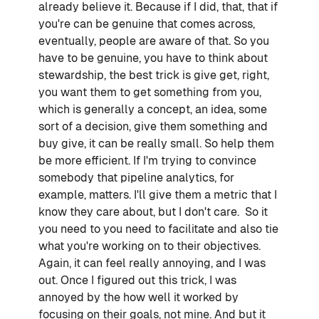
already believe it. Because if I did, that, that if
you're can be genuine that comes across,
eventually, people are aware of that. So you
have to be genuine, you have to think about
stewardship, the best trick is give get, right,
you want them to get something from you,
which is generally a concept, an idea, some
sort of a decision, give them something and
buy give, it can be really small. So help them
be more efficient. If I'm trying to convince
somebody that pipeline analytics, for
example, matters. I'll give them a metric that I
know they care about, but I don't care. So it
you need to you need to facilitate and also tie
what you're working on to their objectives.
Again, it can feel really annoying, and I was
out. Once I figured out this trick, I was
annoyed by the how well it worked by
focusing on their goals, not mine. And but it