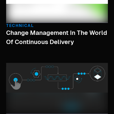
TECHNICAL
Change Management In The World
Of Continuous Delivery