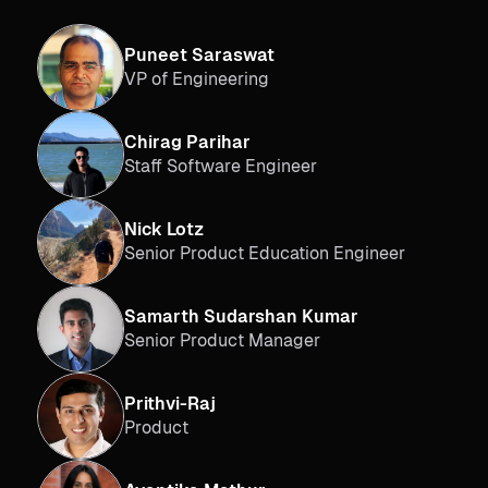
Puneet Saraswat
VP of Engineering
Chirag Parihar
Staff Software Engineer
Nick Lotz
Senior Product Education Engineer
Samarth Sudarshan Kumar
Senior Product Manager
Prithvi-Raj
Product