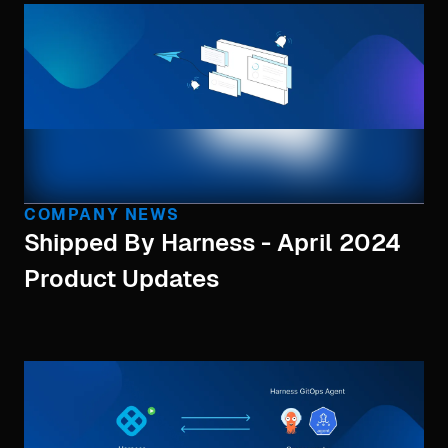
COMPANY NEWS
Shipped By Harness - April 2024
Product Updates