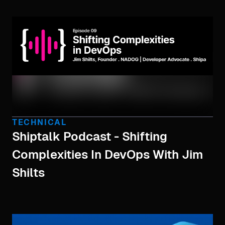
TECHNICAL
Shiptalk Podcast - Shifting
Complexities In DevOps With Jim
Shilts