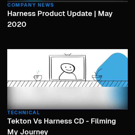
COMPANY NEWS
Harness Product Update | May
2020
TECHNICAL
Tekton Vs Harness CD - Filming
My Journey