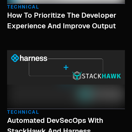
TECHNICAL
How To Prioritize The Developer
Experience And Improve Output
TECHNICAL
Automated DevSecOps With
StackHawk And Harness