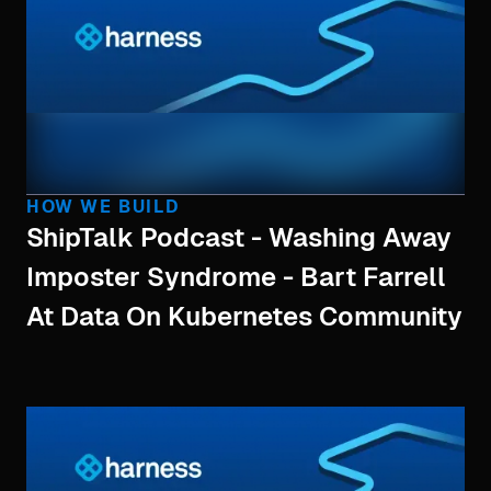
HOW WE BUILD
ShipTalk Podcast - Washing Away
Imposter Syndrome - Bart Farrell
At Data On Kubernetes Community