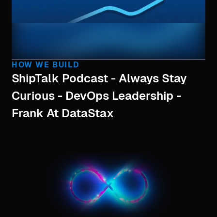
HOW WE BUILD
ShipTalk Podcast - Always Stay
Curious - DevOps Leadership -
Frank At DataStax