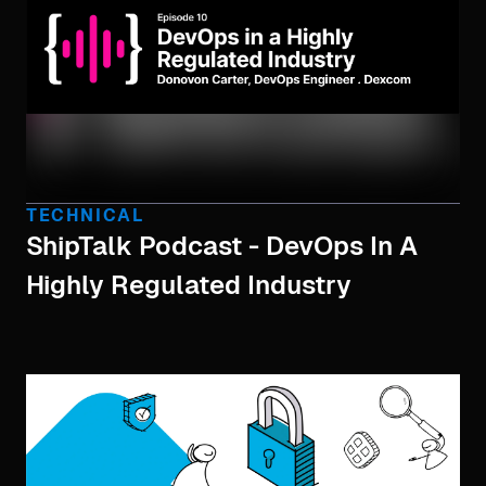
TECHNICAL
ShipTalk Podcast - DevOps In A
Highly Regulated Industry