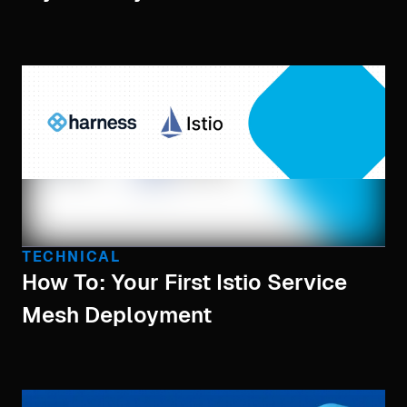
TECHNICAL
How To: Your First Istio Service
Mesh Deployment