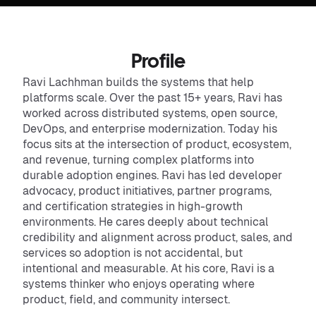
Profile
Ravi Lachhman builds the systems that help
platforms scale. Over the past 15+ years, Ravi has
worked across distributed systems, open source,
DevOps, and enterprise modernization. Today his
focus sits at the intersection of product, ecosystem,
and revenue, turning complex platforms into
durable adoption engines. Ravi has led developer
advocacy, product initiatives, partner programs,
and certification strategies in high-growth
environments. He cares deeply about technical
credibility and alignment across product, sales, and
services so adoption is not accidental, but
intentional and measurable. At his core, Ravi is a
systems thinker who enjoys operating where
product, field, and community intersect.