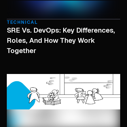
TECHNICAL
SRE Vs. DevOps: Key Differences,
Roles, And How They Work
Together