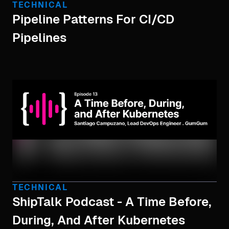
TECHNICAL
Pipeline Patterns For CI/CD
Pipelines
TECHNICAL
ShipTalk Podcast - A Time Before,
During, And After Kubernetes