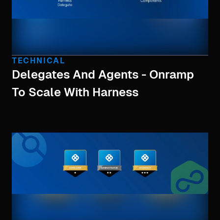
TECHNICAL
Delegates And Agents - Onramp
To Scale With Harness