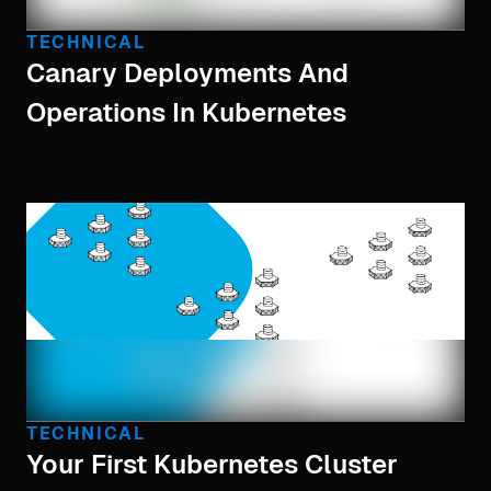
TECHNICAL
Canary Deployments And
Operations In Kubernetes
TECHNICAL
Your First Kubernetes Cluster