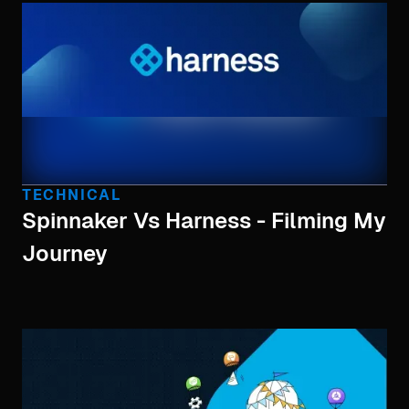
TECHNICAL
Spinnaker Vs Harness - Filming My
Journey