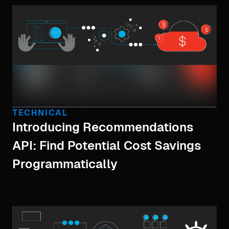
TECHNICAL
Introducing Recommendations
API: Find Potential Cost Savings
Programmatically