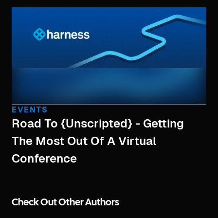
EVENTS
Road To {Unscripted} - Getting
The Most Out Of A Virtual
Conference
Check Out Other Authors