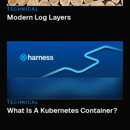
TECHNICAL
Modern Log Layers
TECHNICAL
What Is A Kubernetes Container?