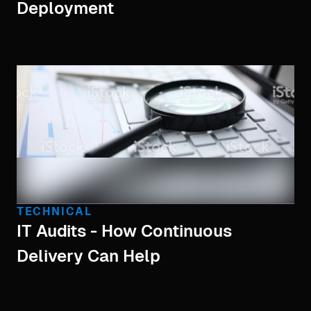
Deployment
TECHNICAL
IT Audits - How Continuous
Delivery Can Help