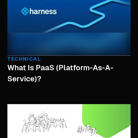
TECHNICAL
What Is PaaS (Platform-As-A-
Service)?