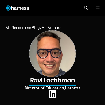
All Resources
/
Blog
/
All Authors
Ravi Lachhman
Director of Education
,
Harness