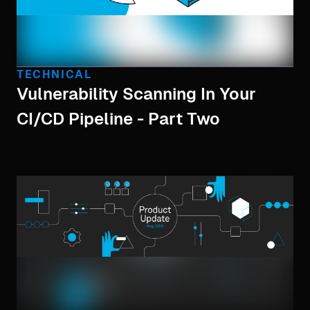
TECHNICAL
Vulnerability Scanning In Your
CI/CD Pipeline - Part Two