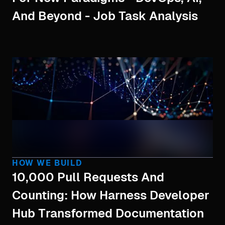
And Beyond - Job Task Analysis
HOW WE BUILD
10,000 Pull Requests And
Counting: How Harness Developer
Hub Transformed Documentation