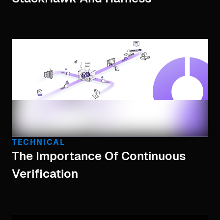
TECHNICAL
The Importance Of Continuous
Verification