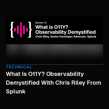
TECHNICAL
What Is O11Y? Observability
Demystified With Chris Riley From
Splunk