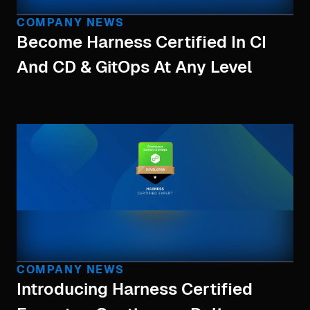
COMPANY NEWS
Become Harness Certified In CI
And CD & GitOps At Any Level
COMPANY NEWS
Introducing Harness Certified