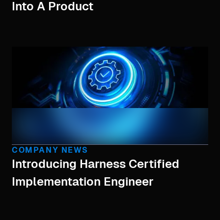
Into A Product
COMPANY NEWS
Introducing Harness Certified
Implementation Engineer