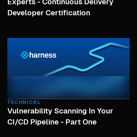
Experts - Continuous Delivery
Developer Certification
TECHNICAL
Vulnerability Scanning In Your
CI/CD Pipeline - Part One