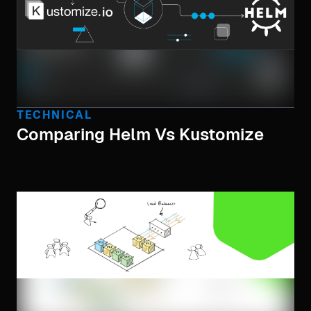
TECHNICAL
Comparing Helm Vs Kustomize