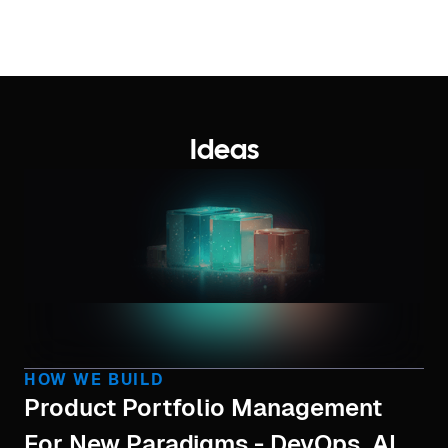
Ideas
HOW WE BUILD
Product Portfolio Management
For New Paradigms - DevOps, AI,