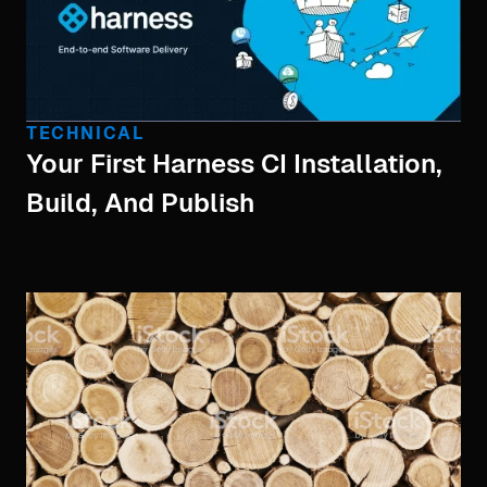
TECHNICAL
Your First Harness CI Installation,
Build, And Publish