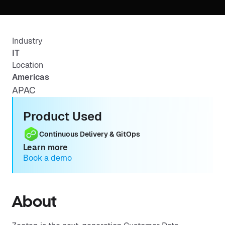
Industry
IT
Location
Americas
APAC
Product Used
Continuous Delivery & GitOps
Learn more
Book a demo
About