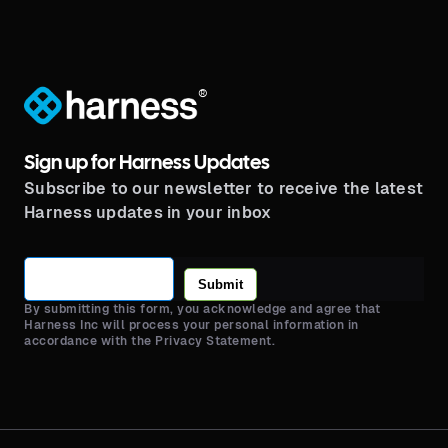
®
Sign up for Harness Updates
Subscribe to our newsletter to receive the latest
Harness updates in your inbox
Submit
By submitting this form, you acknowledge and agree that
Harness Inc will process your personal information in
accordance with the Privacy Statement.