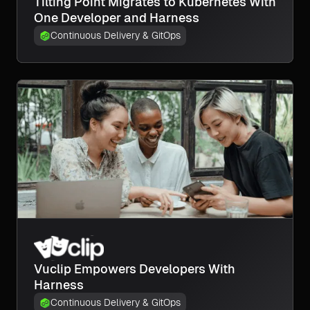
Tilting Point Migrates to Kubernetes With
One Developer and Harness
Continuous Delivery & GitOps
Vuclip Empowers Developers With
Harness
Continuous Delivery & GitOps