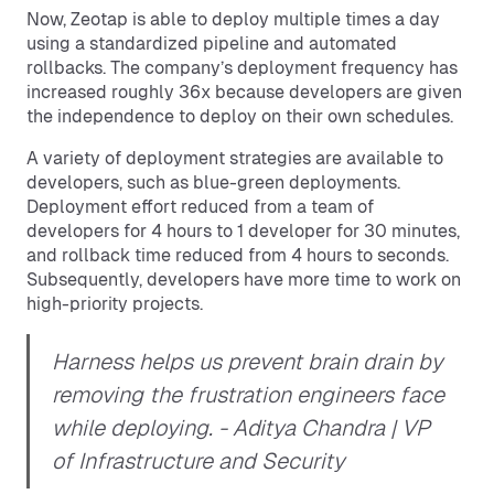
Now, Zeotap is able to deploy multiple times a day
using a standardized pipeline and automated
rollbacks. The company’s deployment frequency has
increased roughly 36x because developers are given
the independence to deploy on their own schedules.
A variety of deployment strategies are available to
developers, such as blue-green deployments.
Deployment effort reduced from a team of
developers for 4 hours to 1 developer for 30 minutes,
and rollback time reduced from 4 hours to seconds.
Subsequently, developers have more time to work on
high-priority projects.
Harness helps us prevent brain drain by
removing the frustration engineers face
while deploying.
- Aditya Chandra | VP
of Infrastructure and Security