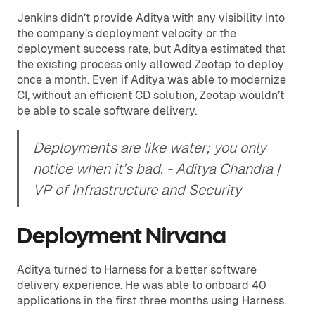
Jenkins didn’t provide Aditya with any visibility into
the company’s deployment velocity or the
deployment success rate, but Aditya estimated that
the existing process only allowed Zeotap to deploy
once a month. Even if Aditya was able to modernize
CI, without an efficient CD solution, Zeotap wouldn’t
be able to scale software delivery.
Deployments are like water; you only
notice when it’s bad.
- Aditya Chandra |
VP of Infrastructure and Security
Deployment Nirvana
Aditya turned to Harness for a better software
delivery experience. He was able to onboard 40
applications in the first three months using Harness.