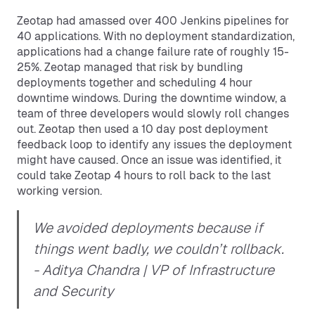
Zeotap had amassed over 400 Jenkins pipelines for
40 applications. With no deployment standardization,
applications had a change failure rate of roughly 15-
25%. Zeotap managed that risk by bundling
deployments together and scheduling 4 hour
downtime windows. During the downtime window, a
team of three developers would slowly roll changes
out. Zeotap then used a 10 day post deployment
feedback loop to identify any issues the deployment
might have caused. Once an issue was identified, it
could take Zeotap 4 hours to roll back to the last
working version.
We avoided deployments because if
things went badly, we couldn’t rollback.
- Aditya Chandra | VP of Infrastructure
and Security