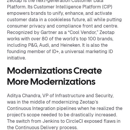
Zeotap is the next-generation Customer Data
Platform. Its Customer Intelligence Platform (CIP)
empowers brands to unify, enhance, and activate
customer data in a cookieless future, all while putting
consumer privacy and compliance front and centre.
Recognized by Gartner as a “Cool Vendor,” Zeotap
works with over 80 of the world’s top 100 brands,
including P&G, Audi, and Heineken. It is also the
founding member of ID+, a universal marketing ID
initiative.
Modernizations Create
More Modernizations
Aditya Chandra, VP of Infrastructure and Security,
was in the middle of modernizing Zeotap’s
Continuous Integration pipelines when he realized the
project’s scope needed to be drastically increased.
The switch from Jenkins to CircleCI exposed flaws in
the Continuous Delivery process.