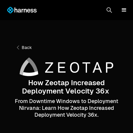
Back
How Zeotap Increased
Deployment Velocity 36x
From Downtime Windows to Deployment
Nirvana: Learn How Zeotap Increased
Deployment Velocity 36x.