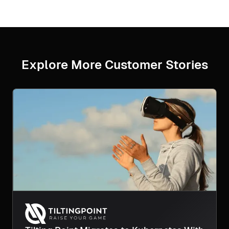
Explore More Customer Stories