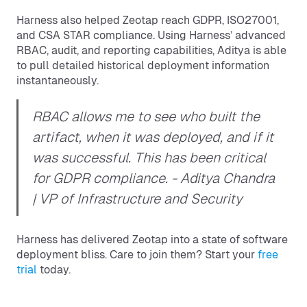
Harness also helped Zeotap reach GDPR, ISO27001,
and CSA STAR compliance. Using Harness’ advanced
RBAC, audit, and reporting capabilities, Aditya is able
to pull detailed historical deployment information
instantaneously.
RBAC allows me to see who built the
artifact, when it was deployed, and if it
was successful. This has been critical
for GDPR compliance.
- Aditya Chandra
| VP of Infrastructure and Security
Harness has delivered Zeotap into a state of software
deployment bliss. Care to join them? Start your
free
trial
today.