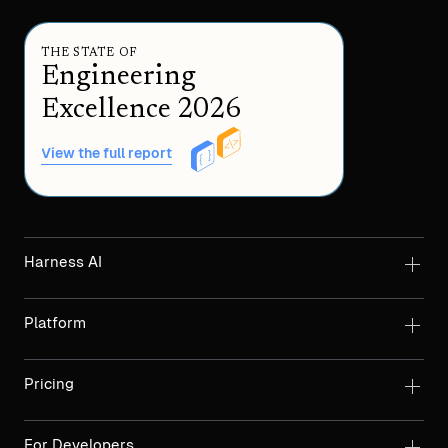
THE STATE OF
Engineering
Excellence 2026
View the full report
Harness AI
Platform
Pricing
For Developers