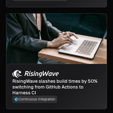
RisingWave slashes build times by 50%
switching from GitHub Actions to
Harness CI
Continuous Integration