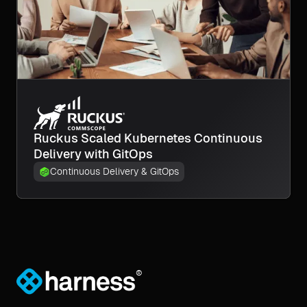
Ruckus Scaled Kubernetes Continuous
Delivery with GitOps
Continuous Delivery & GitOps
®