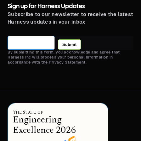
Sign up for Harness Updates
Subscribe to our newsletter to receive the latest
Harness updates in your inbox
Submit
By submitting this form, you acknowledge and agree that
Harness Inc will process your personal information in
accordance with the Privacy Statement.
THE STATE OF
Engineering
Excellence 2026