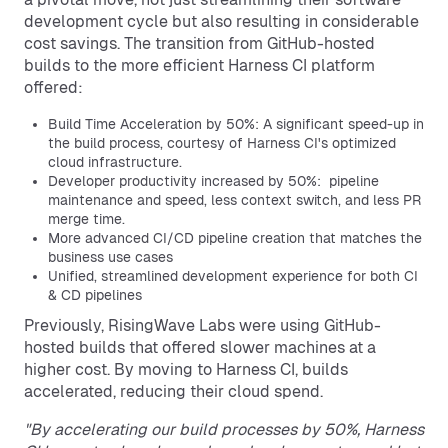
development cycle but also resulting in considerable
cost savings. The transition from GitHub-hosted
builds to the more efficient Harness CI platform
offered:
Build Time Acceleration by 50%: A significant speed-up in
the build process, courtesy of Harness CI's optimized
cloud infrastructure.
Developer productivity increased by 50%: pipeline
maintenance and speed, less context switch, and less PR
merge time.
More advanced CI/CD pipeline creation that matches the
business use cases
Unified, streamlined development experience for both CI
& CD pipelines
Previously, RisingWave Labs were using GitHub-
hosted builds that offered slower machines at a
higher cost. By moving to Harness CI, builds
accelerated, reducing their cloud spend.
"By accelerating our build processes by 50%, Harness