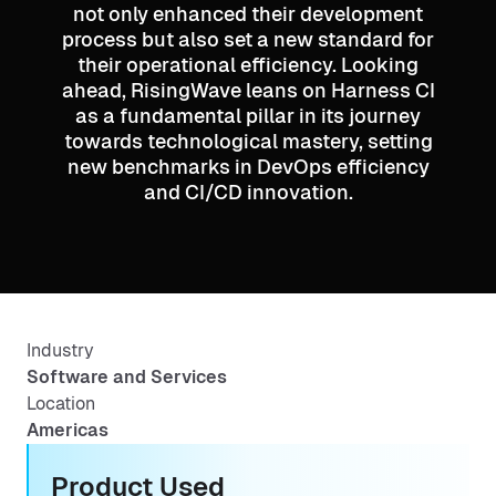
not only enhanced their development
process but also set a new standard for
their operational efficiency. Looking
ahead, RisingWave leans on Harness CI
as a fundamental pillar in its journey
towards technological mastery, setting
new benchmarks in DevOps efficiency
and CI/CD innovation.
Industry
Software and Services
Location
Americas
Product Used