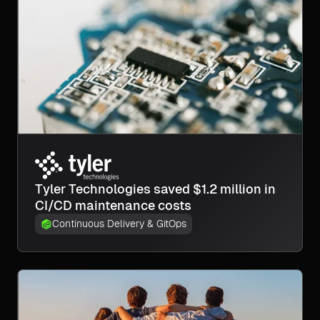
Tyler Technologies saved $1.2 million in
CI/CD maintenance costs
Continuous Delivery & GitOps