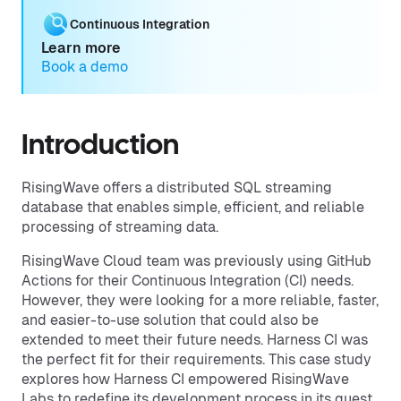
Continuous Integration
Learn more
Book a demo
Introduction
RisingWave offers a distributed SQL streaming
database that enables simple, efficient, and reliable
processing of streaming data.
RisingWave Cloud team was previously using GitHub
Actions for their Continuous Integration (CI) needs.
However, they were looking for a more reliable, faster,
and easier-to-use solution that could also be
extended to meet their future needs. Harness CI was
the perfect fit for their requirements. This case study
explores how Harness CI empowered RisingWave
Labs to redefine its development process in its quest