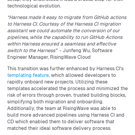
technological evolution.
“Harness made it easy to migrate from GitHub actions
to Harness CI. Courtesy of the Harness CI migration
assistant we could automate the conversion of our
pipelines, while the capability to run GitHub Actions
within Harness ensured a seamless and effective
switch to the Harness”
- Junfeng Wu, Software
Engineer Manager, RisingWave Cloud
This transition was further enhanced by Harness CI's
templating feature
, which allowed developers to
rapidly onboard new projects. Utilizing these
templates accelerated the process and minimized the
risk of errors through proven, trusted building blocks,
simplifying both migration and onboarding.
Additionally, the team at RisingWave was able to
build more advanced pipelines using Harness CI and
CD which enabled them to deliver software that
matched their ideal software delivery process.