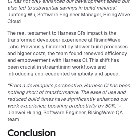
CI has not only enhanced our development speed but
also led to substantial savings in build minutes.
"
Junfeng Wu, Software Engineer Manager, RisingWave
Cloud
The real testament to Harness CI's impact is the
transformed developer experience at RisingWave
Labs. Previously hindered by slower build processes
and higher costs, the team found renewed efficiency
and empowerment with Harness CI. This shift has
been crucial in streamlining workflows and
introducing unprecedented simplicity and speed.
"From a developer's perspective, Harness CI has been
nothing short of transformative. The ease of use and
reduced build times have significantly enhanced our
work experience, boosting productivity by 50%."
-
Jianwei Huang, Software Engineer, RisingWave QA
team
Conclusion