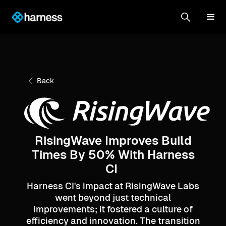
Back
RisingWave Improves Build
Times By 50% With Harness
CI
Harness CI's impact at RisingWave Labs
went beyond just technical
improvements; it fostered a culture of
efficiency and innovation. The transition