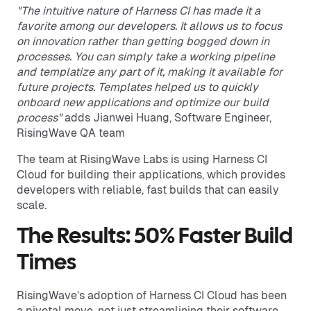
"The intuitive nature of Harness CI has made it a
favorite among our developers. It allows us to focus
on innovation rather than getting bogged down in
processes. You can simply take a working pipeline
and templatize any part of it, making it available for
future projects. Templates helped us to quickly
onboard new applications and optimize our build
process"
adds Jianwei Huang, Software Engineer,
RisingWave QA team
The team at RisingWave Labs is using Harness CI
Cloud for building their applications, which provides
developers with reliable, fast builds that can easily
scale.
The Results: 50% Faster Build
Times
RisingWave’s adoption of Harness CI Cloud has been
a pivotal move, not just streamlining their software