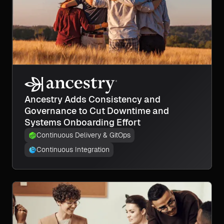
Ancestry Adds Consistency and
Governance to Cut Downtime and
Systems Onboarding Effort
Continuous Delivery & GitOps
Continuous Integration