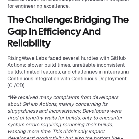
for engineering excellence.
The Challenge: Bridging The
Gap In Efficiency And
Reliability
RisingWave Labs faced several hurdles with GitHub
Actions: slower build times, unreliable inconsistent
builds, limited features, and challenges in integrating
Continuous Integration with Continuous Deployment
(CI/CD).
“We received many complaints from developers
about GitHub Actions, mainly concerning its
sluggishness and inconsistency. Developers were
tired of lengthy waits for builds, only to encounter
system errors requiring rerunning their builds,
wasting more time. This didn’t only impact
developers' productivity but also the bottom line -