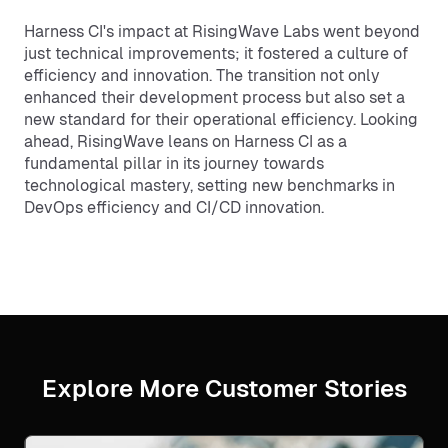
Harness CI's impact at RisingWave Labs went beyond
just technical improvements; it fostered a culture of
efficiency and innovation. The transition not only
enhanced their development process but also set a
new standard for their operational efficiency. Looking
ahead, RisingWave leans on Harness CI as a
fundamental pillar in its journey towards
technological mastery, setting new benchmarks in
DevOps efficiency and CI/CD innovation.
Explore More Customer Stories