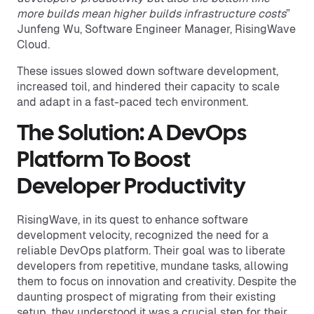
more builds mean higher builds infrastructure costs
”
Junfeng Wu, Software Engineer Manager, RisingWave
Cloud.
These issues slowed down software development,
increased toil, and hindered their capacity to scale
and adapt in a fast-paced tech environment.
The Solution: A DevOps
Platform To Boost
Developer Productivity
RisingWave, in its quest to enhance software
development velocity, recognized the need for a
reliable DevOps platform. Their goal was to liberate
developers from repetitive, mundane tasks, allowing
them to focus on innovation and creativity. Despite the
daunting prospect of migrating from their existing
setup, they understood it was a crucial step for their