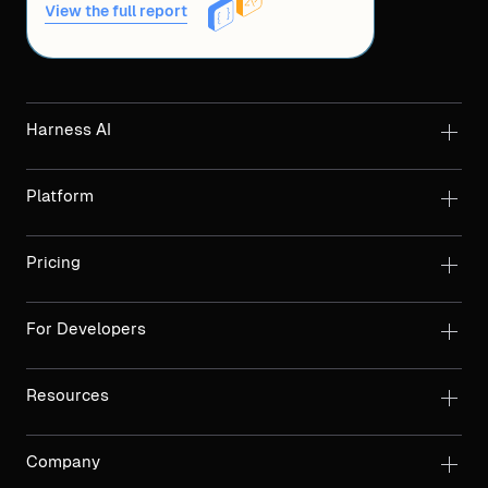
View the full report
Harness AI
Platform
Pricing
For Developers
Resources
Company