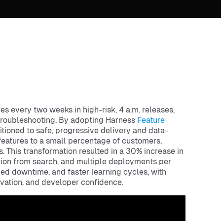
 every two weeks in high-risk, 4 a.m. releases,
 troubleshooting. By adopting Harness
Feature
ioned to safe, progressive delivery and data-
features to a small percentage of customers,
. This transformation resulted in a 30% increase in
ution from search, and multiple deployments per
ced downtime, and faster learning cycles, with
vation, and developer confidence.