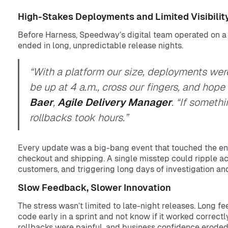
High-Stakes Deployments and Limited Visibilit
Before Harness, Speedway’s digital team operated on 
ended in long, unpredictable release nights.
“With a platform our size, deployments we
be up at 4 a.m., cross our fingers, and hop
Baer
,
Agile Delivery Manager
. “If someth
rollbacks took hours.”
Every update was a big-bang event that touched the ent
checkout and shipping. A single misstep could ripple acro
customers, and triggering long days of investigation an
Slow Feedback, Slower Innovation
The stress wasn’t limited to late-night releases. Long 
code early in a sprint and not know if it worked correctly
rollbacks were painful, and business confidence eroded