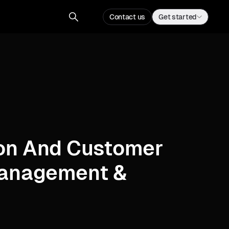
Contact us
Get started
on And Customer
Management &