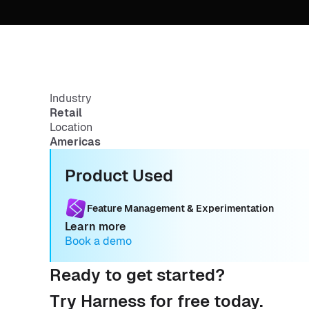
Industry
Retail
Location
Americas
Product Used
Feature Management & Experimentation
Learn more
Book a demo
Ready to get started?
Try Harness for free today.