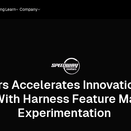
ing
Learn
Company
s Accelerates Innovati
With Harness Feature 
Experimentation