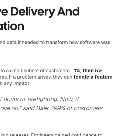
ve Delivery And
ation
nd data it needed to transform how software was
 to a small subset of customers—
1%, then 5%,
s. If a problem arises, they can
toggle a feature
om any impact.
hours of firefighting. Now, if
move on.” said Baer. “99% of customers
f big releases. Engineers gained confidence to