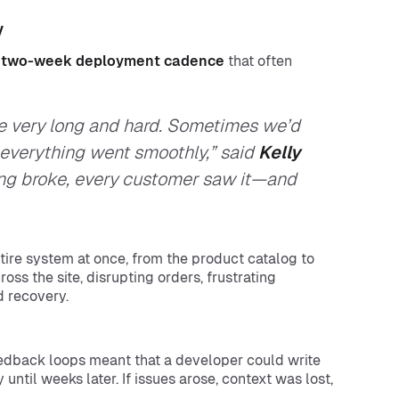
y
a
two-week deployment cadence
that often
re very long and hard. Sometimes we’d
e everything went smoothly,” said
Kelly
ing broke, every customer saw it—and
ire system at once, from the product catalog to
ss the site, disrupting orders, frustrating
d recovery.
feedback loops meant that a developer could write
 until weeks later. If issues arose, context was lost,
.