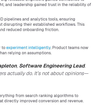
, and leadership gained trust in the reliability of
D pipelines and analytics tools, ensuring
 disrupting their established workflows. This
nd reduced onboarding friction.
 to
experiment intelligently
. Product teams now
 than relying on assumptions.
apleton
,
Software Engineering Lead
.
s actually do. It’s not about opinions—
rything from search ranking algorithms to
t directly improved conversion and revenue.