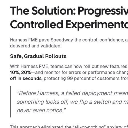
The Solution: Progressi
Controlled Experiment
Harness FME gave Speedway the control, confidence, a
delivered and validated.
Safe, Gradual Rollouts
With Harness FME, teams can now roll out new features
10%, 20%
—and monitor for errors or performance change
off in seconds
, protecting 99 percent of customers fr
“Before Harness, a failed deployment meant 
something looks off, we flip a switch and 
never even notice.”
This approach eliminated the “all-or-nothing” anxiety o