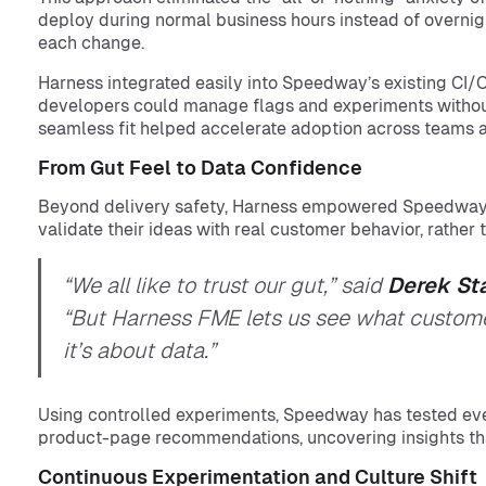
deploy during normal business hours instead of overnight
each change.
Harness integrated easily into Speedway’s existing CI/C
developers could manage flags and experiments without
seamless fit helped accelerate adoption across teams a
From Gut Feel to Data Confidence
Beyond delivery safety, Harness empowered Speedway
validate their ideas with real customer behavior, rather
“We all like to trust our gut,” said
Derek St
“But Harness FME lets us see what customer
it’s about data.”
Using controlled experiments, Speedway has tested eve
product-page recommendations, uncovering insights tha
Continuous Experimentation and Culture Shift