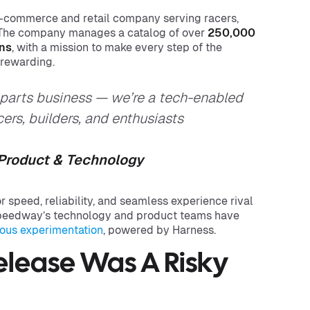
-commerce and retail company serving racers,
. The company manages a catalog of over
250,000
ons
, with a mission to make every step of the
 rewarding.
 parts business — we’re a tech-enabled
rs, builders, and enthusiasts
l Product & Technology
r speed, reliability, and seamless experience rival
Speedway’s technology and product teams have
ous experimentation
, powered by Harness.
elease Was A Risky