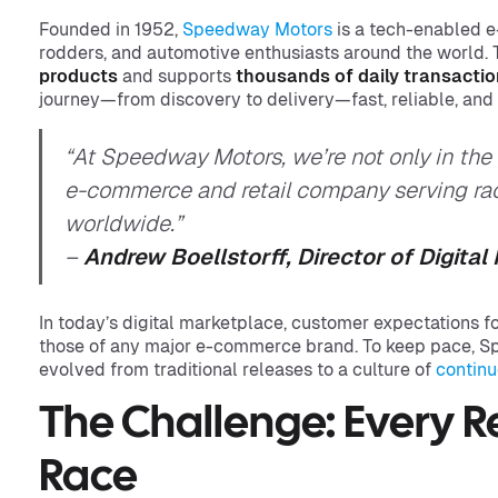
Founded in 1952,
Speedway Motors
is a tech-enabled e
rodders, and automotive enthusiasts around the world
products
and supports
thousands of daily transacti
journey—from discovery to delivery—fast, reliable, and
“At Speedway Motors, we’re not only in the
e-commerce and retail company serving race
worldwide.”
–
Andrew Boellstorff, Director of Digita
In today’s digital marketplace, customer expectations fo
those of any major e-commerce brand. To keep pace, 
evolved from traditional releases to a culture of
continu
The Challenge: Every R
Race