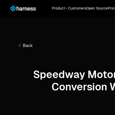
Product
Customers
Open Source
Pric
Back
Speedway Motor
Conversion 