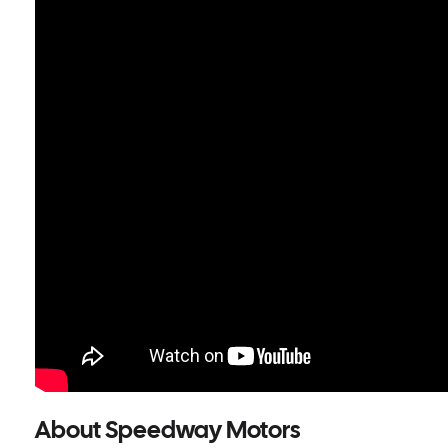
About Speedway Motors