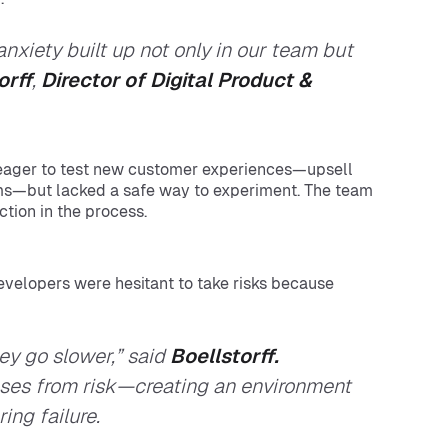
xiety built up not only in our team but
orff
,
Director of Digital Product &
 eager to test new customer experiences—upsell
ms—but lacked a safe way to experiment. The team
tion in the process.
evelopers were hesitant to take risks because
ey go slower,” said
Boellstorff.
es from risk—creating an environment
ing failure.