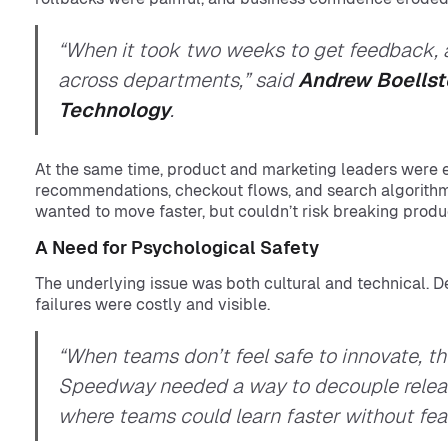
“When it took two weeks to get feedback, an
across departments,” said
Andrew Boellst
Technology
.
At the same time, product and marketing leaders were
recommendations, checkout flows, and search algorith
wanted to move faster, but couldn’t risk breaking produc
A Need for Psychological Safety
The underlying issue was both cultural and technical. D
failures were costly and visible.
“When teams don’t feel safe to innovate, th
Speedway needed a way to decouple releas
where teams could learn faster without fear