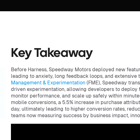
Key Takeaway
Before Harness, Speedway Motors deployed new features
leading to anxiety, long feedback loops, and extensive
Management & Experimentation
(FME), Speedway transit
driven experimentation, allowing developers to deploy 
monitor performance, and scale up safely within minutes
mobile conversions, a 5.5% increase in purchase attrib
day, ultimately leading to higher conversion rates, redu
teams now measuring success by business impact, inno