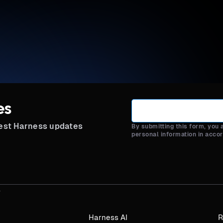
es
test Harness updates
By submitting this form, you
personal information in acco
Harness AI
R