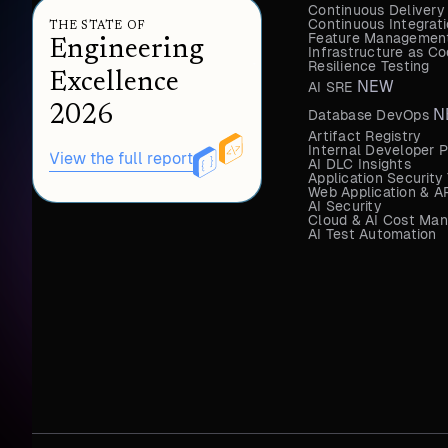
Continuous Delivery
Continuous Integrat
THE STATE OF
Feature Management
Engineering
Infrastructure as 
Resilience Testing
Excellence
NEW
AI SRE
2026
N
Database DevOps
Artifact Registry
Internal Developer P
View the full report
AI DLC Insights
Application Security
Web Application & AP
AI Security
Cloud & AI Cost Ma
AI Test Automation