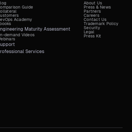
log
About Us
omparison Guide
Press & News
ollateral
Partners
ustomers
Careers
evOps Academy
Contact Us
books
Trademark Policy
Security
ngineering Maturity Assessment
Legal
n-demand Videos
Press Kit
ebinars
upport
rofessional Services