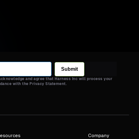
Submit
 acknowledge and agree that Harness Inc will process your
rdance with the Privacy Statement.
esources
Company