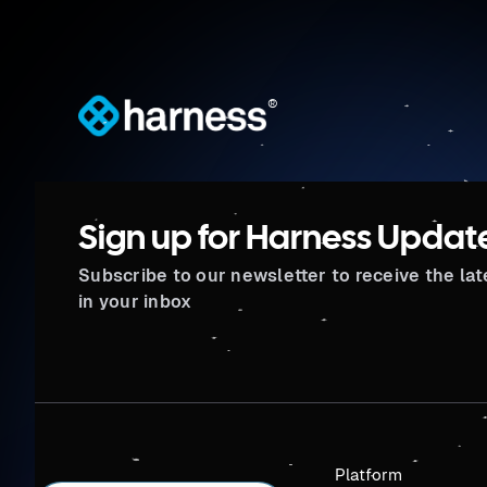
®
Sign up for Harness Updat
Subscribe to our newsletter to receive the la
in your inbox
Platform