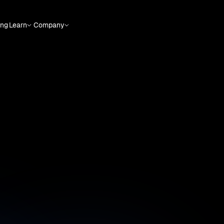
ing
Learn
Company