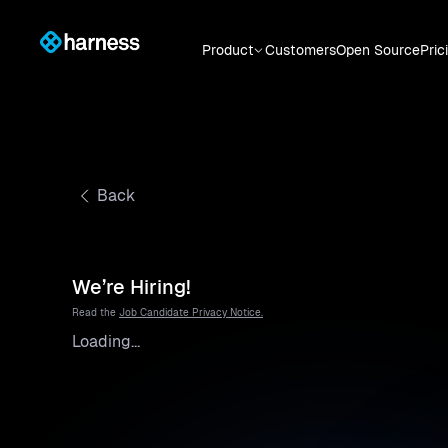
Product
Customers
Open Source
Pric
Back
We’re Hiring!
Read the
Job Candidate Privacy Notice.
Loading...