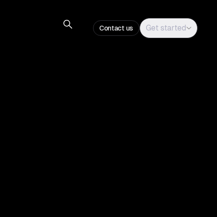
Get started
Contact us