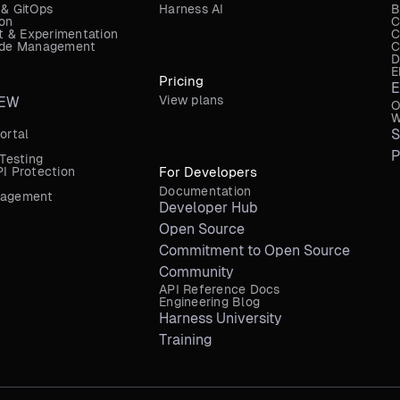
 & GitOps
Harness AI
B
ion
C
 & Experimentation
C
Code Management
C
D
E
Pricing
E
View plans
EW
O
W
S
ortal
P
 Testing
I Protection
For Developers
Documentation
nagement
Developer Hub
Open Source
Commitment to Open Source
Community
API Reference Docs
Engineering Blog
Harness University
Training