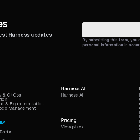
es
test Harness updates
By submitting this form, you
personal information in acco
Harness AI
y & GitOps
Harness AI
tion
t & Experimentation
 Code Management
Pricing
NEW
View plans
Portal