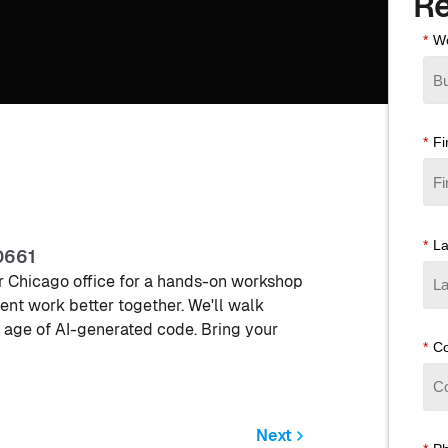
Re
*
Wo
*
Fi
*
L
0661
our Chicago office for a hands-on workshop
t work better together. We'll walk
 age of AI-generated code. Bring your
*
C
Next