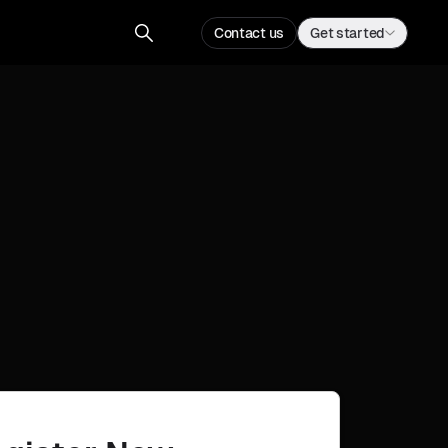
Contact us
Get started