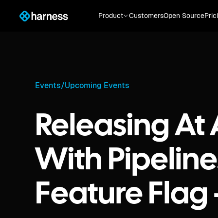
Product
Customers
Open Source
Pric
Events
/
Upcoming Events
Releasing At
With Pipelin
Feature Flag