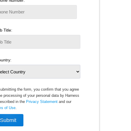
hone Number:
b Title:
untry:
ubmitting the form, you confirm that you agree
he processing of your personal data by Harness
escribed in the
Privacy Statement
and our
ms of Use
.
Submit