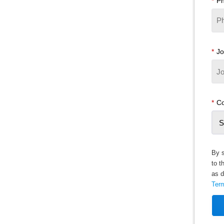
*
P
*
Jo
*
Co
By s
to t
as d
Ter