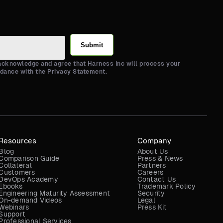
Submit
 acknowledge and agree that Harness Inc will process your
rdance with the Privacy Statement.
Resources
Company
Blog
About Us
Comparison Guide
Press & News
Collateral
Partners
Customers
Careers
DevOps Academy
Contact Us
Ebooks
Trademark Policy
Engineering Maturity Assessment
Security
On-demand Videos
Legal
Webinars
Press Kit
Support
Professional Services