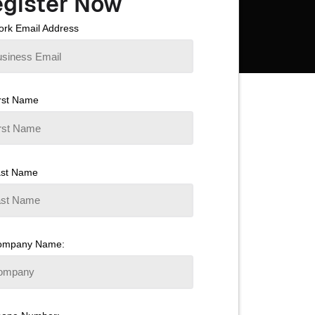
gister Now
rk Email Address
rst Name
ast Name
ompany Name: