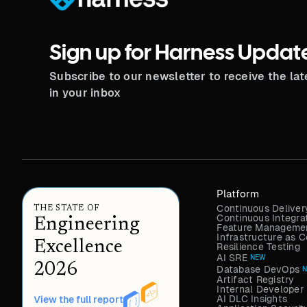
Sign up for Harness Updat
Subscribe to our newsletter to receive the la
in your inbox
Platform
Continuous Deliver
THE STATE OF
Continuous Integra
Engineering
Feature Managemen
Infrastructure as
Excellence
Resilience Testing
AI SRE
NEW
2026
Database DevOps
Artifact Registry
Internal Developer 
AI DLC Insights
View the full report