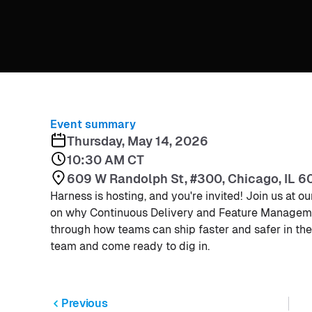
Event summary
Thursday, May 14, 2026
10:30 AM CT
609 W Randolph St, #300, Chicago, IL 6
Harness is hosting, and you're invited! Join us at 
on why Continuous Delivery and Feature Managemen
through how teams can ship faster and safer in the
team and come ready to dig in.
Previous