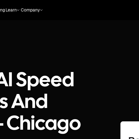
ing
Learn
Company
 AI Speed
es And
 - Chicago