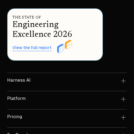
THE STATE OF
Engineering
Excellence 2026
View the full report
Harness AI
Platform
Pricing