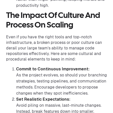
productivity high.
The Impact Of Culture And
Process On Scaling
Even if you have the right tools and top-notch
infrastructure, a broken process or poor culture can
derail your large team’s ability to manage code
repositories effectively. Here are some cultural and
procedural elements to keep in mind:
Commit to Continuous Improvement:
As the project evolves, so should your branching
strategies, testing pipelines, and communication
methods. Encourage developers to propose
changes when they spot inefficiencies.
Set Realistic Expectations:
Avoid piling on massive, last-minute changes.
Instead, break features down into smaller,