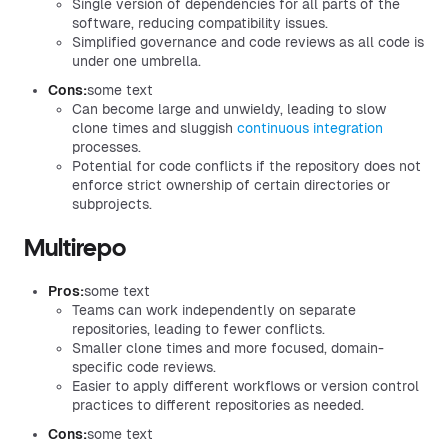
Single version of dependencies for all parts of the
software, reducing compatibility issues.
Simplified governance and code reviews as all code is
under one umbrella.
Cons:
some text
Can become large and unwieldy, leading to slow
clone times and sluggish
continuous integration
processes.
Potential for code conflicts if the repository does not
enforce strict ownership of certain directories or
subprojects.
Multirepo
Pros:
some text
Teams can work independently on separate
repositories, leading to fewer conflicts.
Smaller clone times and more focused, domain-
specific code reviews.
Easier to apply different workflows or version control
practices to different repositories as needed.
Cons:
some text