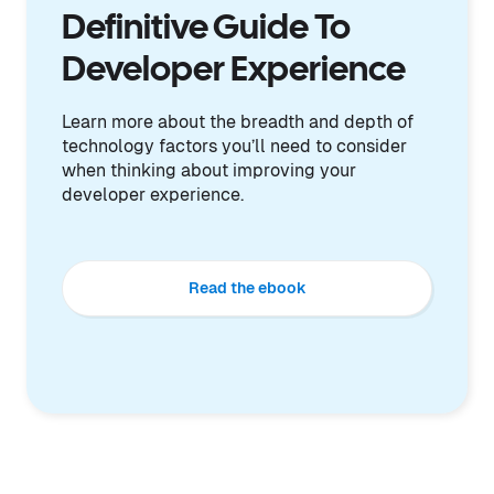
Definitive Guide To
Developer Experience
Learn more about the breadth and depth of
technology factors you’ll need to consider
when thinking about improving your
developer experience.
Read the ebook