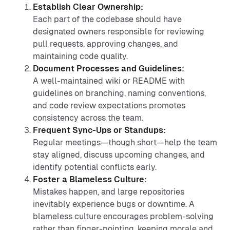
Establish Clear Ownership:
Each part of the codebase should have
designated owners responsible for reviewing
pull requests, approving changes, and
maintaining code quality.
Document Processes and Guidelines:
A well-maintained wiki or README with
guidelines on branching, naming conventions,
and code review expectations promotes
consistency across the team.
Frequent Sync-Ups or Standups:
Regular meetings—though short—help the team
stay aligned, discuss upcoming changes, and
identify potential conflicts early.
Foster a Blameless Culture:
Mistakes happen, and large repositories
inevitably experience bugs or downtime. A
blameless culture encourages problem-solving
rather than finger-pointing, keeping morale and