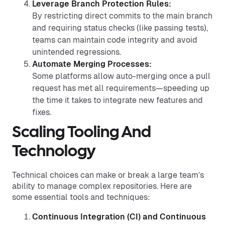
Leverage Branch Protection Rules:
By restricting direct commits to the main branch
and requiring status checks (like passing tests),
teams can maintain code integrity and avoid
unintended regressions.
Automate Merging Processes:
Some platforms allow auto-merging once a pull
request has met all requirements—speeding up
the time it takes to integrate new features and
fixes.
Scaling Tooling And
Technology
Technical choices can make or break a large team’s
ability to manage complex repositories. Here are
some essential tools and techniques:
Continuous Integration (CI) and Continuous