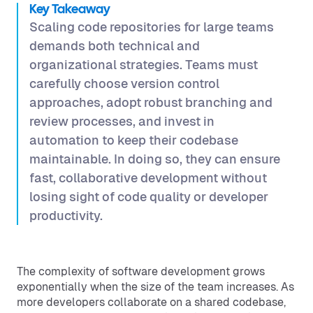
Key Takeaway
Scaling code repositories for large teams
demands both technical and
organizational strategies. Teams must
carefully choose version control
approaches, adopt robust branching and
review processes, and invest in
automation to keep their codebase
maintainable. In doing so, they can ensure
fast, collaborative development without
losing sight of code quality or developer
productivity.
The complexity of software development grows
exponentially when the size of the team increases. As
more developers collaborate on a shared codebase,