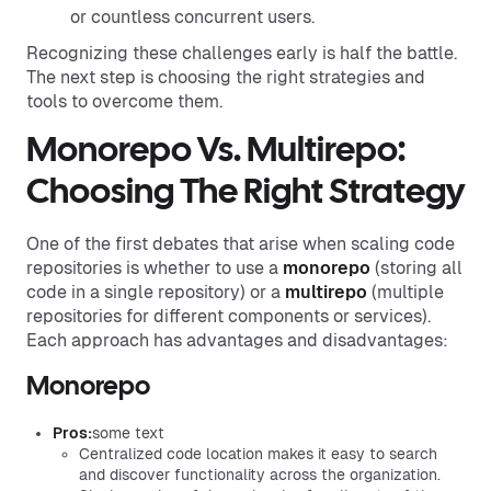
or countless concurrent users.
Recognizing these challenges early is half the battle.
The next step is choosing the right strategies and
tools to overcome them.
Monorepo Vs. Multirepo:
Choosing The Right Strategy
One of the first debates that arise when scaling code
repositories is whether to use a
monorepo
(storing all
code in a single repository) or a
multirepo
(multiple
repositories for different components or services).
Each approach has advantages and disadvantages:
Monorepo
Pros:
some text
Centralized code location makes it easy to search
and discover functionality across the organization.