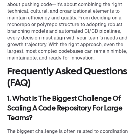
about pushing code—it’s about combining the right
technical, cultural, and organizational elements to
maintain efficiency and quality. From deciding on a
monorepo or polyrepo structure to adopting robust
branching models and automated CI/CD pipelines,
every decision must align with your team’s needs and
growth trajectory. With the right approach, even the
largest, most complex codebases can remain nimble,
maintainable, and ready for innovation.
Frequently Asked Questions
(FAQ)
1. What Is The Biggest Challenge Of
Scaling A Code Repository For Large
Teams?
The biggest challenge is often related to coordination