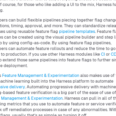
f course, for those who like adding a UI to the mix, Harness h
g.
ers can build flexible pipelines piecing together flag chang
ations, timing, approval, and more. They can standardize rele
es using reusable feature flag
pipeline templates
. Feature f
es can be created using the visual pipeline builder and step l
o by using config-as-code. By using feature flag pipelines,
ers can automate feature rollouts and reduce the time to go
to production. If you use other Harness modules like
CI
or
C
o extend those same pipelines into feature flags to further si
re deployment.
s
Feature Management & Experimentation
also makes use of 
chine learning built into the Harness platform to automate
sive delivery
. Automating progressive delivery with machine
g-based feature verification is a big part of the ease of use of
e Management & Experimentation
. Harness can pull in all of t
ing metrics that you use to automate feature or service verifi
k off remediation processes in case of any abnormalities. Wit
flags, usually that’s as simple as turning it off.