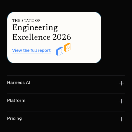
THE STATE OF
Engineering
Excellence 2026
View the full report
Harness AI
Platform
Pricing