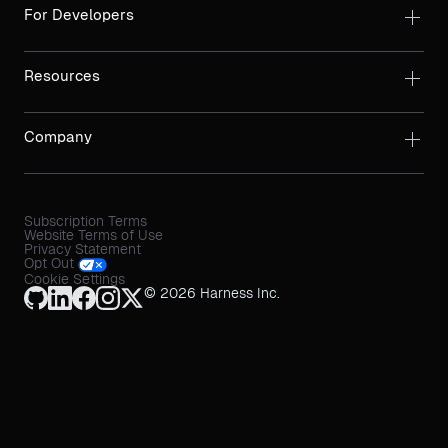
For Developers
Resources
Company
Subscription Terms
Website Terms of Use
Privacy Statement
Opt Out
Cookie Settings
© 2026 Harness Inc.