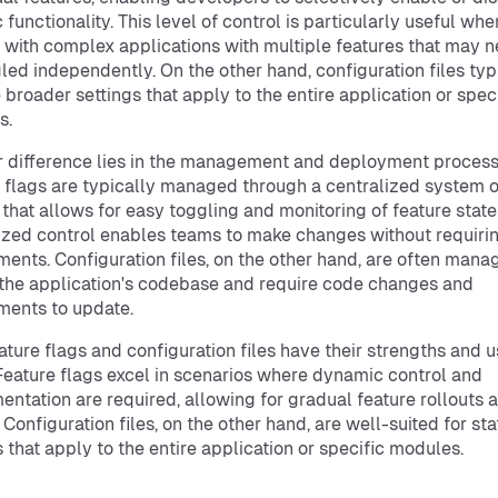
 functionality. This level of control is particularly useful whe
 with complex applications with multiple features that may n
led independently. On the other hand, configuration files typ
 broader settings that apply to the entire application or spec
s.
 difference lies in the management and deployment process
 flags are typically managed through a centralized system o
 that allows for easy toggling and monitoring of feature state
ized control enables teams to make changes without requiri
ents. Configuration files, on the other hand, are often mana
 the application's codebase and require code changes and
ents to update.
ature flags and configuration files have their strengths and 
Feature flags excel in scenarios where dynamic control and
entation are required, allowing for gradual feature rollouts
 Configuration files, on the other hand, are well-suited for sta
s that apply to the entire application or specific modules.