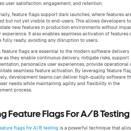
s user satisfaction, engagement, and retention.
nally, feature flags support dark launches, where features ar
d but not yet visible to end-users. This allows developers to
idate new features in production environments without impa
r experience. It also enables seamless activation of features
e fully ready, avoiding any disruption to users.
, feature flags are essential to the modern software delivery
le as they enable continuous delivery, mitigate risks, support
entation, personalize user experiences, provide operational 
ilitate seamless feature activation. By leveraging feature fla
vely, development teams can deliver high-quality software th
ser needs while maintaining agility and flexibility in the
pment process.
ng Feature Flags For A/B Testing
eature flags for A/B testing
is a powerful technique that all