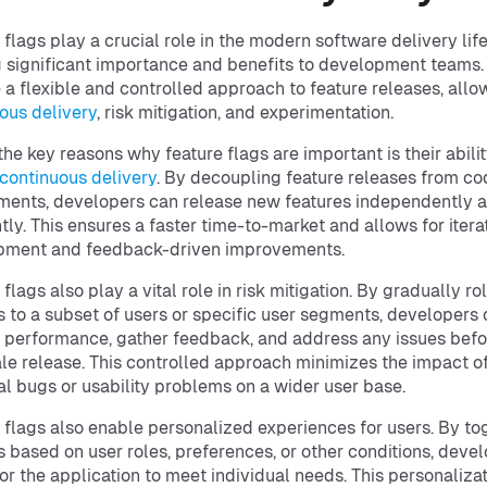
 flags play a crucial role in the modern software delivery lif
g significant importance and benefits to development teams.
 a flexible and controlled approach to feature releases, allo
ous delivery
, risk mitigation, and experimentation.
the key reasons why feature flags are important is their abilit
continuous delivery
. By decoupling feature releases from co
ents, developers can release new features independently 
tly. This ensures a faster time-to-market and allows for itera
pment and feedback-driven improvements.
flags also play a vital role in risk mitigation. By gradually ro
s to a subset of users or specific user segments, developers
 performance, gather feedback, and address any issues befo
ale release. This controlled approach minimizes the impact o
al bugs or usability problems on a wider user base.
 flags also enable personalized experiences for users. By to
s based on user roles, preferences, or other conditions, deve
lor the application to meet individual needs. This personaliza