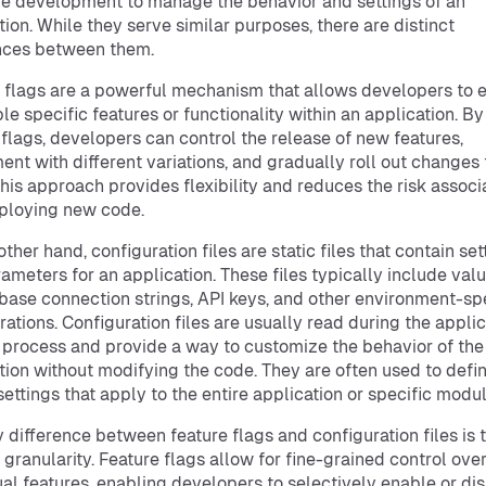
e development to manage the behavior and settings of an
tion. While they serve similar purposes, there are distinct
nces between them.
 flags are a powerful mechanism that allows developers to 
ble specific features or functionality within an application. By
 flags, developers can control the release of new features,
ent with different variations, and gradually roll out changes 
This approach provides flexibility and reduces the risk associ
ploying new code.
ther hand, configuration files are static files that contain set
ameters for an application. These files typically include val
base connection strings, API keys, and other environment-sp
rations. Configuration files are usually read during the applic
 process and provide a way to customize the behavior of the
tion without modifying the code. They are often used to defi
settings that apply to the entire application or specific modul
 difference between feature flags and configuration files is t
f granularity. Feature flags allow for fine-grained control ove
ual features, enabling developers to selectively enable or di