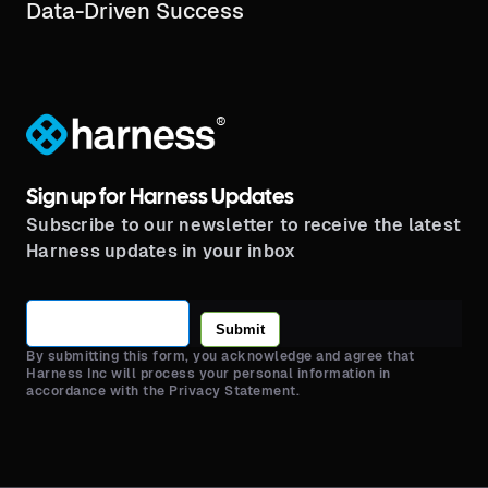
Data-Driven Success
®
Sign up for Harness Updates
Subscribe to our newsletter to receive the latest
Harness updates in your inbox
Submit
By submitting this form, you acknowledge and agree that
Harness Inc will process your personal information in
accordance with the Privacy Statement.