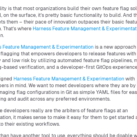
lity is that most organizations build their own feature flag sol
l, on the surface, it’s pretty basic functionality to build. And t
ts them – their pace of innovation outpaces their basic featu
n. That’s where
Harness Feature Management & Experimentat
n.
s Feature Management & Experimentation
is a new approach
 flagging that empowers developers to release features with
y and low risk by utilizing automated feature flag pipelines,
g-based verification, and a developer-first GitOps experience
igned
Harness Feature Management & Experimentation
with
ers in mind. We want to meet developers where they are by 
aging flag configurations in Git as simple YAML files for ea
ing and audit across any preferred environments.
 developers really are the arbiters of feature flags at an
ation, it makes sense to make it easy for them to get started 
to their existing workflows.
than have another tool to use, everything should be doable w