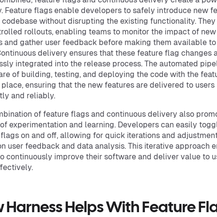
. Feature flags enable developers to safely introduce new f
e codebase without disrupting the existing functionality. They
trolled rollouts, enabling teams to monitor the impact of new
s and gather user feedback before making them available to 
Continuous delivery ensures that these feature flag changes 
sly integrated into the release process. The automated pipe
are of building, testing, and deploying the code with the feat
n place, ensuring that the new features are delivered to users
tly and reliably.
bination of feature flags and continuous delivery also prom
 of experimentation and learning. Developers can easily togg
 flags on and off, allowing for quick iterations and adjustmen
n user feedback and data analysis. This iterative approach 
o continuously improve their software and deliver value to u
fectively.
 Harness Helps With Feature Fl