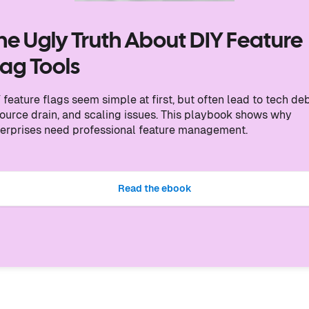
he Ugly Truth About DIY Feature
lag Tools
 feature flags seem simple at first, but often lead to tech deb
ource drain, and scaling issues. This playbook shows why
erprises need professional feature management.
Read the ebook