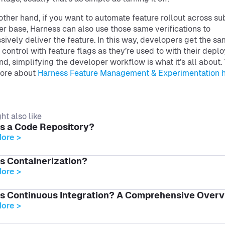
other hand, if you want to automate feature rollout across su
er base, Harness can also use those same verifications to
sively deliver the feature. In this way, developers get the s
f control with feature flags as they’re used to with their depl
end, simplifying the developer workflow is what it’s all about.
more about
Harness Feature Management & Experimentation 
ht also like
is a Code Repository?
ore >
s Containerization?
ore >
is Continuous Integration? A Comprehensive Over
ore >