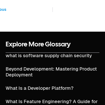
ious
Explore More Glossary
what is software supply chain security​
Beyond Development: Mastering Product
Deployment
What Is a Developer Platform?
What Is Feature Engineering? A Guide for