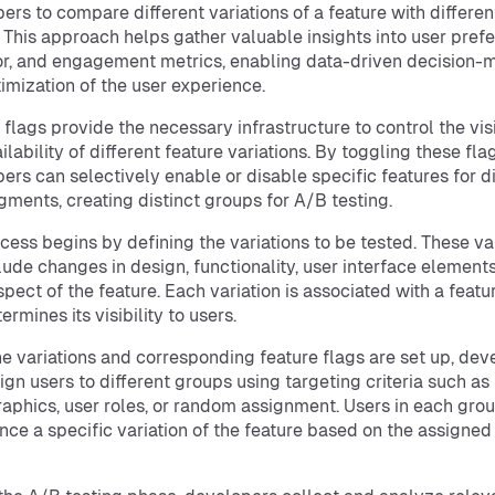
ers to compare different variations of a feature with differen
 This approach helps gather valuable insights into user pref
r, and engagement metrics, enabling data-driven decision-
imization of the user experience.
 flags provide the necessary infrastructure to control the visi
lability of different feature variations. By toggling these flag
ers can selectively enable or disable specific features for di
gments, creating distinct groups for A/B testing.
cess begins by defining the variations to be tested. These va
lude changes in design, functionality, user interface elements
spect of the feature. Each variation is associated with a featu
ermines its visibility to users.
e variations and corresponding feature flags are set up, dev
ign users to different groups using targeting criteria such as
phics, user roles, or random assignment. Users in each grou
nce a specific variation of the feature based on the assigned