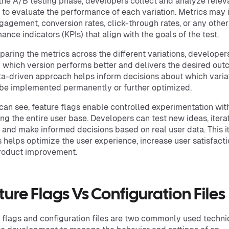
the A/B testing phase, developers collect and analyze relev
 to evaluate the performance of each variation. Metrics may 
gagement, conversion rates, click-through rates, or any other
ance indicators (KPIs) that align with the goals of the test.
aring the metrics across the different variations, developer
y which version performs better and delivers the desired out
ta-driven approach helps inform decisions about which varia
be implemented permanently or further optimized.
can see, feature flags enable controlled experimentation wit
ng the entire user base. Developers can test new ideas, itera
, and make informed decisions based on real user data. This i
 helps optimize the user experience, increase user satisfacti
roduct improvement.
ure Flags Vs Configuration Files
 flags and configuration files are two commonly used techni