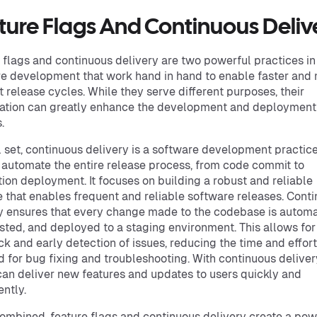
ture Flags And Continuous Deliv
 flags and continuous delivery are two powerful practices in
e development that work hand in hand to enable faster and
nt release cycles. While they serve different purposes, their
ation can greatly enhance the development and deployment
.
l set, continuous delivery is a software development practice
 automate the entire release process, from code commit to
ion deployment. It focuses on building a robust and reliable
e that enables frequent and reliable software releases. Cont
y ensures that every change made to the codebase is automa
tested, and deployed to a staging environment. This allows for
k and early detection of issues, reducing the time and effort
d for bug fixing and troubleshooting. With continuous deliver
an deliver new features and updates to users quickly and
ently.
mbined, feature flags and continuous delivery create a pow