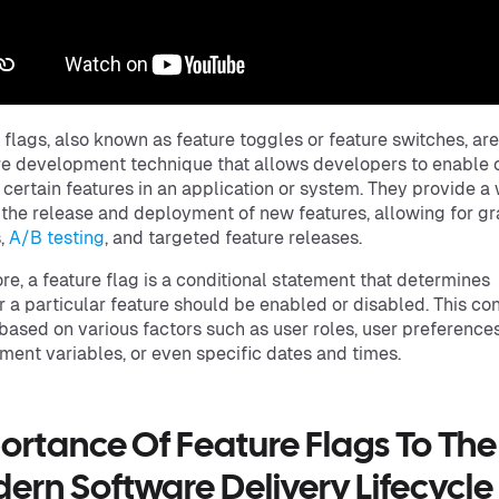
 flags, also known as feature toggles or feature switches, are
e development technique that allows developers to enable 
 certain features in an application or system. They provide a
 the release and deployment of new features, allowing for g
s,
A/B testing
, and targeted feature releases.
core, a feature flag is a conditional statement that determines
 a particular feature should be enabled or disabled. This con
based on various factors such as user roles, user preferences
ment variables, or even specific dates and times.
ortance Of Feature Flags To The
ern Software Delivery Lifecycle