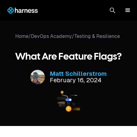
Home
/
DevOps Academy
/
Testing & Resilience
What Are Feature Flags?
Matt Schillerstrom
February 16, 2024