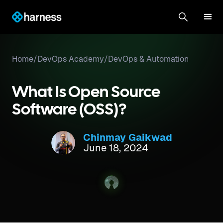
Home
/
DevOps Academy
/
DevOps & Automation
What Is Open Source
Software (OSS)?
Chinmay Gaikwad
June 18, 2024