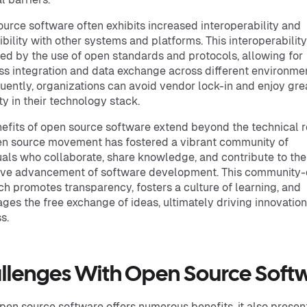
urce software often exhibits increased interoperability and
bility with other systems and platforms. This interoperability
ated by the use of open standards and protocols, allowing for
s integration and data exchange across different environme
ently, organizations can avoid vendor lock-in and enjoy gre
ity in their technology stack.
efits of open source software extend beyond the technical r
n source movement has fostered a vibrant community of
uals who collaborate, share knowledge, and contribute to the
ive advancement of software development. This community-
h promotes transparency, fosters a culture of learning, and
ges the free exchange of ideas, ultimately driving innovatio
s.
llenges With Open Source Soft
pen source software offers numerous benefits, it also presen