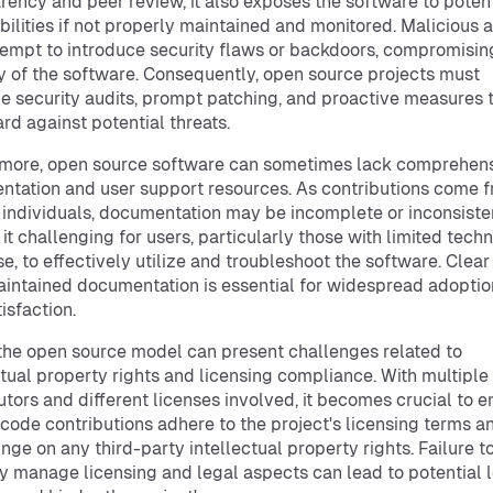
rency and peer review, it also exposes the software to potent
bilities if not properly maintained and monitored. Malicious 
empt to introduce security flaws or backdoors, compromisin
ty of the software. Consequently, open source projects must
ize security audits, prompt patching, and proactive measures 
rd against potential threats.
rmore, open source software can sometimes lack comprehen
tation and user support resources. As contributions come 
 individuals, documentation may be incomplete or inconsiste
it challenging for users, particularly those with limited techn
se, to effectively utilize and troubleshoot the software. Clea
intained documentation is essential for widespread adopti
isfaction.
 the open source model can present challenges related to
ctual property rights and licensing compliance. With multiple
utors and different licenses involved, it becomes crucial to e
l code contributions adhere to the project's licensing terms a
ringe on any third-party intellectual property rights. Failure t
y manage licensing and legal aspects can lead to potential 