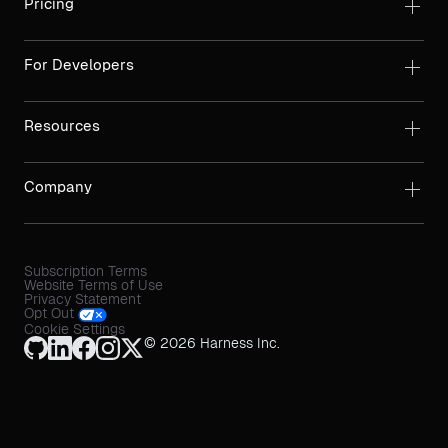
Pricing
For Developers
Resources
Company
Subscription Terms
Website Terms of Use
Privacy Statement
Opt Out
Cookie Settings
© 2026 Harness Inc.