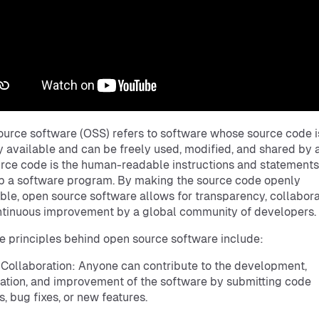
urce software (OSS) refers to software whose source code i
y available and can be freely used, modified, and shared by 
rce code is the human-readable instructions and statements
 a software program. By making the source code openly
ble, open source software allows for transparency, collabora
tinuous improvement by a global community of developers.
e principles behind open source software include:
 Collaboration: Anyone can contribute to the development,
ation, and improvement of the software by submitting code
, bug fixes, or new features.