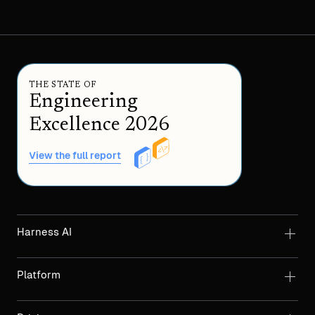
THE STATE OF
Engineering
Excellence 2026
View the full report
Harness AI
Platform