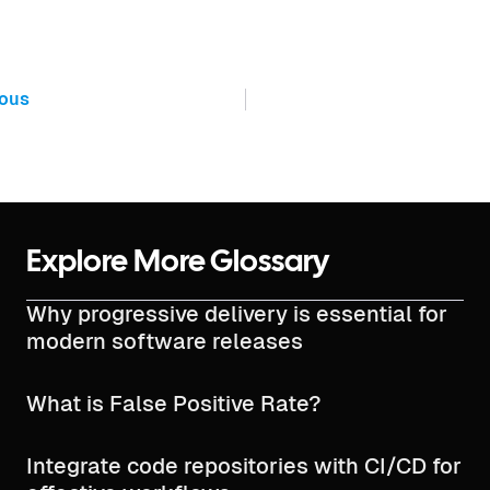
ious
Explore More Glossary
Why progressive delivery is essential for
modern software releases
What is False Positive Rate?
Integrate code repositories with CI/CD for