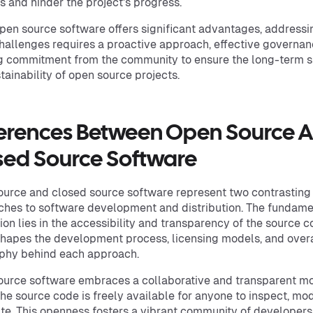
s and hinder the project's progress.
pen source software offers significant advantages, addressi
hallenges requires a proactive approach, effective governan
g commitment from the community to ensure the long-term 
tainability of open source projects.
ferences Between Open Source 
sed Source Software
urce and closed source software represent two contrasting
hes to software development and distribution. The fundame
tion lies in the accessibility and transparency of the source c
hapes the development process, licensing models, and overa
phy behind each approach.
urce software embraces a collaborative and transparent mo
he source code is freely available for anyone to inspect, mod
ute. This openness fosters a vibrant community of developer