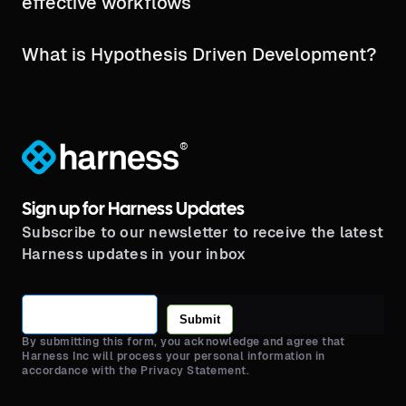
effective workflows
What is Hypothesis Driven Development?
®
Sign up for Harness Updates
Subscribe to our newsletter to receive the latest
Harness updates in your inbox
Submit
By submitting this form, you acknowledge and agree that
Harness Inc will process your personal information in
accordance with the Privacy Statement.