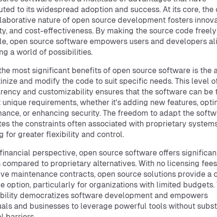
uted to its widespread adoption and success. At its core, the
laborative nature of open source development fosters innova
lity, and cost-effectiveness. By making the source code freely
le, open source software empowers users and developers ali
ng a world of possibilities.
the most significant benefits of open source software is the a
tinize and modify the code to suit specific needs. This level o
rency and customizability ensures that the software can be 
 unique requirements, whether it's adding new features, opti
ance, or enhancing security. The freedom to adapt the soft
tes the constraints often associated with proprietary systems
 for greater flexibility and control.
financial perspective, open source software offers significan
 compared to proprietary alternatives. With no licensing fees
ve maintenance contracts, open source solutions provide a 
ve option, particularly for organizations with limited budgets.
ibility democratizes software development and empowers
uals and businesses to leverage powerful tools without subst
l barriers.