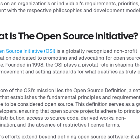
 on an organization's or individual's requirements, priorities
nt with the respective philosophies and development model
t Is The Open Source Initiative?
n Source Initiative (OSI)
is a globally recognized non-profit
ation dedicated to promoting and advocating for open sourc
e. Founded in 1998, the OSI plays a pivotal role in shaping t
movement and setting standards for what qualifies as truly 
core of the OSI's mission lies the Open Source Definition, a set
a that establishes the fundamental principles and requirement
e to be considered open source. This definition serves as a g
elopers, ensuring that open source projects adhere to princip
distribution, access to source code, derived works, non-
ination, and the absence of restrictive license terms.
's efforts extend beyond defining open source software; it a