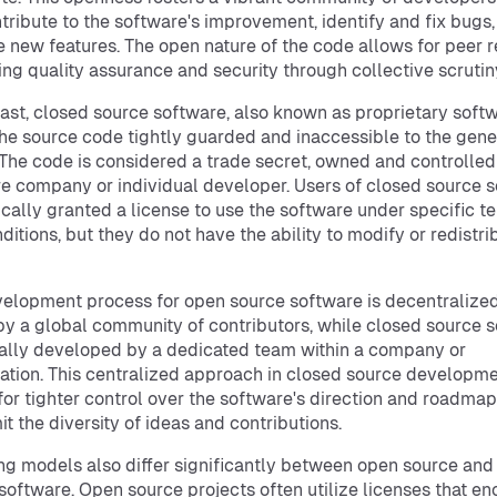
tribute to the software's improvement, identify and fix bugs
 new features. The open nature of the code allows for peer r
ng quality assurance and security through collective scrutin
rast, closed source software, also known as proprietary softw
he source code tightly guarded and inaccessible to the gene
 The code is considered a trade secret, owned and controlled
e company or individual developer. Users of closed source 
ically granted a license to use the software under specific t
ditions, but they do not have the ability to modify or redistri
elopment process for open source software is decentralize
by a global community of contributors, while closed source 
cally developed by a dedicated team within a company or
ation. This centralized approach in closed source developm
for tighter control over the software's direction and roadmap
it the diversity of ideas and contributions.
ng models also differ significantly between open source and
software. Open source projects often utilize licenses that e