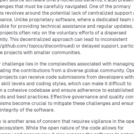
lenges that must be carefully navigated. One of the primary
s revolves around the potential lack of centralized support
ance. Unlike proprietary software, where a dedicated team i
ible for providing technical assistance and regular updates,
projects often rely on the voluntary efforts of a dispersed
ty. This decentralized approach can lead to inconsistent
//github.com/topics/discontinued) or delayed support, partic
he projects with smaller communities.
 challenge lies in the complexities associated with managin
ating the contributions from a diverse global community. Op
projects can receive code submissions from developers with
 skill levels and coding styles, which can make it difficult to
n a cohesive codebase and ensure adherence to established
ds and best practices. Effective governance and quality con
sms become crucial to mitigate these challenges and ensur
integrity of the software.
y is another area of concern that requires vigilance in the op
ecosystem. While the open nature of the code allows for