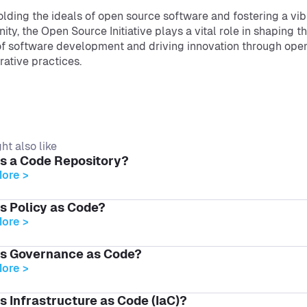
lding the ideals of open source software and fostering a vib
ty, the Open Source Initiative plays a vital role in shaping t
of software development and driving innovation through ope
rative practices.
ht also like
is a Code Repository?
ore >
s Policy as Code?
ore >
is Governance as Code?
ore >
s Infrastructure as Code (IaC)?