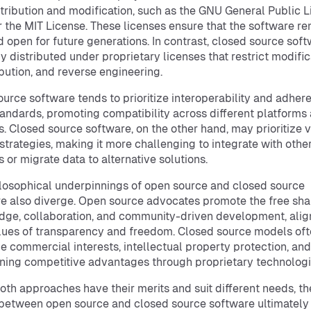
stribution and modification, such as the GNU General Public 
r the MIT License. These licenses ensure that the software r
d open for future generations. In contrast, closed source soft
ly distributed under proprietary licenses that restrict modific
ibution, and reverse engineering.
urce software tends to prioritize interoperability and adher
andards, promoting compatibility across different platforms
. Closed source software, on the other hand, may prioritize 
 strategies, making it more challenging to integrate with othe
 or migrate data to alternative solutions.
losophical underpinnings of open source and closed source
e also diverge. Open source advocates promote the free sha
ge, collaboration, and community-driven development, alig
lues of transparency and freedom. Closed source models of
ize commercial interests, intellectual property protection, and
ning competitive advantages through proprietary technologi
oth approaches have their merits and suit different needs, th
between open source and closed source software ultimately