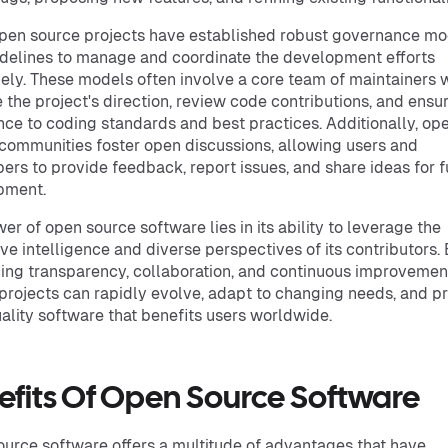
en source projects have established robust governance mo
delines to manage and coordinate the development efforts
vely. These models often involve a core team of maintainers
 the project's direction, review code contributions, and ensu
ce to coding standards and best practices. Additionally, op
communities foster open discussions, allowing users and
ers to provide feedback, report issues, and share ideas for f
pment.
er of open source software lies in its ability to leverage the
ive intelligence and diverse perspectives of its contributors.
ng transparency, collaboration, and continuous improvemen
projects can rapidly evolve, adapt to changing needs, and 
ality software that benefits users worldwide.
efits Of Open Source Software
urce software offers a multitude of advantages that have