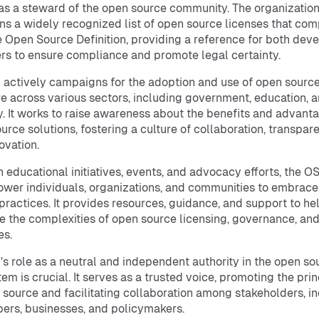
as a steward of the open source community. The organizatio
ns a widely recognized list of open source licenses that com
e Open Source Definition, providing a reference for both dev
rs to ensure compliance and promote legal certainty.
 actively campaigns for the adoption and use of open sourc
e across various sectors, including government, education, 
y. It works to raise awareness about the benefits and advant
urce solutions, fostering a culture of collaboration, transpar
ovation.
 educational initiatives, events, and advocacy efforts, the O
wer individuals, organizations, and communities to embrac
practices. It provides resources, guidance, and support to he
e the complexities of open source licensing, governance, an
es.
's role as a neutral and independent authority in the open so
em is crucial. It serves as a trusted voice, promoting the prin
 source and facilitating collaboration among stakeholders, i
ers, businesses, and policymakers.