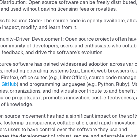
 Distribution: Open source software can be freely distributed,
 and used without paying licensing fees or royalties.
ss to Source Code: The source code is openly available, all
 inspect, modify, and learn from it.
unity-Driven Development: Open source projects often hav
 community of developers, users, and enthusiasts who collab
 feedback, and drive the software's evolution.
urce software has gained widespread adoption across vari
, including operating systems (e.g., Linux), web browsers (e.g
Firefox), office suites (e.g., LibreOffice), source code managers
,
GitHub
) and programming languages (e.g., Python, Ruby). M
es, organizations, and individuals contribute to and benefit
urce projects, as it promotes innovation, cost-effectiveness,
 of knowledge.
n source movement has had a significant impact on the sof
y, fostering transparency, collaboration, and rapid innovation. 
s users to have control over the software they use and
ges the development of robust, secure, and adaptable solut