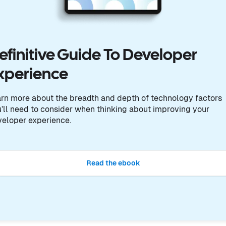
efinitive Guide To Developer
xperience
rn more about the breadth and depth of technology factors
’ll need to consider when thinking about improving your
eloper experience.
Read the ebook