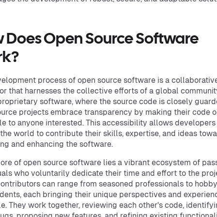
 Does Open Source Software
rk?
elopment process of open source software is a collaborativ
r that harnesses the collective efforts of a global communit
proprietary software, where the source code is closely guard
urce projects embrace transparency by making their code 
le to anyone interested. This accessibility allows developers
the world to contribute their skills, expertise, and ideas tow
ng and enhancing the software.
core of open source software lies a vibrant ecosystem of pas
uals who voluntarily dedicate their time and effort to the proj
ontributors can range from seasoned professionals to hobby
dents, each bringing their unique perspectives and experien
le. They work together, reviewing each other's code, identify
bugs, proposing new features, and refining existing functionali