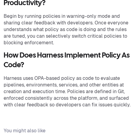
Productivity?
Begin by running policies in warning-only mode and
sharing clear feedback with developers. Once everyone
understands what policy as code is doing and the rules
are tuned, you can selectively switch critical policies to
blocking enforcement.
How Does Harness Implement Policy As
Code?
Harness uses OPA-based policy as code to evaluate
pipelines, environments, services, and other entities at
creation and execution time. Policies are defined in Git,
enforced consistently across the platform, and surfaced
with clear feedback so developers can fix issues quickly.
You might also like