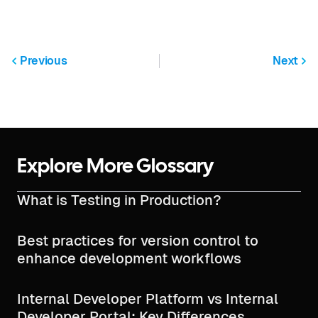
Previous
Next
Explore More Glossary
What is Testing in Production?
Best practices for version control to
enhance development workflows
Internal Developer Platform vs Internal
Developer Portal: Key Differences