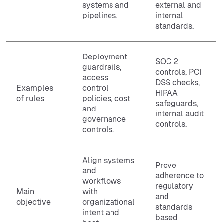
systems and
external and
pipelines.
internal
standards.
Deployment
SOC 2
guardrails,
controls, PCI
access
DSS checks,
Examples
control
HIPAA
of rules
policies, cost
safeguards,
and
internal audit
governance
controls.
controls.
Align systems
Prove
and
adherence to
workflows
regulatory
Main
with
and
objective
organizational
standards
intent and
based