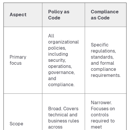
Policy as
Compliance
Aspect
Code
as Code
All
organizational
Specific
policies,
regulations,
including
Primary
standards,
security,
focus
and formal
operations,
compliance
governance,
requirements.
and
compliance.
Narrower.
Broad. Covers
Focuses on
technical and
controls
business rules
required to
Scope
across
meet