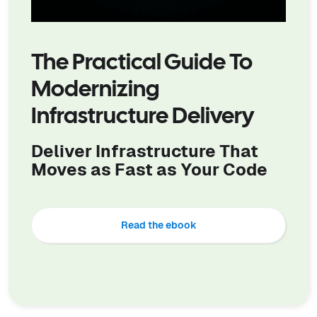
The Practical Guide To
Modernizing
Infrastructure Delivery
Deliver Infrastructure That
Moves as Fast as Your Code
Read the ebook