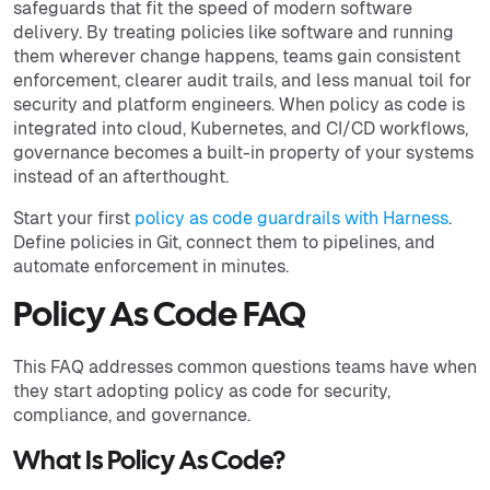
safeguards that fit the speed of modern software
delivery. By treating policies like software and running
them wherever change happens, teams gain consistent
enforcement, clearer audit trails, and less manual toil for
security and platform engineers. When policy as code is
integrated into cloud, Kubernetes, and CI/CD workflows,
governance becomes a built-in property of your systems
instead of an afterthought.
Start your first
policy as code guardrails with Harness
.
Define policies in Git, connect them to pipelines, and
automate enforcement in minutes.
Policy As Code FAQ
This FAQ addresses common questions teams have when
they start adopting policy as code for security,
compliance, and governance.
What Is Policy As Code?