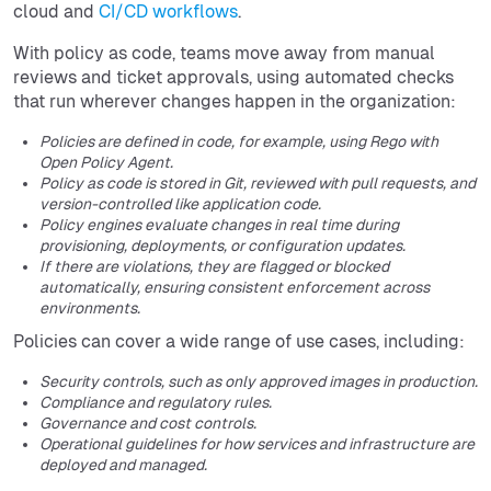
cloud and
CI/CD workflows
.
With policy as code, teams move away from manual
reviews and ticket approvals, using automated checks
that run wherever changes happen in the organization:
Policies are defined in code, for example, using Rego with
Open Policy Agent.
Policy as code is stored in Git, reviewed with pull requests, and
version-controlled like application code.
Policy engines evaluate changes in real time during
provisioning, deployments, or configuration updates.
If there are violations, they are flagged or blocked
automatically, ensuring consistent enforcement across
environments.
Policies can cover a wide range of use cases, including:
Security controls, such as only approved images in production.
Compliance and regulatory rules.
Governance and cost controls.
Operational guidelines for how services and infrastructure are
deployed and managed.