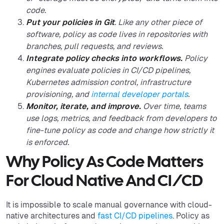
code.
Put your policies in Git
. Like any other piece of
software, policy as code lives in repositories with
branches, pull requests, and reviews.
Integrate policy checks into workflows.
Policy
engines evaluate policies in CI/CD pipelines,
Kubernetes admission control, infrastructure
provisioning, and
internal developer portals
.
Monitor, iterate, and improve.
Over time, teams
use logs, metrics, and feedback from developers to
fine-tune policy as code and change how strictly it
is enforced.
Why Policy As Code Matters
For Cloud Native And CI/CD
It is impossible to scale manual governance with cloud-
native architectures and
fast CI/CD pipelines
. Policy as