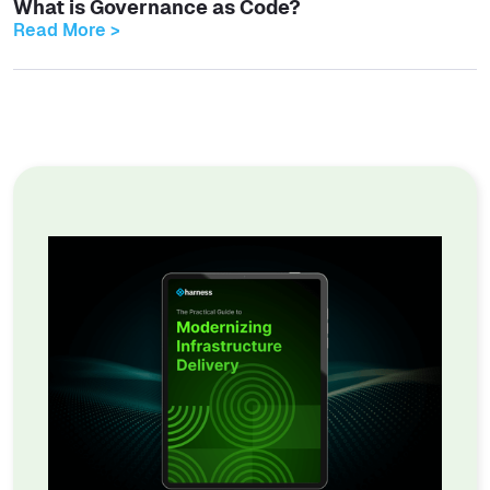
What is Governance as Code?
Read More >