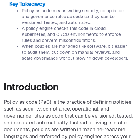
Key Takeaway
Policy as code means writing security, compliance,
and governance rules as code so they can be
versioned, tested, and automated.
A policy engine checks this code in cloud,
Kubernetes, and CI/CD environments to enforce
rules and prevent misconfigurations.
When policies are managed like software, it’s easier
to audit them, cut down on manual reviews, and
scale governance without slowing down developers.
Introduction
Policy as code (PaC) is the practice of defining policies
such as security, compliance, operational, and
governance rules as code that can be versioned, tested,
and executed automatically. Instead of living in static
documents, policies are written in machine-readable
languages and enforced by policy engines across your