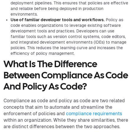
deployment pipelines. This ensures that policies are effective
and reliable before being deployed in production
environments.
Use of familiar developer tools and workflows.
Policy as
code enables organizations to leverage existing software
development tools and practices. Developers can use
familiar tools such as version control systems, code editors,
and integrated development environments (IDEs) to manage
policies. This reduces the learning curve and increases the
efficiency of policy management.
What Is The Difference
Between Compliance As Code
And Policy As Code?
Compliance as code and policy as code are two related
concepts that aim to automate and streamline the
enforcement of policies and
compliance requirements
within an organization. While they share similarities, there
are distinct differences between the two approaches.