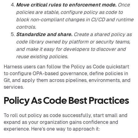
Move critical rules to enforcement mode.
Once
policies are stable, configure policy as code to
block non-compliant changes in CI/CD and runtime
controls.
Standardize and share.
Create a shared policy as
code library owned by platform or security teams,
and make it easy for developers to discover and
reuse existing policies.
Harness users can follow the Policy as Code quickstart
to configure OPA-based governance, define policies in
Git, and apply them across pipelines, environments, and
services.
Policy As Code Best Practices
To roll out policy as code successfully, start small and
expand as your organization gains confidence and
experience. Here’s one way to approach it: