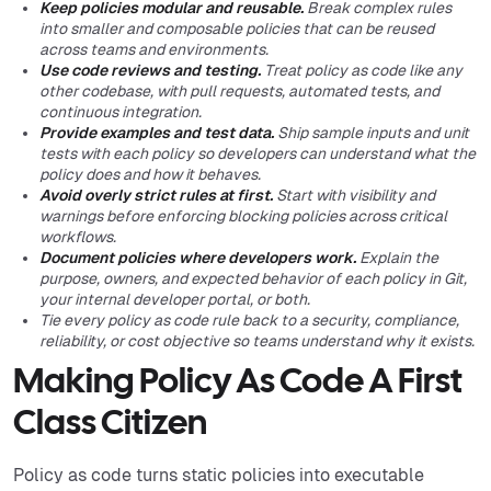
Keep policies modular and reusable.
Break complex rules
into smaller and composable policies that can be reused
across teams and environments.
Use code reviews and testing.
Treat policy as code like any
other codebase, with pull requests, automated tests, and
continuous integration.
Provide examples and test data.
Ship sample inputs and unit
tests with each policy so developers can understand what the
policy does and how it behaves.
Avoid overly strict rules at first.
Start with visibility and
warnings before enforcing blocking policies across critical
workflows.
Document policies where developers work.
Explain the
purpose, owners, and expected behavior of each policy in Git,
your internal developer portal, or both.
Tie every policy as code rule back to a security, compliance,
reliability, or cost objective so teams understand why it exists.
Making Policy As Code A First
Class Citizen
Policy as code turns static policies into executable