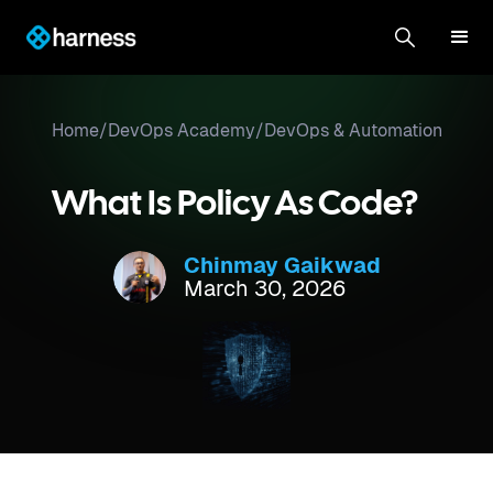
Home
/
DevOps Academy
/
DevOps & Automation
What Is Policy As Code?
Chinmay Gaikwad
March 30, 2026