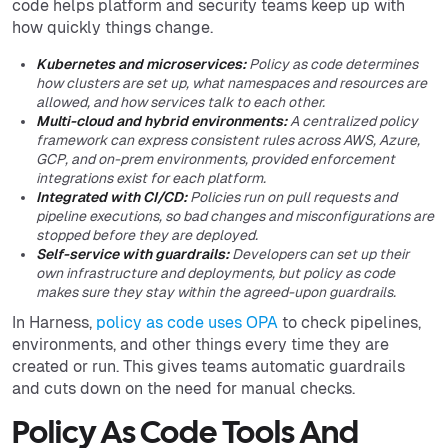
code helps platform and security teams keep up with
how quickly things change.
Kubernetes and microservices:
Policy as code determines
how clusters are set up, what namespaces and resources are
allowed, and how services talk to each other.
Multi-cloud and hybrid environments:
A centralized policy
framework can express consistent rules across AWS, Azure,
GCP, and on-prem environments, provided enforcement
integrations exist for each platform.
Integrated with CI/CD:
Policies run on pull requests and
pipeline executions, so bad changes and misconfigurations are
stopped before they are deployed.
Self-service with guardrails:
Developers can set up their
own infrastructure and deployments, but policy as code
makes sure they stay within the agreed-upon guardrails.
In Harness,
policy as code uses OPA
to check pipelines,
environments, and other things every time they are
created or run. This gives teams automatic guardrails
and cuts down on the need for manual checks.
Policy As Code Tools And