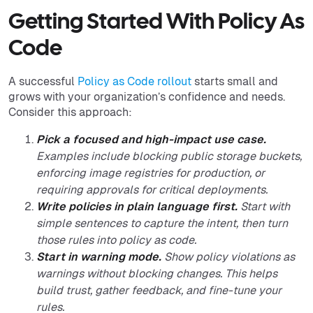
Getting Started With Policy As
Code
A successful
Policy as Code rollout
starts small and
grows with your organization’s confidence and needs.
Consider this approach:
Pick a focused and high-impact use case.
Examples include blocking public storage buckets,
enforcing image registries for production, or
requiring approvals for critical deployments.
Write policies in plain language first.
Start with
simple sentences to capture the intent, then turn
those rules into policy as code.
Start in warning mode.
Show policy violations as
warnings without blocking changes. This helps
build trust, gather feedback, and fine-tune your
rules.