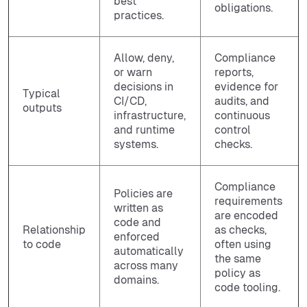
best
obligations.
practices.
Allow, deny,
Compliance
or warn
reports,
decisions in
evidence for
Typical
CI/CD,
audits, and
outputs
infrastructure,
continuous
and runtime
control
systems.
checks.
Compliance
Policies are
requirements
written as
are encoded
code and
Relationship
as checks,
enforced
to code
often using
automatically
the same
across many
policy as
domains.
code tooling.