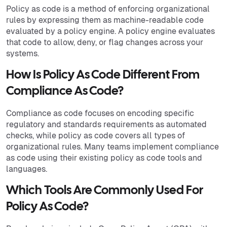
Policy as code is a method of enforcing organizational
rules by expressing them as machine-readable code
evaluated by a policy engine. A policy engine evaluates
that code to allow, deny, or flag changes across your
systems.
How Is Policy As Code Different From
Compliance As Code?
Compliance as code focuses on encoding specific
regulatory and standards requirements as automated
checks, while policy as code covers all types of
organizational rules. Many teams implement compliance
as code using their existing policy as code tools and
languages.
Which Tools Are Commonly Used For
Policy As Code?