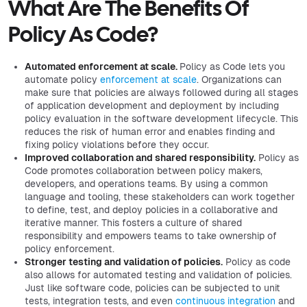
What Are The Benefits Of
Policy As Code?
Automated enforcement at scale.
Policy as Code lets you
automate policy
enforcement at scale
. Organizations can
make sure that policies are always followed during all stages
of application development and deployment by including
policy evaluation in the software development lifecycle. This
reduces the risk of human error and enables finding and
fixing policy violations before they occur.
Improved collaboration and shared responsibility.
Policy as
Code promotes collaboration between policy makers,
developers, and operations teams. By using a common
language and tooling, these stakeholders can work together
to define, test, and deploy policies in a collaborative and
iterative manner. This fosters a culture of shared
responsibility and empowers teams to take ownership of
policy enforcement.
Stronger testing and validation of policies.
Policy as code
also allows for automated testing and validation of policies.
Just like software code, policies can be subjected to unit
tests, integration tests, and even
continuous integration
and