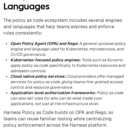
Languages
The policy as code ecosystem includes several engines
and languages that help teams express and enforce
rules consistently:
Open Policy Agent (OPA) and Rego:
A general-purpose policy
engine and language used for Kubernetes, microservices, and
CI/CD governance.
Kubernetes-focused policy engines:
Tools such as Kyverno
apply policy as code specifically to Kubernetes resources and
admission controls.
Cloud native policy services:
Cloud providers offer managed
services for policy as code, giving teams fine-grained access
control and resource governance.
Application-level authorization frameworks:
Policy as code
can also set rules for who can do what inside your
applications, not just at the infrastructure level.
Harness Policy as Code builds on OPA and Rego, so
teams can reuse familiar tooling while centralizing
policy enforcement across the Harness platform.