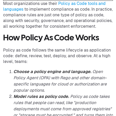
Most organizations use their
Policy as Code tools and
languages
to implement compliance as code. In practice,
compliance rules are just one type of policy as code,
along with security, governance, and operational policies,
all working together for consistent enforcement.
How Policy As Code Works
Policy as code follows the same lifecycle as application
code: define, review, test, deploy, and observe. At a high
level, teams:
Choose a policy engine and language.
Open
Policy Agent (OPA) with Rego and other domain-
specific languages for cloud or authorization are
popular options.
Model rules as policy code.
Policy as code takes
rules that people can read, like "production
deployments must come from approved registries"
or "storage must be encrypted," and turns them into