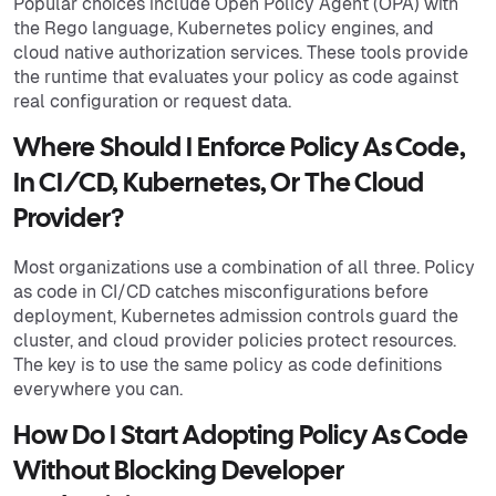
Popular choices include Open Policy Agent (OPA) with
the Rego language, Kubernetes policy engines, and
cloud native authorization services. These tools provide
the runtime that evaluates your policy as code against
real configuration or request data.
Where Should I Enforce Policy As Code,
In CI/CD, Kubernetes, Or The Cloud
Provider?
Most organizations use a combination of all three. Policy
as code in CI/CD catches misconfigurations before
deployment, Kubernetes admission controls guard the
cluster, and cloud provider policies protect resources.
The key is to use the same policy as code definitions
everywhere you can.
How Do I Start Adopting Policy As Code
Without Blocking Developer