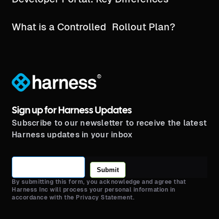
What is a Controlled Rollout Plan?
®
Sign up for Harness Updates
Subscribe to our newsletter to receive the latest
Harness updates in your inbox
Submit
By submitting this form, you acknowledge and agree that
Harness Inc will process your personal information in
accordance with the Privacy Statement.