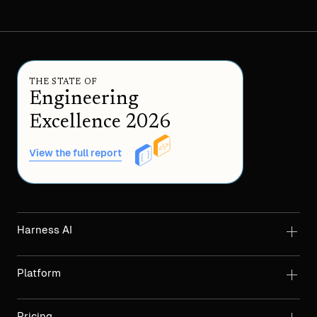
THE STATE OF
Engineering
Excellence 2026
View the full report
Harness AI
Platform
Pricing