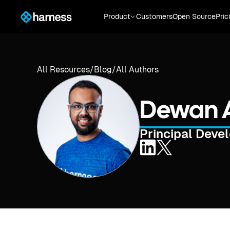
Product
Customers
Open Source
Pric
All Resources
/
Blog
/
All Authors
Dewan 
Principal Deve