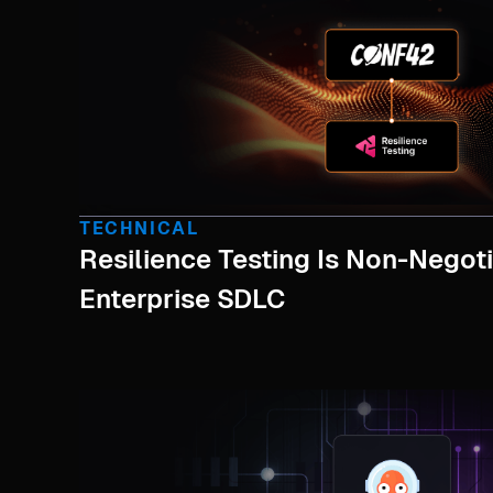
TECHNICAL
Resilience Testing Is Non-Negoti
Enterprise SDLC