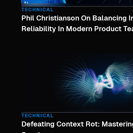
TECHNICAL
Phil Christianson On Balancing 
Reliability In Modern Product T
TECHNICAL
Defeating Context Rot: Masterin