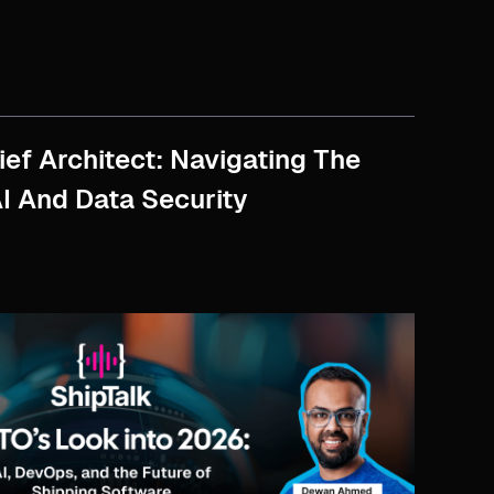
ef Architect: Navigating The
AI And Data Security