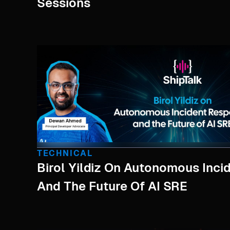
Sessions
TECHNICAL
Birol Yildiz On Autonomous Inc
And The Future Of AI SRE