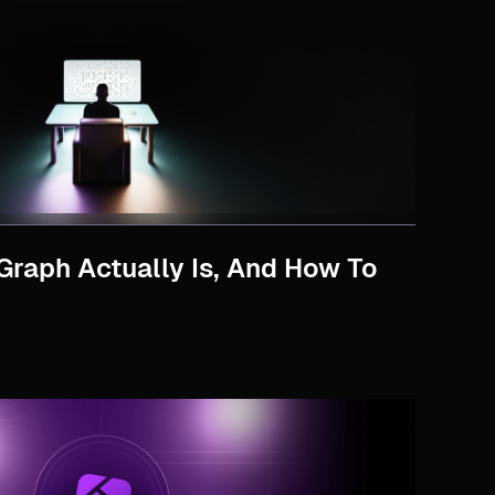
Graph Actually Is, And How To