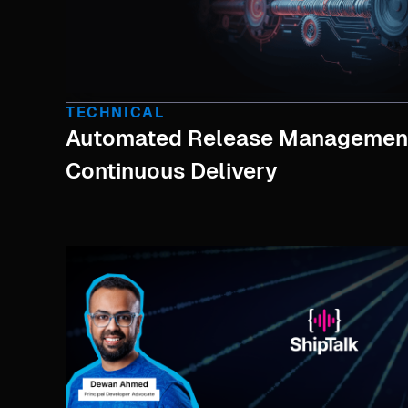
TECHNICAL
Automated Release Management
Continuous Delivery