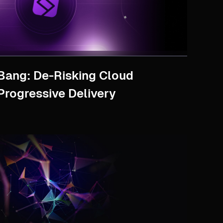
Bang: De-Risking Cloud
Progressive Delivery