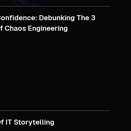
onfidence: Debunking The 3
f Chaos Engineering
f IT Storytelling