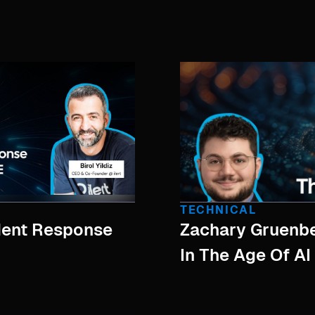
TECHNICAL
ident Response
Zachary Gruenbe
In The Age Of AI