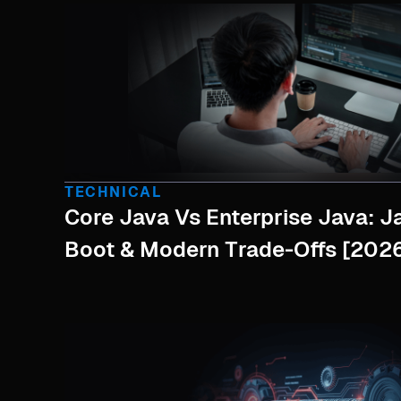
TECHNICAL
Core Java Vs Enterprise Java: J
Boot & Modern Trade-Offs [2026