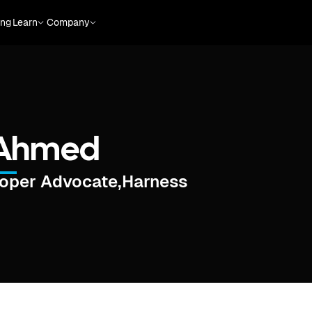
ing
Learn
Company
Ahmed
loper Advocate
,
Harness