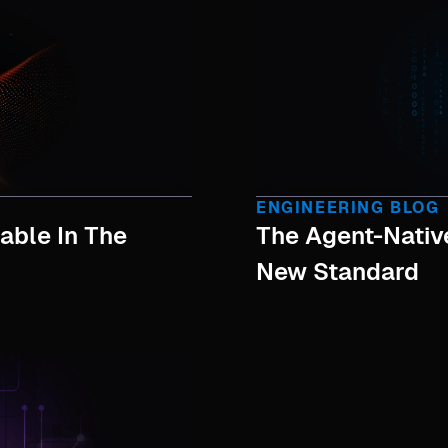
ENGINEERING BLOG
able In The
The Agent-Nati
New Standard