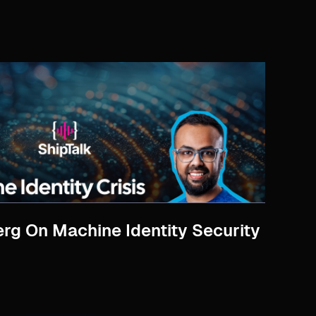
rg On Machine Identity Security