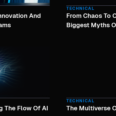
TECHNICAL
Innovation And
From Chaos To C
eams
Biggest Myths O
TECHNICAL
g The Flow Of AI
The Multiverse O