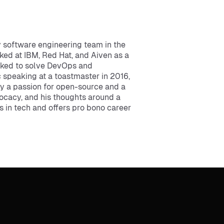
 software engineering team in the
rked at IBM, Red Hat, and Aiven as a
orked to solve DevOps and
c speaking at a toastmaster in 2016,
by a passion for open-source and a
ocacy, and his thoughts around a
s in tech and offers pro bono career