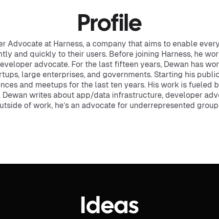
Profile
r Advocate at Harness, a company that aims to enable every
ently and quickly to their users. Before joining Harness, he wo
developer advocate. For the last fifteen years, Dewan has w
rtups, large enterprises, and governments. Starting his publi
nces and meetups for the last ten years. His work is fueled 
 Dewan writes about app/data infrastructure, developer adv
Outside of work, he’s an advocate for underrepresented group
Ideas