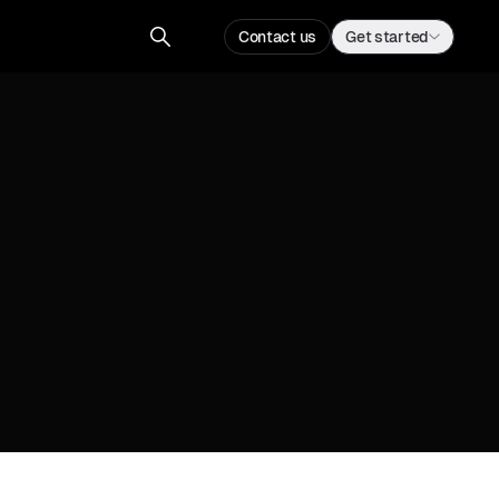
Contact us
Get started