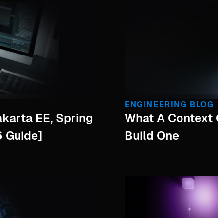
ENGINEERING BLOG
akarta EE, Spring
What A Context 
 Guide]
Build One