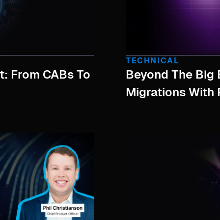
TECHNICAL
: From CABs To
Beyond The Big 
Migrations With 