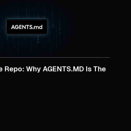
ve Repo: Why AGENTS.MD Is The