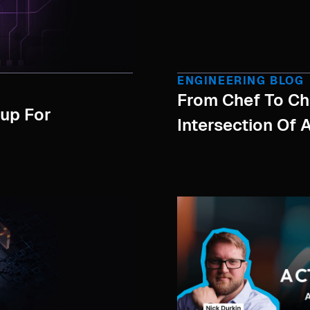
ENGINEERING BLOG
From Chef To Chi
tup For
Intersection Of 