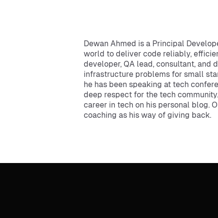
Dewan Ahmed is a Principal Develope
world to deliver code reliably, effici
developer, QA lead, consultant, and 
infrastructure problems for small sta
he has been speaking at tech confere
deep respect for the tech community.
career in tech on his personal blog. 
coaching as his way of giving back.