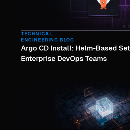
TECHNICAL
ENGINEERING BLOG
Argo CD Install: Helm-Based Se
Enterprise DevOps Teams