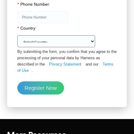
*
Phone Number:
*
Country:
By submitting the form, you confirm that you agree to the
processing of your personal data by Harness as
described in the
Privacy Statement
and our
Terms
of Use
.
Register Now