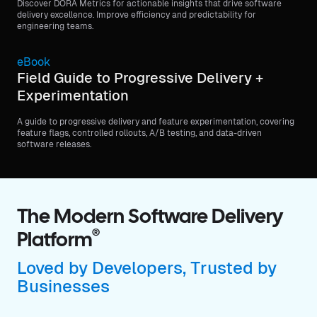
Discover DORA Metrics for actionable insights that drive software
delivery excellence. Improve efficiency and predictability for
engineering teams.
eBook
Field Guide to Progressive Delivery +
Experimentation
A guide to progressive delivery and feature experimentation, covering
feature flags, controlled rollouts, A/B testing, and data-driven
software releases.
The Modern Software Delivery
®
Platform
Loved by Developers, Trusted by
Businesses