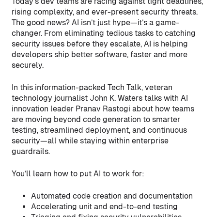
Today’s dev teams are racing against tight deadlines,
rising complexity, and ever-present security threats.
The good news? AI isn’t just hype—it’s a game-
changer. From eliminating tedious tasks to catching
security issues before they escalate, AI is helping
developers ship better software, faster and more
securely.
In this information-packed Tech Talk, veteran
technology journalist John K. Waters talks with AI
innovation leader Pranav Rastogi about how teams
are moving beyond code generation to smarter
testing, streamlined deployment, and continuous
security—all while staying within enterprise
guardrails.
You’ll learn how to put AI to work for:
Automated code creation and documentation
Accelerating unit and end-to-end testing