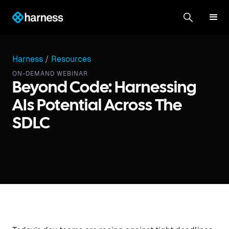
Harness
/
Resources
ON-DEMAND WEBINAR
Beyond Code: Harnessing
AIs Potential Across The
SDLC