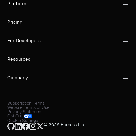
Platform
Pricing
For Developers
Resources
Company
Subscription Terms
Website Terms of Use
Privacy Statement
Opt Out
Cookie Settings
© 2026 Harness Inc.