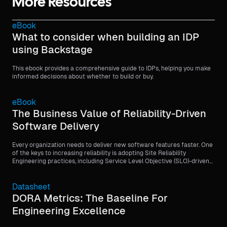
More Resources
eBook
What to consider when building an IDP
using Backstage
This ebook provides a comprehensive guide to IDPs, helping you make
informed decisions about whether to build or buy.
eBook
The Business Value of Reliability-Driven
Software Delivery
Every organization needs to deliver new software features faster. One
of the keys to increasing reliability is adopting Site Reliability
Engineering practices, including Service Level Objective (SLO)-driven
software delivery.
Datasheet
DORA Metrics: The Baseline For
Engineering Excellence