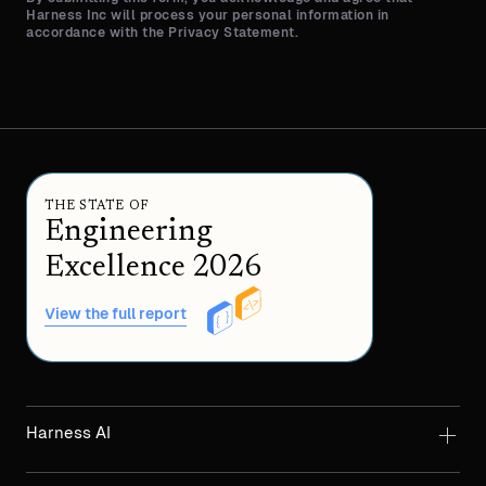
Harness Inc will process your personal information in
accordance with the Privacy Statement.
THE STATE OF
Engineering
Excellence 2026
View the full report
Harness AI