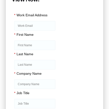
*
Work Email Address
*
First Name
*
Last Name
*
Company Name
*
Job Title