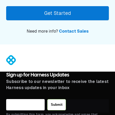
Get Started
Need more info?
Contact Sales
®
Sign up for Harness Updates
Subscribe to our newsletter to receive the latest
Harness updates in your inbox
Submit
By submitting this form, you acknowledge and agree that