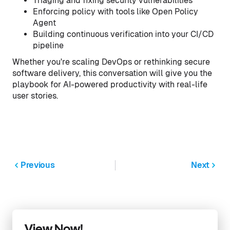
Triaging and fixing security vulnerabilities
Enforcing policy with tools like Open Policy
Agent
Building continuous verification into your CI/CD
pipeline
Whether you're scaling DevOps or rethinking secure
software delivery, this conversation will give you the
playbook for AI-powered productivity with real-life
user stories.
Previous
Next
View Now!