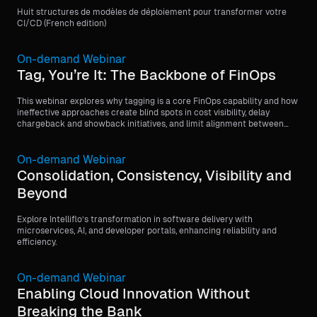
Huit structures de modèles de déploiement pour transformer votre
CI/CD (French edition)
On-demand Webinar
Tag, You’re It: The Backbone of FinOps
This webinar explores why tagging is a core FinOps capability and how
ineffective approaches create blind spots in cost visibility, delay
chargeback and showback initiatives, and limit alignment between
finance and engineering teams.
On-demand Webinar
Consolidation, Consistency, Visibility and
Beyond
Explore Intelliflo’s transformation in software delivery with
microservices, AI, and developer portals, enhancing reliability and
efficiency.
On-demand Webinar
Enabling Cloud Innovation Without
Breaking the Bank