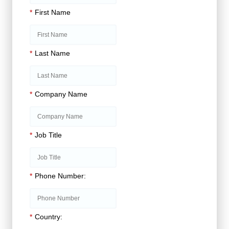
*
First Name
*
Last Name
*
Company Name
*
Job Title
*
Phone Number:
*
Country: