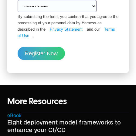
By submitting the form, you confirm that you agree to the
processing of your personal data by Harness as
described in the
Privacy Statement
and our
Terms
of Use
.
Register Now
More Resources
eBook
Eight deployment model frameworks to
enhance your CI/CD