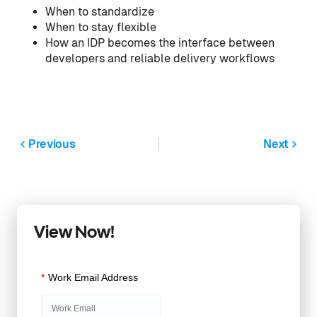
When to standardize
When to stay flexible
How an IDP becomes the interface between
developers and reliable delivery workflows
Previous
Next
View Now!
*
Work Email Address