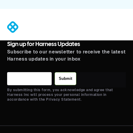
®
Sign up for Harness Updates
Subscribe to our newsletter to receive the latest
Harness updates in your inbox
Submit
By submitting this form, you acknowledge and agree that
Harness Inc will process your personal information in
accordance with the Privacy Statement.