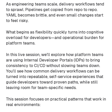
As engineering teams scale, delivery workflows tend
to sprawl. Pipelines get copied from repo to repo.
YAML becomes brittle, and even small changes start
to feel risky.
What begins as flexibility quickly turns into cognitive
overload for developers—and operational burden for
platform teams.
In this live session, we'll explore how platform teams
are using Internal Developer Portals (IDPs) to bring
consistency to CI/CD without slowing teams down.
You’ll see how common delivery workflows can be
turned into repeatable, self-service experiences that
guide developers toward proven paths, while still
leaving room for team-specific needs.
This session focuses on practical patterns that work in
real environments: