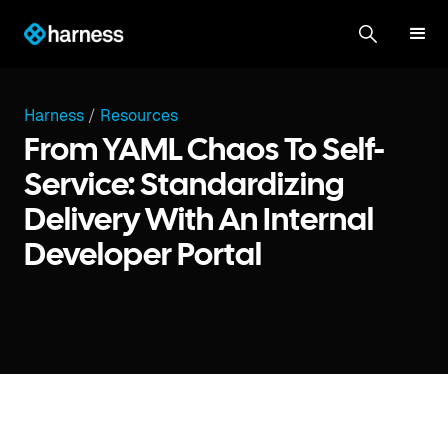
Harness
/
Resources
From YAML Chaos To Self-
Service: Standardizing
Delivery With An Internal
Developer Portal