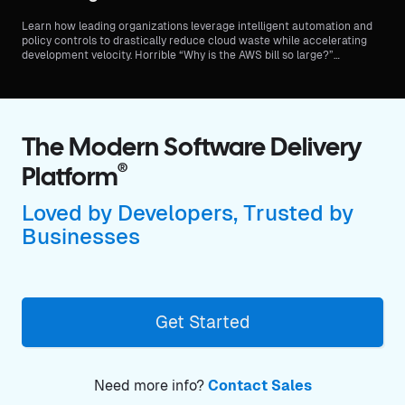
Learn how leading organizations leverage intelligent automation and
policy controls to drastically reduce cloud waste while accelerating
development velocity. Horrible “Why is the AWS bill so large?”
meetings can be a thing of the past.
The Modern Software Delivery
®
Platform
Loved by Developers, Trusted by
Businesses
Get Started
Need more info?
Contact Sales