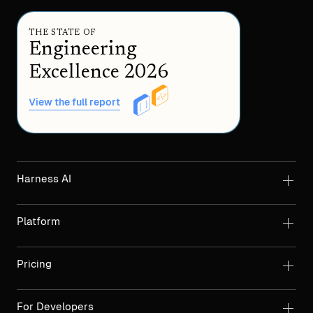
THE STATE OF
Engineering
Excellence 2026
View the full report
Harness AI
Platform
Pricing
For Developers