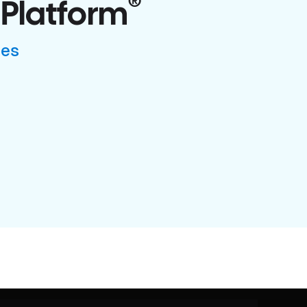
®
 Platform
ses