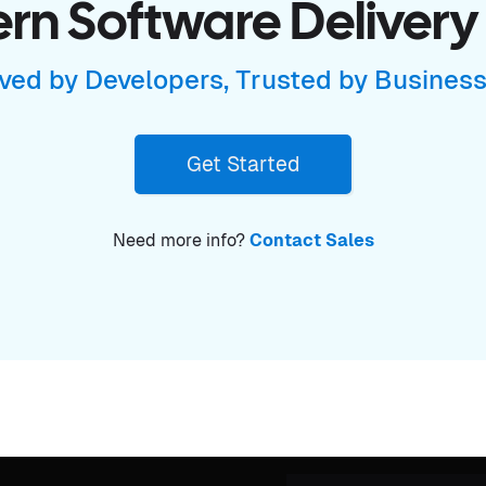
n Software Delivery
ved by Developers, Trusted by Busines
Get Started
Need more info?
Contact Sales