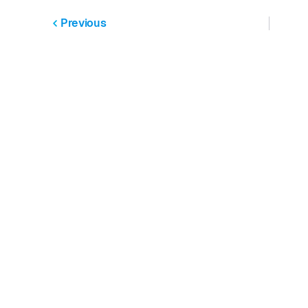
Previous