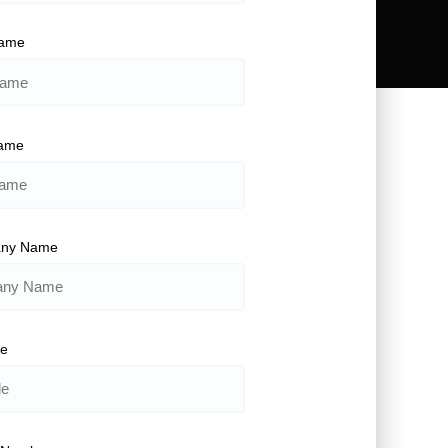
Name
Name
ny Name
le