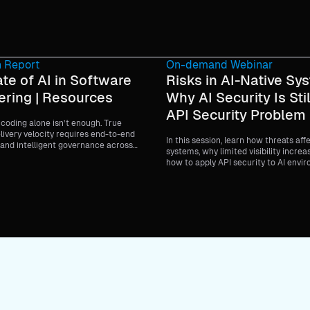
 Report
On-demand Webinar
te of AI in Software
Risks in AI-Native Sy
ering | Resources
Why AI Security Is Stil
API Security Problem
coding alone isn’t enough. True
livery velocity requires end-to-end
In this session, learn how threats aff
and intelligent governance across
systems, why limited visibility increa
fecycle.
how to apply API security to AI envi