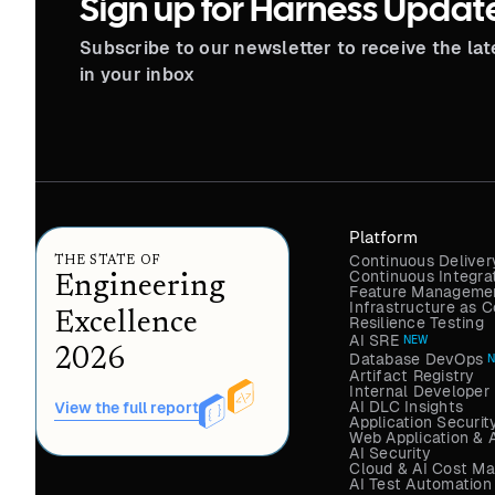
Sign up for Harness Updat
Subscribe to our newsletter to receive the la
in your inbox
Platform
Continuous Deliver
THE STATE OF
Continuous Integra
Engineering
Feature Managemen
Infrastructure as
Excellence
Resilience Testing
AI SRE
NEW
2026
Database DevOps
Artifact Registry
Internal Developer 
AI DLC Insights
View the full report
Application Securit
Web Application & 
AI Security
Cloud & AI Cost M
AI Test Automation