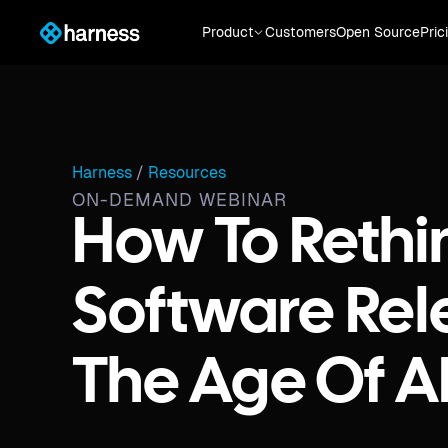
Product
Customers
Open Source
Pric
Harness
/
Resources
ON-DEMAND WEBINAR
How To Rethi
Software Rel
The Age Of A