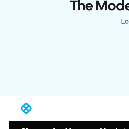
The Moder
Lo
®