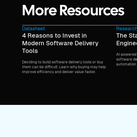
More Resources
Datasheet
Research
4 Reasons to Invest in
The Sta
Modern Software Delivery
Engine
Tools
AI-powered 
software de
Deciding to build software delivery tools or buy
automation 
them can be difficult. Learn why buying may help
the entire li
improve efficiency and deliver value faster.