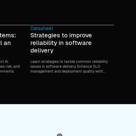
Datasheet
stems:
Strategies to improve
l an
reliability in software
delivery
ect AI
Learn strategies to tackle common reliability
ses risk, and
issues in software delivery. Enhance SLO
ronments.
management and deployment quality with
expert guidance.