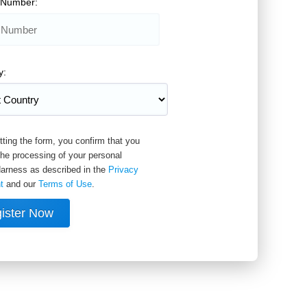
 Number:
y:
ting the form, you confirm that you
the processing of your personal
arness as described in the
Privacy
t
and our
Terms of Use
.
ister Now