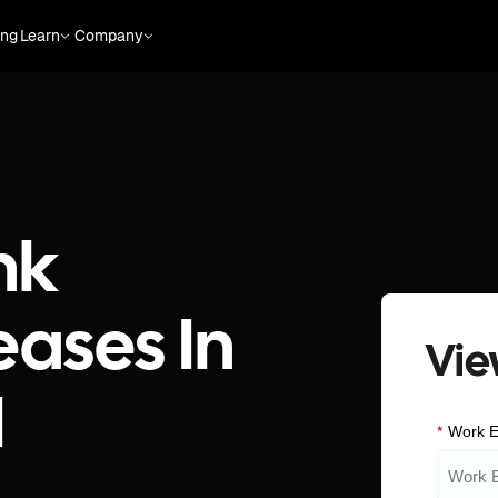
ing
Learn
Company
nk
eases In
Vie
I
*
Work E