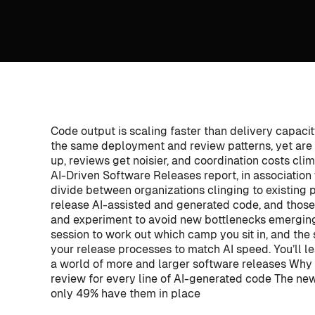
Code output is scaling faster than delivery capaci
the same deployment and review patterns, yet are
up, reviews get noisier, and coordination costs clim
AI-Driven Software Releases report, in association
divide between organizations clinging to existing p
release AI-assisted and generated code, and thos
and experiment to avoid new bottlenecks emergin
session to work out which camp you sit in, and the
your release processes to match AI speed. You’ll l
a world of more and larger software releases Why 
review for every line of AI-generated code The ne
only 49% have them in place