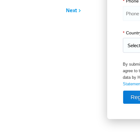
*
Phone
Next
*
Countr
By submit
agree to 
data by H
Statemen
Reg