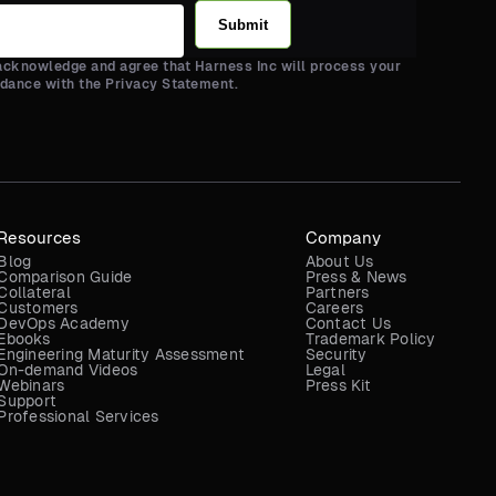
Submit
 acknowledge and agree that Harness Inc will process your
rdance with the Privacy Statement.
Resources
Company
Blog
About Us
Comparison Guide
Press & News
Collateral
Partners
Customers
Careers
DevOps Academy
Contact Us
Ebooks
Trademark Policy
Engineering Maturity Assessment
Security
On-demand Videos
Legal
Webinars
Press Kit
Support
Professional Services