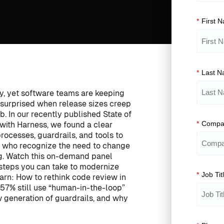
*
First 
*
Last 
ty, yet software teams are keeping
 surprised when release sizes creep
b. In our recently published State of
*
Compa
 with Harness, we found a clear
rocesses, guardrails, and tools to
e who recognize the need to change
g. Watch this on-demand panel
 steps you can take to modernize
*
Job Tit
earn: How to rethink code review in
57% still use “human-in-the-loop”
w generation of guardrails, and why