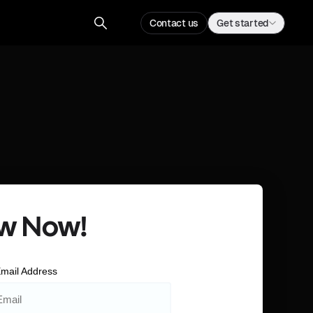
Contact us
Get started
w Now!
mail Address