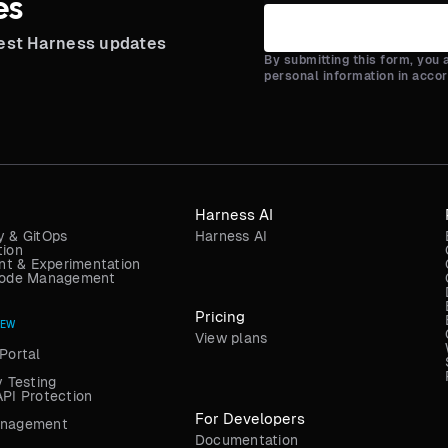
es
test Harness updates
By submitting this form, you
personal information in acco
Harness AI
y & GitOps
Harness AI
tion
t & Experimentation
 Code Management
Pricing
NEW
View plans
Portal
y Testing
API Protection
For Developers
anagement
Documentation