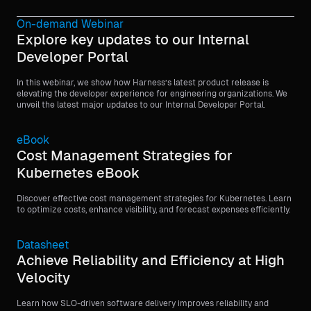
On-demand Webinar
Explore key updates to our Internal
Developer Portal
In this webinar, we show how Harness’s latest product release is
elevating the developer experience for engineering organizations. We
unveil the latest major updates to our Internal Developer Portal.
eBook
Cost Management Strategies for
Kubernetes eBook
Discover effective cost management strategies for Kubernetes. Learn
to optimize costs, enhance visibility, and forecast expenses efficiently.
Datasheet
Achieve Reliability and Efficiency at High
Velocity
Learn how SLO-driven software delivery improves reliability and