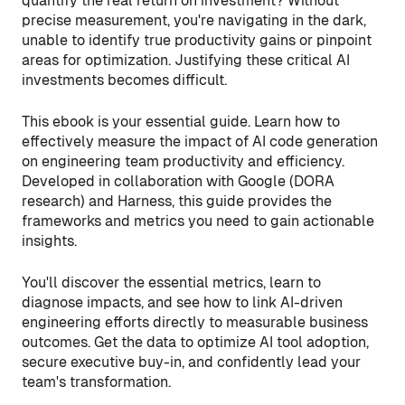
quantify the real return on investment? Without
precise measurement, you're navigating in the dark,
unable to identify true productivity gains or pinpoint
areas for optimization. Justifying these critical AI
investments becomes difficult.
This ebook is your essential guide. Learn how to
effectively measure the impact of AI code generation
on engineering team productivity and efficiency.
Developed in collaboration with Google (DORA
research) and Harness, this guide provides the
frameworks and metrics you need to gain actionable
insights.
You'll discover the essential metrics, learn to
diagnose impacts, and see how to link AI-driven
engineering efforts directly to measurable business
outcomes. Get the data to optimize AI tool adoption,
secure executive buy-in, and confidently lead your
team's transformation.