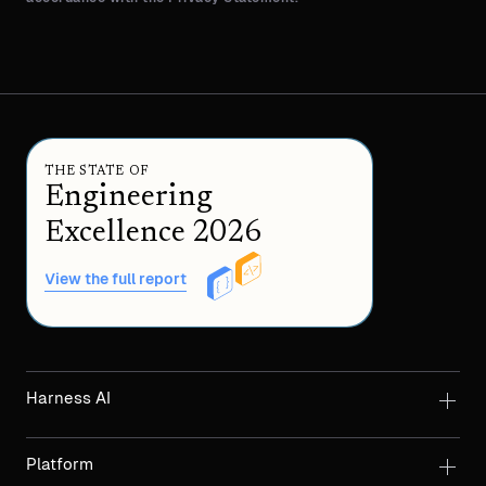
THE STATE OF
Engineering
Excellence 2026
View the full report
Harness AI
Platform