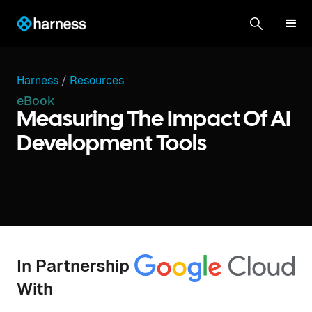
Harness
/
Resources
eBook
Measuring The Impact Of AI
Development Tools
In Partnership
With