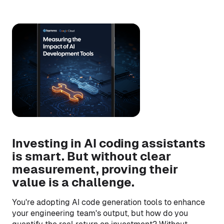
Investing in AI coding assistants
is smart. But without clear
measurement, proving their
value is a challenge.
You're adopting AI code generation tools to enhance
your engineering team's output, but how do you