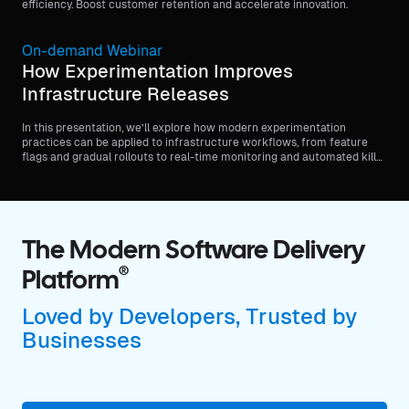
efficiency. Boost customer retention and accelerate innovation.
On-demand Webinar
How Experimentation Improves
Infrastructure Releases
In this presentation, we’ll explore how modern experimentation
practices can be applied to infrastructure workflows, from feature
flags and gradual rollouts to real-time monitoring and automated kill
switches.
The Modern Software Delivery
®
Platform
Loved by Developers, Trusted by
Businesses