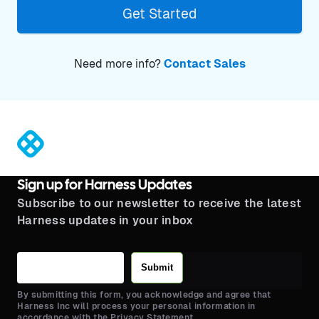
Get Started
Need more info?
Contact Sales
®
Sign up for Harness Updates
Subscribe to our newsletter to receive the latest
Harness updates in your inbox
Submit
By submitting this form, you acknowledge and agree that
Harness Inc will process your personal information in
accordance with the Privacy Statement.