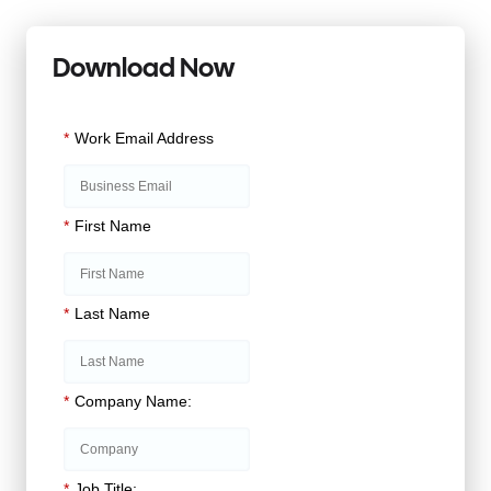
Download Now
*
Work Email Address
*
First Name
*
Last Name
*
Company Name:
*
Job Title: