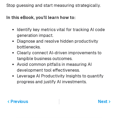
Stop guessing and start measuring strategically.
In this eBook, you'll learn how to:
Identify key metrics vital for tracking AI code
generation impact.
Diagnose and resolve hidden productivity
bottlenecks.
Clearly connect AI-driven improvements to
tangible business outcomes.
Avoid common pitfalls in measuring AI
development tool effectiveness.
Leverage AI Productivity Insights to quantify
progress and justify AI investments.
Previous
Next