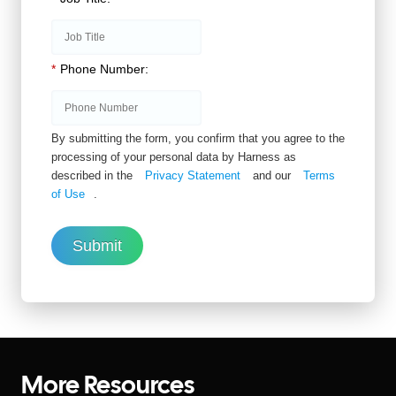
*
Phone Number:
By submitting the form, you confirm that you agree to the
processing of your personal data by Harness as
described in the
Privacy Statement
and our
Terms
of Use
.
Submit
More Resources