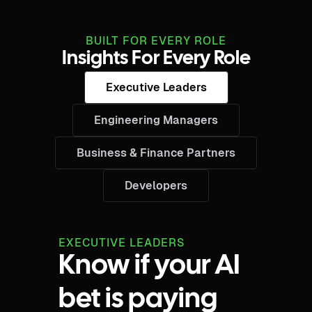
BUILT FOR EVERY ROLE
Insights For Every Role
Executive Leaders
Engineering Managers
Business & Finance Partners
Developers
EXECUTIVE LEADERS
Know if your AI
bet is paying