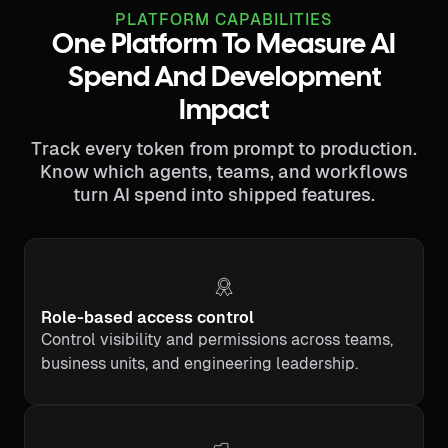
PLATFORM CAPABILITIES
One Platform To Measure AI
Spend And Development
Impact
Track every token from prompt to production.
Know which agents, teams, and workflows
turn AI spend into shipped features.
Role-based access control
Control visibility and permissions across teams,
business units, and engineering leadership.