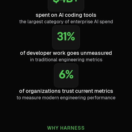
spent on AI coding tools
the largest category of enterprise AI spend
31%
of developer work goes unmeasured
in traditional engineering metrics
6%
of organizations trust current metrics
to measure modern engineering performance
WHY HARNESS