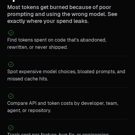
Most tokens get burned because of poor
prompting and using the wrong model. See
exactly where your spend leaks.
Find tokens spent on code that's abandoned,
rewritten, or never shipped.
Spot expensive model choices, bloated prompts, and
missed cache hits.
Compare API and token costs by developer, team,
agent, or repository.
Track cost per feature, bug fix, or engineering