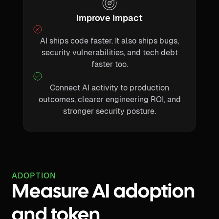
Improve Impact
AI ships code faster. It also ships bugs,
security vulnerabilities, and tech debt
faster too.
Connect AI activity to production
outcomes, clearer engineering ROI, and
stronger security posture.
ADOPTION
Measure AI adoption
and token