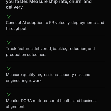
you faster. Measure ship rate, churn, and
delivery.
Connect AI adoption to PR velocity, deployments, and
throughput.
Track features delivered, backlog reduction, and
production outcomes.
Measure quality regressions, security risk, and
engineering rework.
Monitor DORA metrics, sprint health, and business
alignment.