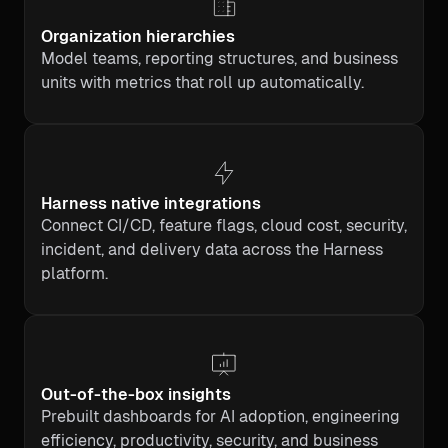
Organization hierarchies
Model teams, reporting structures, and business
units with metrics that roll up automatically.
Harness native integrations
Connect CI/CD, feature flags, cloud cost, security,
incident, and delivery data across the Harness
platform.
Out-of-the-box insights
Prebuilt dashboards for AI adoption, engineering
efficiency, productivity, security, and business