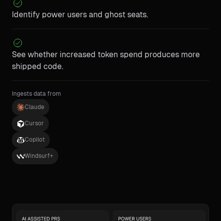
Identify power users and ghost seats.
See whether increased token spend produces more
shipped code.
Ingests data from
Claude
Cursor
Copilot
Windsurf+