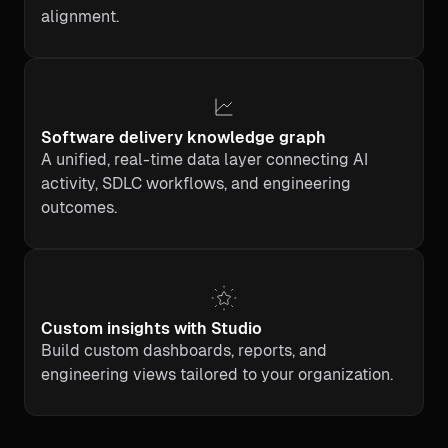
alignment.
Software delivery knowledge graph
A unified, real-time data layer connecting AI
activity, SDLC workflows, and engineering
outcomes.
Custom insights with Studio
Build custom dashboards, reports, and
engineering views tailored to your organization.