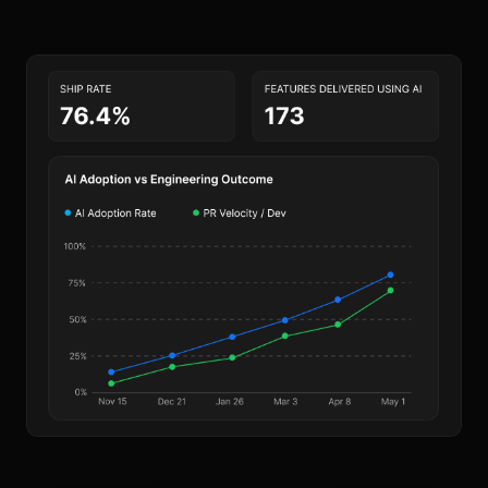
Harness AI
· this week’s summary