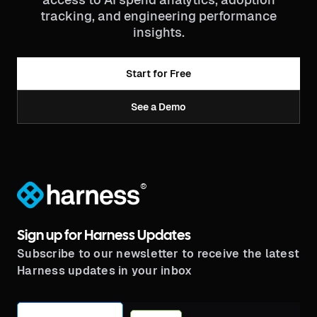
tracking, and engineering performance
insights.
Start for Free
See a Demo
®
Sign up for Harness Updates
Subscribe to our newsletter to receive the latest
Harness updates in your inbox