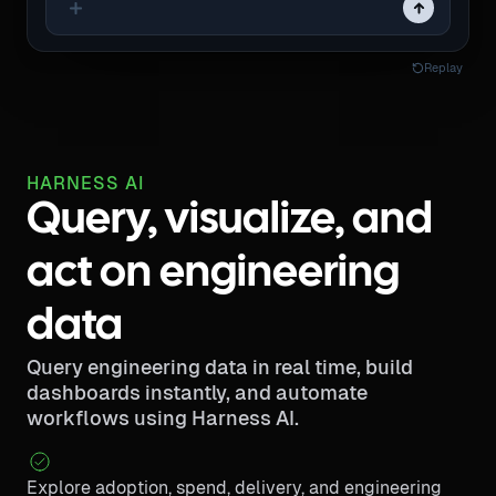
Replay
HARNESS AI
Query, visualize, and
act on engineering
data
Query engineering data in real time, build
dashboards instantly, and automate
workflows using Harness AI.
Explore adoption, spend, delivery, and engineering