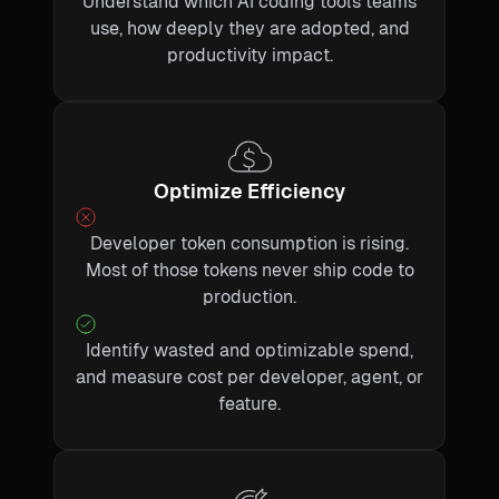
Understand which AI coding tools teams
use, how deeply they are adopted, and
productivity impact.
Optimize Efficiency
Developer token consumption is rising.
Most of those tokens never ship code to
production.
Identify wasted and optimizable spend,
and measure cost per developer, agent, or
feature.