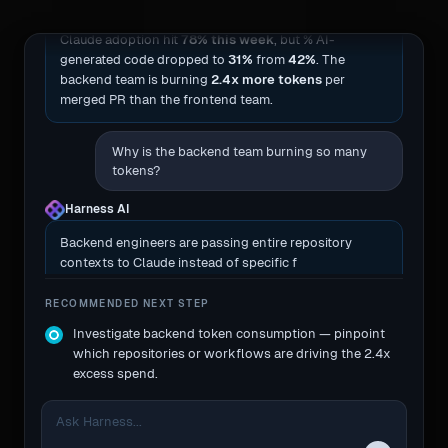
Claude adoption hit
78% this week
, but % AI-
generated code dropped to
31%
from
42%
. The
backend team is burning
2.4x more tokens
per
merged PR than the frontend team.
Why is the backend team burning so many
tokens?
Harness AI
Backend engineers are passing entire repository
contexts to Claude instead of specific files, causing
massive cache misses.
RECOMMENDED NEXT STEP
Investigate backend token consumption — pinpoint
which repositories or workflows are driving the 2.4x
excess spend.
Ask Harness...