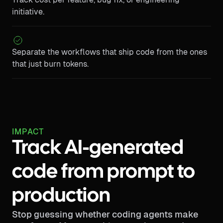
initiative.
Separate the workflows that ship code from the ones
that just burn tokens.
IMPACT
Track AI-generated
code from prompt to
production
Stop guessing whether coding agents make