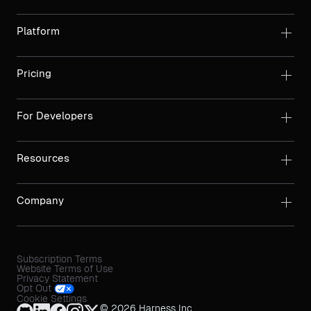
Platform
Pricing
For Developers
Resources
Company
Subscription Terms
Website Terms of Use
Privacy Statement
Opt Out
Cookie Settings
© 2026 Harness Inc.