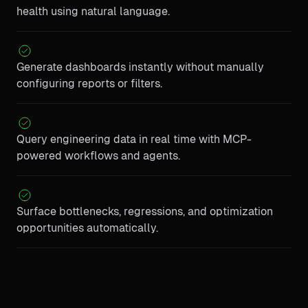
health using natural language.
Generate dashboards instantly without manually
configuring reports or filters.
Query engineering data in real time with MCP-
powered workflows and agents.
Surface bottlenecks, regressions, and optimization
opportunities automatically.