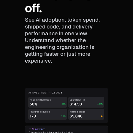
off.
See AI adoption, token spend,
shipped code, and delivery
performance in one view.
Understand whether the
engineering organization is
getting faster or just more
expensive.