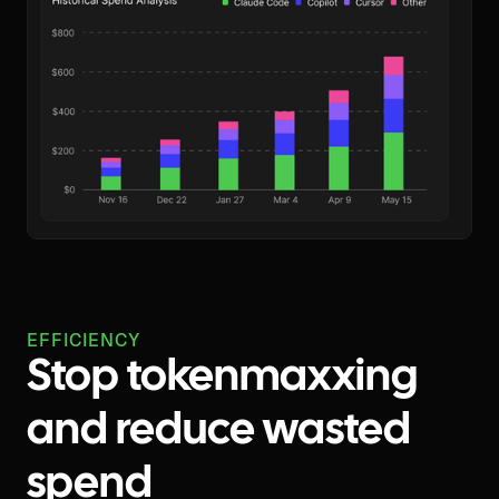
EFFICIENCY
Stop tokenmaxxing
and reduce wasted
spend