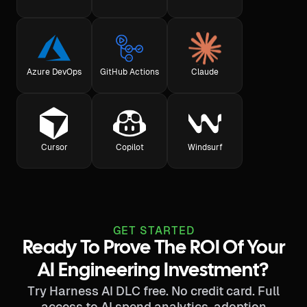
Azure DevOps
GitHub Actions
Claude
Cursor
Copilot
Windsurf
GET STARTED
Ready To Prove The ROI Of Your
AI Engineering Investment?
Try Harness AI DLC free. No credit card. Full
access to AI spend analytics, adoption