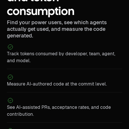
consumption
Find your power users, see which agents
actually get used, and measure the code
generated.
Track tokens consumed by developer, team, agent,
and model.
Measure AI-authored code at the commit level.
See AI-assisted PRs, acceptance rates, and code
contribution.