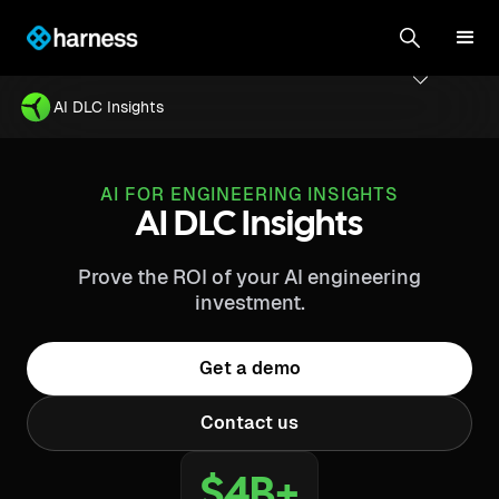
AI DLC Insights
AI FOR ENGINEERING INSIGHTS
AI DLC Insights
Prove the ROI of your AI engineering
investment.
Get a demo
Contact us
$4B+