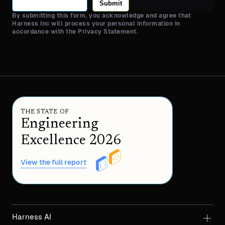
Submit
By submitting this form, you acknowledge and agree that
Harness Inc will process your personal information in
accordance with the Privacy Statement.
THE STATE OF
Engineering
Excellence 2026
View the full report
Harness AI