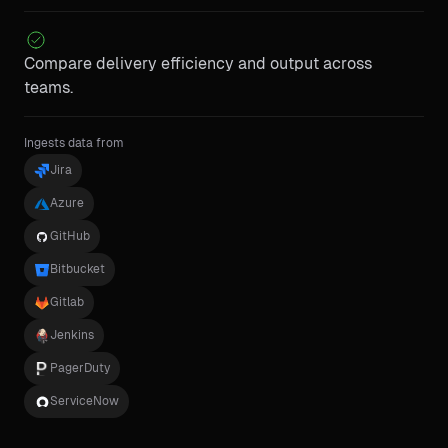
Compare delivery efficiency and output across
teams.
Ingests data from
Jira
Azure
GitHub
Bitbucket
Gitlab
Jenkins
PagerDuty
ServiceNow