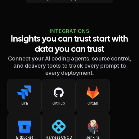
INTEGRATIONS
Insights you can trust start with
data you can trust
Connect your AI coding agents, source control,
and delivery tools to track every prompt to
every deployment.
Jira
GitHub
Gitlab
Bitbucket
Harness CI/CD
Jenkins