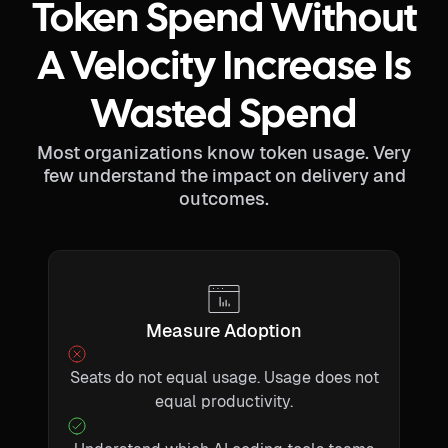
Token Spend Without
A Velocity Increase Is
Wasted Spend
Most organizations know token usage. Very
few understand the impact on delivery and
outcomes.
Measure Adoption
Seats do not equal usage. Usage does not
equal productivity.