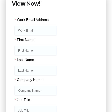
View Now!
*
Work Email Address
*
First Name
*
Last Name
*
Company Name
*
Job Title