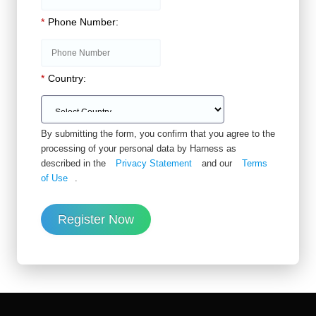
*
Phone Number:
*
Country:
By submitting the form, you confirm that you agree to the
processing of your personal data by Harness as
described in the
Privacy Statement
and our
Terms
of Use
.
Register Now