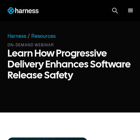
Harness
/
Resources
ON-DEMAND WEBINAR
Learn How Progressive
Delivery Enhances Software
Release Safety