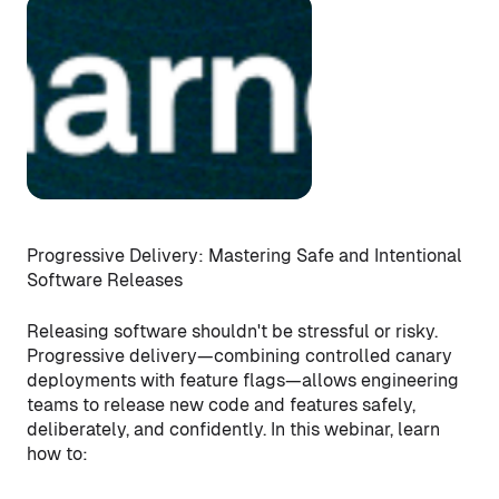
Progressive Delivery: Mastering Safe and Intentional
Software Releases
Releasing software shouldn't be stressful or risky.
Progressive delivery—combining controlled canary
deployments with feature flags—allows engineering
teams to release new code and features safely,
deliberately, and confidently. In this webinar, learn
how to: