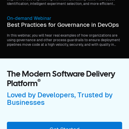
identification, intelligent experiment selection, and more efficient
feedback loops.
On-demand Webinar
Best Practices for Governance in DevOps
In this webinar, you will hear real examples of how organizations are
using governance and other process guardrails to ensure deployment
pipelines move code at a high velocity, securely, and with quality in
mind.
The Modern Software Delivery
®
Platform
Loved by Developers, Trusted by
Businesses