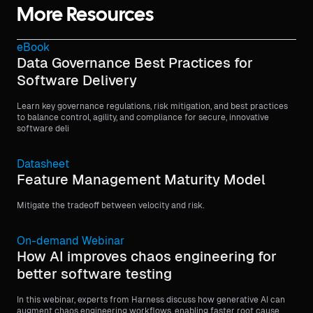
More Resources
eBook
Data Governance Best Practices for
Software Delivery
Learn key governance regulations, risk mitigation, and best practices
to balance control, agility, and compliance for secure, innovative
software deli
Datasheet
Feature Management Maturity Model
Mitigate the tradeoff between velocity and risk.
On-demand Webinar
How AI improves chaos engineering for
better software testing
In this webinar, experts from Harness discuss how generative AI can
augment chaos engineering workflows, enabling faster root cause