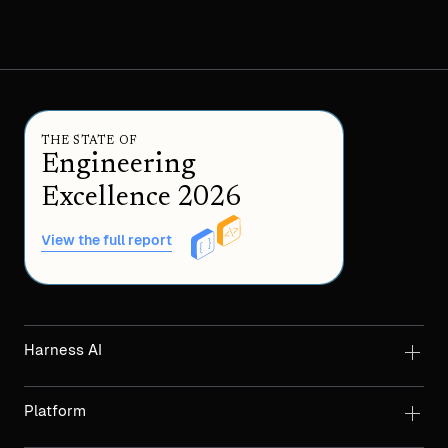
THE STATE OF
Engineering
Excellence 2026
View the full report
Harness AI
Platform