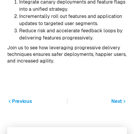
Integrate canary deployments and feature flags
into a unified strategy.
Incrementally roll out features and application
updates to targeted user segments.
Reduce risk and accelerate feedback loops by
delivering features progressively.
Join us to see how leveraging progressive delivery
techniques ensures safer deployments, happier users,
and increased agility.
Previous
Next