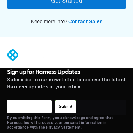
Get Started
Need more info?
Contact Sales
®
Sign up for Harness Updates
Subscribe to our newsletter to receive the latest
Harness updates in your inbox
Submit
By submitting this form, you acknowledge and agree that
Harness Inc will process your personal information in
accordance with the Privacy Statement.