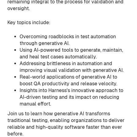
remaining integral to the process for validation and
oversight.
Key topics include:
Overcoming roadblocks in test automation
through generative AI.
Using AI-powered tools to generate, maintain,
and heal test cases automatically.
Addressing brittleness in automation and
improving visual validation with generative AI.
Real-world applications of generative AI to
boost QA productivity and release velocity.
Insights into Harness's innovative approach to
AI-driven testing and its impact on reducing
manual effort.
Join us to learn how generative AI transforms
traditional testing, enabling organizations to deliver
reliable and high-quality software faster than ever
before.