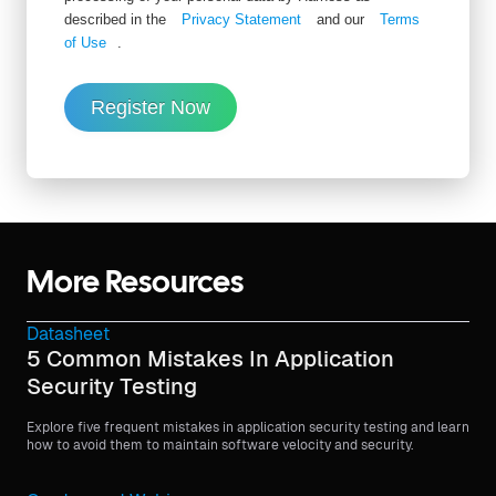
described in the
Privacy Statement
and our
Terms
of Use
.
Register Now
More Resources
Datasheet
5 Common Mistakes In Application
Security Testing
Explore five frequent mistakes in application security testing and learn
how to avoid them to maintain software velocity and security.