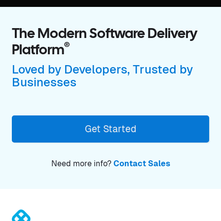
The Modern Software Delivery
®
Platform
Loved by Developers, Trusted by
Businesses
Get Started
Need more info?
Contact Sales
®