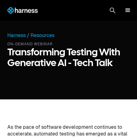
Harness
/
Resources
ON-DEMAND WEBINAR
Transforming Testing With
Generative AI - Tech Talk
As the pace of software development continues to
accelerate, automated testing has emerged as a vital