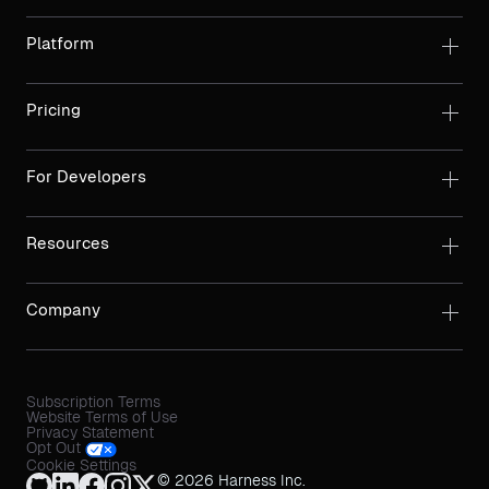
Platform
Pricing
For Developers
Resources
Company
Subscription Terms
Website Terms of Use
Privacy Statement
Opt Out
Cookie Settings
© 2026 Harness Inc.