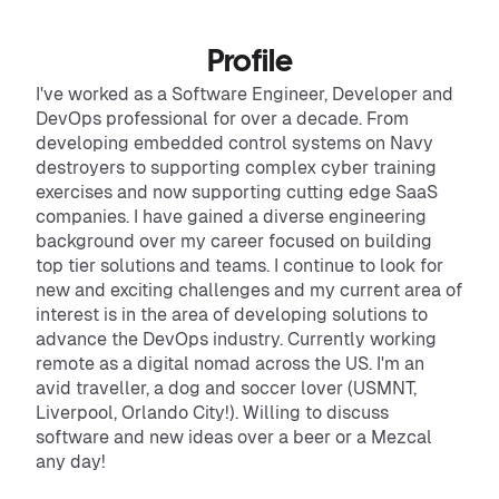
Profile
I've worked as a Software Engineer, Developer and
DevOps professional for over a decade. From
developing embedded control systems on Navy
destroyers to supporting complex cyber training
exercises and now supporting cutting edge SaaS
companies. I have gained a diverse engineering
background over my career focused on building
top tier solutions and teams. I continue to look for
new and exciting challenges and my current area of
interest is in the area of developing solutions to
advance the DevOps industry. Currently working
remote as a digital nomad across the US. I'm an
avid traveller, a dog and soccer lover (USMNT,
Liverpool, Orlando City!). Willing to discuss
software and new ideas over a beer or a Mezcal
any day!