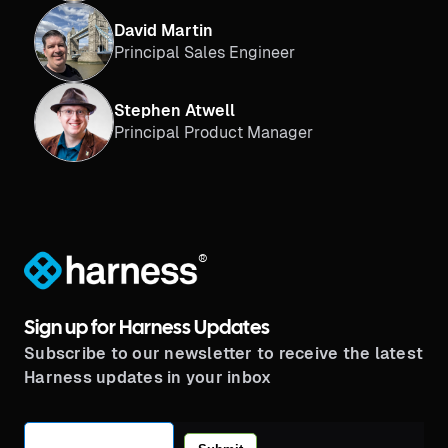
David Martin
Principal Sales Engineer
Stephen Atwell
Principal Product Manager
®
Sign up for Harness Updates
Subscribe to our newsletter to receive the latest
Harness updates in your inbox