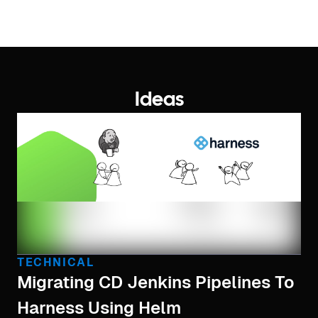
Ideas
TECHNICAL
Migrating CD Jenkins Pipelines To
Harness Using Helm