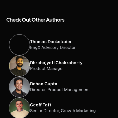
Check Out Other Authors
Thomas Dockstader
EngX Advisory Director
Dhrubajyoti Chakraborty
Product Manager
Rohan Gupta
Director, Product Management
Geoff Taft
Senior Director, Growth Marketing