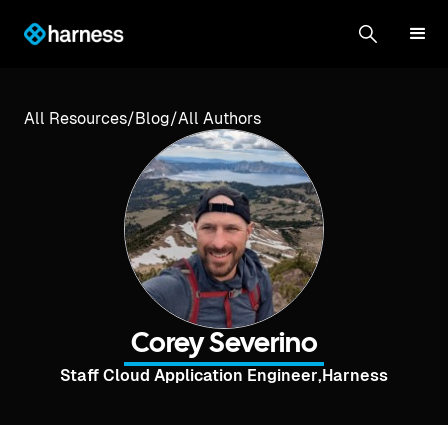
All Resources
/
Blog
/
All Authors
Corey Severino
Staff Cloud Application Engineer
,
Harness