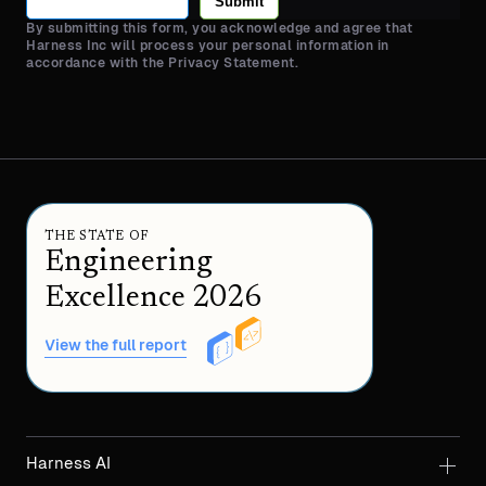
Submit
By submitting this form, you acknowledge and agree that
Harness Inc will process your personal information in
accordance with the Privacy Statement.
THE STATE OF
Engineering
Excellence 2026
View the full report
Harness AI