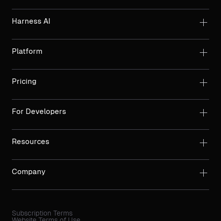
Harness AI
Platform
Pricing
For Developers
Resources
Company
Subscription Terms
Website Terms of Use