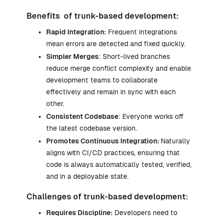
Benefits of trunk-based development:
Rapid Integration:
Frequent integrations
mean errors are detected and fixed quickly.
Simpler Merges
: Short-lived branches
reduce merge conflict complexity and enable
development teams to collaborate
effectively and remain in sync with each
other.
Consistent Codebase
: Everyone works off
the latest codebase version.
Promotes Continuous Integration:
Naturally
aligns with CI/CD practices, ensuring that
code is always automatically tested, verified,
and in a deployable state.
Challenges of trunk-based development:
Requires Discipline:
Developers need to