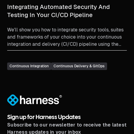
Integrating Automated Security And
Testing In Your CI/CD Pipeline
We'll show you how to integrate security tools, suites
and frameworks of your choice into your continuous
integration and delivery (CI/CD) pipeline using the
Harness platform.
Continuous Integration
Continuous Delivery & GitOps
®
Sign up for Harness Updates
Subscribe to our newsletter to receive the latest
Harness updates in your inbox