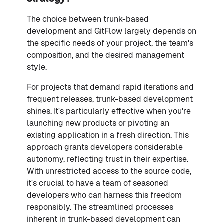
The choice between trunk-based
development and GitFlow largely depends on
the specific needs of your project, the team's
composition, and the desired management
style.
For projects that demand rapid iterations and
frequent releases, trunk-based development
shines. It's particularly effective when you're
launching new products or pivoting an
existing application in a fresh direction. This
approach grants developers considerable
autonomy, reflecting trust in their expertise.
With unrestricted access to the source code,
it's crucial to have a team of seasoned
developers who can harness this freedom
responsibly. The streamlined processes
inherent in trunk-based development can