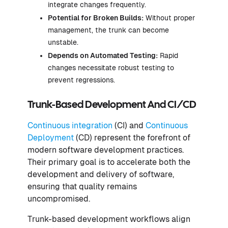
integrate changes frequently.
Potential for Broken Builds:
Without proper
management, the trunk can become
unstable.
Depends on Automated Testing:
Rapid
changes necessitate robust testing to
prevent regressions.
Trunk-Based Development And CI/CD
Continuous integration
(CI) and
Continuous
Deployment
(CD) represent the forefront of
modern software development practices.
Their primary goal is to accelerate both the
development and delivery of software,
ensuring that quality remains
uncompromised.
Trunk-based development workflows align