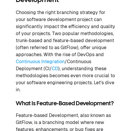
Development
Choosing the right branching strategy for
your software development project can
significantly impact the efficiency and quality
of your projects. Two popular methodologies,
trunk-based and feature-based development
(often referred to as GitFlow), offer unique
approaches. With the rise of DevOps and
Continuous Integration
/Continuous
Deployment (CI/
CD
), understanding these
methodologies becomes even more crucial to
your software engineering projects. Let's dive
in.
What Is Feature-Based Development?
Feature-based Development, also known as
GitFlow, is a branching model where new
features, enhancements, or bug fixes are