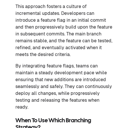
This approach fosters a culture of
incremental updates. Developers can
introduce a feature flag in an initial commit
and then progressively build upon the feature
in subsequent commits. The main branch
remains stable, and the feature can be tested,
refined, and eventually activated when it
meets the desired criteria.
By integrating feature flags, teams can
maintain a steady development pace while
ensuring that new additions are introduced
seamlessly and safely. They can continuously
deploy all changes, while progressively
testing and releasing the features when
ready.
When To Use Which Branching
Strategy?