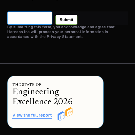
Submit
By submitting this form, you acknowledge and agree that
Harness Inc will process your personal information in
accordance with the Privacy Statement.
THE STATE OF
Engineering
Excellence 2026
View the full report