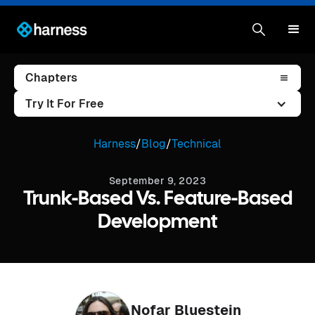
Chapters
Try It For Free
Harness
/
Blog
/
Technical
September 9, 2023
Trunk-Based Vs. Feature-Based
Development
Nofar Bluestein