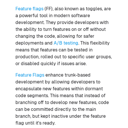
Feature flags
(FF), also known as toggles, are
a powerful tool in modern software
development. They provide developers with
the ability to turn features on or off without
changing the code, allowing for safer
deployments and
A/B testing
. This flexibility
means that features can be tested in
production, rolled out to specific user groups,
or disabled quickly if issues arise.
Feature Flags
enhance trunk-based
development by allowing developers to
encapsulate new features within dormant
code segments. This means that instead of
branching off to develop new features, code
can be committed directly to the main
branch, but kept inactive under the feature
flag until it's ready.