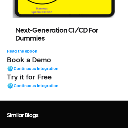
Next-Generation CI/CD For
Dummies
Read the ebook
Book a Demo
Continuous Integration
Try it for Free
Continuous Integration
Similar Blogs