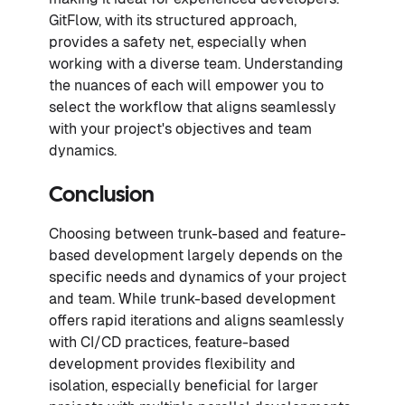
GitFlow, with its structured approach,
provides a safety net, especially when
working with a diverse team. Understanding
the nuances of each will empower you to
select the workflow that aligns seamlessly
with your project's objectives and team
dynamics.
Conclusion
Choosing between trunk-based and feature-
based development largely depends on the
specific needs and dynamics of your project
and team. While trunk-based development
offers rapid iterations and aligns seamlessly
with CI/CD practices, feature-based
development provides flexibility and
isolation, especially beneficial for larger