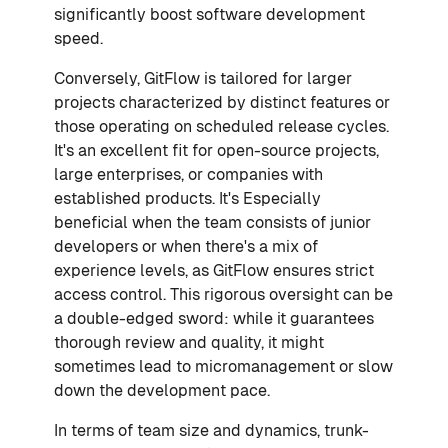
significantly boost software development
speed.
Conversely, GitFlow is tailored for larger
projects characterized by distinct features or
those operating on scheduled release cycles.
It's an excellent fit for open-source projects,
large enterprises, or companies with
established products. It's Especially
beneficial when the team consists of junior
developers or when there's a mix of
experience levels, as GitFlow ensures strict
access control. This rigorous oversight can be
a double-edged sword: while it guarantees
thorough review and quality, it might
sometimes lead to micromanagement or slow
down the development pace.
In terms of team size and dynamics, trunk-