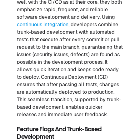
well with the CI/CD as at their core, they both
emphasize rapid, frequent, and reliable
software development and delivery. Using
continuous integration
, developers combine
trunk-based development with automated
tests that execute after every commit or pull
request to the main branch, guaranteeing that
issues (security issues, defects) are found as
possible in the development process. It
allows quick iteration and keeps code ready
to deploy. Continuous Deployment (CD)
ensures that after passing all tests, changes
are automatically deployed to production.
This seamless transition, supported by trunk-
based development, enables quicker
releases and immediate user feedback.
Feature Flags And Trunk-Based
Development