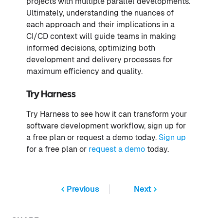
projects with multiple parallel developments.
Ultimately, understanding the nuances of
each approach and their implications in a
CI/CD context will guide teams in making
informed decisions, optimizing both
development and delivery processes for
maximum efficiency and quality.
Try Harness
Try Harness to see how it can transform your
software development workflow, sign up for
a free plan or request a demo today.
Sign up
for a free plan or
request a demo
today.
Previous
Next