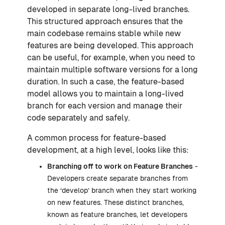
developed in separate long-lived branches.
This structured approach ensures that the
main codebase remains stable while new
features are being developed. This approach
can be useful, for example, when you need to
maintain multiple software versions for a long
duration. In such a case, the feature-based
model allows you to maintain a long-lived
branch for each version and manage their
code separately and safely.
A common process for feature-based
development, at a high level, looks like this:
Branching off to work on Feature Branches
-
Developers create separate branches from
the ‘develop’ branch when they start working
on new features. These distinct branches,
known as feature branches, let developers