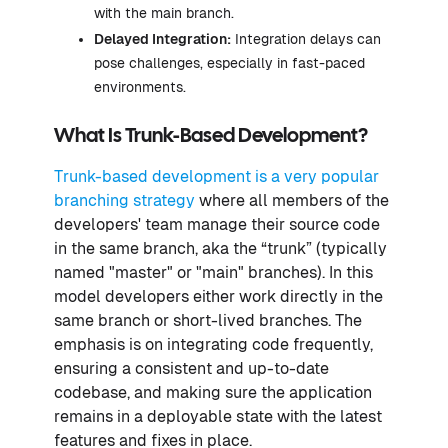
with the main branch.
Delayed Integration:
Integration delays can
pose challenges, especially in fast-paced
environments.
What Is Trunk-Based Development?
Trunk-based development is a very popular
branching strategy
where all members of the
developers' team manage their source code
in the same branch, aka the “trunk” (typically
named "master" or "main" branches). In this
model developers either work directly in the
same branch or short-lived branches. The
emphasis is on integrating code frequently,
ensuring a consistent and up-to-date
codebase, and making sure the application
remains in a deployable state with the latest
features and fixes in place.