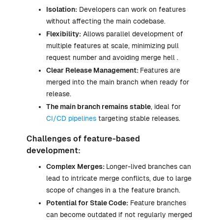
Isolation:
Developers can work on features
without affecting the main codebase.
Flexibility:
Allows parallel development of
multiple features at scale, minimizing pull
request number and avoiding merge hell .
Clear Release Management:
Features are
merged into the main branch when ready for
release.
The main branch remains stable
, ideal for
CI/CD pipelines
targeting stable releases.
Challenges of feature-based
development:
Complex Merges:
Longer-lived branches can
lead to intricate merge conflicts, due to large
scope of changes in a the feature branch.
Potential for Stale Code:
Feature branches
can become outdated if not regularly merged