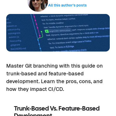
All this author’s posts
Master Git branching with this guide on
trunk-based and feature-based
development. Learn the pros, cons, and
how they impact CI/CD.
Trunk-Based Vs. Feature-Based