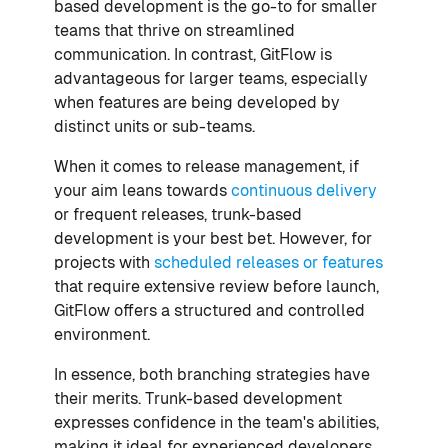
based development is the go-to for smaller
teams that thrive on streamlined
communication. In contrast, GitFlow is
advantageous for larger teams, especially
when features are being developed by
distinct units or sub-teams.
When it comes to release management, if
your aim leans towards
continuous delivery
or frequent releases, trunk-based
development is your best bet. However, for
projects with
scheduled releases or features
that require extensive review before launch,
GitFlow offers a structured and controlled
environment.
In essence, both branching strategies have
their merits. Trunk-based development
expresses confidence in the team's abilities,
making it ideal for experienced developers.