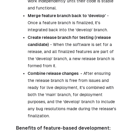
work independently until their code is stable
and functional.
Merge feature branch back to ‘develop’
-
Once a feature branch is finalized, it's
integrated back into the ‘develop’ branch.
Create release branch for testing (release
candidate)
- When the software is set for a
release, and all finalized features are part of
the ‘develop’ branch, a new release branch is
formed from it.
Combine release changes -
After ensuring
the release branch is free from issues and
ready for live deployment, it's combined with
both the ‘main’ branch, for deployment
purposes, and the ‘develop’ branch to include
any bug resolutions made during the release's
finalization.
Benefits of feature-based development: