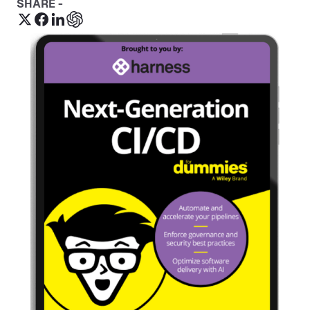
SHARE -