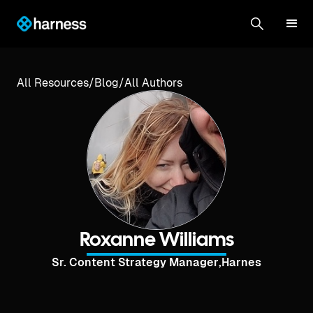
All Resources
/
Blog
/
All Authors
Roxanne Williams
Sr. Content Strategy Manager
,
Harnes