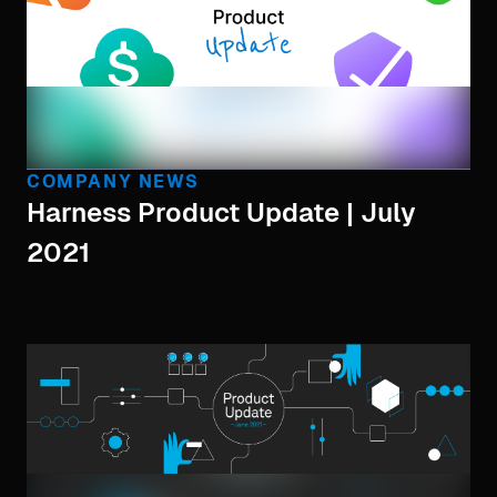
COMPANY NEWS
Harness Product Update | July
2021