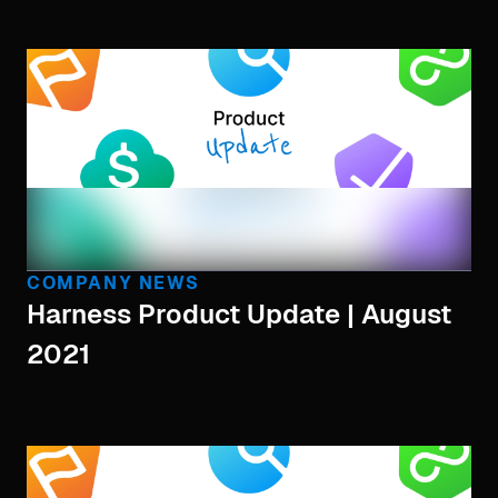
COMPANY NEWS
Harness Product Update | August
2021