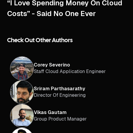
“I Love Spending Money On Cloud
Costs” - Said No One Ever
Check Out Other Authors
Corey Severino
Staff Cloud Application Engineer
Sriram Parthasarathy
Director Of Engineering
Vikas Gautam
Group Product Manager