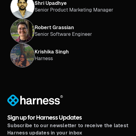
Shri Upadhye
Senior Product Marketing Manager
Robert Grassian
Senior Software Engineer
Krishika Singh
Harness
®
Sign up for Harness Updates
Subscribe to our newsletter to receive the latest
Harness updates in your inbox