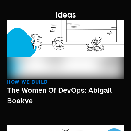
Ideas
HOW WE BUILD
The Women Of DevOps: Abigail
Boakye