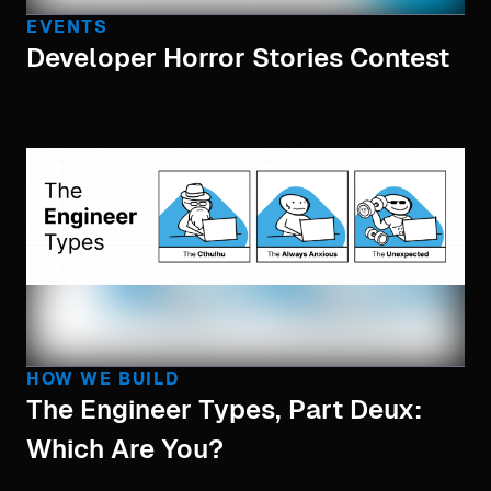
EVENTS
Developer Horror Stories Contest
HOW WE BUILD
The Engineer Types, Part Deux:
Which Are You?