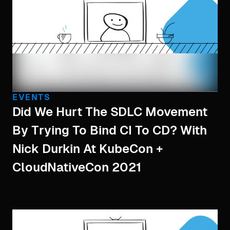
EVENTS
Did We Hurt The SDLC Movement
By Trying To Bind CI To CD? With
Nick Durkin At KubeCon +
CloudNativeCon 2021