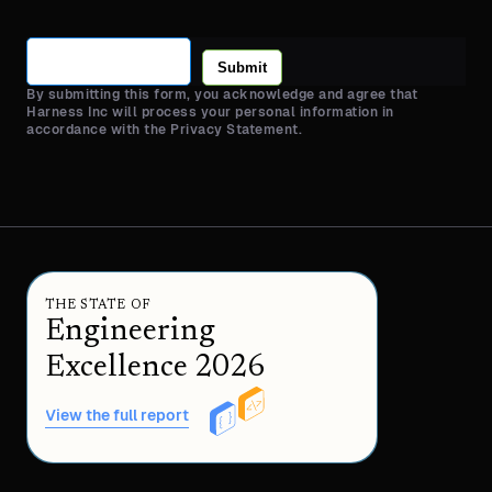
Submit
By submitting this form, you acknowledge and agree that
Harness Inc will process your personal information in
accordance with the Privacy Statement.
THE STATE OF
Engineering
Excellence 2026
View the full report