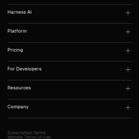
Harness AI
Platform
Pricing
For Developers
Resources
Company
Subscription Terms
Website Terms of Use