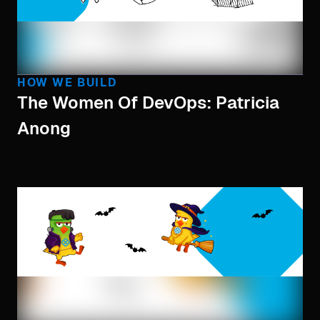
HOW WE BUILD
The Women Of DevOps: Patricia
Anong