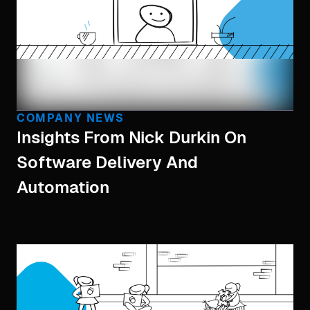
COMPANY NEWS
Insights From Nick Durkin On
Software Delivery And
Automation