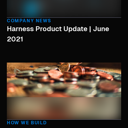
COMPANY NEWS
Harness Product Update | June
2021
HOW WE BUILD