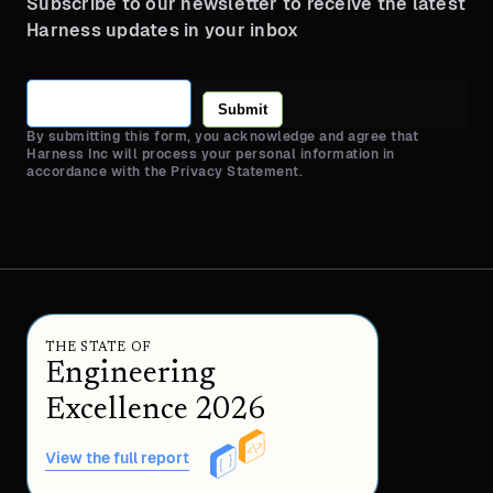
Subscribe to our newsletter to receive the latest
Harness updates in your inbox
Submit
By submitting this form, you acknowledge and agree that
Harness Inc will process your personal information in
accordance with the Privacy Statement.
THE STATE OF
Engineering
Excellence 2026
View the full report