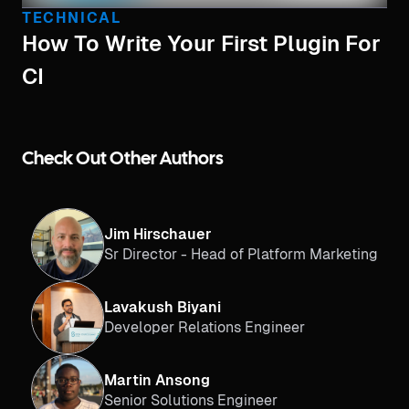
TECHNICAL
How To Write Your First Plugin For
CI
Check Out Other Authors
Jim Hirschauer
Sr Director - Head of Platform Marketing
Lavakush Biyani
Developer Relations Engineer
Martin Ansong
Senior Solutions Engineer