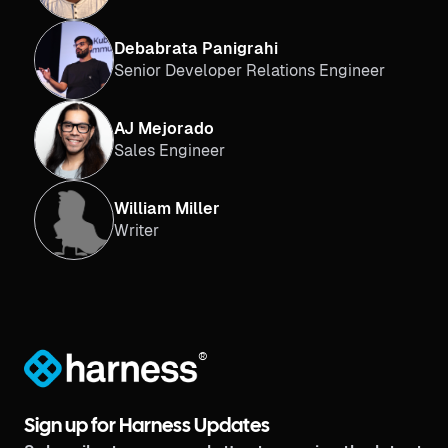
Debabrata Panigrahi
Senior Developer Relations Engineer
AJ Mejorado
Sales Engineer
William Miller
Writer
®
Sign up for Harness Updates