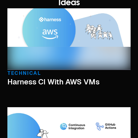
Ideas
TECHNICAL
Harness CI With AWS VMs