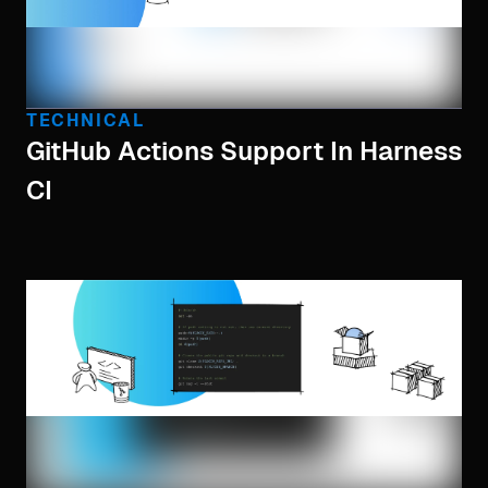
TECHNICAL
GitHub Actions Support In Harness
CI