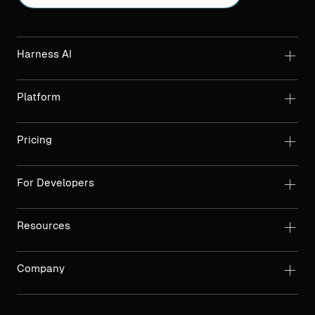
Harness AI
Platform
Pricing
For Developers
Resources
Company