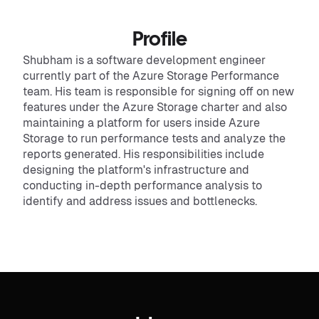
Profile
Shubham is a software development engineer
currently part of the Azure Storage Performance
team. His team is responsible for signing off on new
features under the Azure Storage charter and also
maintaining a platform for users inside Azure
Storage to run performance tests and analyze the
reports generated. His responsibilities include
designing the platform's infrastructure and
conducting in-depth performance analysis to
identify and address issues and bottlenecks.