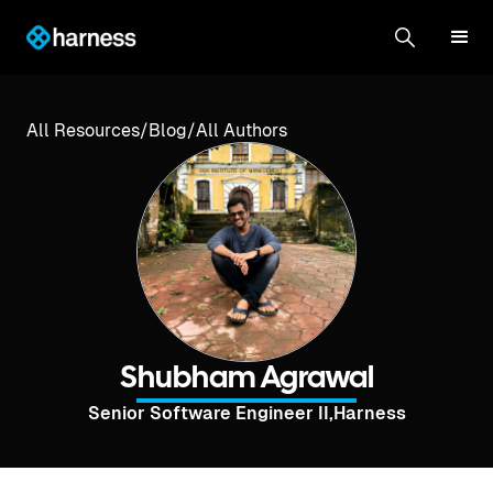
All Resources
/
Blog
/
All Authors
Shubham Agrawal
Senior Software Engineer II
,
Harness