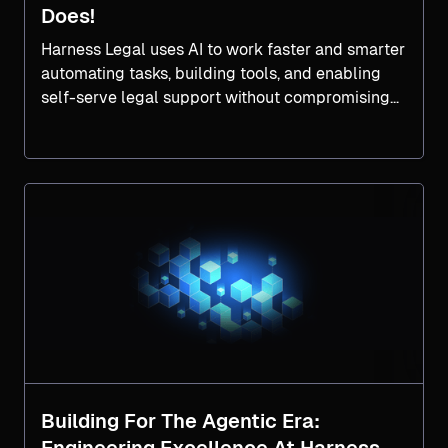
Does!
Harness Legal uses AI to work faster and smarter
automating tasks, building tools, and enabling
self-serve legal support without compromising
compliance.
Building For The Agentic Era: