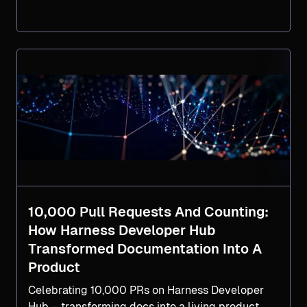
new challenge. This blog explores why
Infrastructure as Code Management (IaCM) is
critical for scaling infrastructure operations
across teams, clouds, and compliance
boundaries, and provides a practical 5-step
guide to help your organization operationalize
IaCM effectively.
10,000 Pull Requests And Counting:
How Harness Developer Hub
Transformed Documentation Into A
Product
Celebrating 10,000 PRs on Harness Developer
Hub – transforming docs into a living product