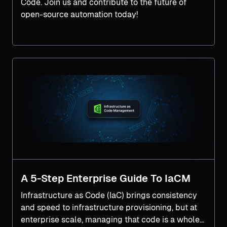
Code. Join us and contribute to the future of
open-source automation today!
A 5-Step Enterprise Guide To IaCM
Infrastructure as Code (IaC) brings consistency
and speed to infrastructure provisioning, but at
enterprise scale, managing that code is a whole