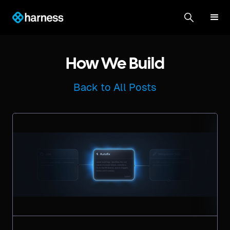
How We Build
Back to All Posts