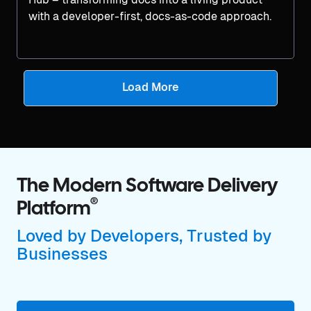
with a developer-first, docs-as-code approach.
Load More
The Modern Software Delivery
®
Platform
Loved by Developers, Trusted by
Businesses