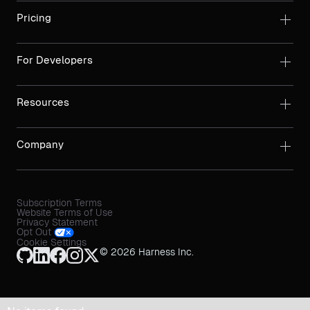
Pricing
For Developers
Resources
Company
Subscription Terms
Website Terms of Use
Privacy Statement
Opt Out
Cookie Settings
© 2026 Harness Inc.