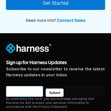
Get Started
Need more info?
Contact Sales
®
Sign up for Harness Updates
Subscribe to our newsletter to receive the latest
Harness updates in your inbox
Submit
By submitting this form, you acknowledge and agree that
Harness Inc will process your personal information in
accordance with the Privacy Statement.