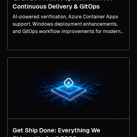
Continuous Delivery & GitOps
AI-powered verification, Azure Container Apps
support, Windows deployment enhancements,
and GitOps workflow improvements for modern
software delivery.
Get Ship Done: Everything We