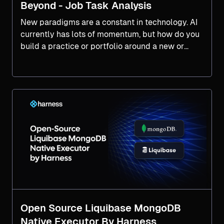
Beyond - Job Task Analysis
New paradigms are a constant in technology. AI
currently has lots of momentum, but how do you
build a practice or portfolio around a new or
emerging paradigm? Look to your DevOps
Product Portfolio Management for inspiration.
Open Source Liquibase MongoDB
Native Executor By Harness