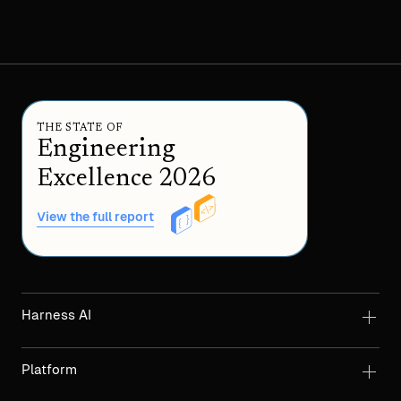
THE STATE OF
Engineering
Excellence 2026
View the full report
Harness AI
Platform