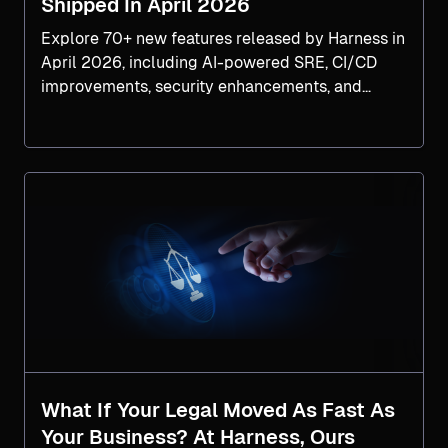
Shipped In April 2026
Explore 70+ new features released by Harness in
April 2026, including AI-powered SRE, CI/CD
improvements, security enhancements, and
faster software delivery tools.
What If Your Legal Moved As Fast As
Your Business? At Harness, Ours