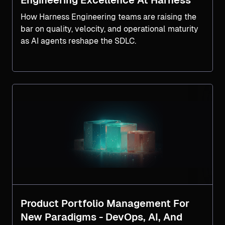
Engineering Excellence At Harness
How Harness Engineering teams are raising the
bar on quality, velocity, and operational maturity
as AI agents reshape the SDLC.
Product Portfolio Management For
New Paradigms - DevOps, AI, And