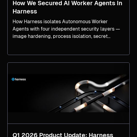
How We Secured AI Worker Agents In
Harness
How Harness isolates Autonomous Worker
Agents with four independent security layers —
image hardening, process isolation, secret
isolation, and network controls, tested against a
real CVSS-9.0 breach chain.
Q1 2026 Product Update: Harness