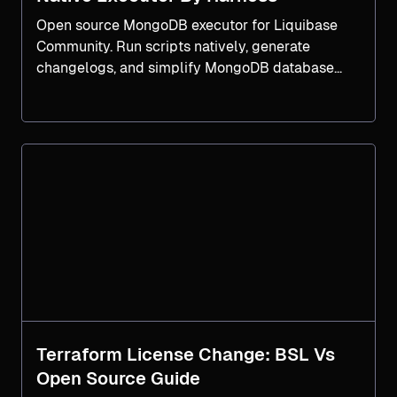
Open source MongoDB executor for Liquibase
Community. Run scripts natively, generate
changelogs, and simplify MongoDB database
DevOps workflows.
Terraform License Change: BSL Vs
Open Source Guide