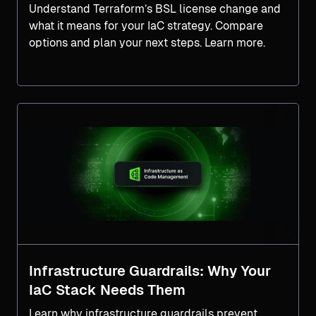
Understand Terraform’s BSL license change and
what it means for your IaC strategy. Compare
options and plan your next steps. Learn more.
Infrastructure Guardrails: Why Your
IaC Stack Needs Them
Learn why infrastructure guardrails prevent