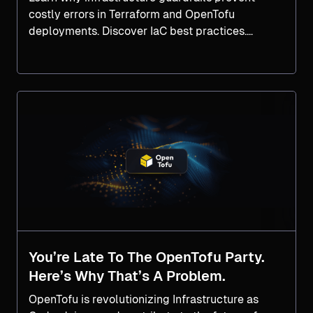
costly errors in Terraform and OpenTofu
deployments. Discover IaC best practices.
Explore now.
You’re Late To The OpenTofu Party.
Here’s Why That’s A Problem.
OpenTofu is revolutionizing Infrastructure as