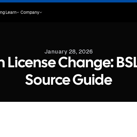
ing
Learn
Company
January 28, 2026
m License Change: BS
Source Guide