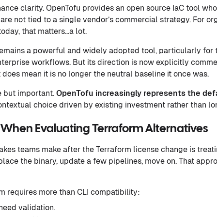
nance clarity. OpenTofu provides an open source IaC tool who
are not tied to a single vendor’s commercial strategy. For or
oday, that matters…a lot.
emains a powerful and widely adopted tool, particularly for
terprise workflows. But its direction is now explicitly commer
t does mean it is no longer the neutral baseline it once was.
le but important.
OpenTofu increasingly represents the def
ntextual choice driven by existing investment rather than l
 When Evaluating Terraform Alternatives
akes teams make after the Terraform license change is treati
lace the binary, update a few pipelines, move on. That appro
m requires more than CLI compatibility:
need validation.