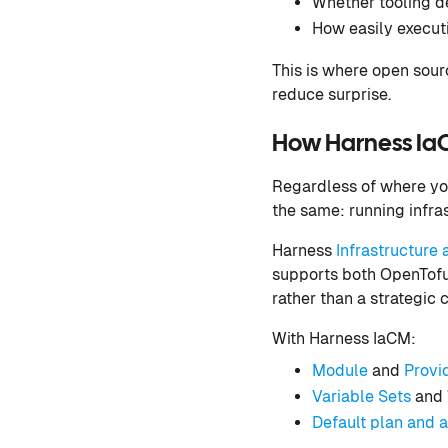
Whether tooling de
How easily execut
This is where open sour
reduce surprise.
How Harness IaC
Regardless of where you
the same: running infra
Harness
Infrastructur
supports both OpenTofu 
rather than a strategic c
With Harness IaCM:
Module
and
Provi
Variable Sets
and
Default plan and 