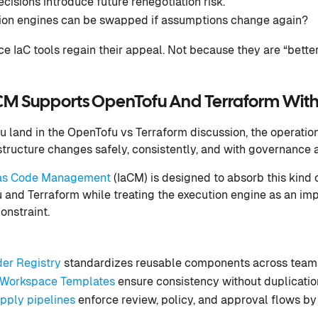
cisions introduce future renegotiation risk.
ion engines can be swapped if assumptions change again?
ce IaC tools regain their appeal. Not because they are “bette
M Supports OpenTofu And Terraform With
 land in the OpenTofu vs Terraform discussion, the operatio
structure changes safely, consistently, and with governance 
e as Code Management
(IaCM) is designed to absorb this kind of
and Terraform while treating the execution engine as an im
onstraint.
der Registry
standardizes reusable components across team
Workspace Templates
ensure consistency without duplicatio
apply pipelines
enforce review, policy, and approval flows by 