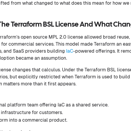
ifted from what changed to what does this mean for how we r
The Terraform BSL License And What Cha
rraform’s open source MPL 2.0 license allowed broad reuse, 
ng for commercial services. This model made Terraform an easy
s, and SaaS providers building
IaC
-powered offerings. It remo
 adoption became an assumption.
ense changes that calculus. Under the Terraform BSL license, 
rios, but explicitly restricted when Terraform is used to bu
on matters more than it first appears.
nal platform team offering IaC as a shared service.
nfrastructure for customers.
rm into a commercial product.