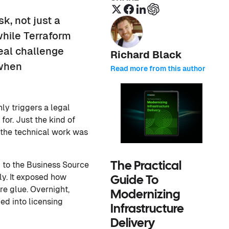
sk, not just a
while Terraform
eal challenge
Richard Black
 when
Read more from this author
ly triggers a legal
or. Just the kind of
 the technical work was
 to the Business Source
The Practical
ly. It exposed how
Guide To
re glue. Overnight,
Modernizing
d into licensing
Infrastructure
Delivery