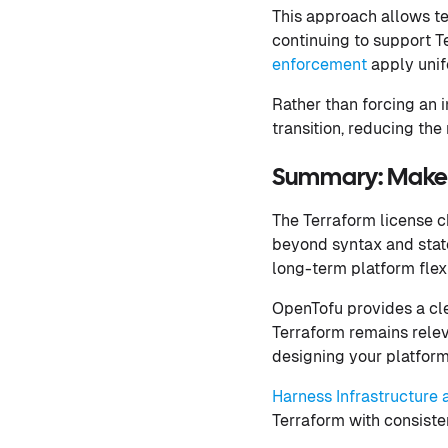
This approach allows t
continuing to support Te
enforcement
apply unifo
Rather than forcing an 
transition, reducing the
Summary: Make L
The Terraform license 
beyond syntax and state
long-term platform flexib
OpenTofu provides a cle
Terraform remains relev
designing your platform 
Harness Infrastructur
Terraform with consiste