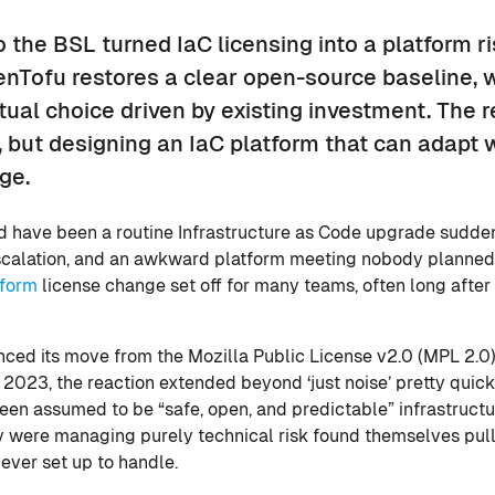
o the BSL turned IaC licensing into a platform ri
enTofu restores a clear open-source baseline, 
al choice driven by existing investment. The r
ol, but designing an IaC platform that can adapt
ge.
ld have been a routine Infrastructure as Code upgrade sudden
calation, and an awkward platform meeting nobody planned f
aform
license change set off for many teams, often long after
ed its move from the Mozilla Public License v2.0 (MPL 2.0)
 2023, the reaction extended beyond ‘just noise’ pretty quick
en assumed to be “safe, open, and predictable” infrastructu
 were managing purely technical risk found themselves pulle
ever set up to handle.