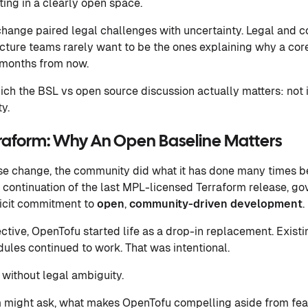
ting in a clearly open space.
hange paired legal challenges with uncertainty. Legal and 
ucture teams rarely want to be the ones explaining why a cor
x months from now.
hich the BSL vs open source discussion actually matters: not 
y.
raform: Why An Open Baseline Matters
nse change, the community did what it has done many times bef
continuation of the last MPL-licensed Terraform release, go
licit commitment to
open
,
community-driven development
.
tive, OpenTofu started life as a drop-in replacement. Existin
odules continued to work. That was intentional.
 without legal ambiguity.
 might ask, what makes OpenTofu compelling aside from fea