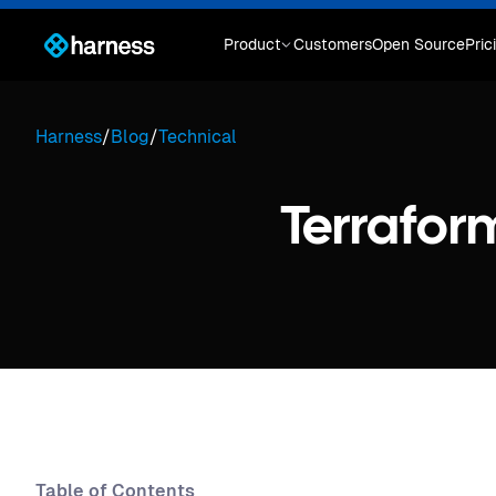
Product
Customers
Open Source
Pric
Harness
/
Blog
/
Technical
Terrafor
Table of Contents