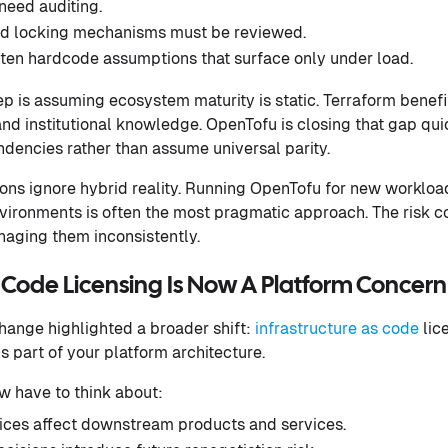
need auditing.
nd locking mechanisms must be reviewed.
ften hardcode assumptions that surface only under load.
is assuming ecosystem maturity is static. Terraform benefi
 institutional knowledge. OpenTofu is closing that gap quick
dencies rather than assume universal parity.
ions ignore hybrid reality. Running OpenTofu for new workloa
vironments is often the most pragmatic approach. The risk 
naging them inconsistently.
s Code Licensing Is Now A Platform Concern
hange highlighted a broader shift:
infrastructure as code
lice
s part of your platform architecture.
w have to think about:
ices affect downstream products and services.