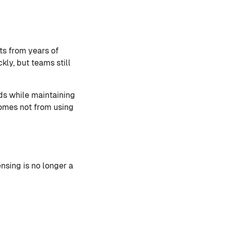
ts from years of
ly, but teams still
ds while maintaining
comes not from using
nsing is no longer a