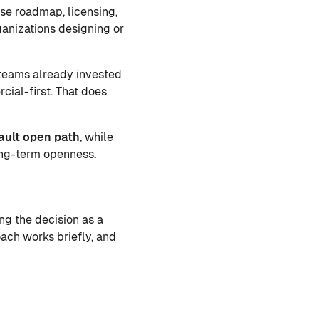
se roadmap, licensing,
ganizations designing or
 teams already invested
cial-first. That does
ault open path
, while
ong-term openness.
ng the decision as a
ach works briefly, and