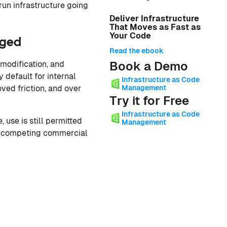
un infrastructure going
Deliver Infrastructure
That Moves as Fast as
Your Code
nged
Read the ebook
Book a Demo
modification, and
 default for internal
Infrastructure as Code
Management
ved friction, and over
Try it for Free
Infrastructure as Code
use is still permitted
Management
ild competing commercial