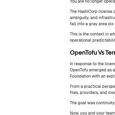
You are no longer opera
The HashiCorp license c
ambiguity, and infrastr
fall into a gray area si
This is the context in w
operational predictabilit
OpenTofu Vs Ter
In response to the lice
OpenTofu emerged as a 
Foundation with an exp
From a practical perspec
files, providers, and m
The goal was continuity
Now, you and your team