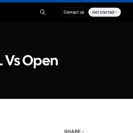
Contact us
Get started
L Vs Open
SHARE -