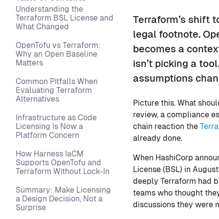
Understanding the
Terraform BSL License and
Terraform’s shift t
What Changed
legal footnote. Op
OpenTofu vs Terraform:
becomes a contextu
Why an Open Baseline
Matters
isn’t picking a to
assumptions chan
Common Pitfalls When
Evaluating Terraform
Alternatives
Picture this. What shou
review, a compliance es
Infrastructure as Code
Licensing Is Now a
chain reaction the
Terr
Platform Concern
already done.
How Harness IaCM
When HashiCorp announc
Supports OpenTofu and
License (BSL) in August
Terraform Without Lock-In
deeply Terraform had be
Summary: Make Licensing
teams who thought they
a Design Decision, Not a
discussions they were n
Surprise