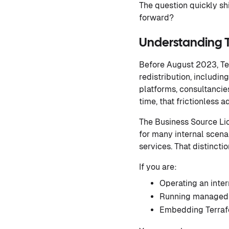
The question quickly sh
forward?
Understanding 
Before August 2023, Te
redistribution, includi
platforms, consultancie
time, that frictionless
The Business Source Lic
for many internal scena
services. That distincti
If you are:
Operating an inter
Running managed i
Embedding Terrafo