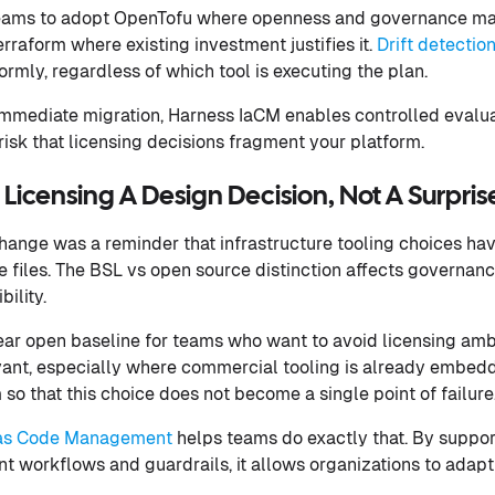
eams to adopt OpenTofu where openness and governance mat
rraform where existing investment justifies it.
Drift detectio
rmly, regardless of which tool is executing the plan.
immediate migration, Harness IaCM enables controlled evalu
 risk that licensing decisions fragment your platform.
icensing A Design Decision, Not A Surpris
change was a reminder that infrastructure tooling choices h
 files. The BSL vs open source distinction affects governance
ility.
ar open baseline for teams who want to avoid licensing amb
ant, especially where commercial tooling is already embedd
so that this choice does not become a single point of failure
e as Code Management
helps teams do exactly that. By suppo
nt workflows and guardrails, it allows organizations to adapt