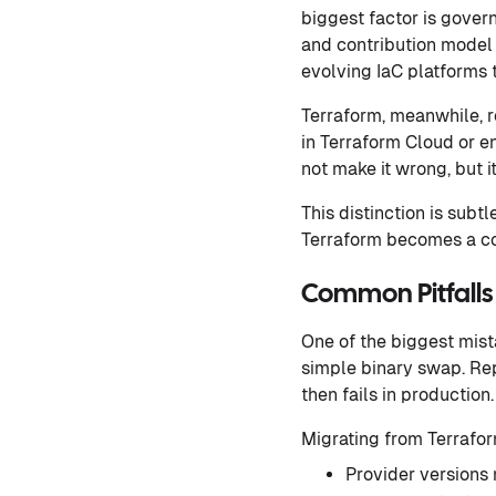
biggest factor is gover
and contribution model 
evolving IaC platforms t
Terraform, meanwhile, r
in Terraform Cloud or en
not make it wrong, but i
This distinction is subt
Terraform becomes a co
Common Pitfalls
One of the biggest mist
simple binary swap. Rep
then fails in production.
Migrating from Terrafor
Provider versions 