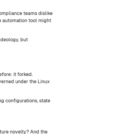
compliance teams dislike
e automation tool might
ideology, but
ore: it forked.
verned under the Linux
g configurations, state
ture novelty? And the