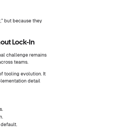
r,” but because they
out Lock-In
nal challenge remains
across teams.
 tooling evolution. It
plementation detail
s.
n.
default.