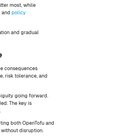
ter most, while
n
and
policy
ation and gradual
e
ave consequences
, risk tolerance, and
iguity going forward.
ed. The key is
.
rting both OpenTofu and
 without disruption.