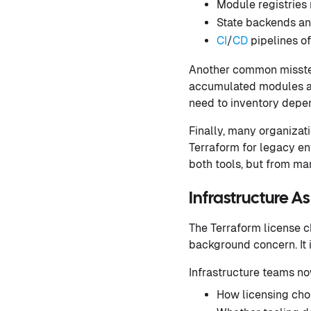
Module registries 
State backends a
CI
/
CD
pipelines o
Another common misstep 
accumulated modules and
need to inventory depen
Finally, many organizat
Terraform for legacy en
both tools, but from ma
Infrastructure A
The Terraform license c
background concern. It i
Infrastructure teams no
How licensing cho