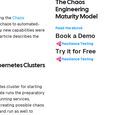
The Chaos
Engineering
Maturity Model
ing the
Chaos
o-chaos to automated-
Read the ebook
ny new capabilities were
Book a Demo
rticle describes the
Resilience Testing
Try it for Free
Resilience Testing
rnetes Clusters
es cluster for starting
ate runs the preparatory
unning services,
creating possible chaos
and run as well to