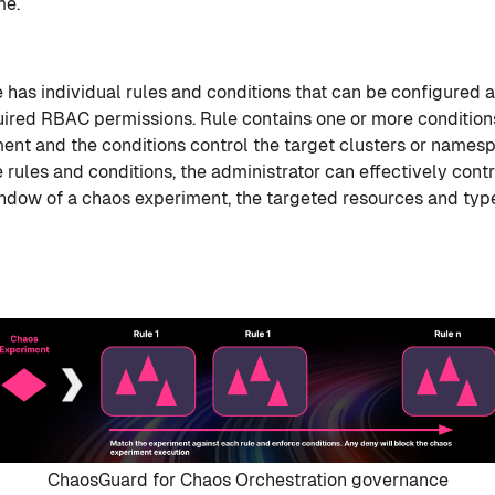
me.
has individual rules and conditions that can be configured at
uired RBAC permissions. Rule contains one or more condition
ent and the conditions control the target clusters or names
 rules and conditions, the administrator can effectively cont
ndow of a chaos experiment, the targeted resources and type
ChaosGuard for Chaos Orchestration governance