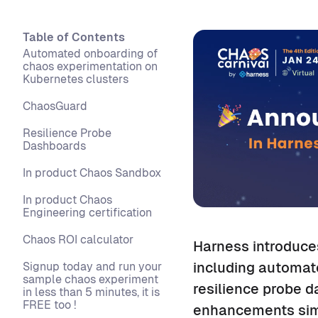
Table of Contents
Automated onboarding of
chaos experimentation on
Kubernetes clusters
ChaosGuard
Resilience Probe
Dashboards
In product Chaos Sandbox
In product Chaos
Engineering certification
Chaos ROI calculator
Harness introduce
Signup today and run your
including automat
sample chaos experiment
resilience probe d
in less than 5 minutes, it is
FREE too !
enhancements simp