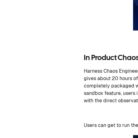
In Product Chao
Harness Chaos Engineer
gives about 20 hours of
completely packaged wit
sandbox feature, users 
with the direct observat
Users can get to run th