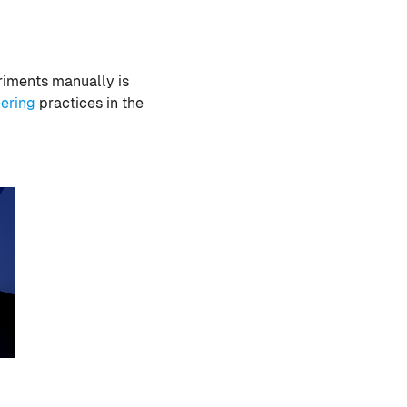
riments manually is
ering
practices in the