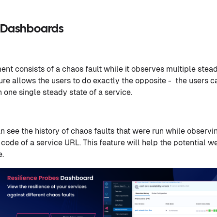
e Dashboards
nt consists of a chaos fault while it observes multiple stead
ure allows the users to do exactly the opposite - the users c
n one single steady state of a service.
an see the history of chaos faults that were run while observi
 code of a service URL. This feature will help the potential 
e.