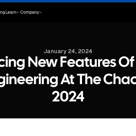
ing
Learn
Company
January 24, 2024
ing New Features Of
ineering At The Cha
2024