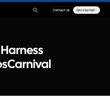
Contact us
Get started
 Harness
osCarnival