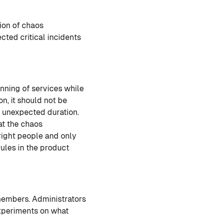
ion of chaos
ted critical incidents
unning of services while
n, it should not be
r unexpected duration.
at the chaos
right people and only
rules in the product
 members. Administrators
experiments on what