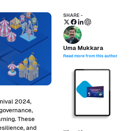
SHARE -
Uma Mukkara
Read more from this author
nival 2024,
 governance,
arning. These
silience, and