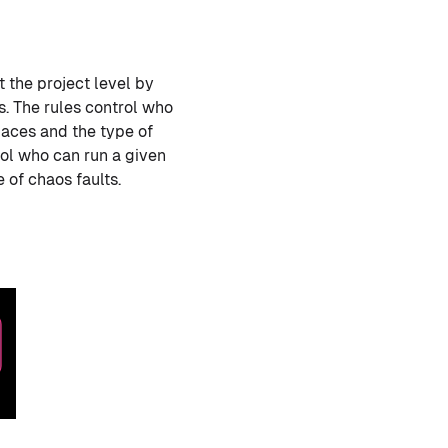
 the project level by
s. The rules control who
paces and the type of
rol who can run a given
 of chaos faults.