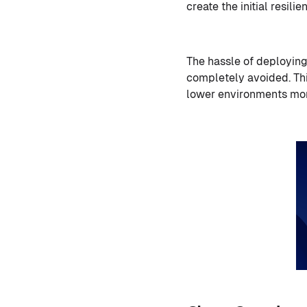
create the initial resil
The hassle of deploying
completely avoided. Thi
lower environments more