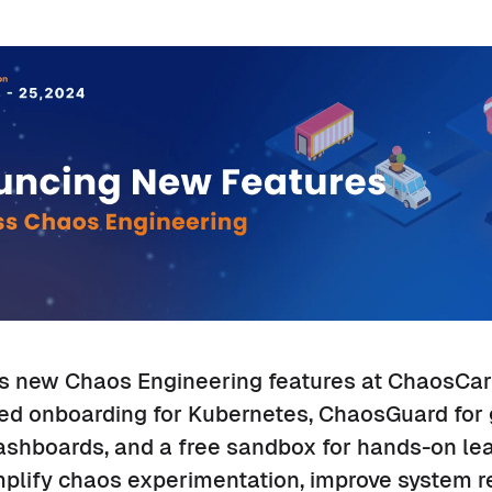
s new Chaos Engineering features at ChaosCar
ed onboarding for Kubernetes, ChaosGuard for
ashboards, and a free sandbox for hands-on le
lify chaos experimentation, improve system re