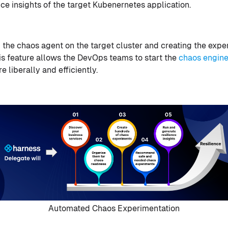
ience insights of the target Kubenernetes application.
 the chaos agent on the target cluster and creating the expe
s feature allows the DevOps teams to start the
chaos engine
 liberally and efficiently.
Automated Chaos Experimentation