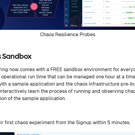
Chaos Resilience Probes
s Sandbox
ing now comes with a FREE sandbox environment for everyo
 operational run time that can be managed one hour at a ti
h a sample application and the chaos infrastructure pre-built
interactively learn the process of running and observing ch
ion of the sample application.
eir first chaos experiment from the Signup within 5 minutes.