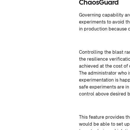
ChaosGuard
Governing capability ar
experiments to avoid th
in production because o
Controlling the blast r
the resilience verificat
achieved at the cost of
The administrator who i
experimentation is happ
safe experiments are in 
control above desired b
This feature provides t
would be able to set u