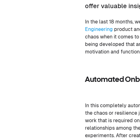
offer valuable ins
In the last 18 months, 
Engineering
product and
chaos when it comes to 
being developed that ar
motivation and function
Automated Onbo
In this completely auto
the chaos or resilience
work that is required o
relationships among the
experiments. After crea