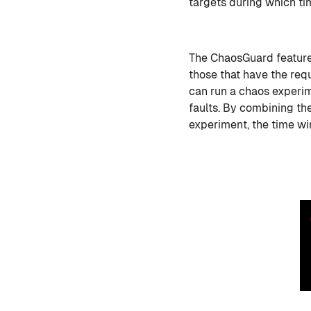
targets during which ti
The ChaosGuard feature 
those that have the req
can run a chaos experim
faults. By combining the
experiment, the time wi