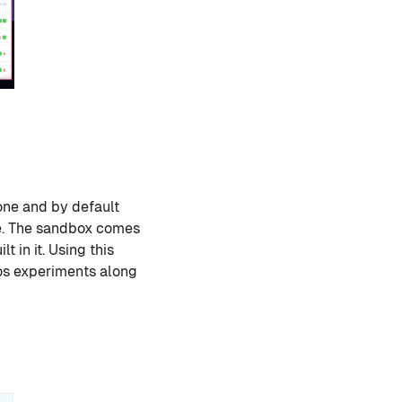
ne and by default
me. The sandbox comes
 in it. Using this
aos experiments along