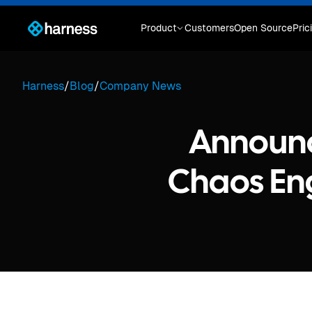
Product
Customers
Open Source
Pric
Harness
/
Blog
/
Company News
Announc
Chaos Eng