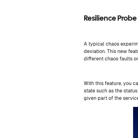
Resilience Prob
A typical chaos experime
deviation. This new feat
different chaos faults o
With this feature, you c
state such as the status
given part of the servic