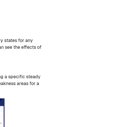
y states for any
an see the effects of
ng a specific steady
weakness areas for a