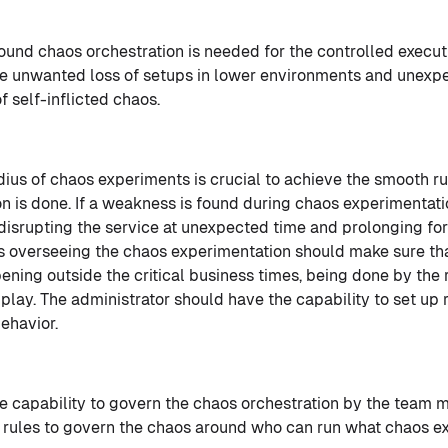
ound chaos orchestration is needed for the controlled execut
e unwanted loss of setups in lower environments and unexpec
f self-inflicted chaos.
adius of chaos experiments is crucial to achieve the smooth r
ion is done. If a weakness is found during chaos experimentatio
 disrupting the service at unexpected time and prolonging fo
s overseeing the chaos experimentation should make sure th
ening outside the critical business times, being done by the 
play. The administrator should have the capability to set up 
ehavior.
he capability to govern the chaos orchestration by the team
p rules to govern the chaos around who can run what chaos 