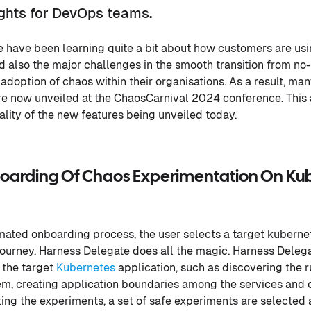
ights for DevOps teams.
we have been learning quite a bit about how customers are us
 also the major challenges in the smooth transition from n
adoption of chaos within their organisations. As a result, ma
e now unveiled at the ChaosCarnival 2024 conference. This a
ality of the new features being unveiled today.
arding Of Chaos Experimentation On Kube
mated onboarding process, the user selects a target kubernet
 journey. Harness Delegate does all the magic. Harness Deleg
n the target
Kubernetes
application, such as discovering the r
m, creating application boundaries among the services and 
ting the experiments, a set of safe experiments are selected 