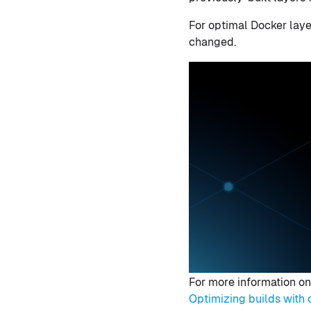
For optimal Docker laye
changed.
For more information on
Optimizing builds wit