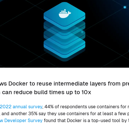
ows Docker to reuse intermediate layers from p
h can reduce build times up to 10x
2022 annual survey
, 44% of respondents use containers for n
and another 35% say they use containers for at least a few 
w Developer Survey
found that Docker is a top-used tool by