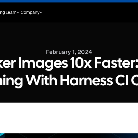
ing
Learn
Company
February 1, 2024
er Images 10x Faster
ing With Harness CI 