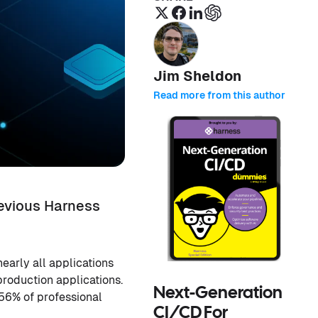
Jim Sheldon
Read more from this author
revious Harness
early all applications
production applications.
Next-Generation
 56% of professional
CI/CD For