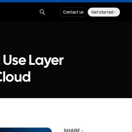
Contact us
Get started
: Use Layer
Cloud
SHARE -