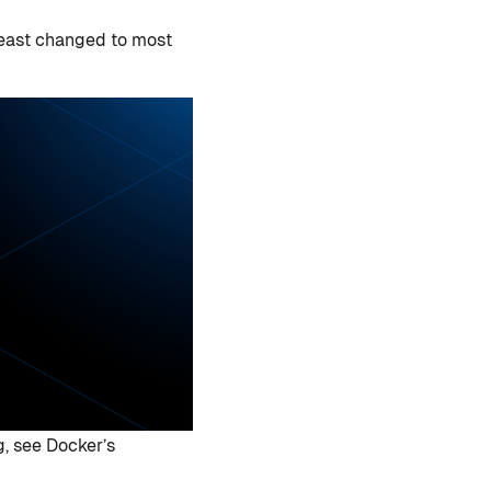
 least changed to most
g, see Docker’s