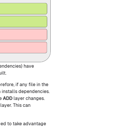
pendencies) have
lt.
efore, if any file in the
 installs dependencies.
he
ADD
layer changes.
layer. This can
nged to take advantage