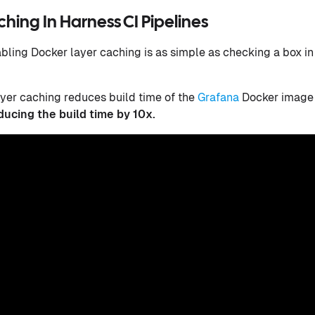
hing In Harness CI Pipelines
bling Docker layer caching is as simple as checking a box i
ayer caching reduces build time of the
Grafana
Docker image 
ducing the build time by 10x.