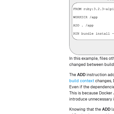
In this example, files 
changed between builds.
The
ADD
instruction adds
build context
changes, D
Even if the dependencie
This is because Docker
introduce unnecessary i
Knowing that the
ADD
l