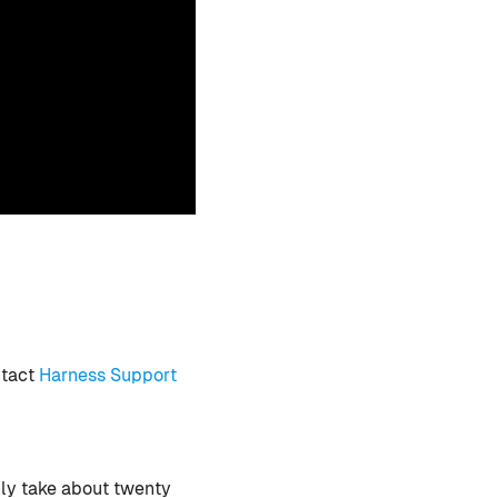
ntact
Harness Support
nly take about twenty