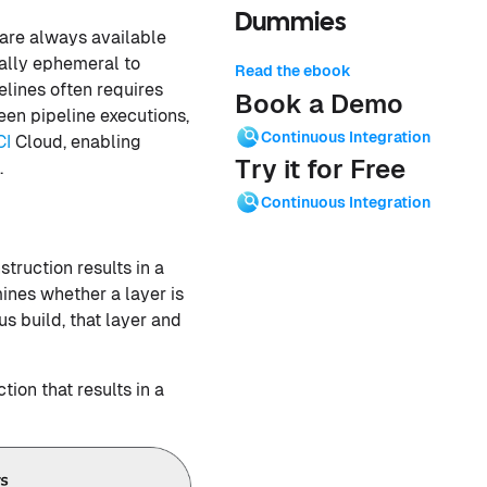
Dummies
 are always available
nally ephemeral to
Read the ebook
elines often requires
Book a Demo
en pipeline executions,
Continuous Integration
CI
Cloud, enabling
Try it for Free
.
Continuous Integration
nstruction results in a
ines whether a layer is
us build, that layer and
ction that results in a