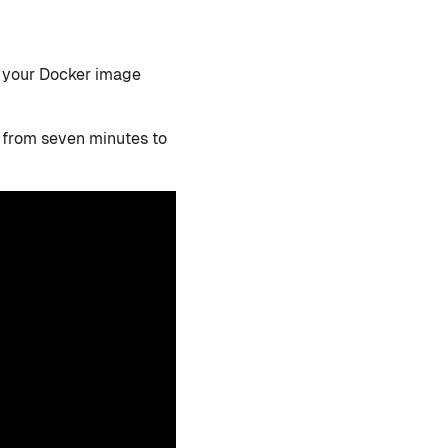
n your Docker image
from seven minutes to