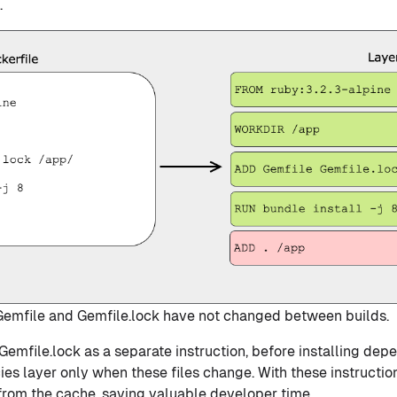
.
 Gemfile and Gemfile.lock have not changed between builds.
emfile.lock as a separate instruction, before installing dep
es layer only when these files change. With these instructio
 from the cache, saving valuable developer time.