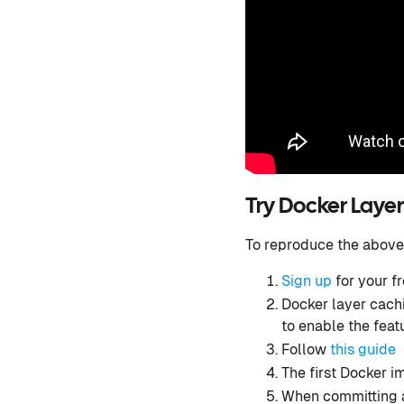
Try Docker Layer
To reproduce the above
Sign up
for your f
Docker layer cachi
to enable the feat
Follow
this guide
The first Docker i
When committing 