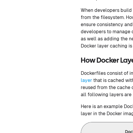
When developers build D
from the filesystem. H
ensure consistency and 
developers to manage c
as well as adding the 
Docker layer caching is
How Docker Layer
Dockerfiles consist of i
layer
that is cached wit
reused from the cache or
all following layers are 
Here is an example Dock
layer in the Docker ima