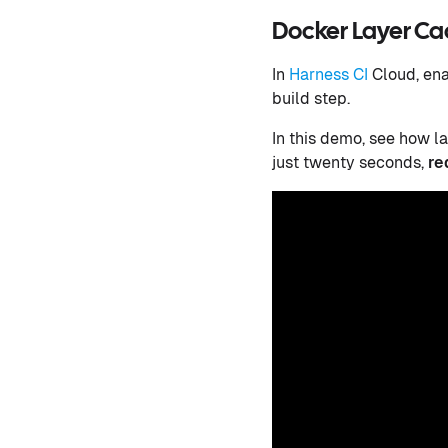
Docker Layer Cac
In
Harness CI
Cloud, ena
build step.
In this demo, see how l
just twenty seconds,
re