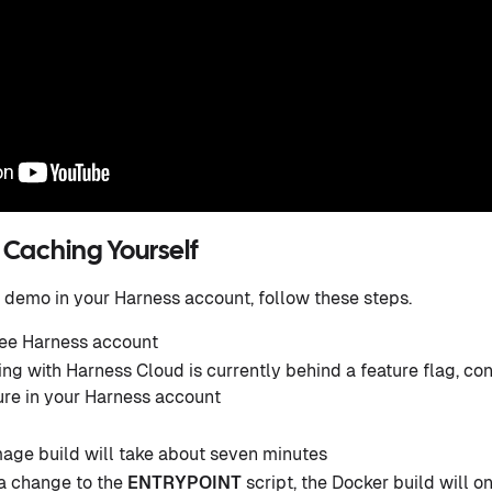
 Caching Yourself
 demo in your Harness account, follow these steps.
ree Harness account
ng with Harness Cloud is currently behind a feature flag, co
ure in your Harness account
mage build will take about seven minutes
a change to the
ENTRYPOINT
script, the Docker build will o