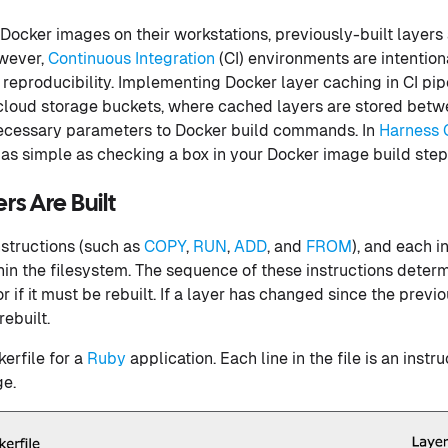
ocker images on their workstations, previously-built layers
owever,
Continuous Integration
(CI) environments are intentio
reproducibility. Implementing Docker layer caching in CI pip
loud storage buckets, where cached layers are stored betwe
necessary parameters to Docker build commands. In
Harness 
 as simple as checking a box in your Docker image build step
s Are Built
nstructions (such as
COPY
,
RUN
,
ADD
, and
FROM
), and each i
hin the filesystem. The sequence of these instructions determ
 if it must be rebuilt. If a layer has changed since the previo
rebuilt.
erfile for a
Ruby
application. Each line in the file is an instru
ge.