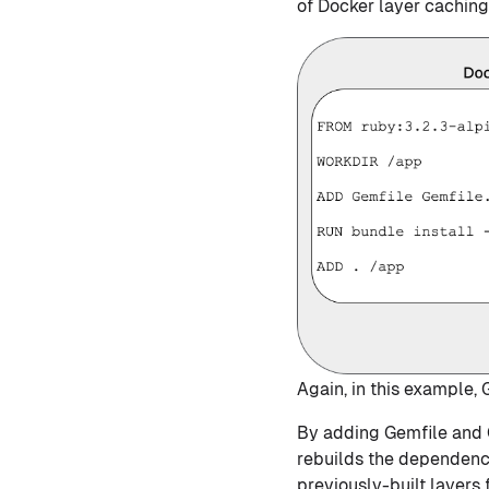
of Docker layer caching
Again, in this example,
By adding Gemfile and G
rebuilds the dependenci
previously-built layers