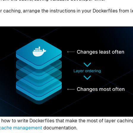
r caching, arrange the instructions in your Dockerfiles from
 how to write Dockerfiles that make the most of layer cachin
h cache management
documentation.