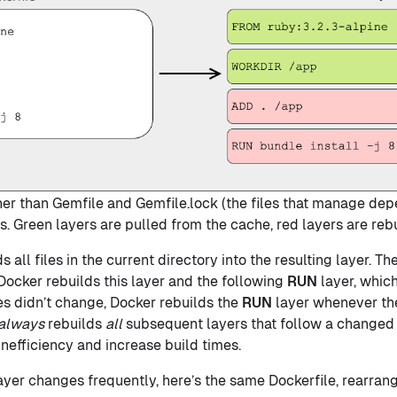
other than Gemfile and Gemfile.lock (the files that manage de
 Green layers are pulled from the cache, red layers are rebui
 all files in the current directory into the resulting layer. Ther
ocker rebuilds this layer and the following
RUN
layer, which
s didn’t change, Docker rebuilds the
RUN
layer whenever t
always
rebuilds
all
subsequent layers that follow a changed 
nefficiency and increase build times.
ayer changes frequently, here’s the same Dockerfile, rearra