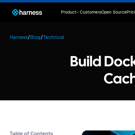
Product
Customers
Open Source
Pric
Harness
/
Blog
/
Technical
Build Dock
Cach
Table of Contents