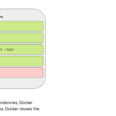
endencies, Docker
ns, Docker reuses the