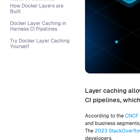
How Docker Layers are
Built
Docker Layer Caching in
Harness CI Pipelines
Try Docker Layer Caching
Yourself
Layer caching all
CI pipelines, whic
According to the
CNCF 
and business segments, 
The
2023 StackOverflo
developers.