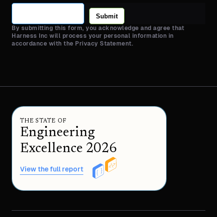
Submit
By submitting this form, you acknowledge and agree that
Harness Inc will process your personal information in
accordance with the Privacy Statement.
THE STATE OF
Engineering
Excellence 2026
View the full report