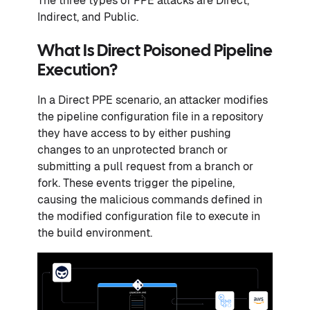
The three types of PPE attacks are Direct,
Indirect, and Public.
What Is Direct Poisoned Pipeline
Execution?
In a Direct PPE scenario, an attacker modifies
the pipeline configuration file in a repository
they have access to by either pushing
changes to an unprotected branch or
submitting a pull request from a branch or
fork. These events trigger the pipeline,
causing the malicious commands defined in
the modified configuration file to execute in
the build environment.