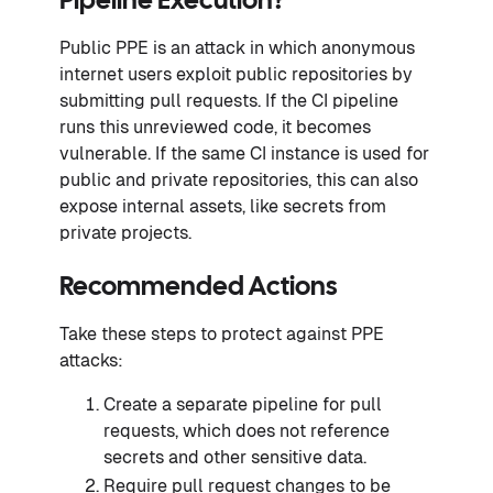
Pipeline Execution?
Public PPE is an attack in which anonymous
internet users exploit public repositories by
submitting pull requests. If the CI pipeline
runs this unreviewed code, it becomes
vulnerable. If the same CI instance is used for
public and private repositories, this can also
expose internal assets, like secrets from
private projects.
Recommended Actions
Take these steps to protect against PPE
attacks:
Create a separate pipeline for pull
requests, which does not reference
secrets and other sensitive data.
Require pull request changes to be