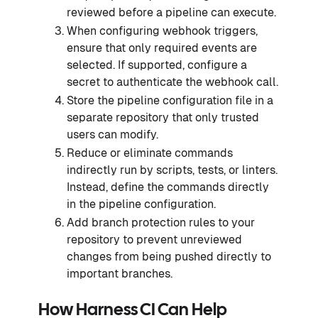
reviewed before a pipeline can execute.
When configuring webhook triggers,
ensure that only required events are
selected. If supported, configure a
secret to authenticate the webhook call.
Store the pipeline configuration file in a
separate repository that only trusted
users can modify.
Reduce or eliminate commands
indirectly run by scripts, tests, or linters.
Instead, define the commands directly
in the pipeline configuration.
Add branch protection rules to your
repository to prevent unreviewed
changes from being pushed directly to
important branches.
How Harness CI Can Help