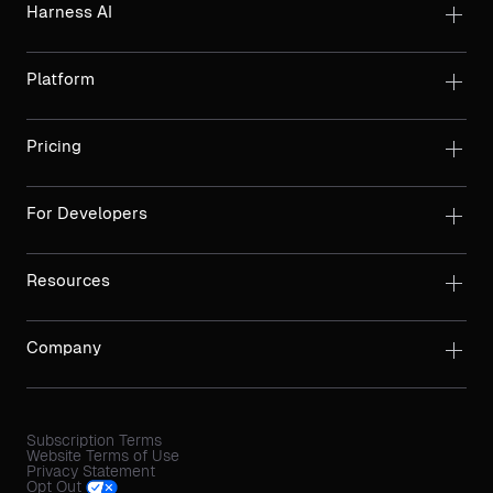
Harness AI
Platform
Pricing
For Developers
Resources
Company
Subscription Terms
Website Terms of Use
Privacy Statement
Opt Out