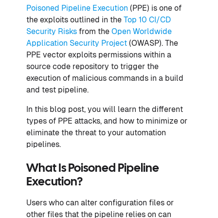
Poisoned Pipeline Execution
(PPE) is one of
the exploits outlined in the
Top 10 CI/CD
Security Risks
from the
Open Worldwide
Application Security Project
(OWASP). The
PPE vector exploits permissions within a
source code repository to trigger the
execution of malicious commands in a build
and test pipeline.
In this blog post, you will learn the different
types of PPE attacks, and how to minimize or
eliminate the threat to your automation
pipelines.
What Is Poisoned Pipeline
Execution?
Users who can alter configuration files or
other files that the pipeline relies on can