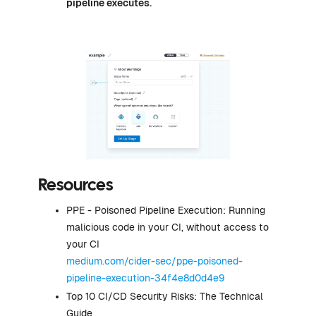
pipeline executes.
Resources
PPE - Poisoned Pipeline Execution: Running
malicious code in your CI, without access to
your CI
medium.com/cider-sec/ppe-poisoned-
pipeline-execution-34f4e8d0d4e9
Top 10 CI/CD Security Risks: The Technical
Guide