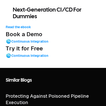
Next-Generation CI/CD For
Dummies
Read the ebook
Book a Demo
Continuous Integration
Try it for Free
Continuous Integration
Similar Blogs
Protecting Against Poisoned Pipeline
Execution