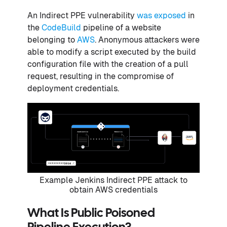
An Indirect PPE vulnerability
was exposed
in
the
CodeBuild
pipeline of a website
belonging to
AWS
. Anonymous attackers were
able to modify a script executed by the build
configuration file with the creation of a pull
request, resulting in the compromise of
deployment credentials.
Example Jenkins Indirect PPE attack to
obtain AWS credentials
What Is Public Poisoned