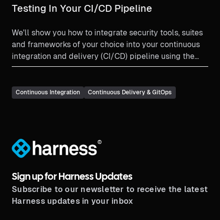
Testing In Your CI/CD Pipeline
We'll show you how to integrate security tools, suites
and frameworks of your choice into your continuous
integration and delivery (CI/CD) pipeline using the
Harness platform.
Continuous Integration
Continuous Delivery & GitOps
®
Sign up for Harness Updates
Subscribe to our newsletter to receive the latest
Harness updates in your inbox