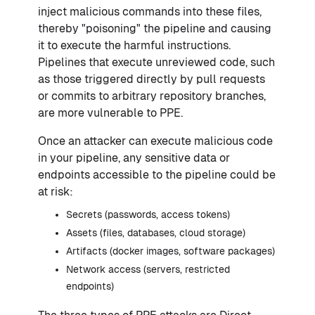
inject malicious commands into these files,
thereby "poisoning" the pipeline and causing
it to execute the harmful instructions.
Pipelines that execute unreviewed code, such
as those triggered directly by pull requests
or commits to arbitrary repository branches,
are more vulnerable to PPE.
Once an attacker can execute malicious code
in your pipeline, any sensitive data or
endpoints accessible to the pipeline could be
at risk:
Secrets (passwords, access tokens)
Assets (files, databases, cloud storage)
Artifacts (docker images, software packages)
Network access (servers, restricted
endpoints)