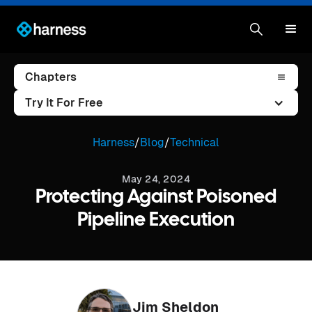
Chapters
Try It For Free
Harness
/
Blog
/
Technical
May 24, 2024
Protecting Against Poisoned
Pipeline Execution
Jim Sheldon