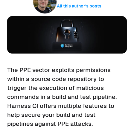
All this author’s posts
The PPE vector exploits permissions
within a source code repository to
trigger the execution of malicious
commands in a build and test pipeline.
Harness CI offers multiple features to
help secure your build and test
pipelines against PPE attacks.