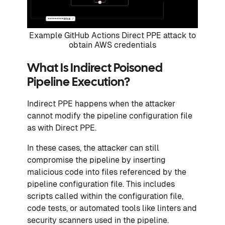
Example GitHub Actions Direct PPE attack to
obtain AWS credentials
What Is Indirect Poisoned
Pipeline Execution?
Indirect PPE happens when the attacker
cannot modify the pipeline configuration file
as with Direct PPE.
In these cases, the attacker can still
compromise the pipeline by inserting
malicious code into files referenced by the
pipeline configuration file. This includes
scripts called within the configuration file,
code tests, or automated tools like linters and
security scanners used in the pipeline.