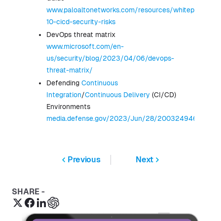
www.paloaltonetworks.com/resources/whitepapers/t
10-cicd-security-risks
DevOps threat matrix
www.microsoft.com/en-
us/security/blog/2023/04/06/devops-
threat-matrix/
Defending
Continuous
Integration
/
Continuous Delivery
(CI/CD)
Environments
media.defense.gov/2023/Jun/28/2003249466/-1/
Previous
Next
SHARE -