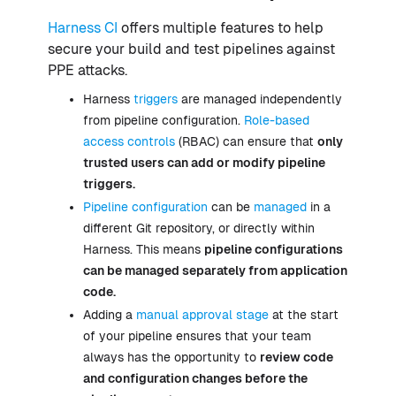
Harness CI
offers multiple features to help
secure your build and test pipelines against
PPE attacks.
Harness
triggers
are managed independently
from pipeline configuration.
Role-based
access controls
(RBAC) can ensure that
only
trusted users can add or modify pipeline
triggers.
Pipeline configuration
can be
managed
in a
different Git repository, or directly within
Harness. This means
pipeline configurations
can be managed separately from application
code.
Adding a
manual approval stage
at the start
of your pipeline ensures that your team
always has the opportunity to
review code
and configuration changes before the