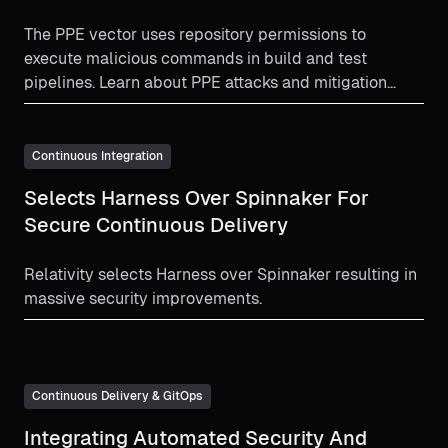
The PPE vector uses repository permissions to
execute malicious commands in build and test
pipelines. Learn about PPE attacks and mitigation
strategy.
Continuous Integration
Selects Harness Over Spinnaker For
Secure Continuous Delivery
Relativity selects Harness over Spinnaker resulting in
massive security improvements.
Continuous Delivery & GitOps
Integrating Automated Security And