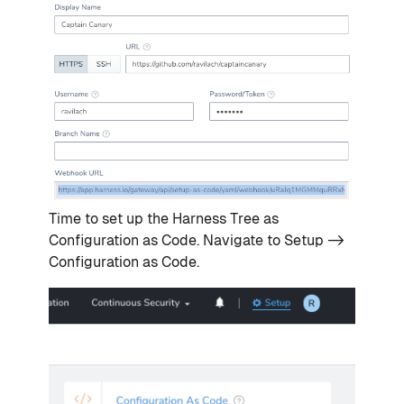
Time to set up the Harness Tree as
Configuration as Code. Navigate to Setup ->
Configuration as Code.