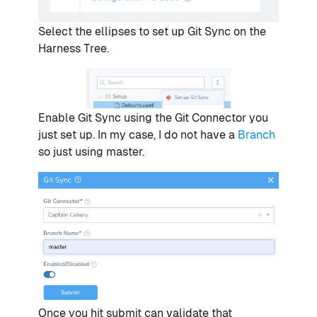
Select the ellipses to set up Git Sync on the
Harness Tree.
Enable Git Sync using the Git Connector you
just set up. In my case, I do not have a
Branch
so just using master.
Once you hit submit can validate that