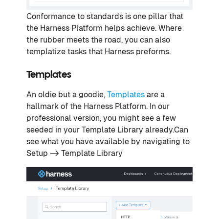
Conformance to standards is one pillar that
the Harness Platform helps achieve. Where
the rubber meets the road, you can also
templatize tasks that Harness preforms.
Templates
An oldie but a goodie,
Templates
are a
hallmark of the Harness Platform. In our
professional version, you might see a few
seeded in your Template Library already.Can
see what you have available by navigating to
Setup -> Template Library