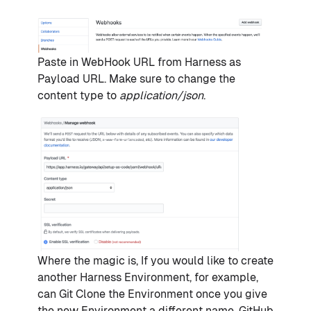
Paste in WebHook URL from Harness as
Payload URL. Make sure to change the
content type to
application/json
.
Where the magic is, If you would like to create
another Harness Environment, for example,
can Git Clone the Environment once you give
the new Environment a different name. GitHub