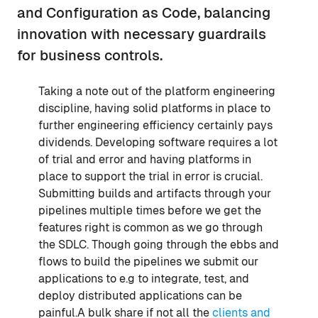
and Configuration as Code, balancing
innovation with necessary guardrails
for business controls.
Taking a note out of the platform engineering
discipline, having solid platforms in place to
further engineering efficiency certainly pays
dividends. Developing software requires a lot
of trial and error and having platforms in
place to support the trial in error is crucial.
Submitting builds and artifacts through your
pipelines multiple times before we get the
features right is common as we go through
the SDLC. Though going through the ebbs and
flows to build the pipelines we submit our
applications to e.g to integrate, test, and
deploy distributed applications can be
painful.A bulk share if not all the
clients and