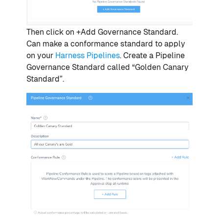
Then click on +Add Governance Standard.
Can make a conformance standard to apply
on your
Harness Pipelines
. Create a Pipeline
Governance Standard called “Golden Canary
Standard”.