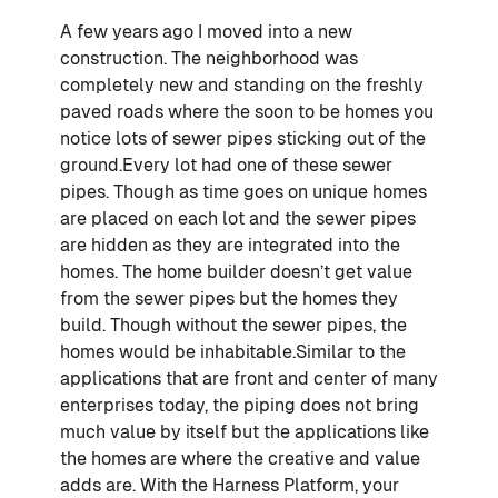
A few years ago I moved into a new
construction. The neighborhood was
completely new and standing on the freshly
paved roads where the soon to be homes you
notice lots of sewer pipes sticking out of the
ground.Every lot had one of these sewer
pipes. Though as time goes on unique homes
are placed on each lot and the sewer pipes
are hidden as they are integrated into the
homes. The home builder doesn’t get value
from the sewer pipes but the homes they
build. Though without the sewer pipes, the
homes would be inhabitable.Similar to the
applications that are front and center of many
enterprises today, the piping does not bring
much value by itself but the applications like
the homes are where the creative and value
adds are. With the Harness Platform, your