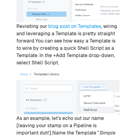
Revisiting our
blog post on Templates
, wiring
and leveraging a Template is pretty straight
forward.You can see how easy a Template is
to wire by creating a quick Shell Script as a
Template. In the +Add Template drop-down,
select Shell Script.
As an example, let’s echo out our name
[leaving your stamp on a Pipeline is
important duh!].Name the Template "
Simple