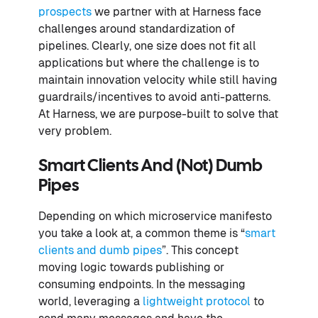
prospects
we partner with at Harness face
challenges around standardization of
pipelines. Clearly, one size does not fit all
applications but where the challenge is to
maintain innovation velocity while still having
guardrails/incentives to avoid anti-patterns.
At Harness, we are purpose-built to solve that
very problem.
Smart Clients And (not) Dumb
Pipes
Depending on which microservice manifesto
you take a look at, a common theme is “
smart
clients and dumb pipes
”. This concept
moving logic towards publishing or
consuming endpoints. In the messaging
world, leveraging a
lightweight protocol
to