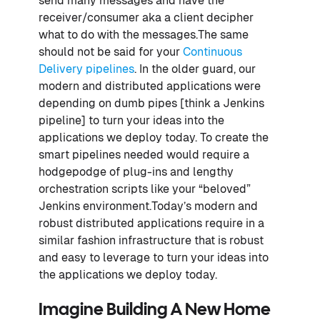
send many messages and have the
receiver/consumer aka a client decipher
what to do with the messages.The same
should not be said for your
Continuous
Delivery pipelines
. In the older guard, our
modern and distributed applications were
depending on dumb pipes [think a Jenkins
pipeline] to turn your ideas into the
applications we deploy today. To create the
smart pipelines needed would require a
hodgepodge of plug-ins and lengthy
orchestration scripts like your “beloved”
Jenkins environment.Today’s modern and
robust distributed applications require in a
similar fashion infrastructure that is robust
and easy to leverage to turn your ideas into
the applications we deploy today.
Imagine Building A New Home