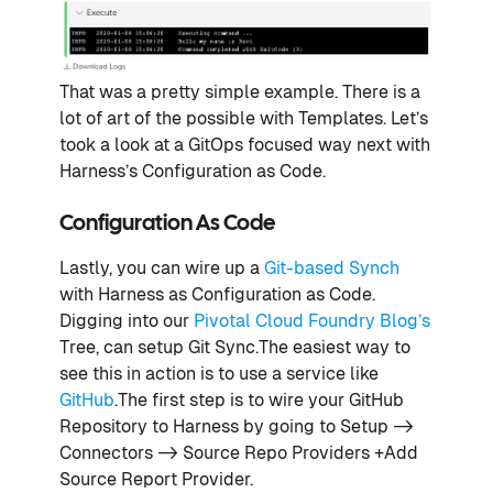
That was a pretty simple example. There is a
lot of art of the possible with Templates. Let’s
took a look at a GitOps focused way next with
Harness’s Configuration as Code.
Configuration As Code
Lastly, you can wire up a
Git-based Synch
with Harness as Configuration as Code.
Digging into our
Pivotal Cloud Foundry Blog’s
Tree, can setup Git Sync.The easiest way to
see this in action is to use a service like
GitHub
.The first step is to wire your GitHub
Repository to Harness by going to Setup ->
Connectors -> Source Repo Providers +Add
Source Report Provider.