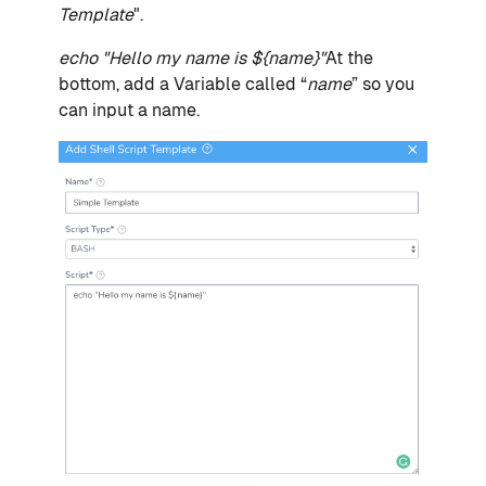
Template
".
echo "Hello my name is ${name}"
At the
bottom, add a Variable called “
name
” so you
can input a name.