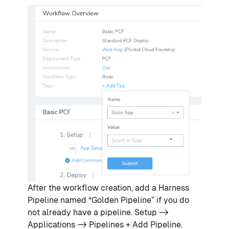
After the workflow creation, add a Harness
Pipeline named “Golden Pipeline” if you do
not already have a pipeline. Setup ->
Applications -> Pipelines + Add Pipeline.