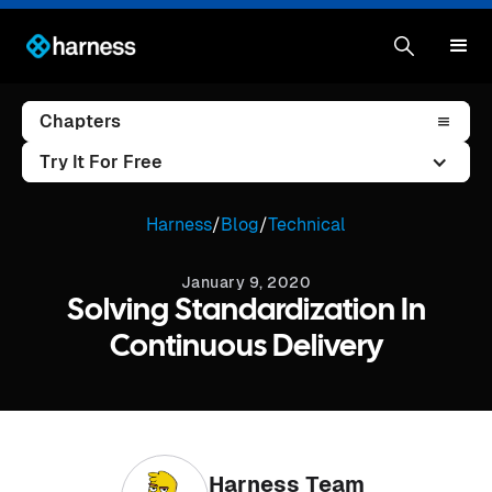
Chapters
Try It For Free
Harness
/
Blog
/
Technical
January 9, 2020
Solving Standardization In
Continuous Delivery
Harness Team