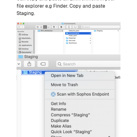
file explorer e.g Finder. Copy and paste
Staging.