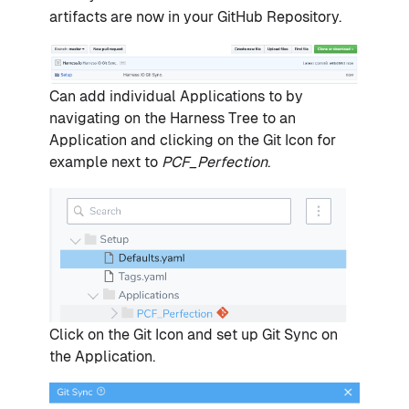
artifacts are now in your GitHub Repository.
Can add individual Applications to by
navigating on the Harness Tree to an
Application and clicking on the Git Icon for
example next to
PCF_Perfection
.
Click on the Git Icon and set up Git Sync on
the Application.