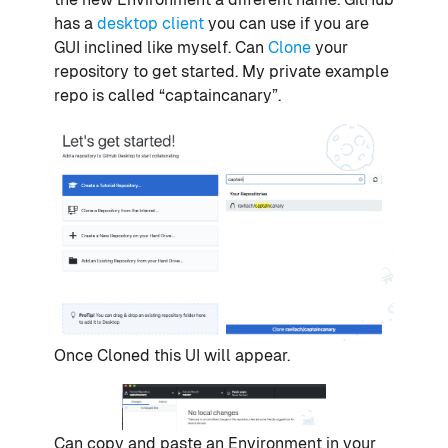
has a
desktop client
you can use if you are
GUI inclined like myself. Can
Clone
your
repository to get started. My private example
repo is called “captaincanary”.
Once Cloned this UI will appear.
Can copy and paste an Environment in your