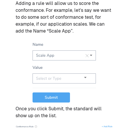
Adding a rule will allow us to score the
conformance. For example, let’s say we want
to do some sort of conformance test, for
example, if our application scales. We can
add the Name “Scale App”.
Once you click Submit, the standard will
show up on the list.