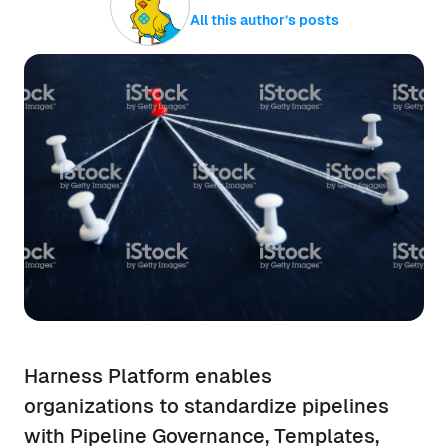
All this author’s posts
Harness Platform enables
organizations to standardize pipelines
with Pipeline Governance, Templates,