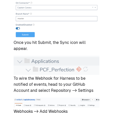
Once you hit Submit, the Sync icon will
appear.
To wire the Webhook for Harness to be
notified of events, head to your GitHub
Account and select Repository -> Settings
Webhooks -> Add Webhooks