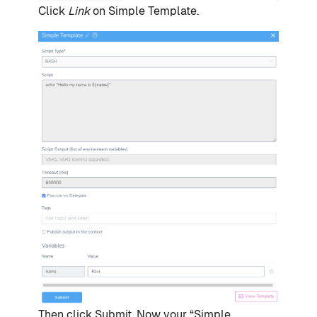
Click
Link
on Simple Template.
Then click Submit. Now your “Simple