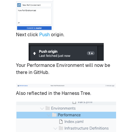
Next click
Push
origin.
Your Performance Environment will now be
there in GitHub.
Also reflected in the Harness Tree.