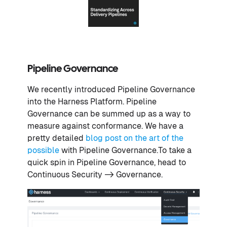
Pipeline Governance
We recently introduced Pipeline Governance
into the Harness Platform. Pipeline
Governance can be summed up as a way to
measure against conformance. We have a
pretty detailed
blog post on the art of the
possible
with Pipeline Governance.To take a
quick spin in Pipeline Governance, head to
Continuous Security -> Governance.