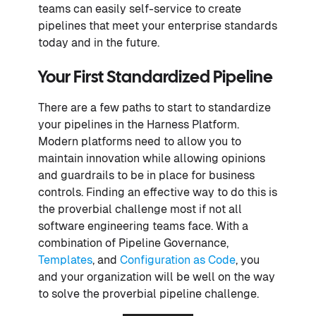
teams can easily self-service to create
pipelines that meet your enterprise standards
today and in the future.
Your First Standardized Pipeline
There are a few paths to start to standardize
your pipelines in the Harness Platform.
Modern platforms need to allow you to
maintain innovation while allowing opinions
and guardrails to be in place for business
controls. Finding an effective way to do this is
the proverbial challenge most if not all
software engineering teams face. With a
combination of Pipeline Governance,
Templates
, and
Configuration as Code
, you
and your organization will be well on the way
to solve the proverbial pipeline challenge.