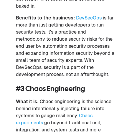
baked in.
Benefits to the business:
DevSecOps
is far
more than just getting developers to run
security tests. It's a practice and
methodology to reduce security risks for the
end user by automating security processes
and expanding information security beyond a
small team of security experts. With
DevSecOps, security is a part of the
development process, not an afterthought.
#3 Chaos Engineering
What it is:
Chaos engineering is the science
behind intentionally injecting failure into
systems to gauge resiliency.
Chaos
experiments
go beyond traditional unit,
integration, and system tests and more