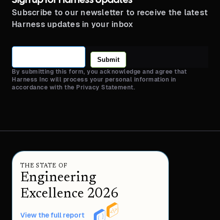
Sign up for Harness Updates
Subscribe to our newsletter to receive the latest
Harness updates in your inbox
Submit
By submitting this form, you acknowledge and agree that
Harness Inc will process your personal information in
accordance with the Privacy Statement.
THE STATE OF
Engineering
Excellence 2026
View the full report