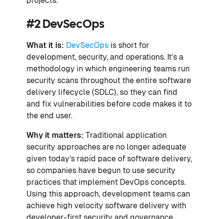
projects.
#2 DevSecOps
What it is:
DevSecOps
is short for
development, security, and operations. It’s a
methodology in which engineering teams run
security scans throughout the entire software
delivery lifecycle (SDLC), so they can find
and fix vulnerabilities before code makes it to
the end user.
Why it matters:
Traditional application
security approaches are no longer adequate
given today’s rapid pace of software delivery,
so companies have begun to use security
practices that implement DevOps concepts.
Using this approach, development teams can
achieve high velocity software delivery with
developer-first security and governance