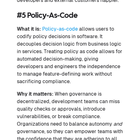
developers and external customers happier.
#5 Policy-As-Code
What it is:
Policy-as-code
allows users to
codify policy decisions in software. It
decouples decision logic from business logic
in services. Treating policy as code allows for
automated decision-making, giving
developers and engineers the independence
to manage feature-defining work without
sacrificing compliance.
Why it matters:
When governance is
decentralized, development teams can miss
quality checks or approvals, introduce
vulnerabilities, or break compliance.
Organizations need to balance autonomy
and
governance, so they can empower teams with
the confidence that they are adhering to all