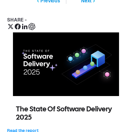
Previous
Next
SHARE -
The State Of Software Delivery
2025
Read the report