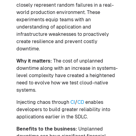
closely represent random failures in a real-
world production environment. These
experiments equip teams with an
understanding of application and
infrastructure weaknesses to proactively
create resilience and prevent costly
downtime.
Why it matters:
The cost of unplanned
downtime along with an increase in systems-
level complexity have created a heightened
need to evolve how we test cloud-native
systems.
Injecting chaos through
CI
/
CD
enables
developers to build greater reliability into
applications earlier in the SDLC.
Benefits to the business:
Unplanned