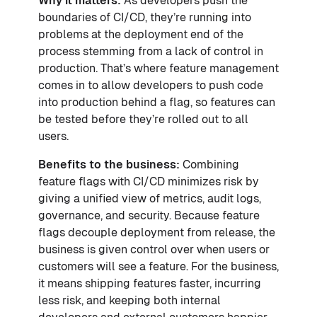
Why it matters:
As developers push the
boundaries of CI/CD, they’re running into
problems at the deployment end of the
process stemming from a lack of control in
production. That’s where feature management
comes in to allow developers to push code
into production behind a flag, so features can
be tested before they’re rolled out to all
users.
Benefits to the business:
Combining
feature flags with CI/CD minimizes risk by
giving a unified view of metrics, audit logs,
governance, and security. Because feature
flags decouple deployment from release, the
business is given control over when users or
customers will see a feature. For the business,
it means shipping features faster, incurring
less risk, and keeping both internal