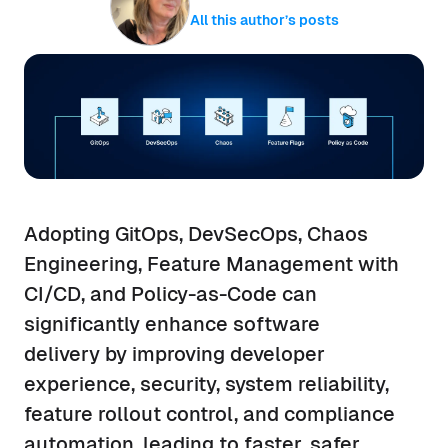
All this author’s posts
Adopting GitOps, DevSecOps, Chaos
Engineering, Feature Management with
CI/CD, and Policy-as-Code can
significantly enhance software
delivery by improving developer
experience, security, system reliability,
feature rollout control, and compliance
automation, leading to faster, safer,