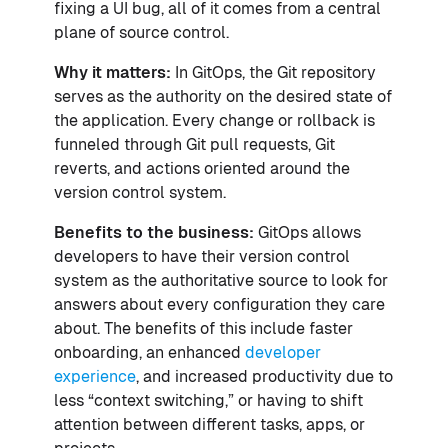
fixing a UI bug, all of it comes from a central
plane of source control.
Why it matters:
In GitOps, the Git repository
serves as the authority on the desired state of
the application. Every change or rollback is
funneled through Git pull requests, Git
reverts, and actions oriented around the
version control system.
Benefits to the business:
GitOps allows
developers to have their version control
system as the authoritative source to look for
answers about every configuration they care
about. The benefits of this include faster
onboarding, an enhanced
developer
experience
, and increased productivity due to
less “context switching,” or having to shift
attention between different tasks, apps, or