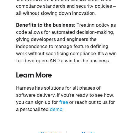
compliance standards and security policies –
all without slowing down innovation.
Benefits to the business:
Treating policy as
code allows for automated decision-making,
giving developers and engineers the
independence to manage feature defining
work without sacrificing compliance. It’s a win
for developers AND a win for the business.
Learn More
Harness has solutions for all phases of
software delivery. If you’re ready to see how,
you can sign up for
free
or reach out to us for
a personalized
demo
.