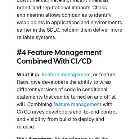
downtime can have significant financial,
brand, and reputational impacts. Chaos
engineering allows companies to identify
weak points in applications and environments
earlier in the SDLC, helping them deliver more
reliable systems.
#4 Feature Management
Combined With CI/CD
What it is:
Feature management
, or feature
flags, give developers the ability to wrap
different versions of code in conditional
statements that can be turned on and off at
will. Combining
feature management
with
CI/CD gives developers end-to-end control
and visibility from build to deploy and
release.