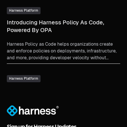
Harness Platform
Introducing Harness Policy As Code,
Powered By OPA
Harness Policy as Code helps organizations create
and enforce policies on deployments, infrastructure,
and more, providing developer velocity without
sacrificing compliance and standards.
Harness Platform
®