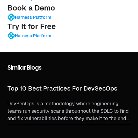
Book a Demo
Harness Platform
Try it for Free
Harness Platform
Similar Blogs
Top 10 Best Practices For DevSecOps
DevSecOps is a methodology where engineering
teams run security scans throughout the SDLC to find
and fix vulnerabilities before they make it to the end
user. Let's learn some DevSecOps best practices.