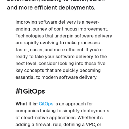
and more efficient deployments.
Improving software delivery is a never-
ending journey of continuous improvement.
Technologies that underpin software delivery
are rapidly evolving to make processes
faster, easier, and more efficient. If you’re
ready to take your software delivery to the
next level, consider looking into these five
key concepts that are quickly becoming
essential to modern software delivery.
#1 GitOps
What it is:
GitOps
is an approach for
companies looking to simplify deployments
of cloud-native applications. Whether it’s
adding a firewall rule, defining a VPC, or