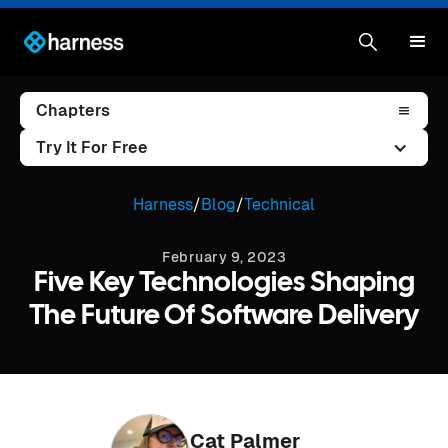
Chapters
Try It For Free
Harness
/
Blog
/
Technical
February 9, 2023
Five Key Technologies Shaping
The Future Of Software Delivery
Cat Palmer