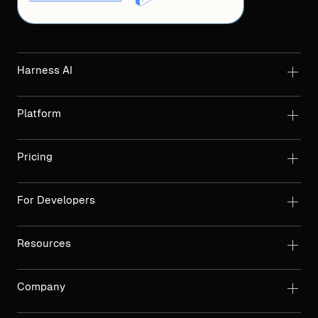
Harness AI
Platform
Pricing
For Developers
Resources
Company