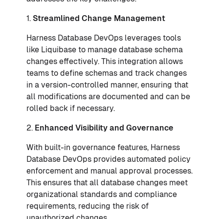
1.
Streamlined Change Management
Harness Database DevOps leverages tools
like Liquibase to manage database schema
changes effectively. This integration allows
teams to define schemas and track changes
in a version-controlled manner, ensuring that
all modifications are documented and can be
rolled back if necessary.
2.
Enhanced Visibility and Governance
With built-in governance features, Harness
Database DevOps provides automated policy
enforcement and manual approval processes.
This ensures that all database changes meet
organizational standards and compliance
requirements, reducing the risk of
unauthorized changes.