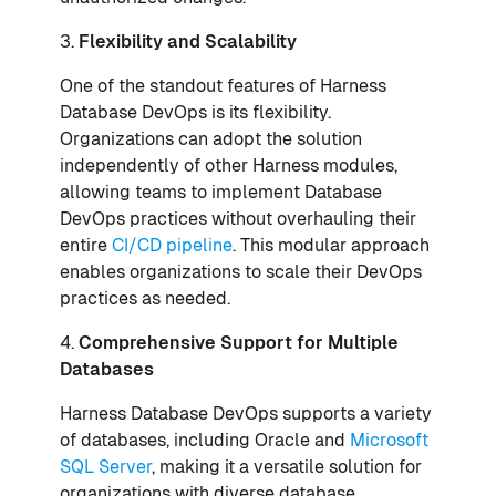
3.
Flexibility and Scalability
One of the standout features of Harness
Database DevOps is its flexibility.
Organizations can adopt the solution
independently of other Harness modules,
allowing teams to implement Database
DevOps practices without overhauling their
entire
CI/CD pipeline
. This modular approach
enables organizations to scale their DevOps
practices as needed.
4.
Comprehensive Support for Multiple
Databases
Harness Database DevOps supports a variety
of databases, including Oracle and
Microsoft
SQL Server
, making it a versatile solution for
organizations with diverse database