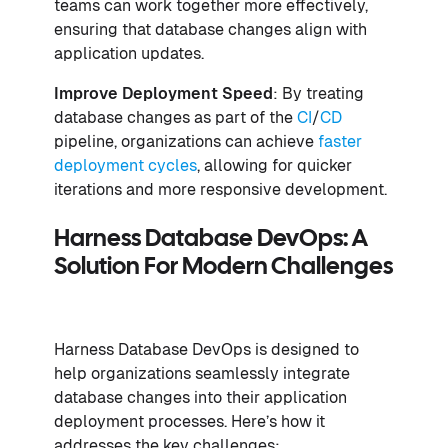
teams can work together more effectively,
ensuring that database changes align with
application updates.
Improve Deployment Speed
: By treating
database changes as part of the
CI
/
CD
pipeline, organizations can achieve
faster
deployment cycles
, allowing for quicker
iterations and more responsive development.
Harness Database DevOps: A
Solution For Modern Challenges
Harness Database DevOps is designed to
help organizations seamlessly integrate
database changes into their application
deployment processes. Here’s how it
addresses the key challenges: