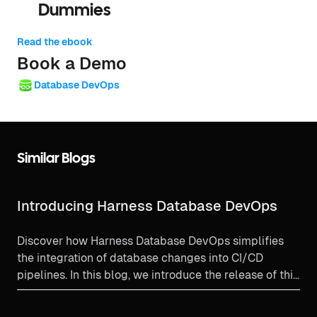
Dummies
Read the ebook
Book a Demo
Database DevOps
Similar Blogs
Introducing Harness Database DevOps
Discover how Harness Database DevOps simplifies
the integration of database changes into CI/CD
pipelines. In this blog, we introduce the release of this
powerful new module, designed to automate schema
management, ensure visibility across environments,