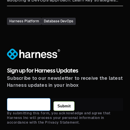
here.
Harness Platform
Database DevOps
®
Sign up for Harness Updates
Subscribe to our newsletter to receive the latest
Harness updates in your inbox
Submit
By submitting this form, you acknowledge and agree that
Harness Inc will process your personal information in
accordance with the Privacy Statement.