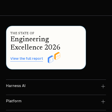
THE STATE OF
Engineering
Excellence 2026
View the full report
Harness AI
Platform