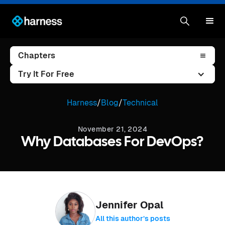
Chapters
Try It For Free
Harness
/
Blog
/
Technical
November 21, 2024
Why Databases For DevOps?
Jennifer Opal
All this author’s posts