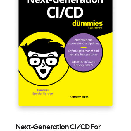
Next-Generation CI/CD For