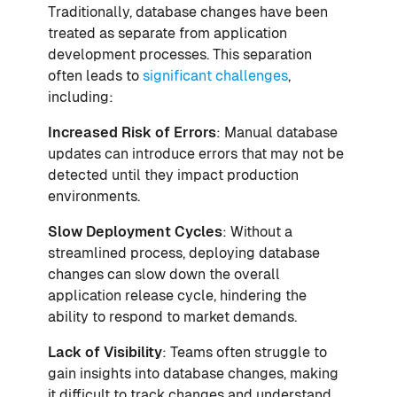
Traditionally, database changes have been
treated as separate from application
development processes. This separation
often leads to
significant challenges
,
including:
Increased Risk of Errors
: Manual database
updates can introduce errors that may not be
detected until they impact production
environments.
Slow Deployment Cycles
: Without a
streamlined process, deploying database
changes can slow down the overall
application release cycle, hindering the
ability to respond to market demands.
Lack of Visibility
: Teams often struggle to
gain insights into database changes, making
it difficult to track changes and understand