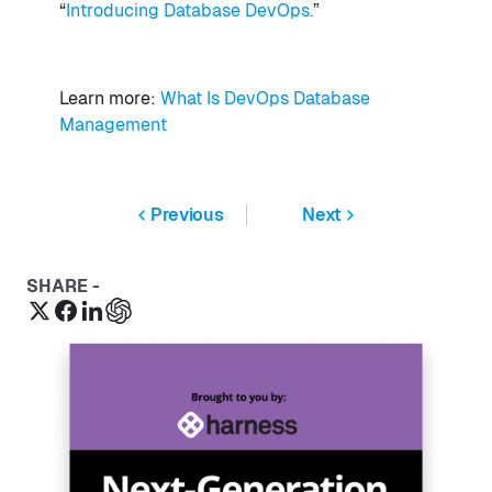
“
Introducing Database DevOps.
”
Learn more:
What Is DevOps Database
Management
Previous
Next
SHARE -