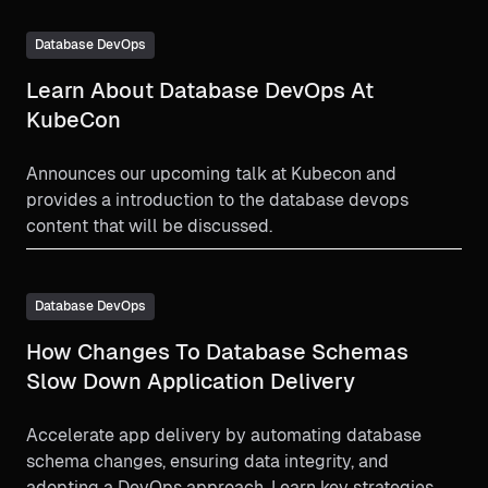
and enforce governance policies. Learn how DBAs
and developers can collaborate more effectively to
Database DevOps
streamline database migrations and deliver software
Learn About Database DevOps At
faster and more reliably.
KubeCon
Announces our upcoming talk at Kubecon and
provides a introduction to the database devops
content that will be discussed.
Database DevOps
How Changes To Database Schemas
Slow Down Application Delivery
Accelerate app delivery by automating database
schema changes, ensuring data integrity, and
adopting a DevOps approach. Learn key strategies