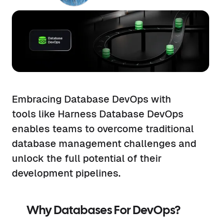
Embracing Database DevOps with
tools like Harness Database DevOps
enables teams to overcome traditional
database management challenges and
unlock the full potential of their
development pipelines.
Why Databases For DevOps?