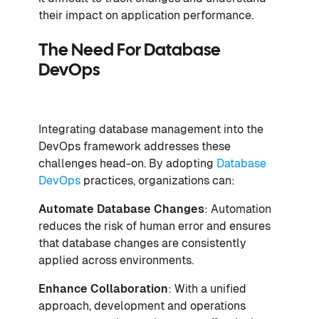
their impact on application performance.
The Need For Database
DevOps
Integrating database management into the
DevOps framework addresses these
challenges head-on. By adopting
Database
DevOps
practices, organizations can:
Automate Database Changes
: Automation
reduces the risk of human error and ensures
that database changes are consistently
applied across environments.
Enhance Collaboration
: With a unified
approach, development and operations