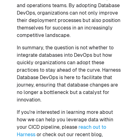
and operations teams. By adopting Database
DevOps, organizations can not only improve
their deployment processes but also position
themselves for success in an increasingly
competitive landscape.
In summary, the question is not whether to
integrate databases into DevOps but how
quickly organizations can adopt these
practices to stay ahead of the curve. Harness
Database DevOps is here to facilitate that
journey, ensuring that database changes are
no longer a bottleneck but a catalyst for
innovation.
If you're interested in learning more about
how we can help you leverage data within
your CICD pipeline, please
reach out to
Harness
or check out our recent blog,