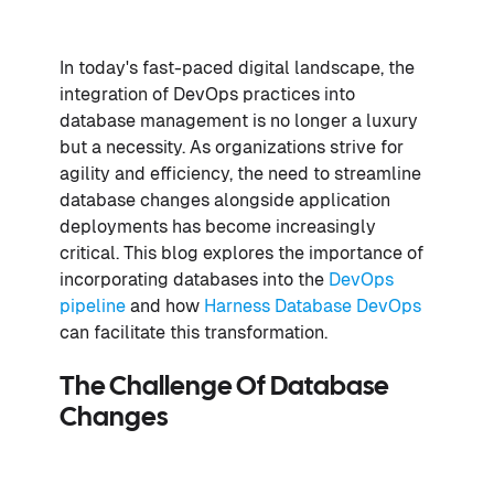
In today's fast-paced digital landscape, the
integration of DevOps practices into
database management is no longer a luxury
but a necessity. As organizations strive for
agility and efficiency, the need to streamline
database changes alongside application
deployments has become increasingly
critical. This blog explores the importance of
incorporating databases into the
DevOps
pipeline
and how
Harness Database DevOps
can facilitate this transformation.
The Challenge Of Database
Changes