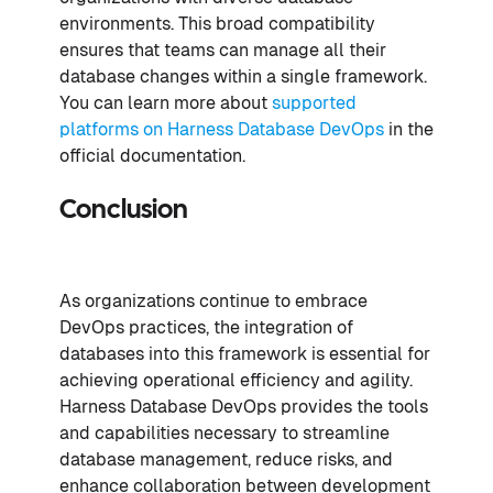
environments. This broad compatibility
ensures that teams can manage all their
database changes within a single framework.
You can learn more about
supported
platforms on Harness Database DevOps
in the
official documentation.
Conclusion
As organizations continue to embrace
DevOps practices, the integration of
databases into this framework is essential for
achieving operational efficiency and agility.
Harness Database DevOps provides the tools
and capabilities necessary to streamline
database management, reduce risks, and
enhance collaboration between development